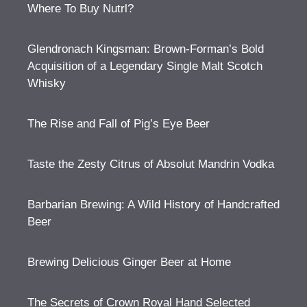
Where To Buy Nutrl?
Glendronach Kingsman: Brown-Forman’s Bold
Acquisition of a Legendary Single Malt Scotch
Whisky
The Rise and Fall of Pig’s Eye Beer
Taste the Zesty Citrus of Absolut Mandrin Vodka
Barbarian Brewing: A Wild History of Handcrafted
Beer
Brewing Delicious Ginger Beer at Home
The Secrets of Crown Royal Hand Selected