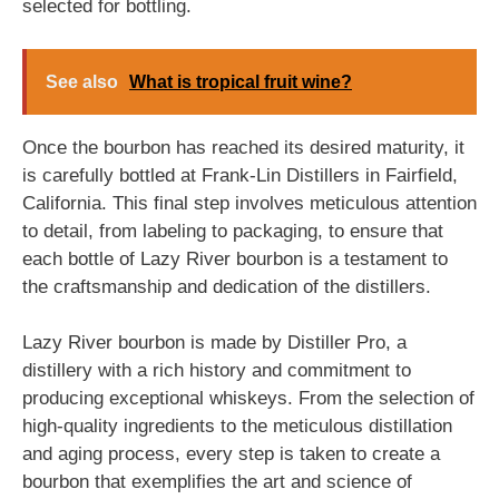
selected for bottling.
See also
What is tropical fruit wine?
Once the bourbon has reached its desired maturity, it
is carefully bottled at Frank-Lin Distillers in Fairfield,
California. This final step involves meticulous attention
to detail, from labeling to packaging, to ensure that
each bottle of Lazy River bourbon is a testament to
the craftsmanship and dedication of the distillers.
Lazy River bourbon is made by Distiller Pro, a
distillery with a rich history and commitment to
producing exceptional whiskeys. From the selection of
high-quality ingredients to the meticulous distillation
and aging process, every step is taken to create a
bourbon that exemplifies the art and science of