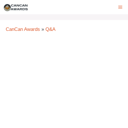
Skip
ME
to
content
CanCan Awards
»
Q&A