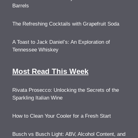
Barrels
The Refreshing Cocktails with Grapefruit Soda
A Toast to Jack Daniel’s: An Exploration of
Tennessee Whiskey
Most Read This Week
Rivata Prosecco: Unlocking the Secrets of the
Sparkling Italian Wine
How to Clean Your Cooler for a Fresh Start
Busch vs Busch Light: ABV, Alcohol Content, and