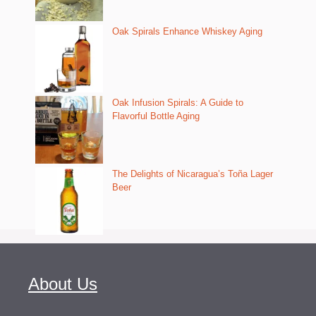
Oak Spirals Enhance Whiskey Aging
Oak Infusion Spirals: A Guide to
Flavorful Bottle Aging
The Delights of Nicaragua’s Toña Lager
Beer
About Us