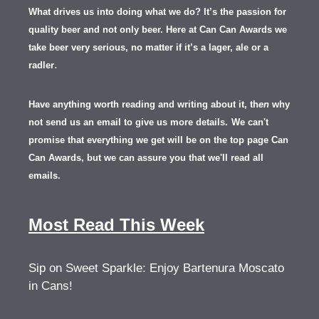
What drives us into doing what we do? It’s the passion for
quality beer and not only beer. Here at Can Can Awards we
take beer very serious, no matter if it’s a lager, ale or a
.
radler
Have anything worth reading and writing about it, th
en
why
not send us an email to give us more details.
We can't
promise that everything we get will be on the top page Can
Can Awards, but we can assure you that we'll read all
emails.
Most Read This Week
Sip on Sweet Sparkle: Enjoy Bartenura Moscato
in Cans!