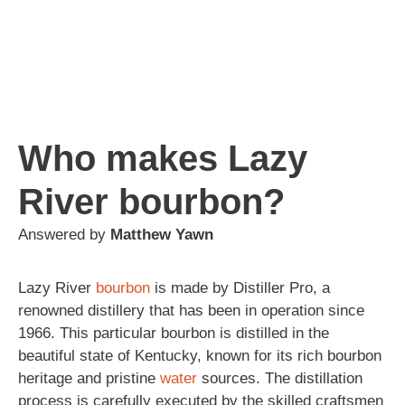
Who makes Lazy
River bourbon?
Answered by
Matthew Yawn
Lazy River
bourbon
is made by Distiller Pro, a
renowned distillery that has been in operation since
1966. This particular bourbon is distilled in the
beautiful state of Kentucky, known for its rich bourbon
heritage and pristine
water
sources. The distillation
process is carefully executed by the skilled craftsmen