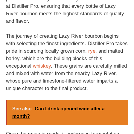
at Distiller Pro, ensuring that every bottle of Lazy
River bourbon meets the highest standards of quality
and flavor.
The journey of creating Lazy River bourbon begins
with selecting the finest ingredients. Distiller Pro takes
pride in sourcing locally grown corn,
rye
, and malted
barley, which are the building blocks of this
exceptional
whiskey
. These grains are carefully milled
and mixed with water from the nearby Lazy River,
whose pure and limestone-filtered water imparts a
unique character to the final product.
See also
Can I drink opened wine after a
month?
Once the mash is ready, it undergoes fermentation,