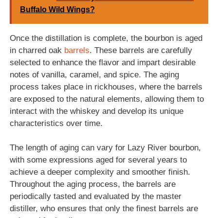
Buffalo Wild Wings?
Once the distillation is complete, the bourbon is aged
in charred oak
barrels
. These barrels are carefully
selected to enhance the flavor and impart desirable
notes of vanilla, caramel, and spice. The aging
process takes place in rickhouses, where the barrels
are exposed to the natural elements, allowing them to
interact with the whiskey and develop its unique
characteristics over time.
The length of aging can vary for Lazy River bourbon,
with some expressions aged for several years to
achieve a deeper complexity and smoother finish.
Throughout the aging process, the barrels are
periodically tasted and evaluated by the master
distiller, who ensures that only the finest barrels are