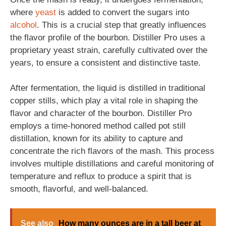
where
yeast
is added to convert the sugars into
alcohol
. This is a crucial step that greatly influences
the flavor profile of the bourbon. Distiller Pro uses a
proprietary yeast strain, carefully cultivated over the
years, to ensure a consistent and distinctive taste.
After fermentation, the liquid is distilled in traditional
copper stills, which play a vital role in shaping the
flavor and character of the bourbon. Distiller Pro
employs a time-honored method called pot still
distillation, known for its ability to capture and
concentrate the rich flavors of the mash. This process
involves multiple distillations and careful monitoring of
temperature and reflux to produce a spirit that is
smooth, flavorful, and well-balanced.
See also
How many ounces are in a tall beer at