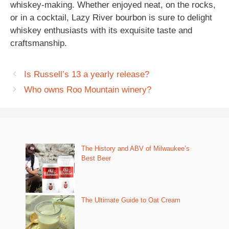
whiskey-making. Whether enjoyed neat, on the rocks,
or in a cocktail, Lazy River bourbon is sure to delight
whiskey enthusiasts with its exquisite taste and
craftsmanship.
Is Russell’s 13 a yearly release?
Who owns Roo Mountain winery?
The History and ABV of Milwaukee’s
Best Beer
The Ultimate Guide to Oat Cream