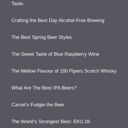
Taste.
Crafting the Best Day Alcohol-Free Brewing
The Best Spring Beer Styles
The Sweet Taste of Blue Raspberry Wine
The Mellow Flavour of 100 Pipers Scotch Whisky
What Are The Best IPA Beers?
Carvel’s Fudgie the Beer
The World’s Strongest Beer: EKU 28