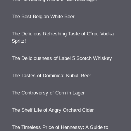
The Best Belgian White Beer
The Delicious Refreshing Taste of Cîroc Vodka
Spritz!
The Deliciousness of Label 5 Scotch Whiskey
The Tastes of Dominica: Kubuli Beer
The Controversy of Corn in Lager
The Shelf Life of Angry Orchard Cider
The Timeless Price of Hennessy: A Guide to