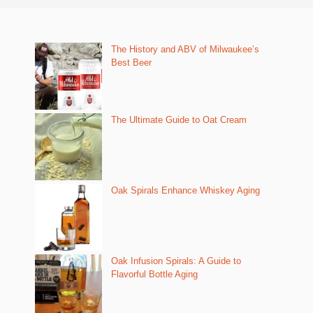
The History and ABV of Milwaukee’s
Best Beer
The Ultimate Guide to Oat Cream
Oak Spirals Enhance Whiskey Aging
Oak Infusion Spirals: A Guide to
Flavorful Bottle Aging