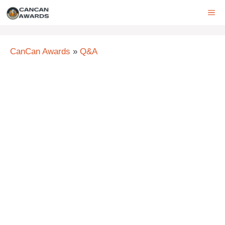
Skip
ME
to
content
CanCan Awards
»
Q&A