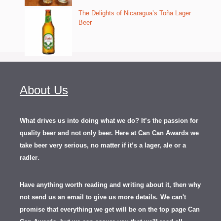
The Delights of Nicaragua’s Toña Lager
Beer
About Us
What drives us into doing what we do? It’s the passion for
quality beer and not only beer. Here at Can Can Awards we
take beer very serious, no matter if it’s a lager, ale or a
.
radler
Have anything worth reading and writing about it, th
en
why
not send us an email to give us more details.
We can't
promise that everything we get will be on the top page Can