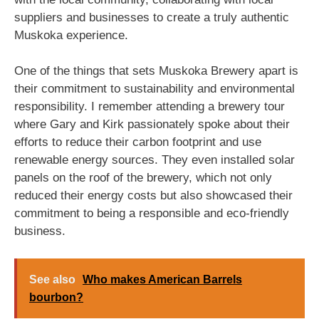
suppliers and businesses to create a truly authentic
Muskoka experience.
One of the things that sets Muskoka Brewery apart is
their commitment to sustainability and environmental
responsibility. I remember attending a brewery tour
where Gary and Kirk passionately spoke about their
efforts to reduce their carbon footprint and use
renewable energy sources. They even installed solar
panels on the roof of the brewery, which not only
reduced their energy costs but also showcased their
commitment to being a responsible and eco-friendly
business.
See also
Who makes American Barrels
bourbon?