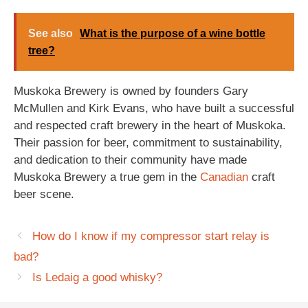
See also
What is the purpose of a wine bottle
tree?
Muskoka Brewery is owned by founders Gary
McMullen and Kirk Evans, who have built a successful
and respected craft brewery in the heart of Muskoka.
Their passion for beer, commitment to sustainability,
and dedication to their community have made
Muskoka Brewery a true gem in the
Canadian
craft
beer scene.
How do I know if my compressor start relay is
bad?
Is Ledaig a good whisky?