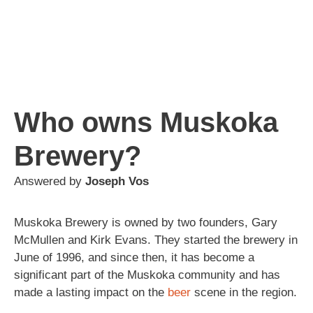
Who owns Muskoka
Brewery?
Answered by
Joseph Vos
Muskoka Brewery is owned by two founders, Gary
McMullen and Kirk Evans. They started the brewery in
June of 1996, and since then, it has become a
significant part of the Muskoka community and has
made a lasting impact on the
beer
scene in the region.