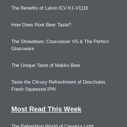
The Benefits of Lalvin ICV K1-V1116
How Does Root Beer Taste?
The Showdown: Courvoisier VS & The Perfect
Glassware
The Unique Taste of Makku Beer
Taste the Citrusy Refreshment of Deschutes
Fresh Squeezed IPA!
Most Read This Week
The Refreshing World of Cerveza Light