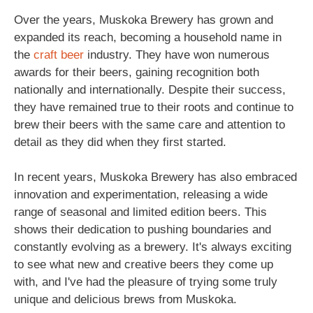
Over the years, Muskoka Brewery has grown and
expanded its reach, becoming a household name in
the
craft beer
industry. They have won numerous
awards for their beers, gaining recognition both
nationally and internationally. Despite their success,
they have remained true to their roots and continue to
brew their beers with the same care and attention to
detail as they did when they first started.
In recent years, Muskoka Brewery has also embraced
innovation and experimentation, releasing a wide
range of seasonal and limited edition beers. This
shows their dedication to pushing boundaries and
constantly evolving as a brewery. It's always exciting
to see what new and creative beers they come up
with, and I've had the pleasure of trying some truly
unique and delicious brews from Muskoka.