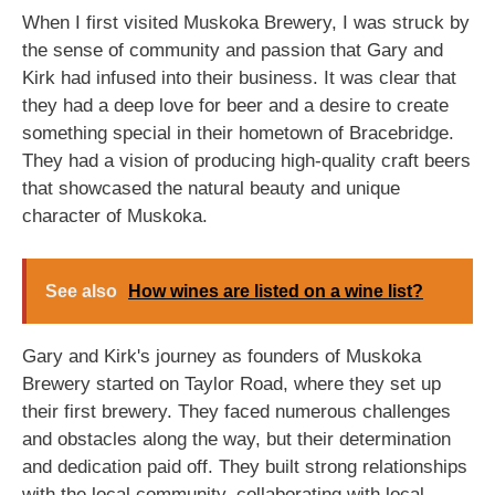
When I first visited Muskoka Brewery, I was struck by
the sense of community and passion that Gary and
Kirk had infused into their business. It was clear that
they had a deep love for beer and a desire to create
something special in their hometown of Bracebridge.
They had a vision of producing high-quality craft beers
that showcased the natural beauty and unique
character of Muskoka.
See also
How wines are listed on a wine list?
Gary and Kirk's journey as founders of Muskoka
Brewery started on Taylor Road, where they set up
their first brewery. They faced numerous challenges
and obstacles along the way, but their determination
and dedication paid off. They built strong relationships
with the local community, collaborating with local