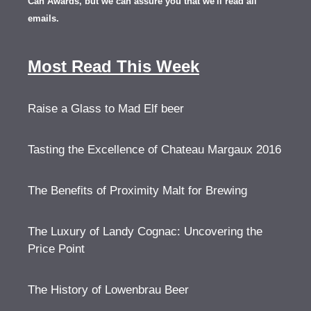
Can Awards, but we can assure you that we'll read all
emails.
Most Read This Week
Raise a Glass to Mad Elf beer
Tasting the Excellence of Chateau Margaux 2016
The Benefits of Proximity Malt for Brewing
The Luxury of Landy Cognac: Uncovering the
Price Point
The History of Lowenbrau Beer