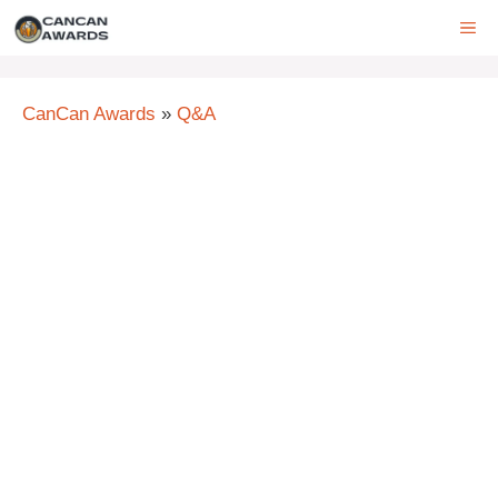
Skip
ME
to
content
CanCan Awards
»
Q&A