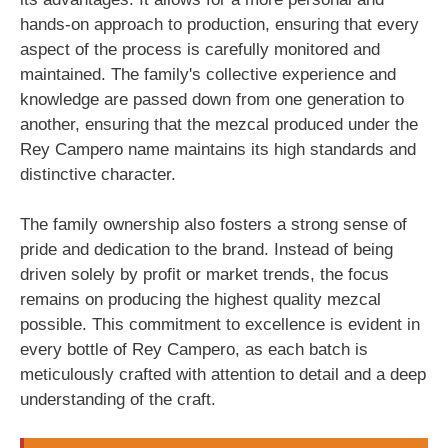
hands-on approach to production, ensuring that every
aspect of the process is carefully monitored and
maintained. The family's collective experience and
knowledge are passed down from one generation to
another, ensuring that the mezcal produced under the
Rey Campero name maintains its high standards and
distinctive character.
The family ownership also fosters a strong sense of
pride and dedication to the brand. Instead of being
driven solely by profit or market trends, the focus
remains on producing the highest quality mezcal
possible. This commitment to excellence is evident in
every bottle of Rey Campero, as each batch is
meticulously crafted with attention to detail and a deep
understanding of the craft.