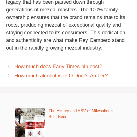
legacy that has been passed down through
generations of mezcal masters. The 100% family
ownership ensures that the brand remains true to its
roots, producing mezcal of exceptional quality and
staying connected to its consumers. This dedication
and authenticity are what make Rey Campero stand
out in the rapidly growing mezcal industry.
How much does Early Times bib cost?
How much alcohol is in O Doul’s Amber?
The History and ABV of Milwaukee’s
Best Beer