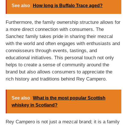
See also
How long is Buffalo Trace aged?
Furthermore, the family ownership structure allows for
a more direct connection with consumers. The
Sanchez family takes pride in sharing their mezcal
with the world and often engages with enthusiasts and
connoisseurs through events, tastings, and
educational initiatives. This personal touch not only
helps to create a sense of community around the
brand but also allows consumers to appreciate the
rich history and traditions behind Rey Campero.
See also
What is the most popular Scottish
whiskey in Scotland?
Rey Campero is not just a mezcal brand; it is a family