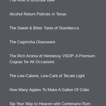
The Rise of Brocode Beer
Alcohol Return Policies in Texas
The Sweet & Bitter Taste of Stambecco
The Caipirinha Glassware
The Rich Aroma of Hennessy VSOP: A Premium
Cognac for All Occasions
The Low-Calorie, Low-Carb of Tecate Light
How Many Apples To Make A Gallon Of Cider
Sip Your Way to Heaven with Centenario Rum