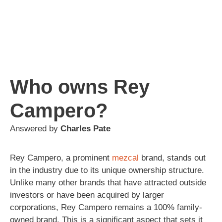
Who owns Rey
Campero?
Answered by
Charles Pate
Rey Campero, a prominent
mezcal
brand, stands out
in the industry due to its unique ownership structure.
Unlike many other brands that have attracted outside
investors or have been acquired by larger
corporations, Rey Campero remains a 100% family-
owned brand. This is a significant aspect that sets it