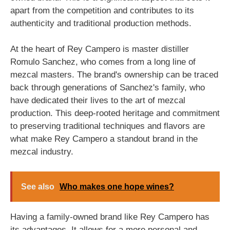
apart from the competition and contributes to its
authenticity and traditional production methods.
At the heart of Rey Campero is master distiller
Romulo Sanchez, who comes from a long line of
mezcal masters. The brand's ownership can be traced
back through generations of Sanchez's family, who
have dedicated their lives to the art of mezcal
production. This deep-rooted heritage and commitment
to preserving traditional techniques and flavors are
what make Rey Campero a standout brand in the
mezcal industry.
See also
Who makes one hope wines?
Having a family-owned brand like Rey Campero has
its advantages. It allows for a more personal and