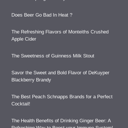
Does Beer Go Bad In Heat ?
The Refreshing Flavors of Monteiths Crushed
Apple Cider
The Sweetness of Guinness Milk Stout
Savor the Sweet and Bold Flavor of DeKuyper
Blackberry Brandy
The Best Peach Schnapps Brands for a Perfect
Cocktail!
The Health Benefits of Drinking Ginger Beer: A
Refreshing Way to Boost your Immune System!