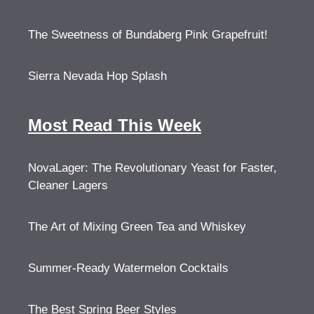
The Sweetness of Bundaberg Pink Grapefruit!
Sierra Nevada Hop Splash
Most Read This Week
NovaLager: The Revolutionary Yeast for Faster,
Cleaner Lagers
The Art of Mixing Green Tea and Whiskey
Summer-Ready Watermelon Cocktails
The Best Spring Beer Styles