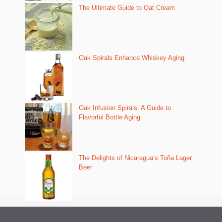
The Ultimate Guide to Oat Cream
Oak Spirals Enhance Whiskey Aging
Oak Infusion Spirals: A Guide to
Flavorful Bottle Aging
The Delights of Nicaragua’s Toña Lager
Beer