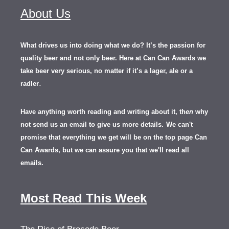
About Us
What drives us into doing what we do? It’s the passion for
quality beer and not only beer. Here at Can Can Awards we
take beer very serious, no matter if it’s a lager, ale or a
.
radler
Have anything worth reading and writing about it, th
en
why
not send us an email to give us more details.
We can't
promise that everything we get will be on the top page Can
Can Awards, but we can assure you that we'll read all
emails.
Most Read This Week