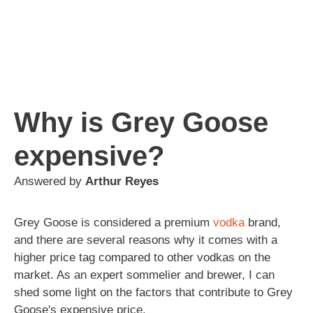
Why is Grey Goose
expensive?
Answered by
Arthur Reyes
Grey Goose is considered a premium
vodka
brand,
and there are several reasons why it comes with a
higher price tag compared to other vodkas on the
market. As an expert sommelier and brewer, I can
shed some light on the factors that contribute to Grey
Goose's expensive price.