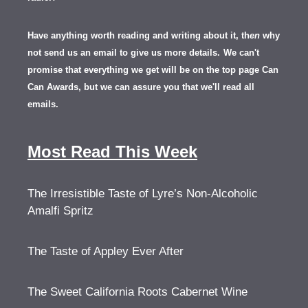
Have anything worth reading and writing about it, th
en
why
not send us an email to give us more details.
We can't
promise that everything we get will be on the top page Can
Can Awards, but we can assure you that we'll read all
emails.
Most Read This Week
The Irresistible Taste of Lyre’s Non-Alcoholic
Amalfi Spritz
The Taste of Appley Ever After
The Sweet California Roots Cabernet Wine