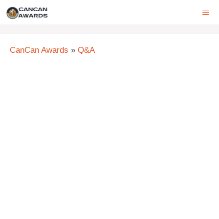
Skip
ME
to
content
CanCan Awards
»
Q&A