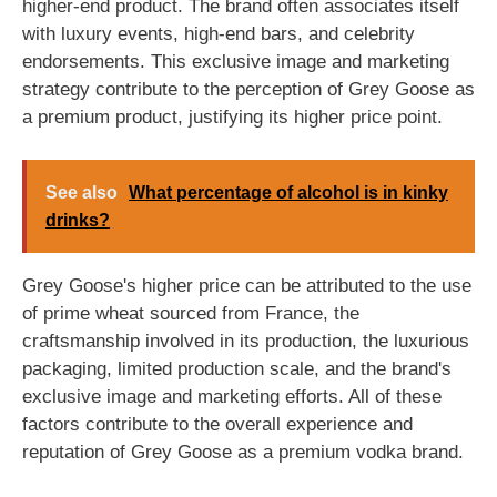
higher-end product. The brand often associates itself
with luxury events, high-end bars, and celebrity
endorsements. This exclusive image and marketing
strategy contribute to the perception of Grey Goose as
a premium product, justifying its higher price point.
See also
What percentage of alcohol is in kinky
drinks?
Grey Goose's higher price can be attributed to the use
of prime wheat sourced from France, the
craftsmanship involved in its production, the luxurious
packaging, limited production scale, and the brand's
exclusive image and marketing efforts. All of these
factors contribute to the overall experience and
reputation of Grey Goose as a premium vodka brand.