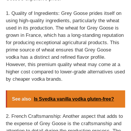
1. Quality of Ingredients: Grey Goose prides itself on
using high-quality ingredients, particularly the wheat
used in its production. The wheat for Grey Goose is
grown in France, which has a long-standing reputation
for producing exceptional agricultural products. This
prime source of wheat ensures that Grey Goose
vodka has a distinct and refined flavor profile.
However, this premium quality wheat may come at a
higher cost compared to lower-grade alternatives used
by cheaper vodka brands.
See also
Is Svedka vanilla vodka gluten-free?
2. French Craftsmanship: Another aspect that adds to
the expense of Grey Goose is the craftsmanship and
attention to detail during the production process. The