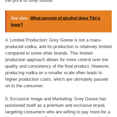
the price of Grey Goose.
See also
What percent of alcohol does Tito's
have?
4. Limited Production: Grey Goose is not a mass-
produced vodka, and its production is relatively limited
compared to some other brands. This limited
production approach allows for more control over the
quality and consistency of the final product. However,
producing vodka on a smaller scale often leads to
higher production costs, which are ultimately passed
on to the consumer.
5. Exclusive Image and Marketing: Grey Goose has
positioned itself as a premium and exclusive brand,
targeting consumers who are willing to pay more for a