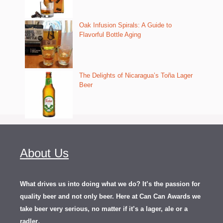
Oak Infusion Spirals: A Guide to
Flavorful Bottle Aging
The Delights of Nicaragua’s Toña Lager
Beer
About Us
What drives us into doing what we do? It’s the passion for
quality beer and not only beer. Here at Can Can Awards we
take beer very serious, no matter if it’s a lager, ale or a
.
radler