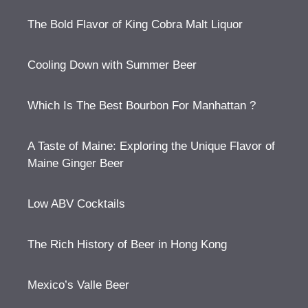
The Bold Flavor of King Cobra Malt Liquor
Cooling Down with Summer Beer
Which Is The Best Bourbon For Manhattan ?
A Taste of Maine: Exploring the Unique Flavor of
Maine Ginger Beer
Low ABV Cocktails
The Rich History of Beer in Hong Kong
Mexico’s Valle Beer