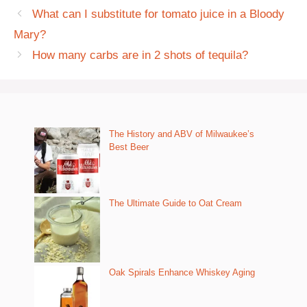
What can I substitute for tomato juice in a Bloody
Mary?
How many carbs are in 2 shots of tequila?
The History and ABV of Milwaukee’s
Best Beer
The Ultimate Guide to Oat Cream
Oak Spirals Enhance Whiskey Aging