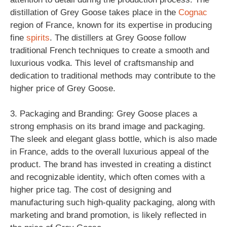
distillation of Grey Goose takes place in the
Cognac
region of France, known for its expertise in producing
fine
spirits
. The distillers at Grey Goose follow
traditional French techniques to create a smooth and
luxurious vodka. This level of craftsmanship and
dedication to traditional methods may contribute to the
higher price of Grey Goose.
3. Packaging and Branding: Grey Goose places a
strong emphasis on its brand image and packaging.
The sleek and elegant glass bottle, which is also made
in France, adds to the overall luxurious appeal of the
product. The brand has invested in creating a distinct
and recognizable identity, which often comes with a
higher price tag. The cost of designing and
manufacturing such high-quality packaging, along with
marketing and brand promotion, is likely reflected in