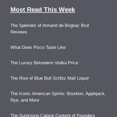
Most Read This Week
The Splendor of Armand de Brignac Brut
Reviews
What Does Pisco Taste Like
The Luxury Belvedere Vodka Price
The Rise of Blue Bull Schlitz Malt Liquor
The Iconic American Spirits: Bourbon, Applejack,
Rye, and More
The Surprising Calorie Content of Founders