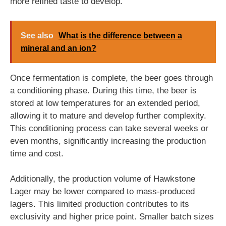
more refined taste to develop.
See also
What is the difference between a
mineral and an ion?
Once fermentation is complete, the beer goes through
a conditioning phase. During this time, the beer is
stored at low temperatures for an extended period,
allowing it to mature and develop further complexity.
This conditioning process can take several weeks or
even months, significantly increasing the production
time and cost.
Additionally, the production volume of Hawkstone
Lager may be lower compared to mass-produced
lagers. This limited production contributes to its
exclusivity and higher price point. Smaller batch sizes