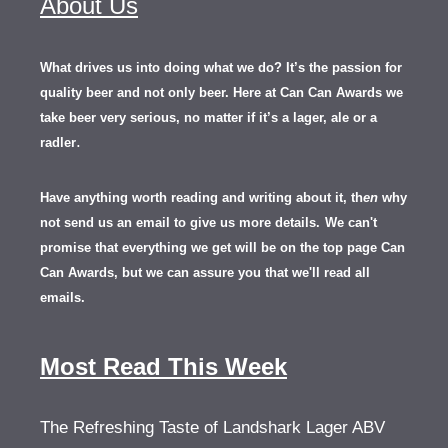
About Us
What drives us into doing what we do? It’s the passion for
quality beer and not only beer. Here at Can Can Awards we
take beer very serious, no matter if it’s a lager, ale or a
.
radler
Have anything worth reading and writing about it, th
en
why
not send us an email to give us more details.
We can't
promise that everything we get will be on the top page Can
Can Awards, but we can assure you that we'll read all
emails.
Most Read This Week
The Refreshing Taste of Landshark Lager ABV