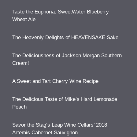
Taste the Euphoria: SweetWater Blueberry
Wheat Ale
The Heavenly Delights of HEAVENSAKE Sake
The Deliciousness of Jackson Morgan Southern
Cream!
A Sweet and Tart Cherry Wine Recipe
The Delicious Taste of Mike’s Hard Lemonade
Peach
Savor the Stag’s Leap Wine Cellars’ 2018
Artemis Cabernet Sauvignon