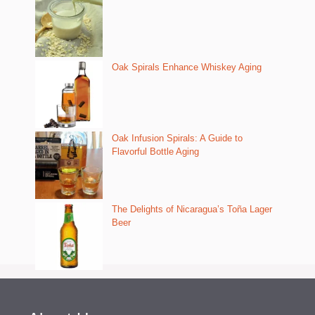
Oak Spirals Enhance Whiskey Aging
Oak Infusion Spirals: A Guide to
Flavorful Bottle Aging
The Delights of Nicaragua’s Toña Lager
Beer