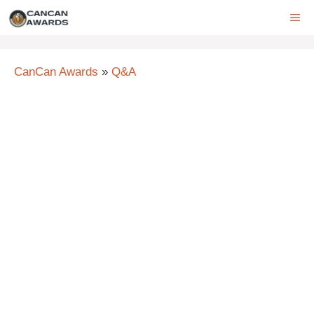
Skip
ME
to
content
CanCan Awards
»
Q&A