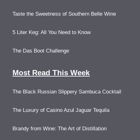
Taste the Sweetness of Southern Belle Wine
5 Liter Keg: All You Need to Know
The Das Boot Challenge
Most Read This Week
The Black Russian Slippery Sambuca Cocktail
The Luxury of Casino Azul Jaguar Tequila
Brandy from Wine: The Art of Distillation