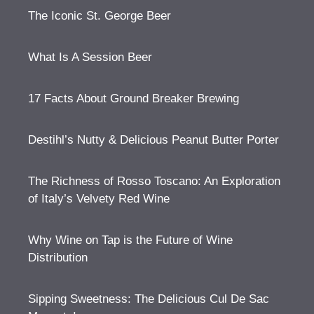
The Iconic St. George Beer
What Is A Session Beer
17 Facts About Ground Breaker Brewing
Destihl’s Nutty & Delicious Peanut Butter Porter
The Richness of Rosso Toscano: An Exploration
of Italy’s Velvety Red Wine
Why Wine on Tap is the Future of Wine
Distribution
Sipping Sweetness: The Delicious Cul De Sac