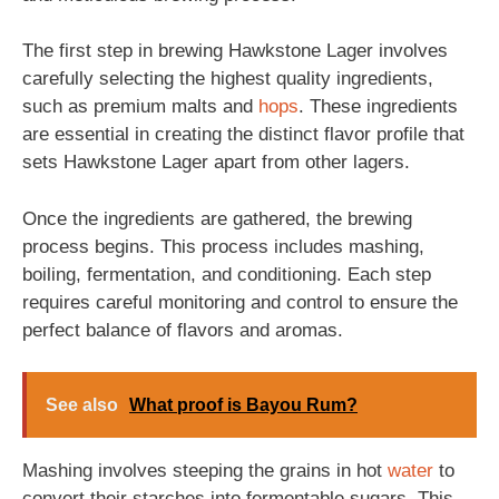
The first step in brewing Hawkstone Lager involves
carefully selecting the highest quality ingredients,
such as premium malts and
hops
. These ingredients
are essential in creating the distinct flavor profile that
sets Hawkstone Lager apart from other lagers.
Once the ingredients are gathered, the brewing
process begins. This process includes mashing,
boiling, fermentation, and conditioning. Each step
requires careful monitoring and control to ensure the
perfect balance of flavors and aromas.
See also
What proof is Bayou Rum?
Mashing involves steeping the grains in hot
water
to
convert their starches into fermentable sugars. This