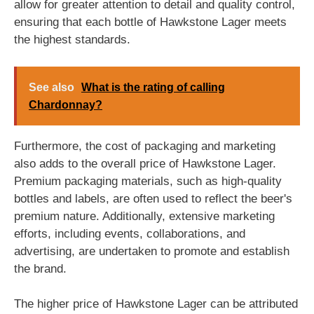
allow for greater attention to detail and quality control,
ensuring that each bottle of Hawkstone Lager meets
the highest standards.
See also
What is the rating of calling
Chardonnay?
Furthermore, the cost of packaging and marketing
also adds to the overall price of Hawkstone Lager.
Premium packaging materials, such as high-quality
bottles and labels, are often used to reflect the beer's
premium nature. Additionally, extensive marketing
efforts, including events, collaborations, and
advertising, are undertaken to promote and establish
the brand.
The higher price of Hawkstone Lager can be attributed