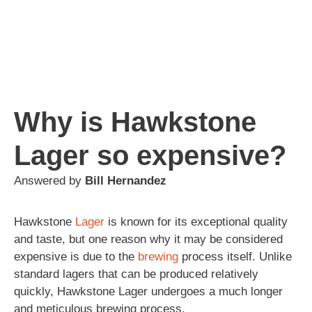
Why is Hawkstone
Lager so expensive?
Answered by
Bill Hernandez
Hawkstone
Lager
is known for its exceptional quality
and taste, but one reason why it may be considered
expensive is due to the
brewing
process itself. Unlike
standard lagers that can be produced relatively
quickly, Hawkstone Lager undergoes a much longer
and meticulous brewing process.