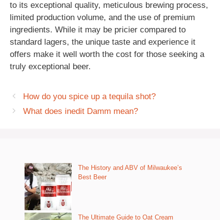
to its exceptional quality, meticulous brewing process,
limited production volume, and the use of premium
ingredients. While it may be pricier compared to
standard lagers, the unique taste and experience it
offers make it well worth the cost for those seeking a
truly exceptional beer.
How do you spice up a tequila shot?
What does inedit Damm mean?
The History and ABV of Milwaukee’s
Best Beer
The Ultimate Guide to Oat Cream