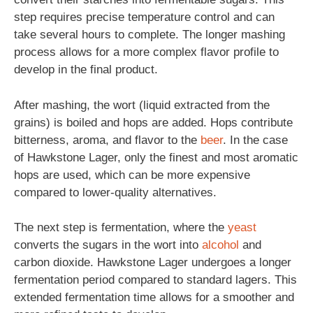
step requires precise temperature control and can
take several hours to complete. The longer mashing
process allows for a more complex flavor profile to
develop in the final product.
After mashing, the wort (liquid extracted from the
grains) is boiled and hops are added. Hops contribute
bitterness, aroma, and flavor to the
beer
. In the case
of Hawkstone Lager, only the finest and most aromatic
hops are used, which can be more expensive
compared to lower-quality alternatives.
The next step is fermentation, where the
yeast
converts the sugars in the wort into
alcohol
and
carbon dioxide. Hawkstone Lager undergoes a longer
fermentation period compared to standard lagers. This
extended fermentation time allows for a smoother and