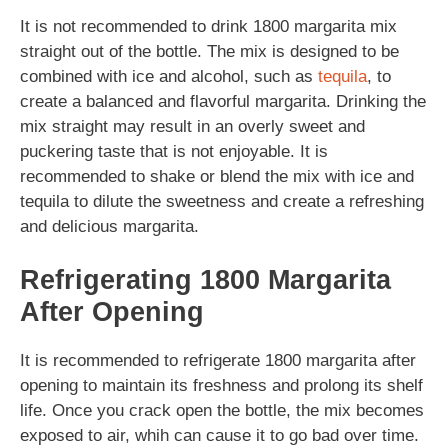
It is not recommended to drink 1800 margarita mix
straight out of the bottle. The mix is designed to be
combined with ice and alcohol, such as
tequila
, to
create a balanced and flavorful margarita. Drinking the
mix straight may result in an overly sweet and
puckering taste that is not enjoyable. It is
recommended to shake or blend the mix with ice and
tequila to dilute the sweetness and create a refreshing
and delicious margarita.
Refrigerating 1800 Margarita
After Opening
It is recommended to refrigerate 1800 margarita after
opening to maintain its freshness and prolong its shelf
life. Once you crack open the bottle, the mix becomes
exposed to air, whih can cause it to go bad over time.