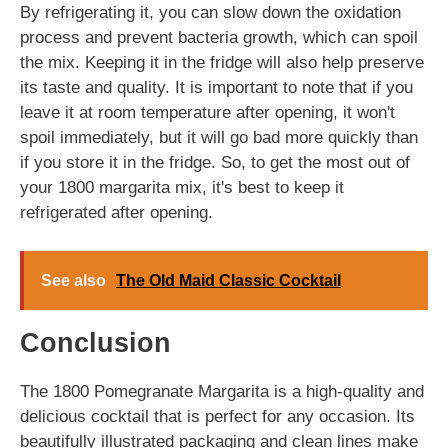
By refrigerating it, you can slow down the oxidation
process and prevent bacteria growth, which can spoil
the mix. Keeping it in the fridge will also help preserve
its taste and quality. It is important to note that if you
leave it at room temperature after opening, it won't
spoil immediately, but it will go bad more quickly than
if you store it in the fridge. So, to get the most out of
your 1800 margarita mix, it's best to keep it
refrigerated after opening.
See also
The Old Maid Classic Cocktail
Conclusion
The 1800 Pomegranate Margarita is a high-quality and
delicious cocktail that is perfect for any occasion. Its
beautifully illustrated packaging and clean lines make