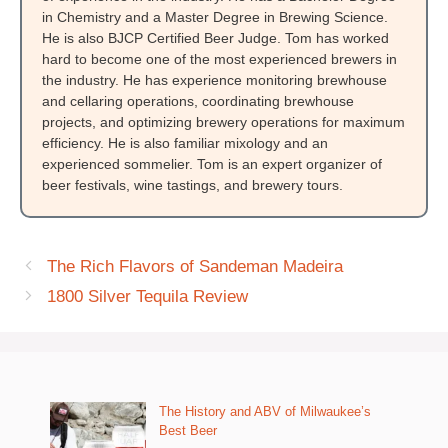
in Chemistry and a Master Degree in Brewing Science.
He is also BJCP Certified Beer Judge. Tom has worked
hard to become one of the most experienced brewers in
the industry. He has experience monitoring brewhouse
and cellaring operations, coordinating brewhouse
projects, and optimizing brewery operations for maximum
efficiency. He is also familiar mixology and an
experienced sommelier. Tom is an expert organizer of
beer festivals, wine tastings, and brewery tours.
The Rich Flavors of Sandeman Madeira
1800 Silver Tequila Review
The History and ABV of Milwaukee’s
Best Beer