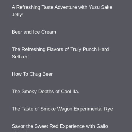
A Refreshing Taste Adventure with Yuzu Sake
Jelly!
Beer and Ice Cream
The Refreshing Flavors of Truly Punch Hard
Seltzer!
How To Chug Beer
The Smoky Depths of Caol Ila.
The Taste of Smoke Wagon Experimental Rye
Savor the Sweet Red Experience with Gallo