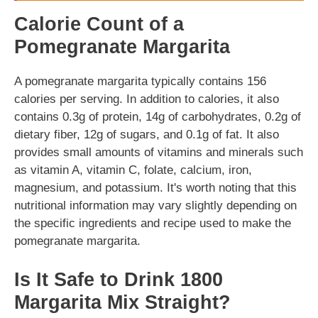
Calorie Count of a
Pomegranate Margarita
A pomegranate margarita typically contains 156
calories per serving. In addition to calories, it also
contains 0.3g of protein, 14g of carbohydrates, 0.2g of
dietary fiber, 12g of sugars, and 0.1g of fat. It also
provides small amounts of vitamins and minerals such
as vitamin A, vitamin C, folate, calcium, iron,
magnesium, and potassium. It's worth noting that this
nutritional information may vary slightly depending on
the specific ingredients and recipe used to make the
pomegranate margarita.
Is It Safe to Drink 1800
Margarita Mix Straight?