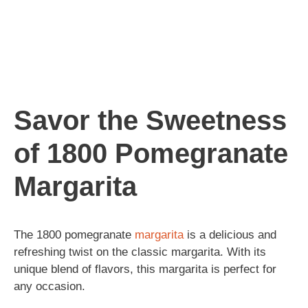
Savor the Sweetness
of 1800 Pomegranate
Margarita
The 1800 pomegranate
margarita
is a delicious and
refreshing twist on the classic margarita. With its
unique blend of flavors, this margarita is perfect for
any occasion.