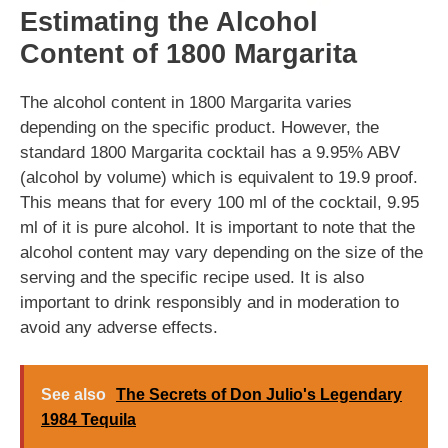
Estimating the Alcohol
Content of 1800 Margarita
The alcohol content in 1800 Margarita varies
depending on the specific product. However, the
standard 1800 Margarita cocktail has a 9.95% ABV
(alcohol by volume) which is equivalent to 19.9 proof.
This means that for every 100 ml of the cocktail, 9.95
ml of it is pure alcohol. It is important to note that the
alcohol content may vary depending on the size of the
serving and the specific recipe used. It is also
important to drink responsibly and in moderation to
avoid any adverse effects.
See also
The Secrets of Don Julio's Legendary
1984 Tequila