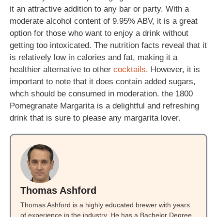
it an attractive addition to any bar or party. With a
moderate alcohol content of 9.95% ABV, it is a great
option for those who want to enjoy a drink without
getting too intoxicated. The nutrition facts reveal that it
is relatively low in calories and fat, making it a
healthier alternative to other
cocktails
. However, it is
important to note that it does contain added sugars,
whch should be consumed in moderation. the 1800
Pomegranate Margarita is a delightful and refreshing
drink that is sure to please any margarita lover.
Thomas Ashford
Thomas Ashford is a highly educated brewer with years
of experience in the industry. He has a Bachelor Degree