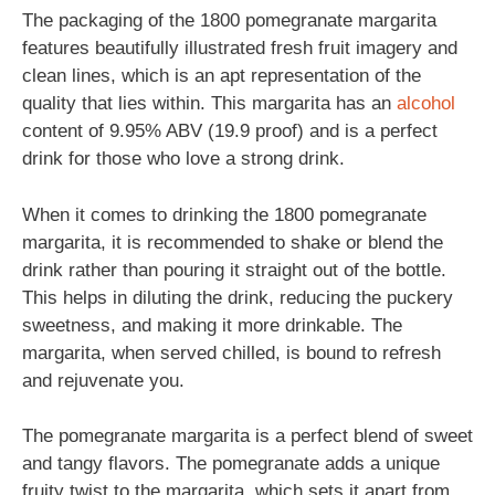
The packaging of the 1800 pomegranate margarita
features beautifully illustrated fresh fruit imagery and
clean lines, which is an apt representation of the
quality that lies within. This margarita has an
alcohol
content of 9.95% ABV (19.9 proof) and is a perfect
drink for those who love a strong drink.
When it comes to drinking the 1800 pomegranate
margarita, it is recommended to shake or blend the
drink rather than pouring it straight out of the bottle.
This helps in diluting the drink, reducing the puckery
sweetness, and making it more drinkable. The
margarita, when served chilled, is bound to refresh
and rejuvenate you.
The pomegranate margarita is a perfect blend of sweet
and tangy flavors. The pomegranate adds a unique
fruity twist to the margarita, which sets it apart from