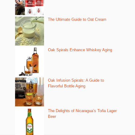
The Ultimate Guide to Oat Cream
Oak Spirals Enhance Whiskey Aging
Oak Infusion Spirals: A Guide to
Flavorful Bottle Aging
The Delights of Nicaragua’s Toña Lager
Beer