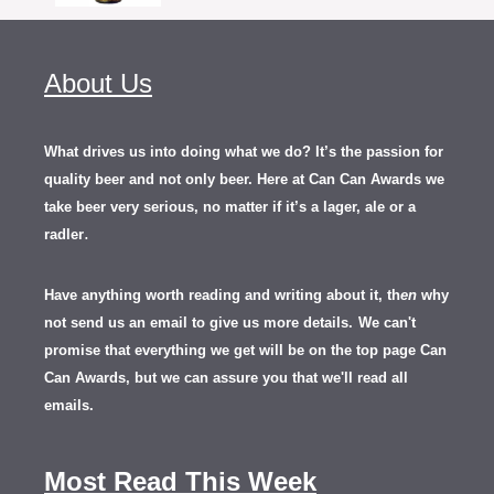
About Us
What drives us into doing what we do? It’s the passion for
quality beer and not only beer. Here at Can Can Awards we
take beer very serious, no matter if it’s a lager, ale or a
.
radler
Have anything worth reading and writing about it, th
en
why
not send us an email to give us more details.
We can't
promise that everything we get will be on the top page Can
Can Awards, but we can assure you that we'll read all
emails.
Most Read This Week