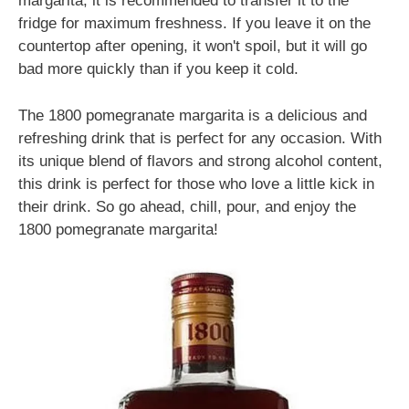
margarita, it is recommended to transfer it to the
fridge for maximum freshness. If you leave it on the
countertop after opening, it won't spoil, but it will go
bad more quickly than if you keep it cold.
The 1800 pomegranate margarita is a delicious and
refreshing drink that is perfect for any occasion. With
its unique blend of flavors and strong alcohol content,
this drink is perfect for those who love a little kick in
their drink. So go ahead, chill, pour, and enjoy the
1800 pomegranate margarita!