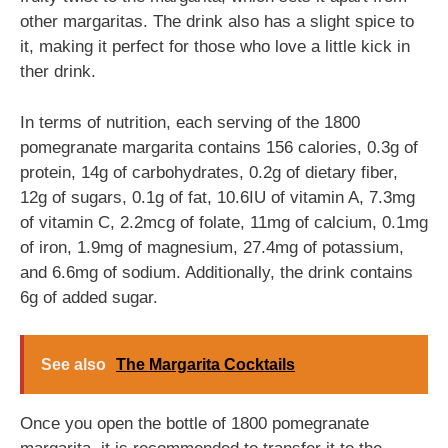
other margaritas. The drink also has a slight spice to
it, making it perfect for those who love a little kick in
ther drink.
In terms of nutrition, each serving of the 1800
pomegranate margarita contains 156 calories, 0.3g of
protein, 14g of carbohydrates, 0.2g of dietary fiber,
12g of sugars, 0.1g of fat, 10.6IU of vitamin A, 7.3mg
of vitamin C, 2.2mcg of folate, 11mg of calcium, 0.1mg
of iron, 1.9mg of magnesium, 27.4mg of potassium,
and 6.6mg of sodium. Additionally, the drink contains
6g of added sugar.
See also
The Margarita Cocktails
Once you open the bottle of 1800 pomegranate