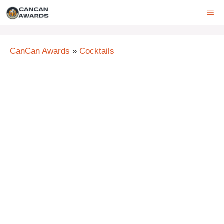
Skip
ME
to
content
CanCan Awards
»
Cocktails