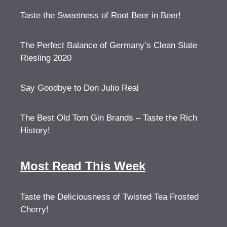
Taste the Sweetness of Root Beer in Beer!
The Perfect Balance of Germany’s Clean Slate
Riesling 2020
Say Goodbye to Don Julio Real
The Best Old Tom Gin Brands – Taste the Rich
History!
Most Read This Week
Taste the Deliciousness of Twisted Tea Frosted
Cherry!