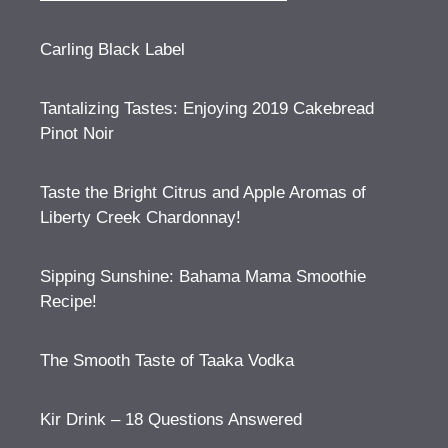
Carling Black Label
Tantalizing Tastes: Enjoying 2019 Cakebread
Pinot Noir
Taste the Bright Citrus and Apple Aromas of
Liberty Creek Chardonnay!
Sipping Sunshine: Bahama Mama Smoothie
Recipe!
The Smooth Taste of Taaka Vodka
Kir Drink – 18 Questions Answered