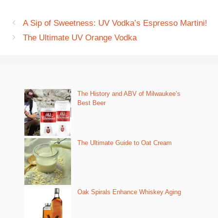
A Sip of Sweetness: UV Vodka’s Espresso Martini!
The Ultimate UV Orange Vodka
The History and ABV of Milwaukee’s
Best Beer
The Ultimate Guide to Oat Cream
Oak Spirals Enhance Whiskey Aging