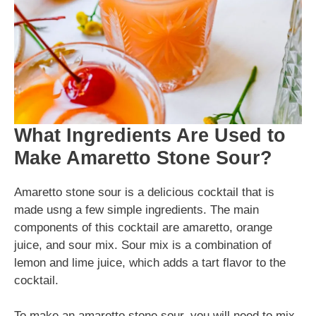
What Ingredients Are Used to
Make Amaretto Stone Sour?
Amaretto stone sour is a delicious cocktail that is
made usng a few simple ingredients. The main
components of this cocktail are amaretto, orange
juice, and sour mix. Sour mix is a combination of
lemon and lime juice, which adds a tart flavor to the
cocktail.
To make an amaretto stone sour, you will need to mix