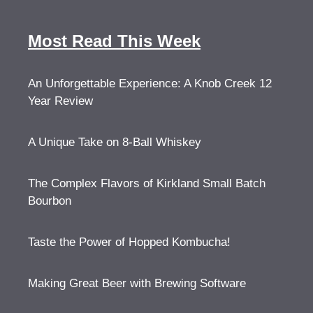
Most Read This Week
An Unforgettable Experience: A Knob Creek 12
Year Review
A Unique Take on 8-Ball Whiskey
The Complex Flavors of Kirkland Small Batch
Bourbon
Taste the Power of Hopped Kombucha!
Making Great Beer with Brewing Software