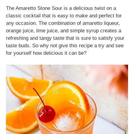
The Amaretto Stone Sour is a delicious twist on a
classic cocktail that is easy to make and perfect for
any occasion. The combination of amaretto liqueur,
orange juice, lime juice, and simple syrup creates a
refreshing and tangy taste that is sure to satisfy your
taste buds. So why not give this recipe a try and see
for yourself how delicious it can be?