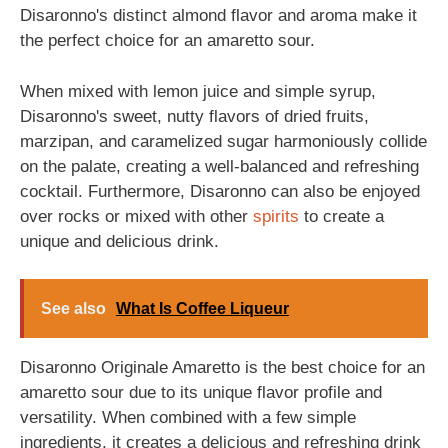
Disaronno's distinct almond flavor and aroma make it
the perfect choice for an amaretto sour.
When mixed with lemon juice and simple syrup,
Disaronno's sweet, nutty flavors of dried fruits,
marzipan, and caramelized sugar harmoniously collide
on the palate, creating a well-balanced and refreshing
cocktail. Furthermore, Disaronno can also be enjoyed
over rocks or mixed with other
spirits
to create a
unique and delicious drink.
See also
What Is Coffee Liqueur
Disaronno Originale Amaretto is the best choice for an
amaretto sour due to its unique flavor profile and
versatility. When combined with a few simple
ingredients, it creates a delicious and refreshing drink