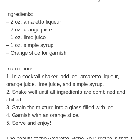
Ingredients:
– 2 oz. amaretto liqueur
– 2 oz. orange juice
– 1 oz. lime juice
– 1 oz. simple syrup
– Orange slice for garnish
Instructions:
1. In a cocktail shaker, add ice, amaretto liqueur,
orange juice, lime juice, and simple syrup.
2. Shake well until all ingredients are combined and
chilled.
3. Strain the mixture into a glass filled with ice.
4. Garnish with an orange slice.
5. Serve and enjoy!
The beauty of the Amaretto Stone Sour recipe is that it