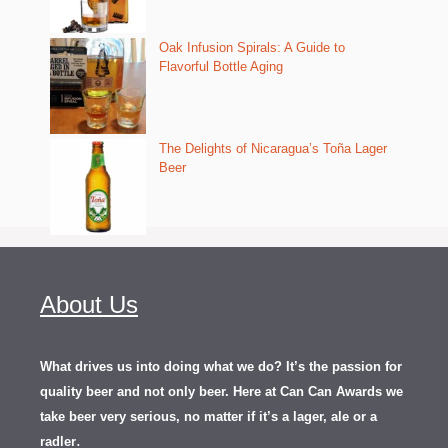
Oak Infusion Spirals: A Guide to
Flavorful Bottle Aging
The Delights of Nicaragua’s Toña Lager
Beer
About Us
What drives us into doing what we do? It’s the passion for
quality beer and not only beer. Here at Can Can Awards we
take beer very serious, no matter if it’s a lager, ale or a
.
radler