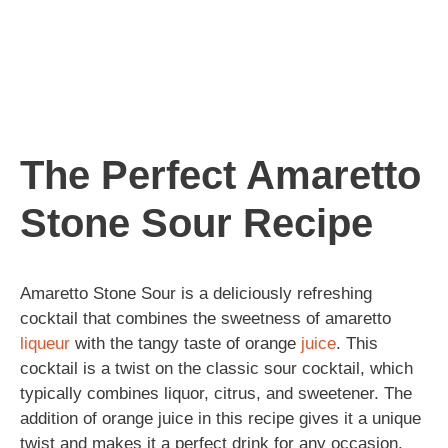
The Perfect Amaretto
Stone Sour Recipe
Amaretto Stone Sour is a deliciously refreshing
cocktail that combines the sweetness of amaretto
liqueur
with the tangy taste of orange
juice
. This
cocktail is a twist on the classic sour cocktail, which
typically combines liquor, citrus, and sweetener. The
addition of orange juice in this recipe gives it a unique
twist and makes it a perfect drink for any occasion.