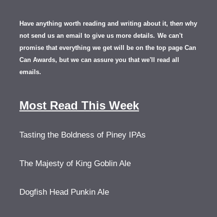
Have anything worth reading and writing about it, th
en
why
not send us an email to give us more details.
We can't
promise that everything we get will be on the top page Can
Can Awards, but we can assure you that we'll read all
emails.
Most Read This Week
Tasting the Boldness of Piney IPAs
The Majesty of King Goblin Ale
Dogfish Head Punkin Ale