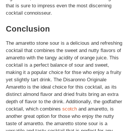
that is sure to impress even the most discerning
cocktail connoisseur.
Conclusion
The amaretto stone sour is a delicious and refreshing
cocktail that combines the sweet and nutty flavors of
amaretto with the tangy acidity of orange juice. This
cocktail is a perfect balance of sour and sweet,
making it a popular choice for thse who enjoy a fruity
yet slightly tart drink. The Disaronno Originale
Amaretto is the ideal choice for this cocktail, as its
distinct almond flavor and dried fruits bring an extra
depth of flavor to the drink. Additionally, the godfather
cocktail, which combines
scotch
and amaretto, is
another great option for those who enjoy the nutty
taste of amaretto. the amaretto stone sour is a
versatile and tasty cocktail that is perfect for any