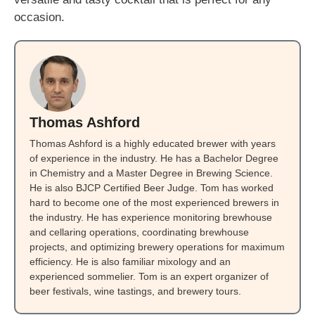
occasion.
Thomas Ashford
Thomas Ashford is a highly educated brewer with years
of experience in the industry. He has a Bachelor Degree
in Chemistry and a Master Degree in Brewing Science.
He is also BJCP Certified Beer Judge. Tom has worked
hard to become one of the most experienced brewers in
the industry. He has experience monitoring brewhouse
and cellaring operations, coordinating brewhouse
projects, and optimizing brewery operations for maximum
efficiency. He is also familiar mixology and an
experienced sommelier. Tom is an expert organizer of
beer festivals, wine tastings, and brewery tours.