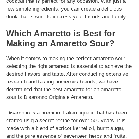
cocktail that is perfect for any occasion. With just a
few simple ingredients, you can create a delicious
drink that is sure to impress your friends and family.
Which Amaretto is Best for
Making an Amaretto Sour?
When it comes to making the perfect amaretto sour,
selecting the right amaretto is essential to achieve the
desired flavors and taste. After conducting extensive
research and tasting numerous brands, we have
determined that the best amaretto for an amaretto
sour is Disaronno Originale Amaretto.
Disaronno is a premium Italian liqueur that has been
crafted usig a secret recipe for over 500 years. It is
made with a blend of apricot kernel oil, burnt sugar,
and the pure essence of seventeen herbs and fruits.