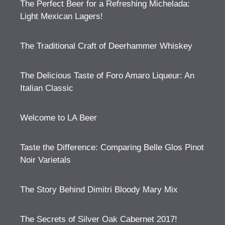
The Perfect Beer for a Refreshing Michelada:
Light Mexican Lagers!
The Traditional Craft of Deerhammer Whiskey
The Delicious Taste of Foro Amaro Liqueur: An
Italian Classic
Welcome to LA Beer
Taste the Difference: Comparing Belle Glos Pinot
Noir Varietals
The Story Behind Dimitri Bloody Mary Mix
The Secrets of Silver Oak Cabernet 2017!