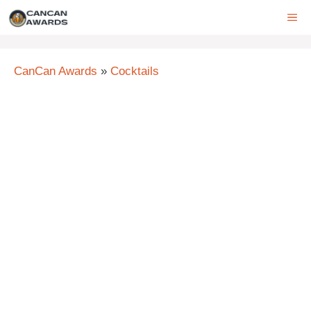
Skip
ME
to
content
CanCan Awards
»
Cocktails