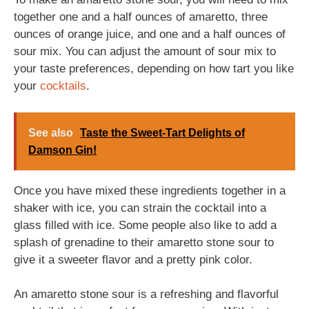
together one and a half ounces of amaretto, three
ounces of orange juice, and one and a half ounces of
sour mix. You can adjust the amount of sour mix to
your taste preferences, depending on how tart you like
your
cocktails
.
See also
Taste the Sweet-Tart Delights of
Damson Gin!
Once you have mixed these ingredients together in a
shaker with ice, you can strain the cocktail into a
glass filled with ice. Some people also like to add a
splash of grenadine to their amaretto stone sour to
give it a sweeter flavor and a pretty pink color.
An amaretto stone sour is a refreshing and flavorful