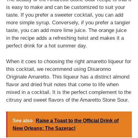
is easy to make and can be customized to suit your
taste. If you prefer a sweeter cocktail, you can add
more simple syrup. Conversely, if you prefer a tangier
taste, you can add more lime juice. The orange juice
in the recipe adds a refreshing twist and makes it a
perfect drink for a hot summer day.
When it coes to choosing the right amaretto liqueur for
this cocktail, we recommend using Disaronno
Originale Amaretto. This liqueur has a distinct almond
flavor and dried fruit notes that come to life when
mixed in a cocktail. It is the perfect complement to the
citrusy and sweet flavors of the Amaretto Stone Sour.
See also
Raise a Toast to the Official Drink of
New Orleans: The Sazerac!