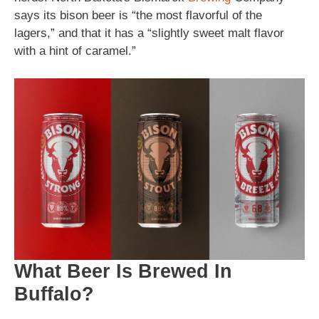
says its bison beer is “the most flavorful of the
lagers,” and that it has a “slightly sweet malt flavor
with a hint of caramel.”
What Beer Is Brewed In
Buffalo?