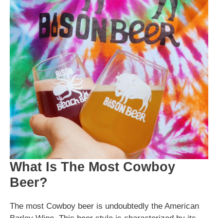
What Is The Most Cowboy
Beer?
The most Cowboy beer is undoubtedly the American