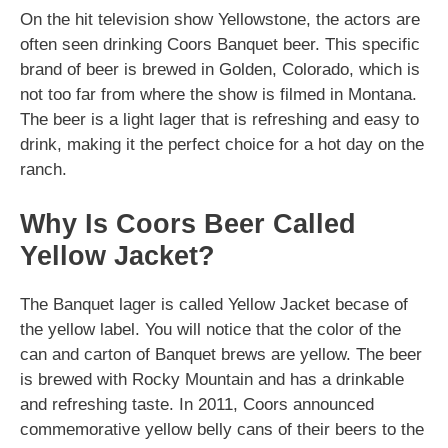
On the hit television show Yellowstone, the actors are
often seen drinking Coors Banquet beer. This specific
brand of beer is brewed in Golden, Colorado, which is
not too far from where the show is filmed in Montana.
The beer is a light lager that is refreshing and easy to
drink, making it the perfect choice for a hot day on the
ranch.
Why Is Coors Beer Called
Yellow Jacket?
The Banquet lager is called Yellow Jacket becase of
the yellow label. You will notice that the color of the
can and carton of Banquet brews are yellow. The beer
is brewed with Rocky Mountain and has a drinkable
and refreshing taste. In 2011, Coors announced
commemorative yellow belly cans of their beers to the