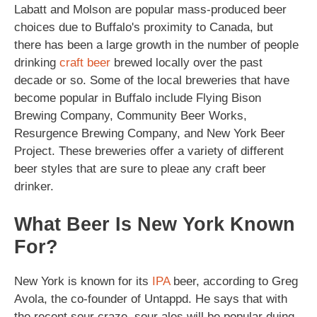
Labatt and Molson are popular mass-produced beer
choices due to Buffalo's proximity to Canada, but
there has been a large growth in the number of people
drinking
craft beer
brewed locally over the past
decade or so. Some of the local breweries that have
become popular in Buffalo include Flying Bison
Brewing Company, Community Beer Works,
Resurgence Brewing Company, and New York Beer
Project. These breweries offer a variety of different
beer styles that are sure to pleae any craft beer
drinker.
What Beer Is New York Known
For?
New York is known for its
IPA
beer, according to Greg
Avola, the co-founder of Untappd. He says that with
the recent sour craze, sour ales will be popular duing