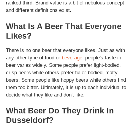
ranked third. Brand value is a bit of nebulous concept
and different definitions exist.
What Is A Beer That Everyone
Likes?
There is no one beer that everyone likes. Just as with
any other type of food or
beverage
, people's taste in
beer varies widely. Some people prefer light-bodied,
crisp beers while others prefer fuller-bodied, malty
beers. Some people like hoppy beers while others find
them too bitter. Ultimately, it is up to each individual to
decide what they like and don't like.
What Beer Do They Drink In
Dusseldorf?