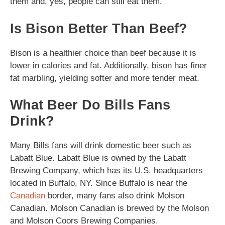
them and, yes, people can still eat them.
Is Bison Better Than Beef?
Bison is a healthier choice than beef because it is
lower in calories and fat. Additionally, bison has finer
fat marbling, yielding softer and more tender meat.
What Beer Do Bills Fans
Drink?
Many Bills fans will drink domestic beer such as
Labatt Blue. Labatt Blue is owned by the Labatt
Brewing Company, which has its U.S. headquarters
located in Buffalo, NY. Since Buffalo is near the
Canadian
border, many fans also drink Molson
Canadian. Molson Canadian is brewed by the Molson
and Molson Coors Brewing Companies.