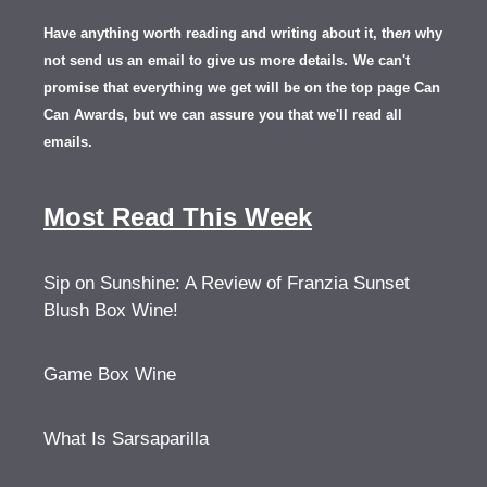
Have anything worth reading and writing about it, th
en
why
not send us an email to give us more details.
We can't
promise that everything we get will be on the top page Can
Can Awards, but we can assure you that we'll read all
emails.
Most Read This Week
Sip on Sunshine: A Review of Franzia Sunset
Blush Box Wine!
Game Box Wine
What Is Sarsaparilla