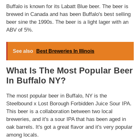
Buffalo is known for its Labatt Blue beer. The beer is
brewed in Canada and has been Buffalo's best selling
beer sine the 1990s. The beer is a light lager with an
ABV of 5%.
See also
Best Breweries In Illinois
What Is The Most Popular Beer
In Buffalo NY?
The most popular beer in Buffalo, NY is the
Steelbound x Lost Borough Forbidden Juice Sour IPA.
This beer is a collaboration between two local
breweries, and it's a sour IPA that has been aged in
oak barrels. It's got a great flavor and it's very popular
among locals.