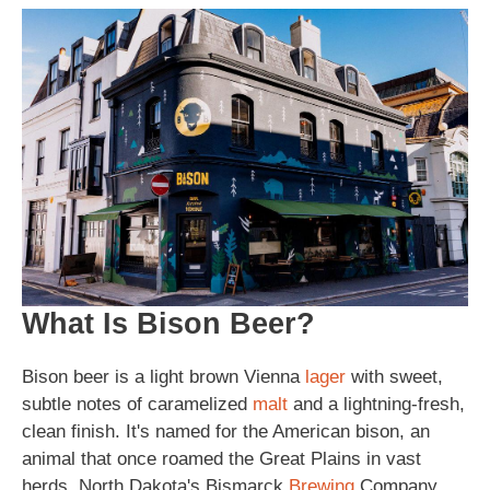
What Is Bison Beer?
Bison beer is a light brown Vienna
lager
with sweet,
subtle notes of caramelized
malt
and a lightning-fresh,
clean finish. It's named for the American bison, an
animal that once roamed the Great Plains in vast
herds. North Dakota's Bismarck
Brewing
Company