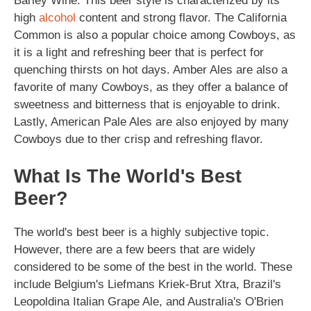
Barley Wine. This beer style is characterized by its
high
alcohol
content and strong flavor. The California
Common is also a popular choice among Cowboys, as
it is a light and refreshing beer that is perfect for
quenching thirsts on hot days. Amber Ales are also a
favorite of many Cowboys, as they offer a balance of
sweetness and bitterness that is enjoyable to drink.
Lastly, American Pale Ales are also enjoyed by many
Cowboys due to ther crisp and refreshing flavor.
What Is The World's Best
Beer?
The world's best beer is a highly subjective topic.
However, there are a few beers that are widely
considered to be some of the best in the world. These
include Belgium's Liefmans Kriek-Brut Xtra, Brazil's
Leopoldina Italian Grape Ale, and Australia's O'Brien