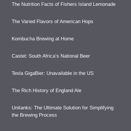
The Nutrition Facts of Fishers Island Lemonade
The Varied Flavors of American Hops
Kombucha Brewing at Home
Castel: South Africa’s National Beer
Tesla GigaBier: Unavailable in the US
The Rich History of England Ale
Unitanks: The Ultimate Solution for Simplifying
the Brewing Process