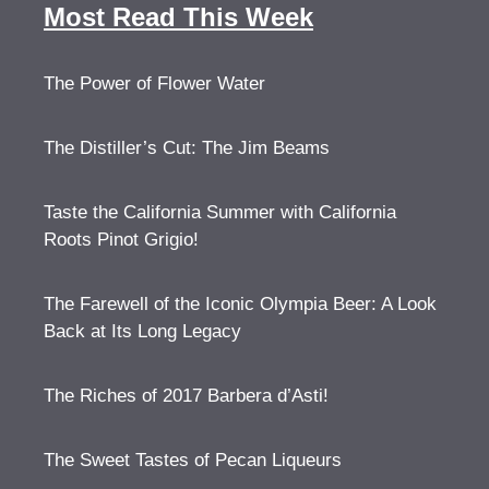
Most Read This Week
The Power of Flower Water
The Distiller’s Cut: The Jim Beams
Taste the California Summer with California
Roots Pinot Grigio!
The Farewell of the Iconic Olympia Beer: A Look
Back at Its Long Legacy
The Riches of 2017 Barbera d’Asti!
The Sweet Tastes of Pecan Liqueurs