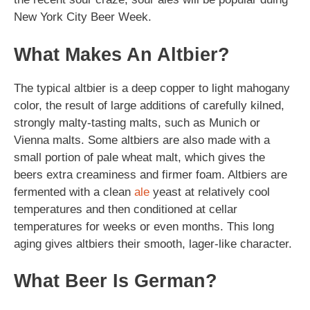
New York City Beer Week.
What Makes An Altbier?
The typical altbier is a deep copper to light mahogany
color, the result of large additions of carefully kilned,
strongly malty-tasting malts, such as Munich or
Vienna malts. Some altbiers are also made with a
small portion of pale wheat malt, which gives the
beers extra creaminess and firmer foam. Altbiers are
fermented with a clean
ale
yeast at relatively cool
temperatures and then conditioned at cellar
temperatures for weeks or even months. This long
aging gives altbiers their smooth, lager-like character.
What Beer Is German?