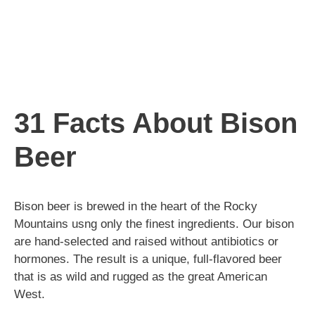
31 Facts About Bison
Beer
Bison beer is brewed in the heart of the Rocky
Mountains usng only the finest ingredients. Our bison
are hand-selected and raised without antibiotics or
hormones. The result is a unique, full-flavored beer
that is as wild and rugged as the great American
West.