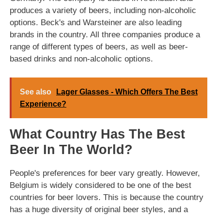
produces a variety of beers, including non-alcoholic
options. Beck's and Warsteiner are also leading
brands in the country. All three companies produce a
range of different types of beers, as well as beer-
based drinks and non-alcoholic options.
See also
Lager Glasses - Which Offers The Best
Experience?
What Country Has The Best
Beer In The World?
People's preferences for beer vary greatly. However,
Belgium is widely considered to be one of the best
countries for beer lovers. This is because the country
has a huge diversity of original beer styles, and a