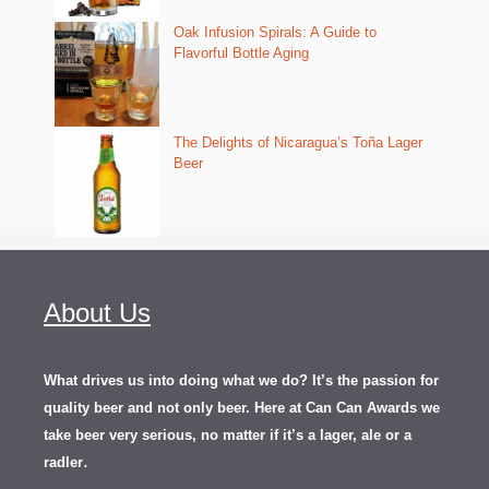
Oak Infusion Spirals: A Guide to
Flavorful Bottle Aging
The Delights of Nicaragua’s Toña Lager
Beer
About Us
What drives us into doing what we do? It’s the passion for
quality beer and not only beer. Here at Can Can Awards we
take beer very serious, no matter if it’s a lager, ale or a
.
radler