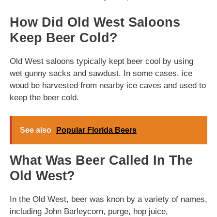
How Did Old West Saloons
Keep Beer Cold?
Old West saloons typically kept beer cool by using
wet gunny sacks and sawdust. In some cases, ice
woud be harvested from nearby ice caves and used to
keep the beer cold.
See also
Popular Florida Beers
What Was Beer Called In The
Old West?
In the Old West, beer was knon by a variety of names,
including John Barleycorn, purge, hop juice,