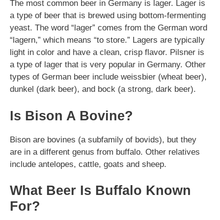
The most common beer in Germany is lager. Lager is
a type of beer that is brewed using bottom-fermenting
yeast. The word “lager” comes from the German word
“lagern,” which means “to store.” Lagers are typically
light in color and have a clean, crisp flavor. Pilsner is
a type of lager that is very popular in Germany. Other
types of German beer include weissbier (wheat beer),
dunkel (dark beer), and bock (a strong, dark beer).
Is Bison A Bovine?
Bison are bovines (a subfamily of bovids), but they
are in a different genus from buffalo. Other relatives
include antelopes, cattle, goats and sheep.
What Beer Is Buffalo Known
For?