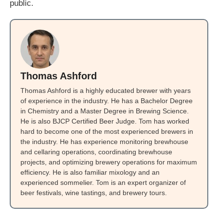
public.
Thomas Ashford
Thomas Ashford is a highly educated brewer with years
of experience in the industry. He has a Bachelor Degree
in Chemistry and a Master Degree in Brewing Science.
He is also BJCP Certified Beer Judge. Tom has worked
hard to become one of the most experienced brewers in
the industry. He has experience monitoring brewhouse
and cellaring operations, coordinating brewhouse
projects, and optimizing brewery operations for maximum
efficiency. He is also familiar mixology and an
experienced sommelier. Tom is an expert organizer of
beer festivals, wine tastings, and brewery tours.