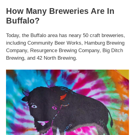
How Many Breweries Are In
Buffalo?
Today, the Buffalo area has neary 50 craft breweries,
including Community Beer Works, Hamburg Brewing
Company, Resurgence Brewing Company, Big Ditch
Brewing, and 42 North Brewing.