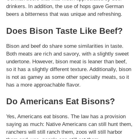
drinkers. In addition, the use of hops gave German
beers a bitterness that was unique and refreshing.
Does Bison Taste Like Beef?
Bison and beef do share some similarities in taste.
Both meats are rich and savory, with a slightly sweet
undertone. However, bison meat is leaner than beef,
so it has a slightly different texture. Additionally, bison
is not as gamey as some other specialty meats, so it
has a more approachable flavor.
Do Americans Eat Bisons?
Yes, Americans eat bisons. The law has a provision
saying as much: Native Americans can still hunt them,
ranchers will still ranch them, zoos will still harbor