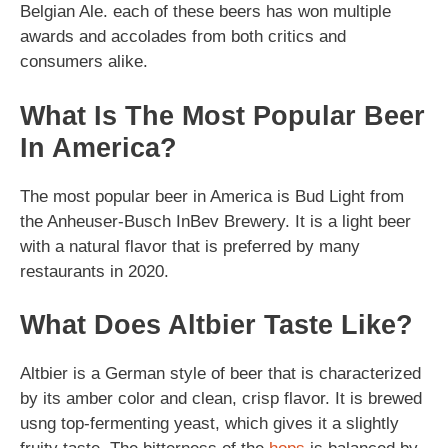
Belgian Ale. each of these beers has won multiple
awards and accolades from both critics and
consumers alike.
What Is The Most Popular Beer
In America?
The most popular beer in America is Bud Light from
the Anheuser-Busch InBev Brewery. It is a light beer
with a natural flavor that is preferred by many
restaurants in 2020.
What Does Altbier Taste Like?
Altbier is a German style of beer that is characterized
by its amber color and clean, crisp flavor. It is brewed
usng top-fermenting yeast, which gives it a slightly