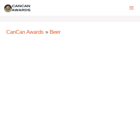
Skip
ME
to
content
CanCan Awards
»
Beer