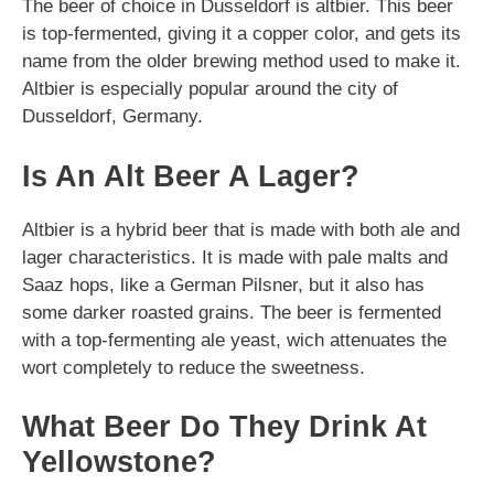
The beer of choice in Dusseldorf is altbier. This beer
is top-fermented, giving it a copper color, and gets its
name from the older brewing method used to make it.
Altbier is especially popular around the city of
Dusseldorf, Germany.
Is An Alt Beer A Lager?
Altbier is a hybrid beer that is made with both ale and
lager characteristics. It is made with pale malts and
Saaz hops, like a German Pilsner, but it also has
some darker roasted grains. The beer is fermented
with a top-fermenting ale yeast, wich attenuates the
wort completely to reduce the sweetness.
What Beer Do They Drink At
Yellowstone?