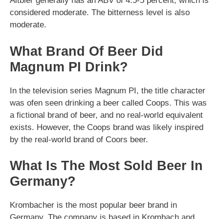
Altbier generally has an ABV of 4.5-5 percent, which is
considered moderate. The bitterness level is also
moderate.
What Brand Of Beer Did
Magnum PI Drink?
In the television series Magnum PI, the title character
was ofen seen drinking a beer called Coops. This was
a fictional brand of beer, and no real-world equivalent
exists. However, the Coops brand was likely inspired
by the real-world brand of Coors beer.
What Is The Most Sold Beer In
Germany?
Krombacher is the most popular beer brand in
Germany. The company is based in Krombach and