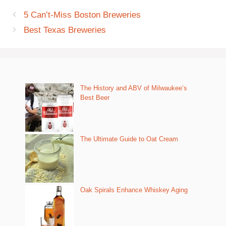
5 Can’t-Miss Boston Breweries
Best Texas Breweries
The History and ABV of Milwaukee’s
Best Beer
The Ultimate Guide to Oat Cream
Oak Spirals Enhance Whiskey Aging