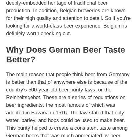
deeply-embedded heritage of traditional beer
production. In addition, Belgian breweries are known
for their high quality and attention to detail. So if you're
looking for a world-class beer experience, Belgium is
definiely worth checking out.
Why Does German Beer Taste
Better?
The main reason that people think beer from Germany
is better than that of anywhere else is because of the
country's 500-year-old beer purity laws, or the
Reinheitsgebot. These are a series of regulations on
beer ingredients, the most famous of which was
adopted in Bavaria in 1516. The law stated that only
water, barley, and hops could be used to make beer.
This purity helped to create a consistent taste among
German beers that was much appreciated by beer