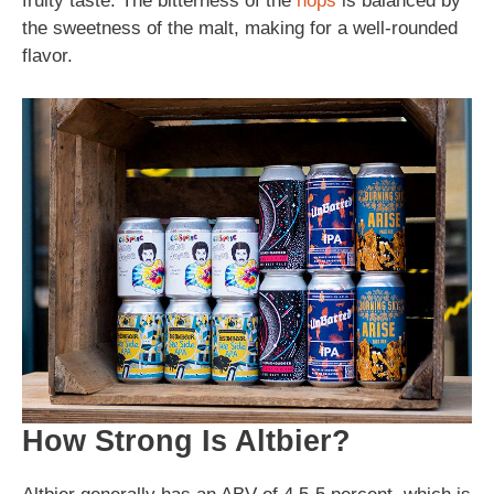
fruity taste. The bitterness of the
hops
is balanced by
the sweetness of the malt, making for a well-rounded
flavor.
How Strong Is Altbier?