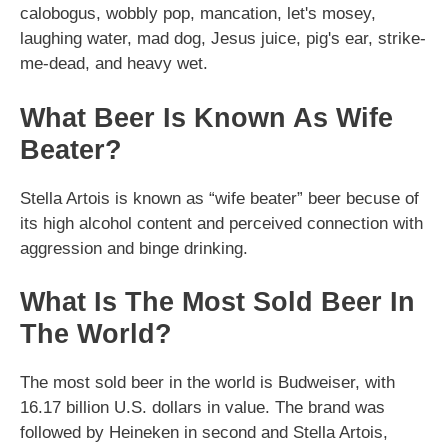
calobogus, wobbly pop, mancation, let's mosey,
laughing water, mad dog, Jesus juice, pig's ear, strike-
me-dead, and heavy wet.
What Beer Is Known As Wife
Beater?
Stella Artois is known as “wife beater” beer becuse of
its high alcohol content and perceived connection with
aggression and binge drinking.
What Is The Most Sold Beer In
The World?
The most sold beer in the world is Budweiser, with
16.17 billion U.S. dollars in value. The brand was
followed by Heineken in second and Stella Artois,