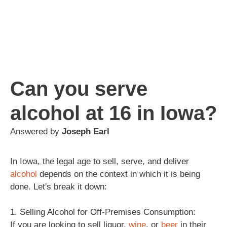
Can you serve
alcohol at 16 in Iowa?
Answered by
Joseph Earl
In Iowa, the legal age to sell, serve, and deliver
alcohol
depends on the context in which it is being
done. Let's break it down:
1. Selling Alcohol for Off-Premises Consumption:
If you are looking to sell liquor,
wine
, or
beer
in their