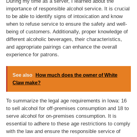
During my time as a server, I learned about the
importance of responsible alcohol service. It is crucial
to be able to identify signs of intoxication and know
when to refuse service to ensure the safety and well-
being of customers. Additionally, proper knowledge of
different alcoholic beverages, their characteristics,
and appropriate pairings can enhance the overall
experience for patrons.
See also
How much does the owner of White
Claw make?
To summarize the legal age requirements in Iowa: 16
to sell alcohol for off-premises consumption and 18 to
serve alcohol for on-premises consumption. It is
essential to adhere to these age restrictions to comply
with the law and ensure the responsible service of