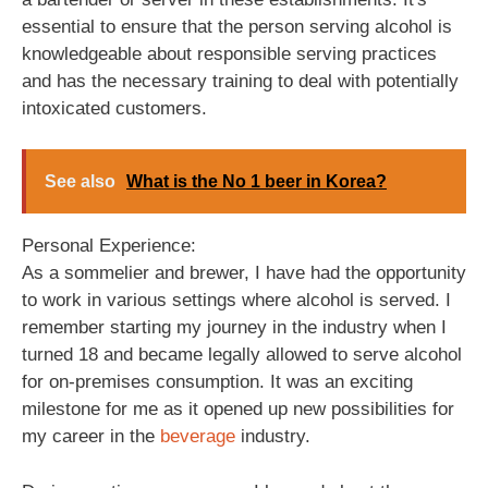
essential to ensure that the person serving alcohol is
knowledgeable about responsible serving practices
and has the necessary training to deal with potentially
intoxicated customers.
See also
What is the No 1 beer in Korea?
Personal Experience:
As a sommelier and brewer, I have had the opportunity
to work in various settings where alcohol is served. I
remember starting my journey in the industry when I
turned 18 and became legally allowed to serve alcohol
for on-premises consumption. It was an exciting
milestone for me as it opened up new possibilities for
my career in the
beverage
industry.