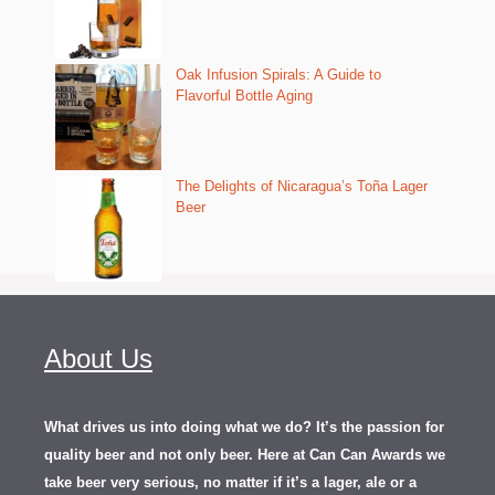
Oak Infusion Spirals: A Guide to
Flavorful Bottle Aging
The Delights of Nicaragua’s Toña Lager
Beer
About Us
What drives us into doing what we do? It’s the passion for
quality beer and not only beer. Here at Can Can Awards we
take beer very serious, no matter if it’s a lager, ale or a