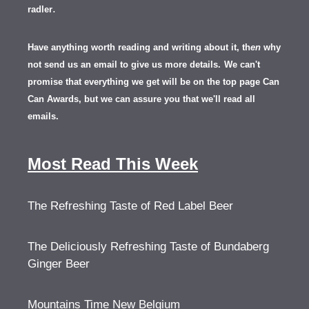
.
radler
Have anything worth reading and writing about it, th
en
why
not send us an email to give us more details.
We can't
promise that everything we get will be on the top page Can
Can Awards, but we can assure you that we'll read all
emails.
Most Read This Week
The Refreshing Taste of Red Label Beer
The Deliciously Refreshing Taste of Bundaberg
Ginger Beer
Mountains Time New Belgium