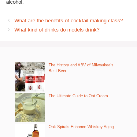
alcohol.
What are the benefits of cocktail making class?
What kind of drinks do models drink?
The History and ABV of Milwaukee’s
Best Beer
The Ultimate Guide to Oat Cream
Oak Spirals Enhance Whiskey Aging