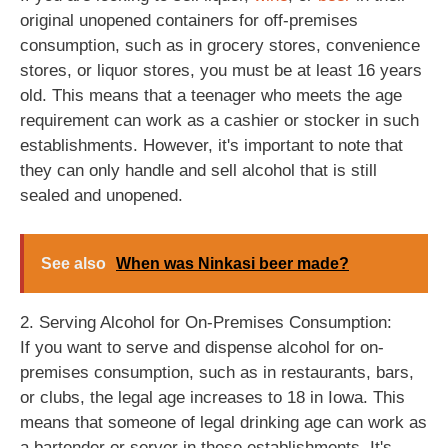
original unopened containers for off-premises
consumption, such as in grocery stores, convenience
stores, or liquor stores, you must be at least 16 years
old. This means that a teenager who meets the age
requirement can work as a cashier or stocker in such
establishments. However, it's important to note that
they can only handle and sell alcohol that is still
sealed and unopened.
See also
When was Ninkasi beer made?
2. Serving Alcohol for On-Premises Consumption:
If you want to serve and dispense alcohol for on-
premises consumption, such as in restaurants, bars,
or clubs, the legal age increases to 18 in Iowa. This
means that someone of legal drinking age can work as
a bartender or server in these establishments. It's