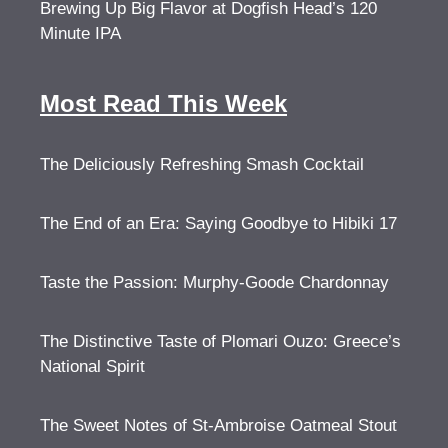
Brewing Up Big Flavor at Dogfish Head’s 120
Minute IPA
Most Read This Week
The Deliciously Refreshing Smash Cocktail
The End of an Era: Saying Goodbye to Hibiki 17
Taste the Passion: Murphy-Goode Chardonnay
The Distinctive Taste of Plomari Ouzo: Greece’s
National Spirit
The Sweet Notes of St-Ambroise Oatmeal Stout