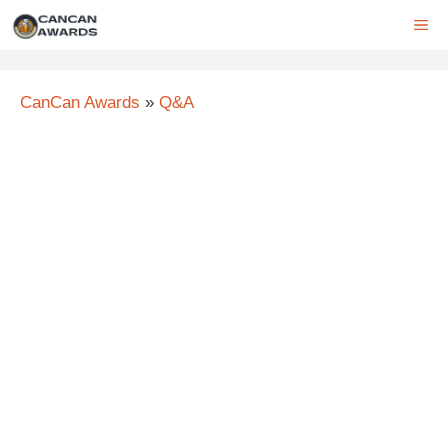
Skip
ME
to
content
CanCan Awards
»
Q&A