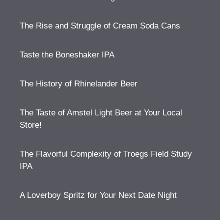
The Rise and Struggle of Cream Soda Cans
Taste the Boneshaker IPA
The History of Rhinelander Beer
The Taste of Amstel Light Beer at Your Local
Store!
The Flavorful Complexity of Troegs Field Study
IPA
A Loverboy Spritz for Your Next Date Night