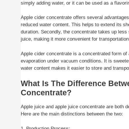
simply adding water, or it can be used as a flavori
Apple cider concentrate offers several advantages. F
reduced water content. This helps to extend its she
duration. Secondly, the concentrate takes up less 
juice, making it more convenient for transportation
Apple cider concentrate is a concentrated form of
evaporation under vacuum conditions. It is sweeter 
water content makes it easier to store and transpo
What Is The Difference Betw
Concentrate?
Apple juice and apple juice concentrate are both 
Here are the main distinctions between the two:
1. Production Process: