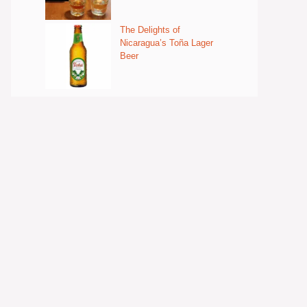
The Delights of
Nicaragua’s Toña Lager
Beer