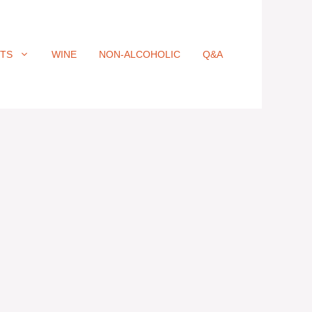
ITS
WINE
NON-ALCOHOLIC
Q&A