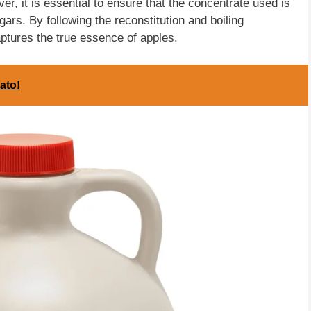
er, it is essential to ensure that the concentrate used is
ars. By following the reconstitution and boiling
aptures the true essence of apples.
ato!