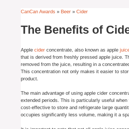
CanCan Awards
»
Beer
»
Cider
The Benefits of Cid
Apple
cider
concentrate, also known as apple
juic
that is derived from freshly pressed apple juice.
removed from the juice, resulting in a concentrate
This concentration not only makes it easier to store
product.
The main advantage of using apple cider concentrate
extended periods. This is particularly useful when f
cost-effective to store and refrigerate large quant
occupies significantly less volume, making it a sp