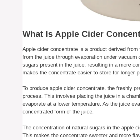
What Is Apple Cider Concent
Apple cider concentrate is a product derived from 
from the juice through evaporation under vacuum c
sugars present in the juice, resulting in a more c
makes the concentrate easier to store for longer 
To produce apple cider concentrate, the freshly p
process. This involves placing the juice in a chamb
evaporate at a lower temperature. As the juice ev
concentrated form of the juice.
The concentration of natural sugars in the apple ci
This makes the concentrate sweeter and more flavo