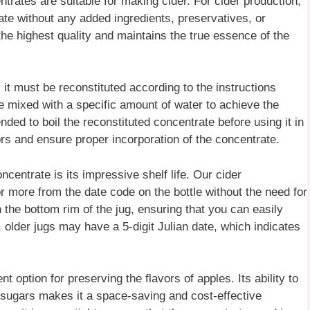
centrates are suitable for making cider. For cider production,
rate without any added ingredients, preservatives, or
 the highest quality and maintains the true essence of the
it must be reconstituted according to the instructions
be mixed with a specific amount of water to achieve the
ded to boil the reconstituted concentrate before using it in
ors and ensure proper incorporation of the concentrate.
ncentrate is its impressive shelf life. Our cider
r more from the date code on the bottle without the need for
n the bottom rim of the jug, ensuring that you can easily
 older jugs may have a 5-digit Julian date, which indicates
 option for preserving the flavors of apples. Its ability to
 sugars makes it a space-saving and cost-effective