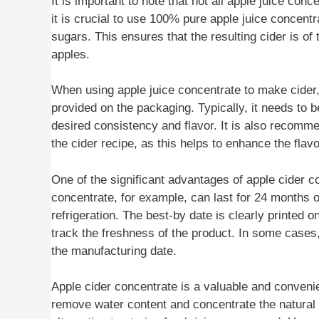
It is important to note that not all apple juice con
it is crucial to use 100% pure apple juice concent
sugars. This ensures that the resulting cider is of
apples.
When using apple juice concentrate to make cider, 
provided on the packaging. Typically, it needs to 
desired consistency and flavor. It is also recommen
the cider recipe, as this helps to enhance the flav
One of the significant advantages of apple cider co
concentrate, for example, can last for 24 months o
refrigeration. The best-by date is clearly printed o
track the freshness of the product. In some cases,
the manufacturing date.
Apple cider concentrate is a valuable and convenient
remove water content and concentrate the natural