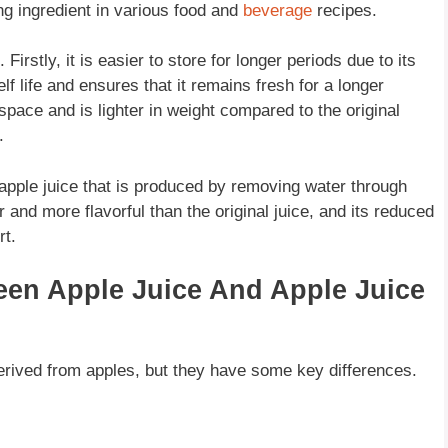
ng ingredient in various food and
beverage
recipes.
irstly, it is easier to store for longer periods due to its
lf life and ensures that it remains fresh for a longer
space and is lighter in weight compared to the original
.
 apple juice that is produced by removing water through
and more flavorful than the original juice, and its reduced
rt.
een Apple Juice And Apple Juice
derived from apples, but they have some key differences.