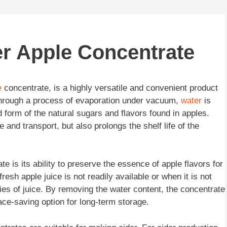
er Apple Concentrate
e
concentrate, is a highly versatile and convenient product
 Through a process of evaporation under vacuum,
water
is
d form of the natural sugars and flavors found in apples.
 and transport, but also prolongs the shelf life of the
 is its ability to preserve the essence of apple flavors for
resh apple juice is not readily available or when it is not
ities of juice. By removing the water content, the concentrate
ace-saving option for long-term storage.