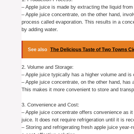
– Apple juice is made by extracting the liquid from 
– Apple juice concentrate, on the other hand, invo
process called evaporation. This results in a conce
by adding water.
See also
The Delicious Taste of Two Towns Ci
2. Volume and Storage:
– Apple juice typically has a higher volume and is 
– Apple juice concentrate, on the other hand, has
This makes it more convenient to store and transpo
3. Convenience and Cost:
– Apple juice concentrate offers convenience as it
juice. It does not require refrigeration until it is re
– Storing and refrigerating fresh apple juice year-