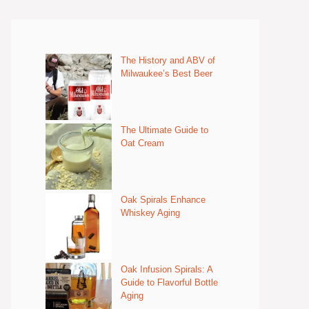
The History and ABV of
Milwaukee’s Best Beer
The Ultimate Guide to
Oat Cream
Oak Spirals Enhance
Whiskey Aging
Oak Infusion Spirals: A
Guide to Flavorful Bottle
Aging