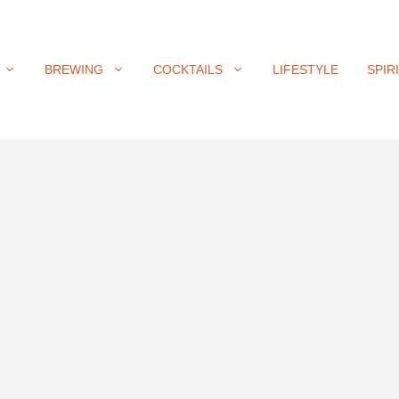
BREWING
COCKTAILS
LIFESTYLE
SPIR