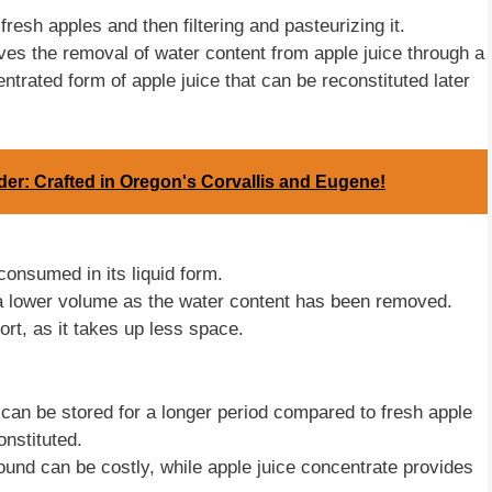
fresh apples and then filtering and pasteurizing it.
lves the removal of water content from apple juice through a
ntrated form of apple juice that can be reconstituted later
der: Crafted in Oregon's Corvallis and Eugene!
consumed in its liquid form.
 a lower volume as the water content has been removed.
rt, as it takes up less space.
 can be stored for a longer period compared to fresh apple
constituted.
round can be costly, while apple juice concentrate provides