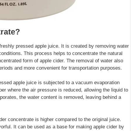
rate?
freshly pressed apple juice. It is created by removing water
onditions. This process helps to concentrate the natural
oncentrated form of apple cider. The removal of water also
periods and more convenient for transportation purposes.
ressed apple juice is subjected to a vacuum evaporation
er where the air pressure is reduced, allowing the liquid to
aporates, the water content is removed, leaving behind a
der concentrate is higher compared to the original juice.
rful. It can be used as a base for making apple cider by