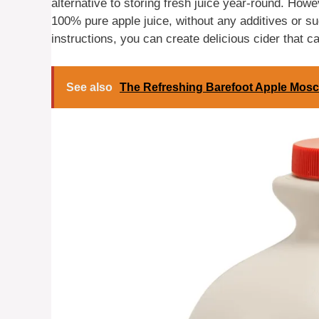
alternative to storing fresh juice year-round. Howev
100% pure apple juice, without any additives or sug
instructions, you can create delicious cider that c
See also
The Refreshing Barefoot Apple Mosc