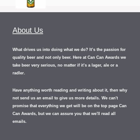
About Us
What drives us into doing what we do? It’s the passion for
quality beer and not only beer. Here at Can Can Awards we
take beer very serious, no matter if it’s a lager, ale or a
.
radler
Have anything worth reading and writing about it, th
en
why
not send us an email to give us more details.
We can't
promise that everything we get will be on the top page Can
Can Awards, but we can assure you that we'll read all
emails.