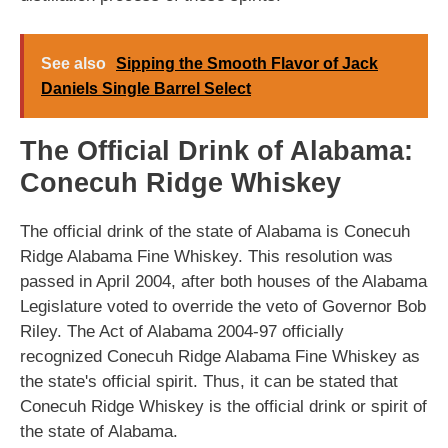
See also
Sipping the Smooth Flavor of Jack
Daniels Single Barrel Select
The Official Drink of Alabama:
Conecuh Ridge Whiskey
The official drink of the state of Alabama is Conecuh
Ridge Alabama Fine Whiskey. This resolution was
passed in April 2004, after both houses of the Alabama
Legislature voted to override the veto of Governor Bob
Riley. The Act of Alabama 2004-97 officially
recognized Conecuh Ridge Alabama Fine Whiskey as
the state's official spirit. Thus, it can be stated that
Conecuh Ridge Whiskey is the official drink or spirit of
the state of Alabama.