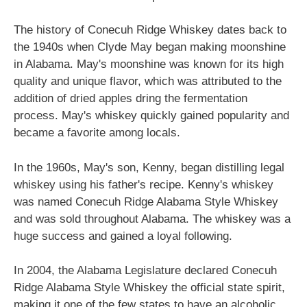
The history of Conecuh Ridge Whiskey dates back to
the 1940s when Clyde May began making moonshine
in Alabama. May's moonshine was known for its high
quality and unique flavor, which was attributed to the
addition of dried apples dring the fermentation
process. May's whiskey quickly gained popularity and
became a favorite among locals.
In the 1960s, May's son, Kenny, began distilling legal
whiskey using his father's recipe. Kenny's whiskey
was named Conecuh Ridge Alabama Style Whiskey
and was sold throughout Alabama. The whiskey was a
huge success and gained a loyal following.
In 2004, the Alabama Legislature declared Conecuh
Ridge Alabama Style Whiskey the official state spirit,
making it one of the few states to have an alcoholic