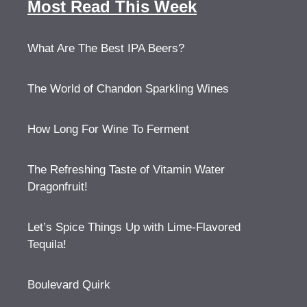
Most Read This Week
What Are The Best IPA Beers?
The World of Chandon Sparkling Wines
How Long For Wine To Ferment
The Refreshing Taste of Vitamin Water
Dragonfruit!
Let’s Spice Things Up with Lime-Flavored
Tequila!
Boulevard Quirk