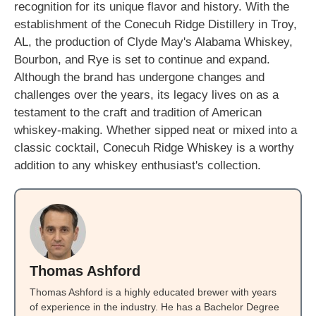
recognition for its unique flavor and history. With the
establishment of the Conecuh Ridge Distillery in Troy,
AL, the production of Clyde May's Alabama Whiskey,
Bourbon, and Rye is set to continue and expand.
Although the brand has undergone changes and
challenges over the years, its legacy lives on as a
testament to the craft and tradition of American
whiskey-making. Whether sipped neat or mixed into a
classic cocktail, Conecuh Ridge Whiskey is a worthy
addition to any whiskey enthusiast's collection.
Thomas Ashford
Thomas Ashford is a highly educated brewer with years
of experience in the industry. He has a Bachelor Degree