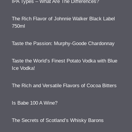
IPA Types – What Are The Differences?
The Rich Flavor of Johnnie Walker Black Label
750ml
Taste the Passion: Murphy-Goode Chardonnay
Taste the World’s Finest Potato Vodka with Blue
Ice Vodka!
The Rich and Versatile Flavors of Cocoa Bitters
Is Babe 100 A Wine?
The Secrets of Scotland’s Whisky Barons