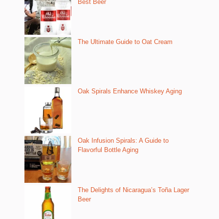
Best Beer
The Ultimate Guide to Oat Cream
Oak Spirals Enhance Whiskey Aging
Oak Infusion Spirals: A Guide to
Flavorful Bottle Aging
The Delights of Nicaragua’s Toña Lager
Beer