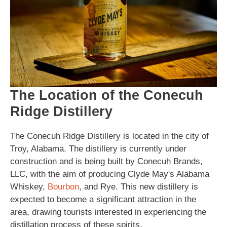
The Location of the Conecuh
Ridge Distillery
The Conecuh Ridge Distillery is located in the city of
Troy, Alabama. The distillery is currently under
construction and is being built by Conecuh Brands,
LLC, with the aim of producing Clyde May's Alabama
Whiskey,
Bourbon
, and Rye. This new distillery is
expected to become a significant attraction in the
area, drawing tourists interested in experiencing the
distillation process of these spirits.