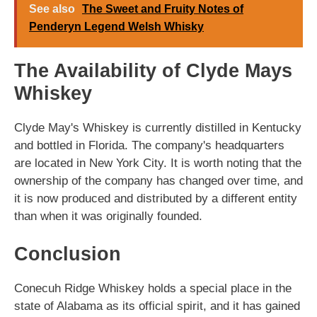
See also
The Sweet and Fruity Notes of
Penderyn Legend Welsh Whisky
The Availability of Clyde Mays
Whiskey
Clyde May's Whiskey is currently distilled in Kentucky
and bottled in Florida. The company's headquarters
are located in New York City. It is worth noting that the
ownership of the company has changed over time, and
it is now produced and distributed by a different entity
than when it was originally founded.
Conclusion
Conecuh Ridge Whiskey holds a special place in the
state of Alabama as its official spirit, and it has gained