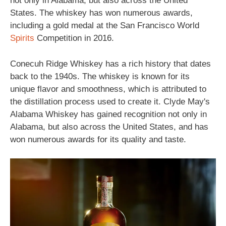
not only in Alabama, but also across the United
States. The whiskey has won numerous awards,
including a gold medal at the San Francisco World
Spirits
Competition in 2016.
Conecuh Ridge Whiskey has a rich history that dates
back to the 1940s. The whiskey is known for its
unique flavor and smoothness, which is attributed to
the distillation process used to create it. Clyde May's
Alabama Whiskey has gained recognition not only in
Alabama, but also across the United States, and has
won numerous awards for its quality and taste.