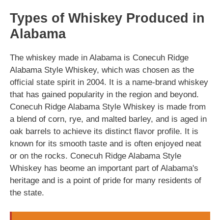
Types of Whiskey Produced in
Alabama
The whiskey made in Alabama is Conecuh Ridge
Alabama Style Whiskey, which was chosen as the
official state spirit in 2004. It is a name-brand whiskey
that has gained popularity in the region and beyond.
Conecuh Ridge Alabama Style Whiskey is made from
a blend of corn, rye, and malted barley, and is aged in
oak barrels to achieve its distinct flavor profile. It is
known for its smooth taste and is often enjoyed neat
or on the rocks. Conecuh Ridge Alabama Style
Whiskey has beome an important part of Alabama's
heritage and is a point of pride for many residents of
the state.