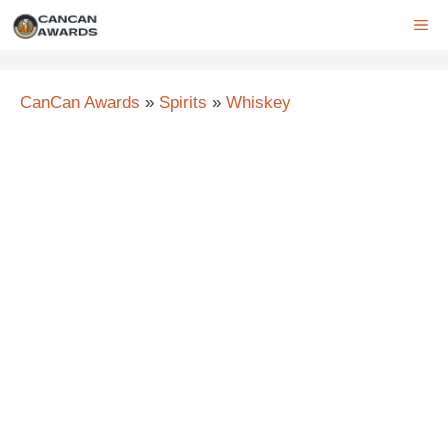
Skip
ME
to
content
CanCan Awards
»
Spirits
»
Whiskey