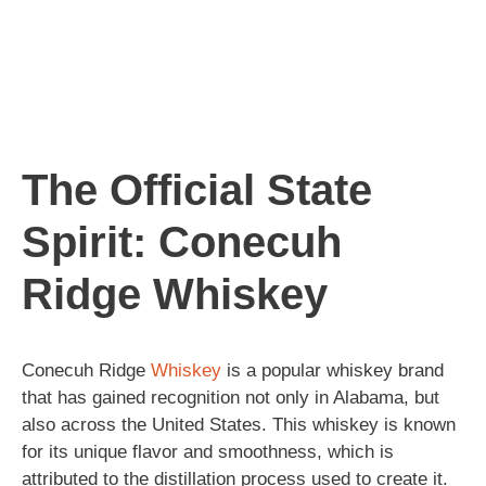
The Official State
Spirit: Conecuh
Ridge Whiskey
Conecuh Ridge
Whiskey
is a popular whiskey brand
that has gained recognition not only in Alabama, but
also across the United States. This whiskey is known
for its unique flavor and smoothness, which is
attributed to the distillation process used to create it.