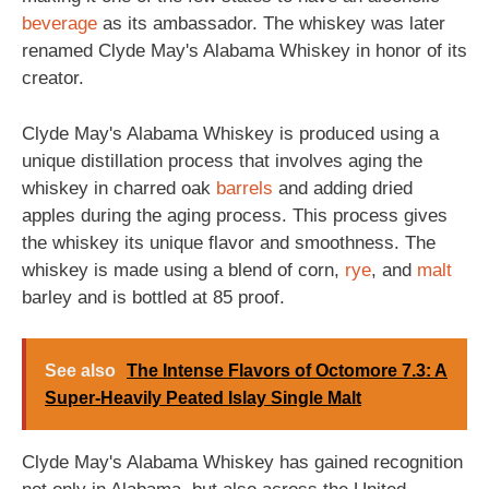
beverage
as its ambassador. The whiskey was later
renamed Clyde May's Alabama Whiskey in honor of its
creator.
Clyde May's Alabama Whiskey is produced using a
unique distillation process that involves aging the
whiskey in charred oak
barrels
and adding dried
apples during the aging process. This process gives
the whiskey its unique flavor and smoothness. The
whiskey is made using a blend of corn,
rye
, and
malt
barley and is bottled at 85 proof.
See also
The Intense Flavors of Octomore 7.3: A
Super-Heavily Peated Islay Single Malt
Clyde May's Alabama Whiskey has gained recognition