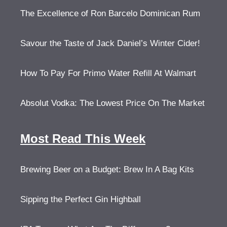
The Excellence of Ron Barcelo Dominican Rum
Savour the Taste of Jack Daniel’s Winter Cider!
How To Pay For Primo Water Refill At Walmart
Absolut Vodka: The Lowest Price On The Market
Most Read This Week
Brewing Beer on a Budget: Brew In A Bag Kits
Sipping the Perfect Gin Highball