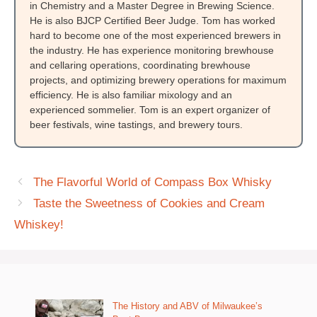
in Chemistry and a Master Degree in Brewing Science.
He is also BJCP Certified Beer Judge. Tom has worked
hard to become one of the most experienced brewers in
the industry. He has experience monitoring brewhouse
and cellaring operations, coordinating brewhouse
projects, and optimizing brewery operations for maximum
efficiency. He is also familiar mixology and an
experienced sommelier. Tom is an expert organizer of
beer festivals, wine tastings, and brewery tours.
The Flavorful World of Compass Box Whisky
Taste the Sweetness of Cookies and Cream
Whiskey!
The History and ABV of Milwaukee’s