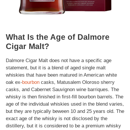
What Is the Age of Dalmore
Cigar Malt?
Dalmore Cigar Malt does not have a specific age
statement, but it is a blend of aged single malt
whiskies that have been matured in American white
oak ex-
bourbon
casks, Matusalem Oloroso sherry
casks, and Cabernet Sauvignon wine barriques. The
whisky is then finished in first-fill bourbon barrels. The
age of the individual whiskies used in the blend varies,
but they are typically beween 10 and 25 years old. The
exact age of the whisky is not disclosed by the
distillery, but it is considered to be a premium whisky