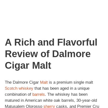
A Rich and Flavorful
Review of Dalmore
Cigar Malt
The Dalmore Cigar
Malt
is a premium single malt
Scotch
whiskey
that has been aged in a unique
combination of
barrels
. The whiskey has been
matured in American white oak barrels, 30-year-old
Matusalem Olorosso
sherry
casks, and Premier Cru