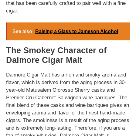
that has been carefully crafted to pair well with a fine
cigar.
See also
Raising a Glass to Jameson Alcohol
The Smokey Character of
Dalmore Cigar Malt
Dalmore Cigar Malt has a rich and smoky aroma and
flavor, which is derived from the aging process in 30-
year-old Matusalem Olorosso Sherry casks and
Premier Cru Cabernet Sauvignon wine barriques. The
final blend of these casks and wine barriques gives an
enveloping aroma and flavor of the finest hand-made
cigars. The smokiness is a result of the aging process
and is extremely long-lasting. Therefore, if you are a
fan of smoky whiskies, Dalmore Cigar Malt is