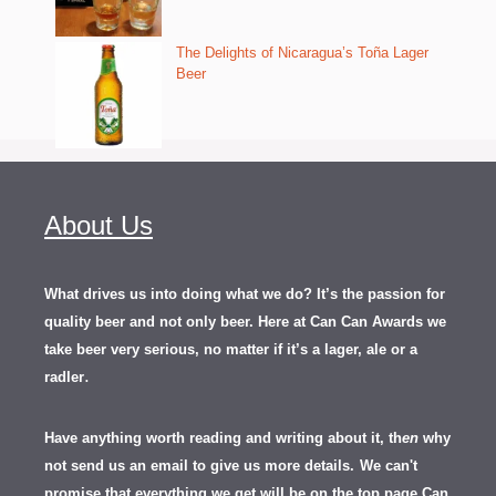
The Delights of Nicaragua’s Toña Lager
Beer
About Us
What drives us into doing what we do? It’s the passion for
quality beer and not only beer. Here at Can Can Awards we
take beer very serious, no matter if it’s a lager, ale or a
.
radler
Have anything worth reading and writing about it, th
en
why
not send us an email to give us more details.
We can't
promise that everything we get will be on the top page Can