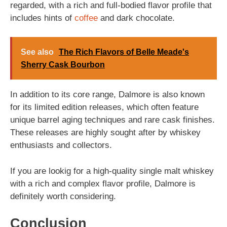
regarded, with a rich and full-bodied flavor profile that
includes hints of
coffee
and dark chocolate.
See also
The Rich Flavors of Belle Meade's
Sherry Cask Bourbon
In addition to its core range, Dalmore is also known
for its limited edition releases, which often feature
unique barrel aging techniques and rare cask finishes.
These releases are highly sought after by whiskey
enthusiasts and collectors.
If you are lookig for a high-quality single malt whiskey
with a rich and complex flavor profile, Dalmore is
definitely worth considering.
Conclusion