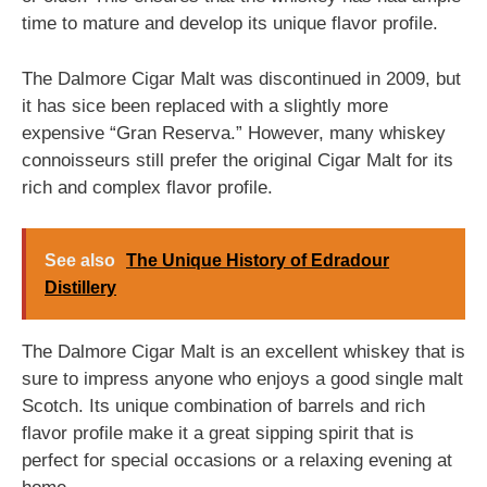
time to mature and develop its unique flavor profile.
The Dalmore Cigar Malt was discontinued in 2009, but
it has sice been replaced with a slightly more
expensive “Gran Reserva.” However, many whiskey
connoisseurs still prefer the original Cigar Malt for its
rich and complex flavor profile.
See also
The Unique History of Edradour
Distillery
The Dalmore Cigar Malt is an excellent whiskey that is
sure to impress anyone who enjoys a good single malt
Scotch. Its unique combination of barrels and rich
flavor profile make it a great sipping spirit that is
perfect for special occasions or a relaxing evening at