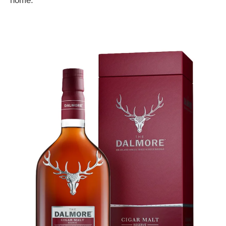
home.