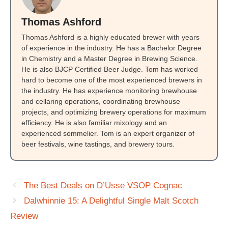
Thomas Ashford
Thomas Ashford is a highly educated brewer with years
of experience in the industry. He has a Bachelor Degree
in Chemistry and a Master Degree in Brewing Science.
He is also BJCP Certified Beer Judge. Tom has worked
hard to become one of the most experienced brewers in
the industry. He has experience monitoring brewhouse
and cellaring operations, coordinating brewhouse
projects, and optimizing brewery operations for maximum
efficiency. He is also familiar mixology and an
experienced sommelier. Tom is an expert organizer of
beer festivals, wine tastings, and brewery tours.
The Best Deals on D’Usse VSOP Cognac
Dalwhinnie 15: A Delightful Single Malt Scotch
Review