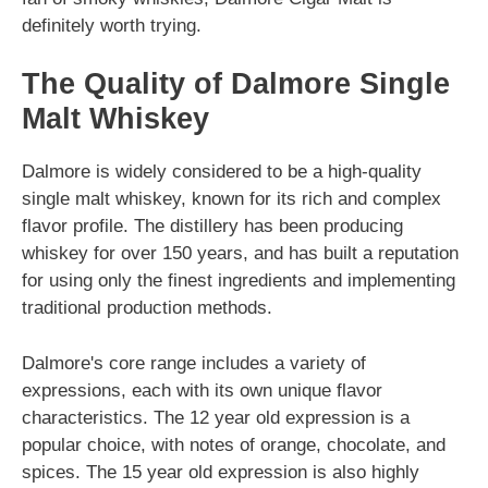
definitely worth trying.
The Quality of Dalmore Single
Malt Whiskey
Dalmore is widely considered to be a high-quality
single malt whiskey, known for its rich and complex
flavor profile. The distillery has been producing
whiskey for over 150 years, and has built a reputation
for using only the finest ingredients and implementing
traditional production methods.
Dalmore's core range includes a variety of
expressions, each with its own unique flavor
characteristics. The 12 year old expression is a
popular choice, with notes of orange, chocolate, and
spices. The 15 year old expression is also highly