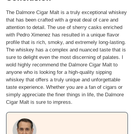
The Dalmore Cigar Malt is a truly exceptional whiskey
that has been crafted with a great deal of care and
attention to detail. The use of sherry casks enriched
with Pedro Ximenez has resulted in a unique flavor
profile that is rich, smoky, and extremely long-lasting.
The whiskey has a complex and nuanced taste that is
sure to delight even the most discerning of palates. I
wold highly recommend the Dalmore Cigar Malt to
anyone who is looking for a high-quality sipping
whiskey that offers a truly unique and unforgettable
taste experience. Whether you are a fan of cigars or
simply appreciate the finer things in life, the Dalmore
Cigar Malt is sure to impress.