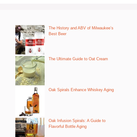
The History and ABV of Milwaukee’s
Best Beer
The Ultimate Guide to Oat Cream
Oak Spirals Enhance Whiskey Aging
Oak Infusion Spirals: A Guide to
Flavorful Bottle Aging