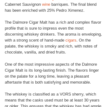
Cabernet Sauvignon
wine
barriques. The final blend
has been enriched with 25% Pedro Ximenez.
The Dalmore Cigar Malt has a rich and complex flavor
profile that is sure to impress even the most
discerning whiskey drinkers. The aroma is enveloping,
with a strong scent of hand-made
cigars
. On the
palate, the whiskey is smoky and rich, with notes of
chocolate, vanilla, and dried fruits.
One of the most impressive aspects of the Dalmore
Cigar Malt is its long-lasting finish. The flavors linger
on the palate for a long time, leaving a pleasant
aftertaste that is both satisfying and memorable.
The whiskey is classified as a VORS sherry, which
means that the casks used must be at least 30 years
or older. This ensures that the whiskey has had ample