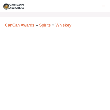
Skip
ME
to
content
CanCan Awards
»
Spirits
»
Whiskey