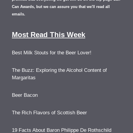
Can Awards, but we can assure you that we'll read all
emails.
Most Read This Week
Best Milk Stouts for the Beer Lover!
The Buzz: Exploring the Alcohol Content of
Margaritas
Beer Bacon
The Rich Flavors of Scottish Beer
19 Facts About Baron Philippe De Rothschild