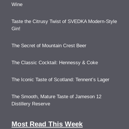
Wine
Taste the Citrusy Twist of SVEDKA Modern-Style
Gin!
The Secret of Mountain Crest Beer
The Classic Cocktail: Hennessy & Coke
The Iconic Taste of Scotland: Tennent’s Lager
The Smooth, Mature Taste of Jameson 12
Distillery Reserve
Most Read This Week