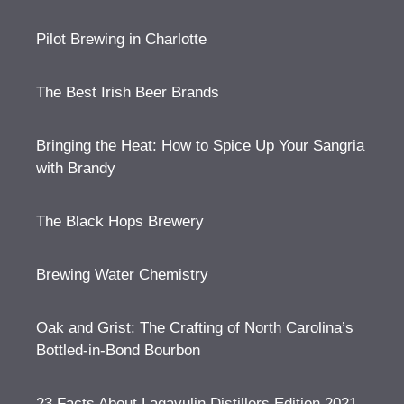
Pilot Brewing in Charlotte
The Best Irish Beer Brands
Bringing the Heat: How to Spice Up Your Sangria
with Brandy
The Black Hops Brewery
Brewing Water Chemistry
Oak and Grist: The Crafting of North Carolina’s
Bottled-in-Bond Bourbon
23 Facts About Lagavulin Distillers Edition 2021