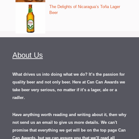
The Delights of Nicaragua’s Toña Lager
Beer
About Us
What drives us into doing what we do? It’s the passion for
quality beer and not only beer. Here at Can Can Awards we
take beer very serious, no matter if it’s a lager, ale or a
.
radler
Have anything worth reading and writing about it, th
en
why
not send us an email to give us more details.
We can't
promise that everything we get will be on the top page Can
Can Awards, but we can assure you that we'll read all