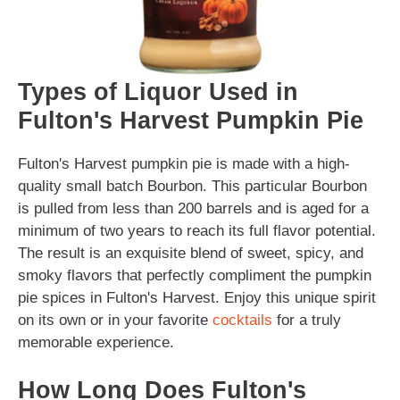
Types of Liquor Used in
Fulton's Harvest Pumpkin Pie
Fulton's Harvest pumpkin pie is made with a high-
quality small batch Bourbon. This particular Bourbon
is pulled from less than 200 barrels and is aged for a
minimum of two years to reach its full flavor potential.
The result is an exquisite blend of sweet, spicy, and
smoky flavors that perfectly compliment the pumpkin
pie spices in Fulton's Harvest. Enjoy this unique spirit
on its own or in your favorite
cocktails
for a truly
memorable experience.
How Long Does Fulton's