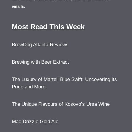
emails.
Most Read This Week
BrewDog Atlanta Reviews
Brewing with Beer Extract
The Luxury of Martell Blue Swift: Uncovering its
Price and More!
The Unique Flavours of Kosovo’s Ursa Wine
Mac Drizzle Gold Ale