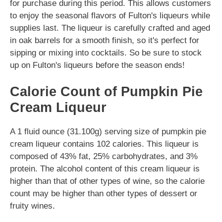
for purchase during this period. This allows customers
to enjoy the seasonal flavors of Fulton's liqueurs while
supplies last. The liqueur is carefully crafted and aged
in oak barrels for a smooth finish, so it's perfect for
sipping or mixing into cocktails. So be sure to stock
up on Fulton's liqueurs before the season ends!
Calorie Count of Pumpkin Pie
Cream Liqueur
A 1 fluid ounce (31.100g) serving size of pumpkin pie
cream liqueur contains 102 calories. This liqueur is
composed of 43% fat, 25% carbohydrates, and 3%
protein. The alcohol content of this cream liqueur is
higher than that of other types of wine, so the calorie
count may be higher than other types of dessert or
fruity wines.