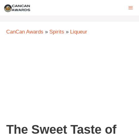
Skip
ME
to
content
CanCan Awards
»
Spirits
»
Liqueur
The Sweet Taste of