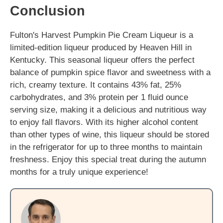
Conclusion
Fulton's Harvest Pumpkin Pie Cream Liqueur is a
limited-edition liqueur produced by Heaven Hill in
Kentucky. This seasonal liqueur offers the perfect
balance of pumpkin spice flavor and sweetness with a
rich, creamy texture. It contains 43% fat, 25%
carbohydrates, and 3% protein per 1 fluid ounce
serving size, making it a delicious and nutritious way
to enjoy fall flavors. With its higher alcohol content
than other types of wine, this liqueur should be stored
in the refrigerator for up to three months to maintain
freshness. Enjoy this special treat during the autumn
months for a truly unique experience!