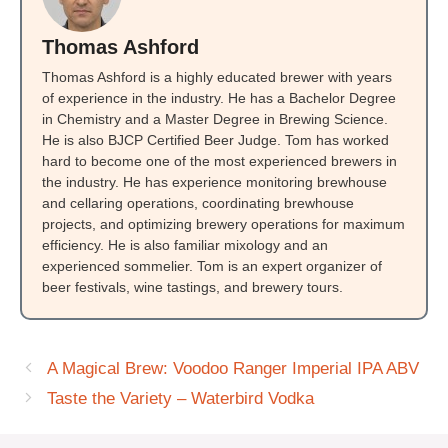
Thomas Ashford
Thomas Ashford is a highly educated brewer with years
of experience in the industry. He has a Bachelor Degree
in Chemistry and a Master Degree in Brewing Science.
He is also BJCP Certified Beer Judge. Tom has worked
hard to become one of the most experienced brewers in
the industry. He has experience monitoring brewhouse
and cellaring operations, coordinating brewhouse
projects, and optimizing brewery operations for maximum
efficiency. He is also familiar mixology and an
experienced sommelier. Tom is an expert organizer of
beer festivals, wine tastings, and brewery tours.
A Magical Brew: Voodoo Ranger Imperial IPA ABV
Taste the Variety – Waterbird Vodka