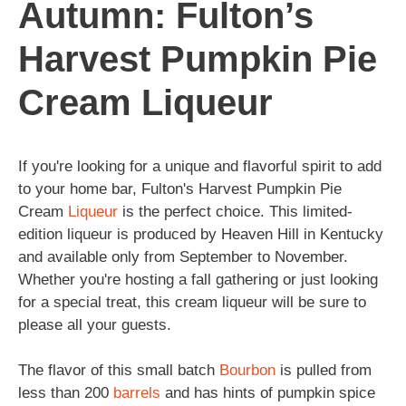
Autumn: Fulton’s
Harvest Pumpkin Pie
Cream Liqueur
If you're looking for a unique and flavorful spirit to add
to your home bar, Fulton's Harvest Pumpkin Pie
Cream
Liqueur
is the perfect choice. This limited-
edition liqueur is produced by Heaven Hill in Kentucky
and available only from September to November.
Whether you're hosting a fall gathering or just looking
for a special treat, this cream liqueur will be sure to
please all your guests.
The flavor of this small batch
Bourbon
is pulled from
less than 200
barrels
and has hints of pumpkin spice