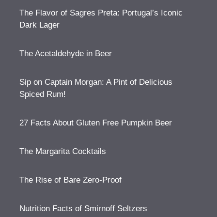
The Flavor of Sagres Preta: Portugal’s Iconic
Dark Lager
The Acetaldehyde in Beer
Sip on Captain Morgan: A Pint of Delicious
Spiced Rum!
27 Facts About Gluten Free Pumpkin Beer
The Margarita Cocktails
The Rise of Bare Zero-Proof
Nutrition Facts of Smirnoff Seltzers