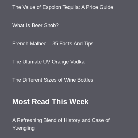
The Value of Espolon Tequila: A Price Guide
What Is Beer Snob?
French Malbec – 35 Facts And Tips
The Ultimate UV Orange Vodka
The Different Sizes of Wine Bottles
Most Read This Week
A Refreshing Blend of History and Case of
Yuengling