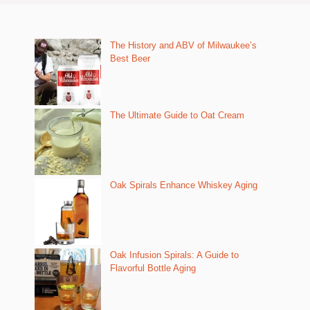
The History and ABV of Milwaukee’s
Best Beer
The Ultimate Guide to Oat Cream
Oak Spirals Enhance Whiskey Aging
Oak Infusion Spirals: A Guide to
Flavorful Bottle Aging