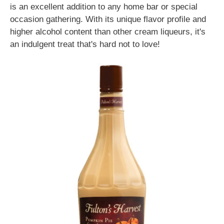
is an excellent addition to any home bar or special
occasion gathering. With its unique flavor profile and
higher alcohol content than other cream liqueurs, it's
an indulgent treat that's hard not to love!