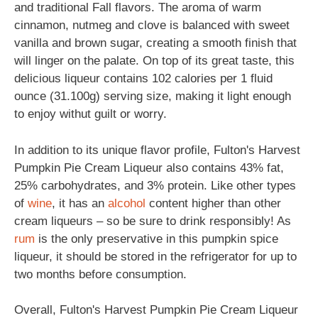
and traditional Fall flavors. The aroma of warm
cinnamon, nutmeg and clove is balanced with sweet
vanilla and brown sugar, creating a smooth finish that
will linger on the palate. On top of its great taste, this
delicious liqueur contains 102 calories per 1 fluid
ounce (31.100g) serving size, making it light enough
to enjoy withut guilt or worry.
In addition to its unique flavor profile, Fulton's Harvest
Pumpkin Pie Cream Liqueur also contains 43% fat,
25% carbohydrates, and 3% protein. Like other types
of
wine
, it has an
alcohol
content higher than other
cream liqueurs – so be sure to drink responsibly! As
rum
is the only preservative in this pumpkin spice
liqueur, it should be stored in the refrigerator for up to
two months before consumption.
Overall, Fulton's Harvest Pumpkin Pie Cream Liqueur