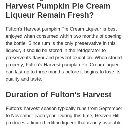
Harvest Pumpkin Pie Cream
Liqueur Remain Fresh?
Fulton's Harvest pumpkin Pie Cream Liqueur is best
enjoyed when consumed within two months of opening
the bottle. Since rum is the only preservative in this
liqueur, it should be stored in the refrigerator to
preserve its flavor and prevent oxidation. When stored
properly, Fulton's Harvest pumpkin Pie Cream Liqueur
can last up to three months before it begins to lose its
quality and taste.
Duration of Fulton's Harvest
Fulton's harvest season typically runs from September
to November each year. During this time, Heaven Hill
produces a limited-edition liqueur that is only available