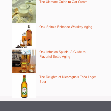
The Ultimate Guide to Oat Cream
Oak Spirals Enhance Whiskey Aging
Oak Infusion Spirals: A Guide to
Flavorful Bottle Aging
The Delights of Nicaragua’s Toña Lager
Beer