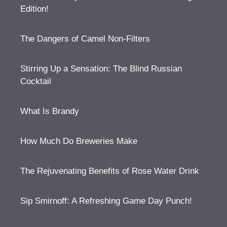
Edition!
The Dangers of Camel Non-Filters
Stirring Up a Sensation: The Blind Russian
Cocktail
What Is Brandy
How Much Do Breweries Make
The Rejuvenating Benefits of Rose Water Drink
Sip Smirnoff: A Refreshing Game Day Punch!