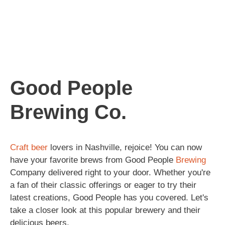
Good People
Brewing Co.
Craft beer
lovers in Nashville, rejoice! You can now
have your favorite brews from Good People
Brewing
Company delivered right to your door. Whether you're
a fan of their classic offerings or eager to try their
latest creations, Good People has you covered. Let's
take a closer look at this popular brewery and their
delicious beers.