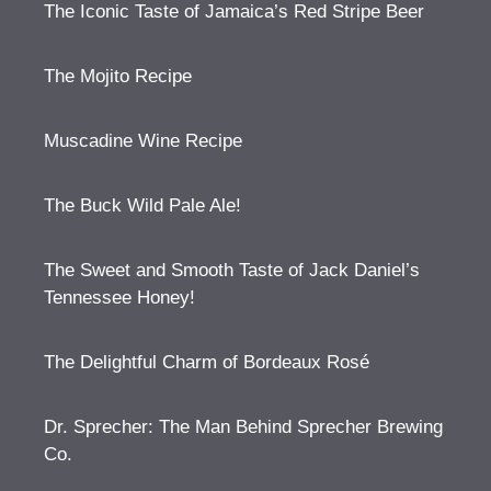
The Iconic Taste of Jamaica’s Red Stripe Beer
The Mojito Recipe
Muscadine Wine Recipe
The Buck Wild Pale Ale!
The Sweet and Smooth Taste of Jack Daniel’s
Tennessee Honey!
The Delightful Charm of Bordeaux Rosé
Dr. Sprecher: The Man Behind Sprecher Brewing
Co.