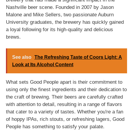
Nashville beer scene. Founded in 2007 by Jason
Malone and Mike Sellers, two passionate Auburn
University graduates, the brewery has quickly gained
a loyal following for its high-quality and delicious
brews.
See also
The Refreshing Taste of Coors Light: A
Look at Its Alcohol Content
What sets Good People apart is their commitment to
using only the finest ingredients and their dedication to
the craft of brewing. Their beers are carefully crafted
with attention to detail, resulting in a range of flavors
that cater to a variety of tastes. Whether you're a fan
of hoppy IPAs, rich stouts, or refreshing lagers, Good
People has something to satisfy your palate.