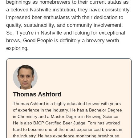
beginnings as homebrewers to their current status as
a beloved Nashville institution, they have consistently
impressed beer enthusiasts with their dedication to
quality, sustainability, and community involvement.
So, if you're in Nashville and looking for exceptional
brews, Good People is definitely a brewery worth
exploring.
Thomas Ashford
Thomas Ashford is a highly educated brewer with years
of experience in the industry. He has a Bachelor Degree
in Chemistry and a Master Degree in Brewing Science.
He is also BJCP Certified Beer Judge. Tom has worked
hard to become one of the most experienced brewers in
the industry. He has experience monitoring brewhouse