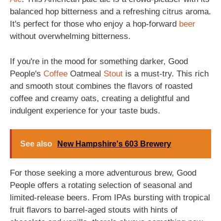
balanced hop bitterness and a refreshing citrus aroma.
It's perfect for those who enjoy a hop-forward
beer
without overwhelming bitterness.
If you're in the mood for something darker, Good
People's
Coffee
Oatmeal
Stout
is a must-try. This rich
and smooth stout combines the flavors of roasted
coffee and creamy oats, creating a delightful and
indulgent experience for your taste buds.
See also
New Hampshire's 603 Brewery
For those seeking a more adventurous brew, Good
People offers a rotating selection of seasonal and
limited-release beers. From IPAs bursting with tropical
fruit flavors to barrel-aged stouts with hints of