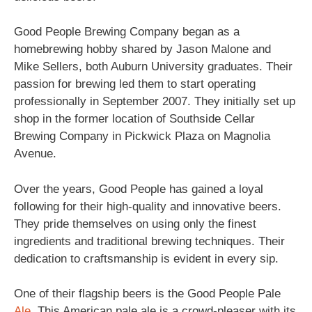
Good People Brewing Company began as a
homebrewing hobby shared by Jason Malone and
Mike Sellers, both Auburn University graduates. Their
passion for brewing led them to start operating
professionally in September 2007. They initially set up
shop in the former location of Southside Cellar
Brewing Company in Pickwick Plaza on Magnolia
Avenue.
Over the years, Good People has gained a loyal
following for their high-quality and innovative beers.
They pride themselves on using only the finest
ingredients and traditional brewing techniques. Their
dedication to craftsmanship is evident in every sip.
One of their flagship beers is the Good People Pale
Ale
. This American pale ale is a crowd-pleaser with its