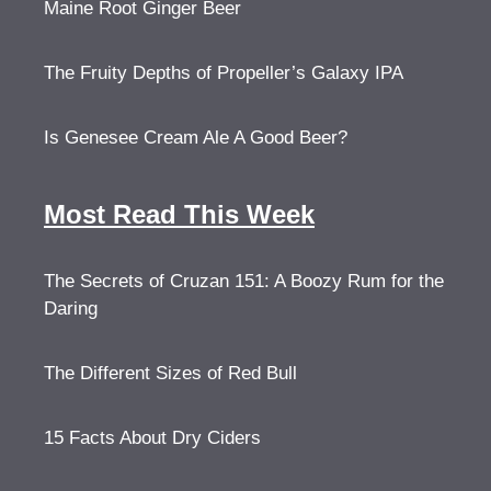
Maine Root Ginger Beer
The Fruity Depths of Propeller’s Galaxy IPA
Is Genesee Cream Ale A Good Beer?
Most Read This Week
The Secrets of Cruzan 151: A Boozy Rum for the
Daring
The Different Sizes of Red Bull
15 Facts About Dry Ciders