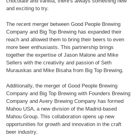
chocolate and vanilla, there's always something new
and exciting to try.
The recent merger between Good People Brewing
Company and Big Top Brewing has expanded their
reach and allowed them to bring their beers to even
more beer enthusiasts. This partnership brings
together the expertise of Jason Malone and Mike
Sellers with the creativity and passion of Seth
Murauskas and Mike Bisaha from Big Top Brewing.
Additionally, the merger of Good People Brewing
Company and Big Top Brewing with Founders Brewing
Company and Avery Brewing Company has formed
Mahou USA, a new division of the Madrid-based
Mahou Group. This collaboration opens up new
opportunities for growth and innovation in the craft
beer industry.