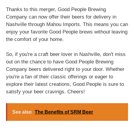
Thanks to this merger, Good People Brewing
Company can now offer their beers for delivery in
Nashville through Mahou Imports. This means you can
enjoy your favorite Good People brews without leaving
the comfort of your home.
So, if you're a craft beer lover in Nashville, don't miss
out on the chance to have Good People Brewing
Company beers delivered right to your door. Whether
you're a fan of their classic offerings or eager to
explore their latest creations, Good People is sure to
satisfy your beer cravings. Cheers!
See also
The Benefits of SRM Beer