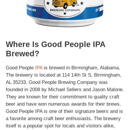
Where Is Good People IPA
Brewed?
Good People
IPA
is brewed in Birmingham, Alabama.
The brewery is located at 114 14th St S, Birmingham,
AL 35233. Good People Brewing Company was
founded in 2008 by Michael Sellers and Jason Malone.
They are known for their commitment to quality craft
beer and have won numerous awards for their brews.
Good People IPA is one of their signature beers and is
a favorite among craft beer enthusiasts. The brewery
itself is a popular spot for locals and visitors alike,