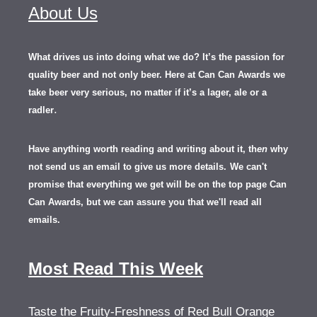
About Us
What drives us into doing what we do? It’s the passion for
quality beer and not only beer. Here at Can Can Awards we
take beer very serious, no matter if it’s a lager, ale or a
.
radler
Have anything worth reading and writing about it, th
en
why
not send us an email to give us more details.
We can't
promise that everything we get will be on the top page Can
Can Awards, but we can assure you that we'll read all
emails.
Most Read This Week
Taste the Fruity-Freshness of Red Bull Orange