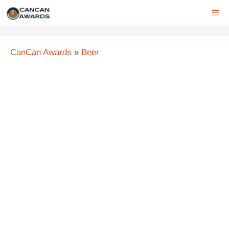
Skip
ME
to
content
CanCan Awards
»
Beer