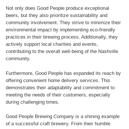
Not only does Good People produce exceptional
beers, but they also prioritize sustainability and
community involvement. They strive to minimize their
environmental impact by implementing eco-friendly
practices in their brewing process. Additionally, they
actively support local charities and events,
contributing to the overall well-being of the Nashville
community.
Furthermore, Good People has expanded its reach by
offering convenient home delivery services. This
demonstrates their adaptability and commitment to
meeting the needs of their customers, especially
during challenging times.
Good People Brewing Company is a shining example
of a successful craft brewery. From their humble