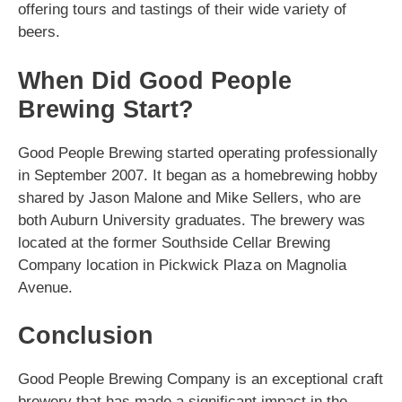
offering tours and tastings of their wide variety of
beers.
When Did Good People
Brewing Start?
Good People Brewing started operating professionally
in September 2007. It began as a homebrewing hobby
shared by Jason Malone and Mike Sellers, who are
both Auburn University graduates. The brewery was
located at the former Southside Cellar Brewing
Company location in Pickwick Plaza on Magnolia
Avenue.
Conclusion
Good People Brewing Company is an exceptional craft
brewery that has made a significant impact in the