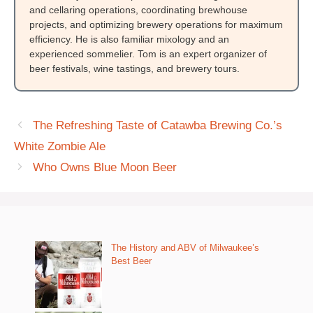
and cellaring operations, coordinating brewhouse
projects, and optimizing brewery operations for maximum
efficiency. He is also familiar mixology and an
experienced sommelier. Tom is an expert organizer of
beer festivals, wine tastings, and brewery tours.
The Refreshing Taste of Catawba Brewing Co.’s
White Zombie Ale
Who Owns Blue Moon Beer
The History and ABV of Milwaukee’s
Best Beer