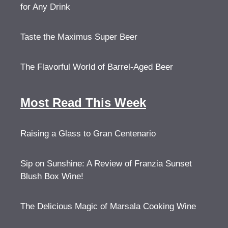
for Any Drink
Taste the Maximus Super Beer
The Flavorful World of Barrel-Aged Beer
Most Read This Week
Raising a Glass to Gran Centenario
Sip on Sunshine: A Review of Franzia Sunset
Blush Box Wine!
The Delicious Magic of Marsala Cooking Wine