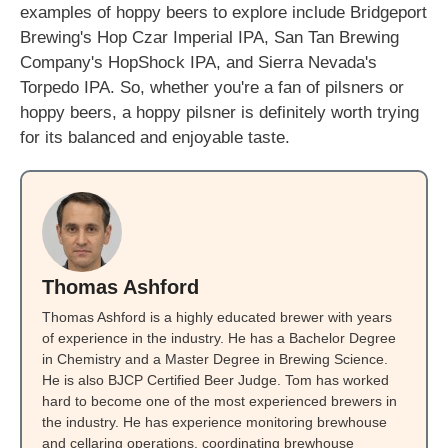
examples of hoppy beers to explore include Bridgeport
Brewing's Hop Czar Imperial IPA, San Tan Brewing
Company's HopShock IPA, and Sierra Nevada's
Torpedo IPA. So, whether you're a fan of pilsners or
hoppy beers, a hoppy pilsner is definitely worth trying
for its balanced and enjoyable taste.
Thomas Ashford
Thomas Ashford is a highly educated brewer with years
of experience in the industry. He has a Bachelor Degree
in Chemistry and a Master Degree in Brewing Science.
He is also BJCP Certified Beer Judge. Tom has worked
hard to become one of the most experienced brewers in
the industry. He has experience monitoring brewhouse
and cellaring operations, coordinating brewhouse