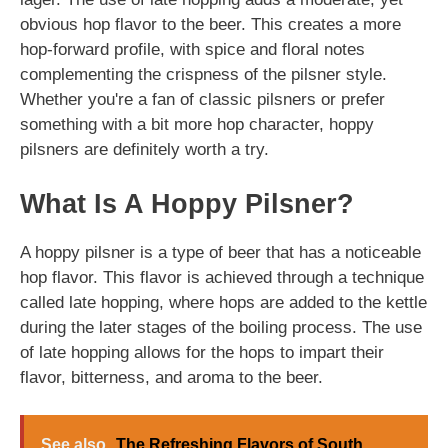
obvious hop flavor to the beer. This creates a more
hop-forward profile, with spice and floral notes
complementing the crispness of the pilsner style.
Whether you're a fan of classic pilsners or prefer
something with a bit more hop character, hoppy
pilsners are definitely worth a try.
What Is A Hoppy Pilsner?
A hoppy pilsner is a type of beer that has a noticeable
hop flavor. This flavor is achieved through a technique
called late hopping, where hops are added to the kettle
during the later stages of the boiling process. The use
of late hopping allows for the hops to impart their
flavor, bitterness, and aroma to the beer.
See also
The Refreshing Flavors of South