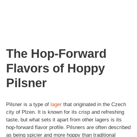
The Hop-Forward
Flavors of Hoppy
Pilsner
Pilsner is a type of
lager
that originated in the Czech
city of Plzen. It is known for its crisp and refreshing
taste, but what sets it apart from other lagers is its
hop-forward flavor profile. Pilsners are often described
as being spicier and more hoppy than traditional