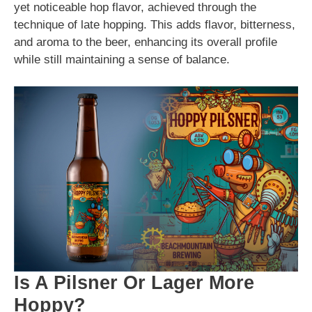
yet noticeable hop flavor, achieved through the
technique of late hopping. This adds flavor, bitterness,
and aroma to the beer, enhancing its overall profile
while still maintaining a sense of balance.
Is A Pilsner Or Lager More
Hoppy?