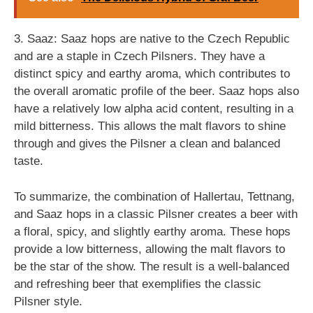
3. Saaz: Saaz hops are native to the Czech Republic
and are a staple in Czech Pilsners. They have a
distinct spicy and earthy aroma, which contributes to
the overall aromatic profile of the beer. Saaz hops also
have a relatively low alpha acid content, resulting in a
mild bitterness. This allows the malt flavors to shine
through and gives the Pilsner a clean and balanced
taste.
To summarize, the combination of Hallertau, Tettnang,
and Saaz hops in a classic Pilsner creates a beer with
a floral, spicy, and slightly earthy aroma. These hops
provide a low bitterness, allowing the malt flavors to
be the star of the show. The result is a well-balanced
and refreshing beer that exemplifies the classic
Pilsner style.