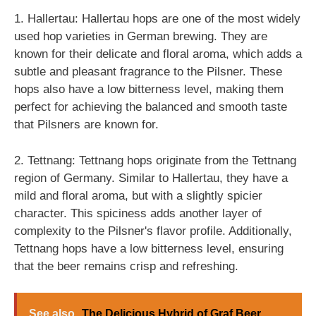
1. Hallertau: Hallertau hops are one of the most widely
used hop varieties in German brewing. They are
known for their delicate and floral aroma, which adds a
subtle and pleasant fragrance to the Pilsner. These
hops also have a low bitterness level, making them
perfect for achieving the balanced and smooth taste
that Pilsners are known for.
2. Tettnang: Tettnang hops originate from the Tettnang
region of Germany. Similar to Hallertau, they have a
mild and floral aroma, but with a slightly spicier
character. This spiciness adds another layer of
complexity to the Pilsner's flavor profile. Additionally,
Tettnang hops have a low bitterness level, ensuring
that the beer remains crisp and refreshing.
See also
The Delicious Hybrid of Graf Beer