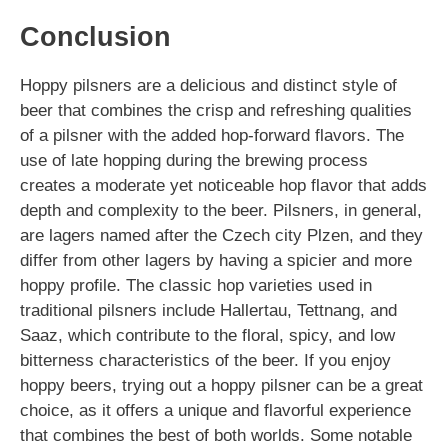
Conclusion
Hoppy pilsners are a delicious and distinct style of
beer that combines the crisp and refreshing qualities
of a pilsner with the added hop-forward flavors. The
use of late hopping during the brewing process
creates a moderate yet noticeable hop flavor that adds
depth and complexity to the beer. Pilsners, in general,
are lagers named after the Czech city Plzen, and they
differ from other lagers by having a spicier and more
hoppy profile. The classic hop varieties used in
traditional pilsners include Hallertau, Tettnang, and
Saaz, which contribute to the floral, spicy, and low
bitterness characteristics of the beer. If you enjoy
hoppy beers, trying out a hoppy pilsner can be a great
choice, as it offers a unique and flavorful experience
that combines the best of both worlds. Some notable