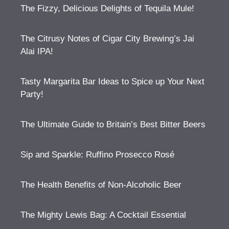
The Fizzy, Delicious Delights of Tequila Mule!
The Citrusy Notes of Cigar City Brewing’s Jai
Alai IPA!
Tasty Margarita Bar Ideas to Spice up Your Next
Party!
The Ultimate Guide to Britain’s Best Bitter Beers
Sip and Sparkle: Ruffino Prosecco Rosé
The Health Benefits of Non-Alcoholic Beer
The Mighty Lewis Bag: A Cocktail Essential