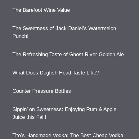
The Barefoot Wine Value
The Sweetness of Jack Daniel’s Watermelon
Punch!
The Refreshing Taste of Ghost River Golden Ale
What Does Dogfish Head Taste Like?
Counter Pressure Bottles
Sippin’ on Sweetness: Enjoying Rum & Apple
Juice this Fall!
Tito’s Handmade Vodka: The Best Cheap Vodka