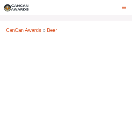
Skip
ME
to
content
CanCan Awards
»
Beer