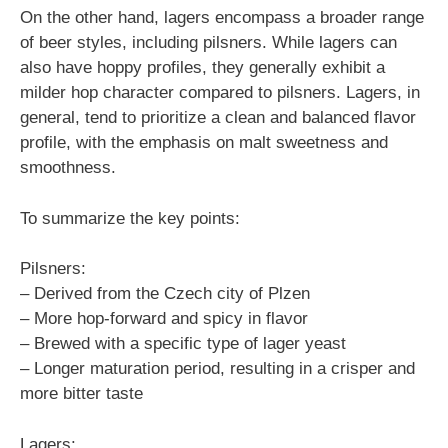
On the other hand, lagers encompass a broader range
of beer styles, including pilsners. While lagers can
also have hoppy profiles, they generally exhibit a
milder hop character compared to pilsners. Lagers, in
general, tend to prioritize a clean and balanced flavor
profile, with the emphasis on malt sweetness and
smoothness.
To summarize the key points:
Pilsners:
– Derived from the Czech city of Plzen
– More hop-forward and spicy in flavor
– Brewed with a specific type of lager yeast
– Longer maturation period, resulting in a crisper and
more bitter taste
Lagers: