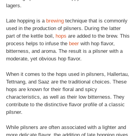
lagers.
Late hopping is a
brewing
technique that is commonly
used in the production of pilsners. During the latter
part of the kettle boil,
hops
are added to the brew. This
process helps to infuse the
beer
with hop flavor,
bitterness, and aroma. The result is a pilsner with a
moderate, yet obvious hop flavor.
When it comes to the hops used in pilsners, Hallertau,
Tettnang, and Saaz are the traditional choices. These
hops are known for their floral and spicy
characteristics, as well as their low bitterness. They
contribute to the distinctive flavor profile of a classic
pilsner.
While pilsners are often associated with a lighter and
more delicate flavor, the addition of late hopping gives