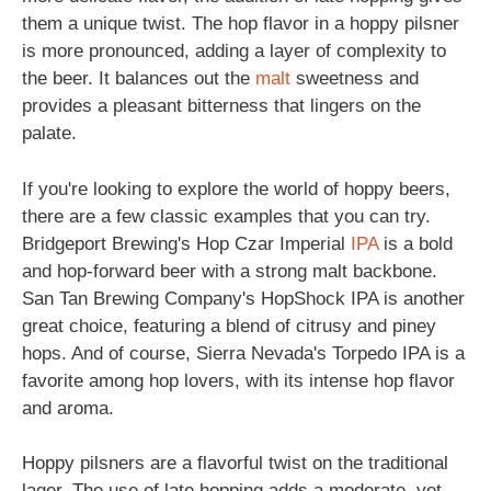
them a unique twist. The hop flavor in a hoppy pilsner
is more pronounced, adding a layer of complexity to
the beer. It balances out the
malt
sweetness and
provides a pleasant bitterness that lingers on the
palate.
If you're looking to explore the world of hoppy beers,
there are a few classic examples that you can try.
Bridgeport Brewing's Hop Czar Imperial
IPA
is a bold
and hop-forward beer with a strong malt backbone.
San Tan Brewing Company's HopShock IPA is another
great choice, featuring a blend of citrusy and piney
hops. And of course, Sierra Nevada's Torpedo IPA is a
favorite among hop lovers, with its intense hop flavor
and aroma.
Hoppy pilsners are a flavorful twist on the traditional
lager. The use of late hopping adds a moderate, yet