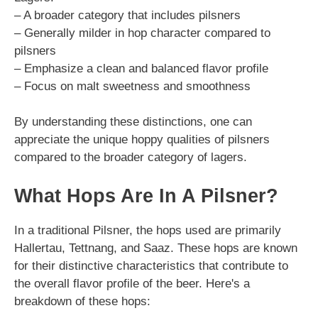
– A broader category that includes pilsners
– Generally milder in hop character compared to
pilsners
– Emphasize a clean and balanced flavor profile
– Focus on malt sweetness and smoothness
By understanding these distinctions, one can
appreciate the unique hoppy qualities of pilsners
compared to the broader category of lagers.
What Hops Are In A Pilsner?
In a traditional Pilsner, the hops used are primarily
Hallertau, Tettnang, and Saaz. These hops are known
for their distinctive characteristics that contribute to
the overall flavor profile of the beer. Here's a
breakdown of these hops: