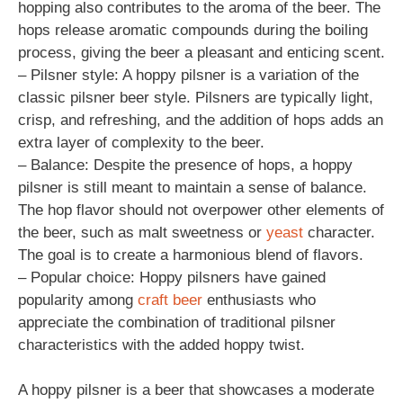
hopping also contributes to the aroma of the beer. The
hops release aromatic compounds during the boiling
process, giving the beer a pleasant and enticing scent.
– Pilsner style: A hoppy pilsner is a variation of the
classic pilsner beer style. Pilsners are typically light,
crisp, and refreshing, and the addition of hops adds an
extra layer of complexity to the beer.
– Balance: Despite the presence of hops, a hoppy
pilsner is still meant to maintain a sense of balance.
The hop flavor should not overpower other elements of
the beer, such as malt sweetness or
yeast
character.
The goal is to create a harmonious blend of flavors.
– Popular choice: Hoppy pilsners have gained
popularity among
craft beer
enthusiasts who
appreciate the combination of traditional pilsner
characteristics with the added hoppy twist.
A hoppy pilsner is a beer that showcases a moderate