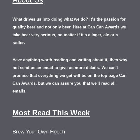
What drives us into doing what we do? It’s the passion for
quality beer and not only beer. Here at Can Can Awards we
take beer very serious, no matter if it’s a lager, ale or a
.
radler
Have anything worth reading and writing about it, th
en
why
not send us an email to give us more details.
We can't
promise that everything we get will be on the top page Can
Can Awards, but we can assure you that we'll read all
emails.
Most Read This Week
Brew Your Own Hooch