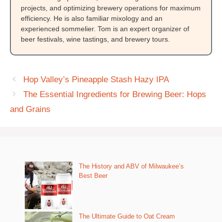
projects, and optimizing brewery operations for maximum
efficiency. He is also familiar mixology and an
experienced sommelier. Tom is an expert organizer of
beer festivals, wine tastings, and brewery tours.
Hop Valley’s Pineapple Stash Hazy IPA
The Essential Ingredients for Brewing Beer: Hops
and Grains
The History and ABV of Milwaukee’s
Best Beer
The Ultimate Guide to Oat Cream