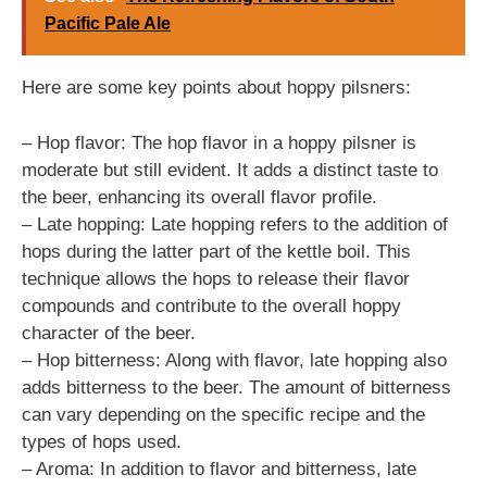
Pacific Pale Ale
Here are some key points about hoppy pilsners:
– Hop flavor: The hop flavor in a hoppy pilsner is
moderate but still evident. It adds a distinct taste to
the beer, enhancing its overall flavor profile.
– Late hopping: Late hopping refers to the addition of
hops during the latter part of the kettle boil. This
technique allows the hops to release their flavor
compounds and contribute to the overall hoppy
character of the beer.
– Hop bitterness: Along with flavor, late hopping also
adds bitterness to the beer. The amount of bitterness
can vary depending on the specific recipe and the
types of hops used.
– Aroma: In addition to flavor and bitterness, late