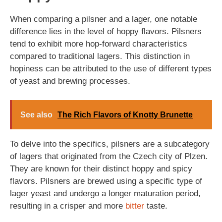
When comparing a pilsner and a lager, one notable
difference lies in the level of hoppy flavors. Pilsners
tend to exhibit more hop-forward characteristics
compared to traditional lagers. This distinction in
hopiness can be attributed to the use of different types
of yeast and brewing processes.
See also
The Rich Flavors of Knotty Brunette
To delve into the specifics, pilsners are a subcategory
of lagers that originated from the Czech city of Plzen.
They are known for their distinct hoppy and spicy
flavors. Pilsners are brewed using a specific type of
lager yeast and undergo a longer maturation period,
resulting in a crisper and more
bitter
taste.