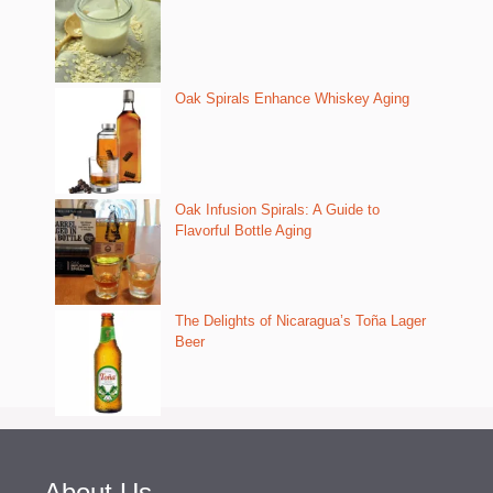
Oak Spirals Enhance Whiskey Aging
Oak Infusion Spirals: A Guide to
Flavorful Bottle Aging
The Delights of Nicaragua’s Toña Lager
Beer
About Us