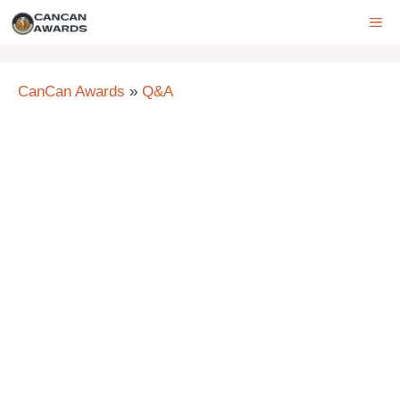
Skip
ME
to
content
CanCan Awards
»
Q&A