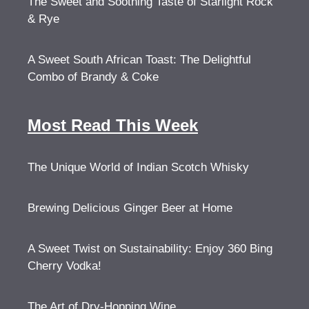
The Sweet and Soothing Taste of Starlight Rock
& Rye
A Sweet South African Toast: The Delightful
Combo of Brandy & Coke
Most Read This Week
The Unique World of Indian Scotch Whisky
Brewing Delicious Ginger Beer at Home
A Sweet Twist on Sustainability: Enjoy 360 Bing
Cherry Vodka!
The Art of Dry-Hopping Wine