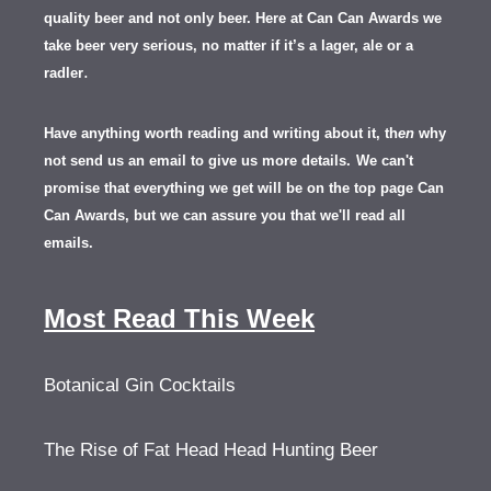
quality beer and not only beer. Here at Can Can Awards we
take beer very serious, no matter if it’s a lager, ale or a
.
radler
Have anything worth reading and writing about it, th
en
why
not send us an email to give us more details.
We can't
promise that everything we get will be on the top page Can
Can Awards, but we can assure you that we'll read all
emails.
Most Read This Week
Botanical Gin Cocktails
The Rise of Fat Head Head Hunting Beer