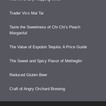
Trader Vics Mai Tai
Taste the Sweetness of Chi Chi’s Peach
Margarita!
The Value of Espolon Tequila: A Price Guide
The Sweet and Spicy Flavor of Metheglin
Reduced Gluten Beer
Craft of Angry Orchard Brewing