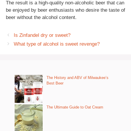
The result is a high-quality non-alcoholic beer that can
be enjoyed by beer enthusiasts who desire the taste of
beer without the alcohol content.
Is Zinfandel dry or sweet?
What type of alcohol is sweet revenge?
The History and ABV of Milwaukee’s
Best Beer
The Ultimate Guide to Oat Cream