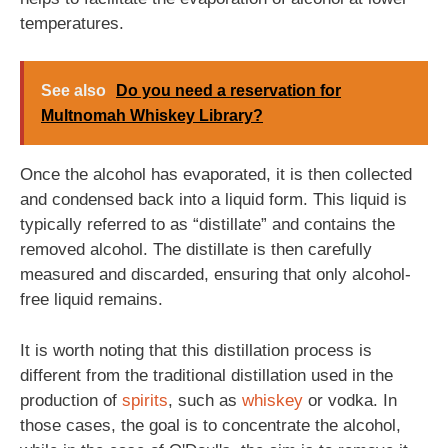
temperatures.
See also
Do you need a reservation for
Multnomah Whiskey Library?
Once the alcohol has evaporated, it is then collected
and condensed back into a liquid form. This liquid is
typically referred to as “distillate” and contains the
removed alcohol. The distillate is then carefully
measured and discarded, ensuring that only alcohol-
free liquid remains.
It is worth noting that this distillation process is
different from the traditional distillation used in the
production of
spirits
, such as
whiskey
or vodka. In
those cases, the goal is to concentrate the alcohol,