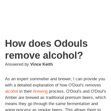
How does Odouls
remove alcohol?
Answered by
Vince Keith
As an expert sommelier and brewer, I can provide you
with a detailed explanation of how O'Doul's removes
alcohol
in their
brewing
process. O'Doul's and O'Doul's
Amber are brewed as traditional premium beers, which
means they go through the same fermentation and
aging process as regular beers. This allows them to