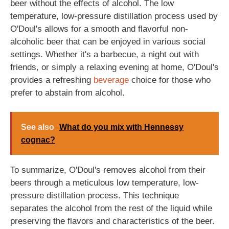
beer without the effects of alcohol. The low
temperature, low-pressure distillation process used by
O'Doul's allows for a smooth and flavorful non-
alcoholic beer that can be enjoyed in various social
settings. Whether it's a barbecue, a night out with
friends, or simply a relaxing evening at home, O'Doul's
provides a refreshing
beverage
choice for those who
prefer to abstain from alcohol.
See also
What do you mix with Hennessy
cognac?
To summarize, O'Doul's removes alcohol from their
beers through a meticulous low temperature, low-
pressure distillation process. This technique
separates the alcohol from the rest of the liquid while
preserving the flavors and characteristics of the beer.