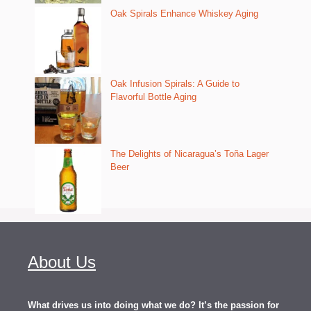
Oak Spirals Enhance Whiskey Aging
Oak Infusion Spirals: A Guide to
Flavorful Bottle Aging
The Delights of Nicaragua’s Toña Lager
Beer
About Us
What drives us into doing what we do? It’s the passion for