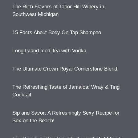
The Rich Flavors of Tabor Hill Winery in
Southwest Michigan
15 Facts About Body On Tap Shampoo
Long Island Iced Tea with Vodka
The Ultimate Crown Royal Cornerstone Blend
The Refreshing Taste of Jamaica: Wray & Ting
Cocktail
Sip and Savor: A Refreshingly Sexy Recipe for
Sex on the Beach!