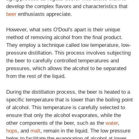
develop the complex flavors and characteristics that
beer
enthusiasts appreciate.
However, what sets O'Doul's apart is their unique
method of removing alcohol from the final product.
They employ a technique called low temperature, low-
pressure distillation. This process involves subjecting
the beer to carefully controlled temperatures and
pressures, which allows the alcohol to be separated
from the rest of the liquid.
During the distillation process, the beer is heated to a
specific temperature that is lower than the boiling point
of alcohol. This temperature is carefully selected to
ensure that only the alcohol evaporates, while the
other components of the beer, such as the
water
,
hops
, and
malt
, remain in the liquid. The low pressure
helps to facilitate the evaporation of alcohol at lower