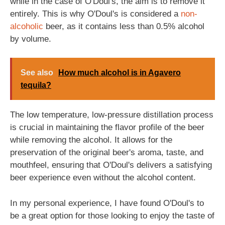
while in the case of O'Doul's, the aim is to remove it
entirely. This is why O'Doul's is considered a
non-
alcoholic
beer, as it contains less than 0.5% alcohol
by volume.
See also
How much alcohol is in Agavero
tequila?
The low temperature, low-pressure distillation process
is crucial in maintaining the flavor profile of the beer
while removing the alcohol. It allows for the
preservation of the original beer's aroma, taste, and
mouthfeel, ensuring that O'Doul's delivers a satisfying
beer experience even without the alcohol content.
In my personal experience, I have found O'Doul's to
be a great option for those looking to enjoy the taste of