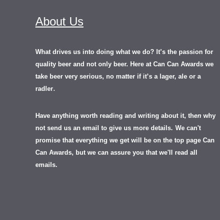
About Us
What drives us into doing what we do? It’s the passion for
quality beer and not only beer. Here at Can Can Awards we
take beer very serious, no matter if it’s a lager, ale or a
.
radler
Have anything worth reading and writing about it, th
en
why
not send us an email to give us more details.
We can't
promise that everything we get will be on the top page Can
Can Awards, but we can assure you that we'll read all
emails.