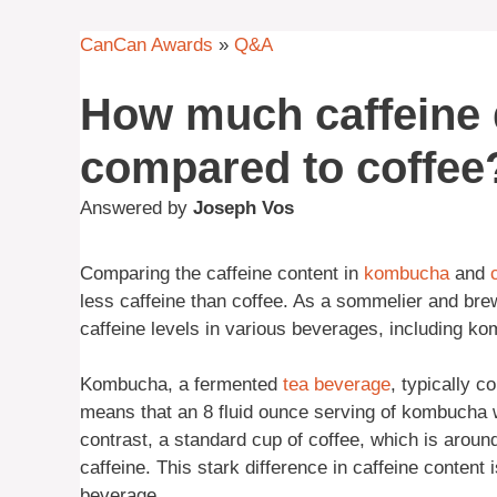
CanCan Awards
»
Q&A
How much caffeine
compared to coffee
Answered by
Joseph Vos
Comparing the caffeine content in
kombucha
and
less caffeine than coffee. As a sommelier and brew
caffeine levels in various beverages, including ko
Kombucha, a fermented
tea
beverage
, typically c
means that an 8 fluid ounce serving of kombucha w
contrast, a standard cup of coffee, which is aroun
caffeine. This stark difference in caffeine content 
beverage.