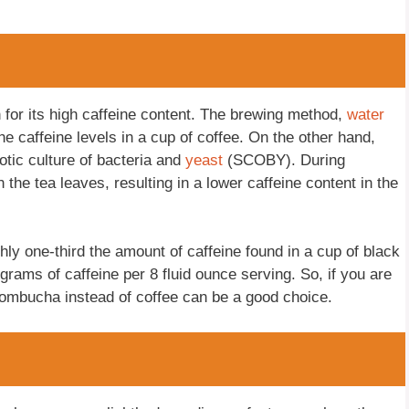
for its high caffeine content. The brewing method,
water
he caffeine levels in a cup of coffee. On the other hand,
tic culture of bacteria and
yeast
(SCOBY). During
he tea leaves, resulting in a lower caffeine content in the
hly one-third the amount of caffeine found in a cup of black
igrams of caffeine per 8 fluid ounce serving. So, if you are
 kombucha instead of coffee can be a good choice.