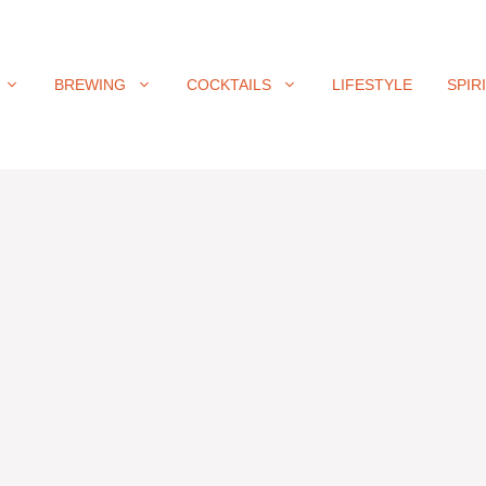
BREWING
COCKTAILS
LIFESTYLE
SPIR