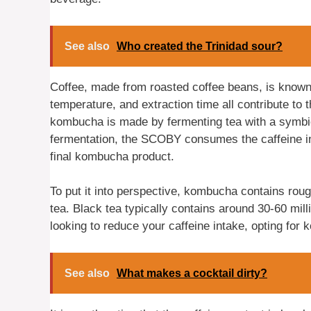
See also
Who created the Trinidad sour?
Coffee, made from roasted coffee beans, is known 
temperature, and extraction time all contribute to t
kombucha is made by fermenting tea with a symbio
fermentation, the SCOBY consumes the caffeine in t
final kombucha product.
To put it into perspective, kombucha contains roug
tea. Black tea typically contains around 30-60 mill
looking to reduce your caffeine intake, opting for
See also
What makes a cocktail dirty?