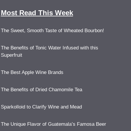
Most Read This Week
The Sweet, Smooth Taste of Wheated Bourbon!
The Benefits of Tonic Water Infused with this
Superfruit
The Best Apple Wine Brands
The Benefits of Dried Chamomile Tea
Sparkolloid to Clarify Wine and Mead
The Unique Flavor of Guatemala’s Famosa Beer