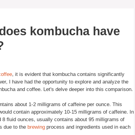
 does kombucha have
?
coffee
, it is evident that kombucha contains significantly
er, I have had the opportunity to explore and analyze the
mbucha and coffee. Let's delve deeper into this comparison.
ontains about 1-2 milligrams of caffeine per ounce. This
ould contain approximately 10-15 milligrams of caffeine. In
d 8 fluid ounces, usually contains about 95 milligrams of
is due to the
brewing
process and ingredients used in each