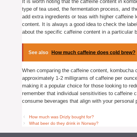
It is worth noting that the caffeine content in ko
type of tea used, the fermentation process, and 
add extra ingredients or teas with higher caffeine l
content. It is always a good idea to check the lab
about the specific caffeine content in a particular
See also
How much caffeine does cold brew?
When comparing the caffeine content, kombucha con
approximately 1-2 milligrams of caffeine per ounce
making it a popular choice for those looking to redu
remember that individual sensitivities to caffeine c
consume beverages that align with your personal 
How much was Drizly bought for?
What beer do they drink in Norway?