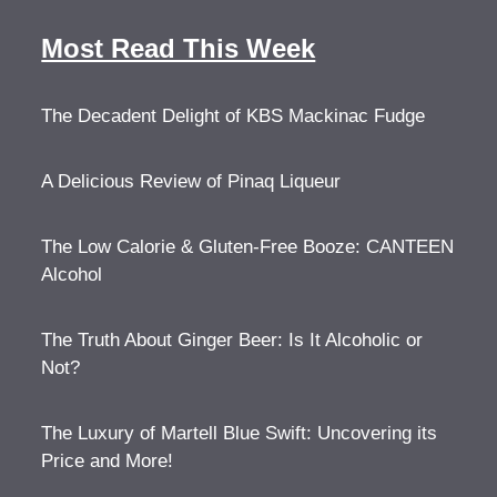
Most Read This Week
The Decadent Delight of KBS Mackinac Fudge
A Delicious Review of Pinaq Liqueur
The Low Calorie & Gluten-Free Booze: CANTEEN
Alcohol
The Truth About Ginger Beer: Is It Alcoholic or
Not?
The Luxury of Martell Blue Swift: Uncovering its
Price and More!