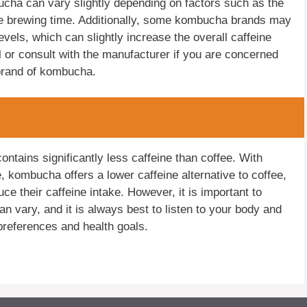
mbucha can vary slightly depending on factors such as the
the brewing time. Additionally, some kombucha brands may
evels, which can slightly increase the overall caffeine
el or consult with the manufacturer if you are concerned
 brand of kombucha.
tains significantly less caffeine than coffee. With
, kombucha offers a lower caffeine alternative to coffee,
ce their caffeine intake. However, it is important to
an vary, and it is always best to listen to your body and
preferences and health goals.