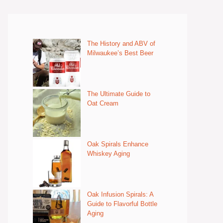
The History and ABV of
Milwaukee’s Best Beer
The Ultimate Guide to
Oat Cream
Oak Spirals Enhance
Whiskey Aging
Oak Infusion Spirals: A
Guide to Flavorful Bottle
Aging