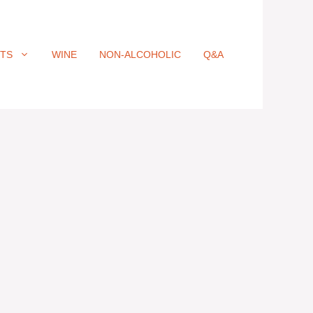
ITS
WINE
NON-ALCOHOLIC
Q&A