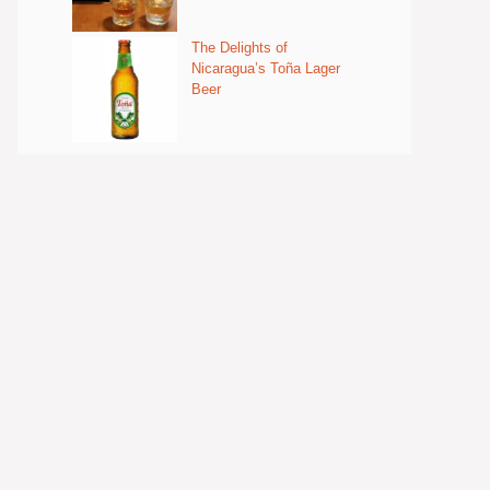
The Delights of
Nicaragua’s Toña Lager
Beer