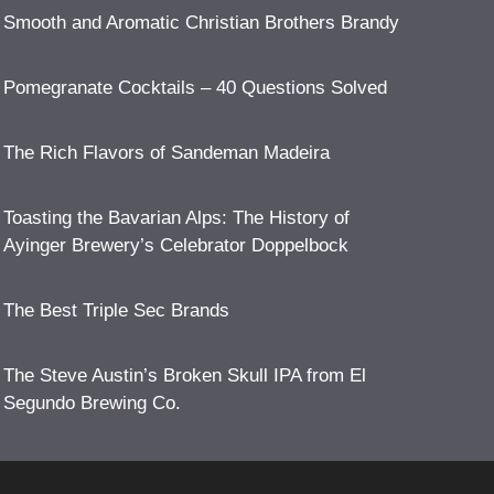
Smooth and Aromatic Christian Brothers Brandy
Pomegranate Cocktails – 40 Questions Solved
The Rich Flavors of Sandeman Madeira
Toasting the Bavarian Alps: The History of
Ayinger Brewery’s Celebrator Doppelbock
The Best Triple Sec Brands
The Steve Austin’s Broken Skull IPA from El
Segundo Brewing Co.