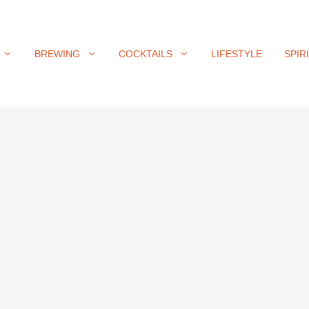
BREWING
COCKTAILS
LIFESTYLE
SPIR