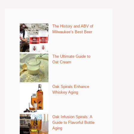
The History and ABV of
Milwaukee’s Best Beer
The Ultimate Guide to
Oat Cream
Oak Spirals Enhance
Whiskey Aging
Oak Infusion Spirals: A
Guide to Flavorful Bottle
Aging