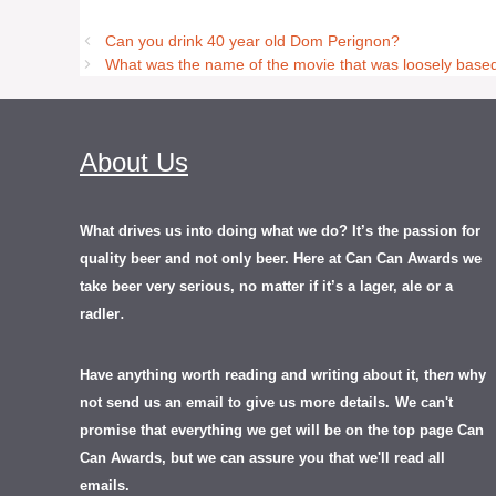
Can you drink 40 year old Dom Perignon?
What was the name of the movie that was loosely base
About Us
What drives us into doing what we do? It’s the passion for
quality beer and not only beer. Here at Can Can Awards we
take beer very serious, no matter if it’s a lager, ale or a
.
radler
Have anything worth reading and writing about it, th
en
why
not send us an email to give us more details.
We can't
promise that everything we get will be on the top page Can
Can Awards, but we can assure you that we'll read all
emails.