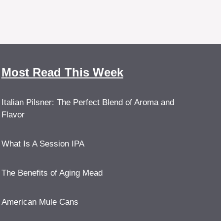
Most Read This Week
Italian Pilsner: The Perfect Blend of Aroma and
Flavor
What Is A Session IPA
The Benefits of Aging Mead
American Mule Cans