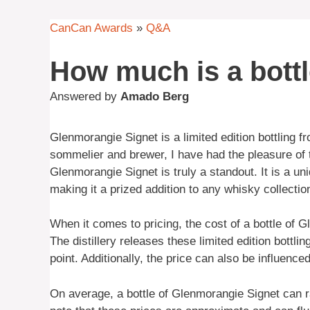
CanCan Awards
»
Q&A
How much is a bott
Answered by
Amado Berg
Glenmorangie Signet is a limited edition bottling 
sommelier and brewer, I have had the pleasure of 
Glenmorangie Signet is truly a standout. It is a u
making it a prized addition to any whisky collectio
When it comes to pricing, the cost of a bottle of 
The distillery releases these limited edition bottli
point. Additionally, the price can also be influence
On average, a bottle of Glenmorangie Signet can r