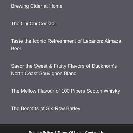
Brewing Cider at Home
The Chi Chi Cocktail
Taste the Iconic Refreshment of Lebanon: Almaza
Beer
Savor the Sweet & Fruity Flavors of Duckhorn’s
North Coast Sauvignon Blanc
The Mellow Flavour of 100 Pipers Scotch Whisky
The Benefits of Six-Row Barley
Privacy Policy
|
Terms Of Use
|
Contact Us