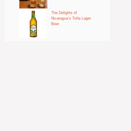
The Delights of
Nicaragua’s Toña Lager
Beer