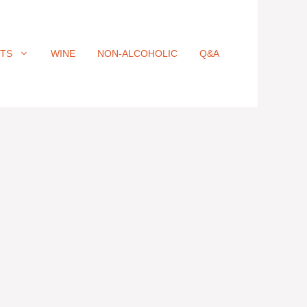
ITS
WINE
NON-ALCOHOLIC
Q&A