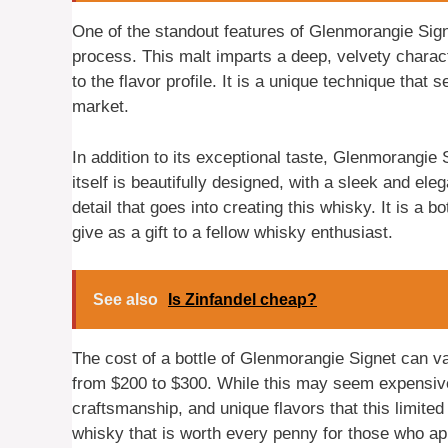
One of the standout features of Glenmorangie Sign
process. This malt imparts a deep, velvety charac
to the flavor profile. It is a unique technique tha
market.
In addition to its exceptional taste, Glenmorangie
itself is beautifully designed, with a sleek and ele
detail that goes into creating this whisky. It is a b
give as a gift to a fellow whisky enthusiast.
See also
Is Zinfandel cheap?
The cost of a bottle of Glenmorangie Signet can va
from $200 to $300. While this may seem expensive, 
craftsmanship, and unique flavors that this limited
whisky that is worth every penny for those who app