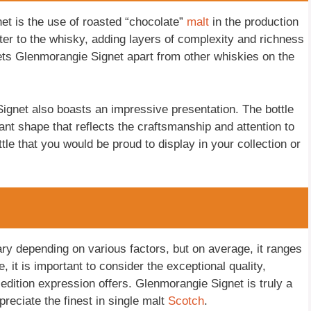
et is the use of roasted “chocolate”
malt
in the production
ter to the whisky, adding layers of complexity and richness
t sets Glenmorangie Signet apart from other whiskies on the
 Signet also boasts an impressive presentation. The bottle
gant shape that reflects the craftsmanship and attention to
ottle that you would be proud to display in your collection or
ry depending on various factors, but on average, it ranges
it is important to consider the exceptional quality,
 edition expression offers. Glenmorangie Signet is truly a
reciate the finest in single malt
Scotch
.