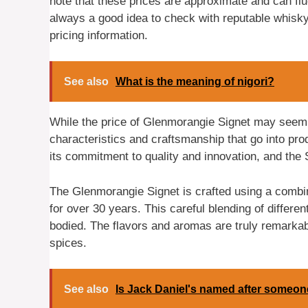
note that these prices are approximate and can flu
always a good idea to check with reputable whisky 
pricing information.
See also
What is the meaning of nigori?
While the price of Glenmorangie Signet may seem h
characteristics and craftsmanship that go into prod
its commitment to quality and innovation, and the S
The Glenmorangie Signet is crafted using a combi
for over 30 years. This careful blending of differen
bodied. The flavors and aromas are truly remarkabl
spices.
See also
Is Jack Daniel's named after someo