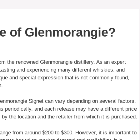
le of Glenmorangie?
from the renowned Glenmorangie distillery. As an expert
tasting and experiencing many different whiskies, and
nique and special expression that is not commonly found,
n.
Glenmorangie Signet can vary depending on several factors.
ngs periodically, and each release may have a different price
d by the location and the retailer from which it is purchased.
ange from around $200 to $300. However, it is important to