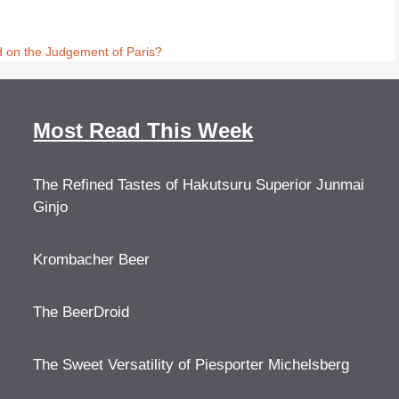
d on the Judgement of Paris?
Most Read This Week
The Refined Tastes of Hakutsuru Superior Junmai
Ginjo
Krombacher Beer
The BeerDroid
The Sweet Versatility of Piesporter Michelsberg