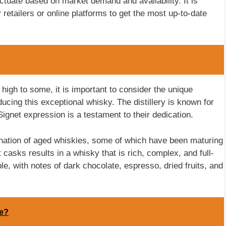
ctuate based on market demand and availability. It is
retailers or online platforms to get the most up-to-date
igh to some, it is important to consider the unique
ucing this exceptional whisky. The distillery is known for
ignet expression is a testament to their dedication.
nation of aged whiskies, some of which have been maturing
t casks results in a whisky that is rich, complex, and full-
e, with notes of dark chocolate, espresso, dried fruits, and
ne?