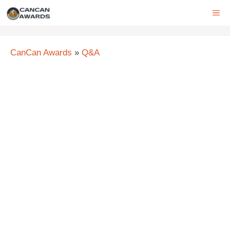
Skip
ME
to
content
CanCan Awards
»
Q&A