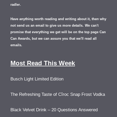
.
radler
Have anything worth reading and writing about it, th
en
why
not send us an email to give us more details.
We can't
promise that everything we get will be on the top page Can
Can Awards, but we can assure you that we'll read all
emails.
Most Read This Week
Busch Light Limited Edition
The Refreshing Taste of Cîroc Snap Frost Vodka
Black Velvet Drink – 20 Questions Answered