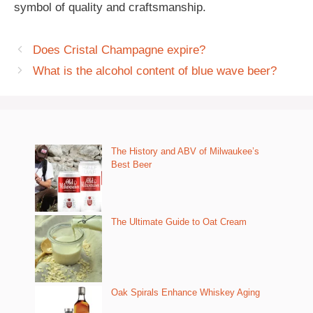
symbol of quality and craftsmanship.
Does Cristal Champagne expire?
What is the alcohol content of blue wave beer?
The History and ABV of Milwaukee’s
Best Beer
The Ultimate Guide to Oat Cream
Oak Spirals Enhance Whiskey Aging