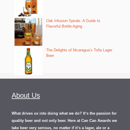
Oak Infusion Spirals: A Guide to
Flavorful Bottle Aging
The Delights of Nicaragua’s Toña Lager
Beer
About Us
What drives us into doing what we do? It’s the passion for
quality beer and not only beer. Here at Can Can Awards we
take beer very serious, no matter if it’s a lager, ale or a