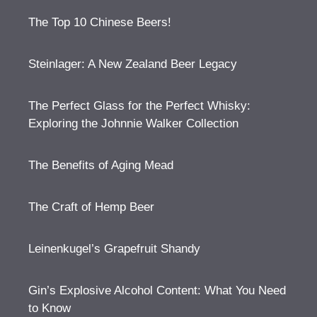
The Top 10 Chinese Beers!
Steinlager: A New Zealand Beer Legacy
The Perfect Glass for the Perfect Whisky:
Exploring the Johnnie Walker Collection
The Benefits of Aging Mead
The Craft of Hemp Beer
Leinenkugel’s Grapefruit Shandy
Gin’s Explosive Alcohol Content: What You Need
to Know