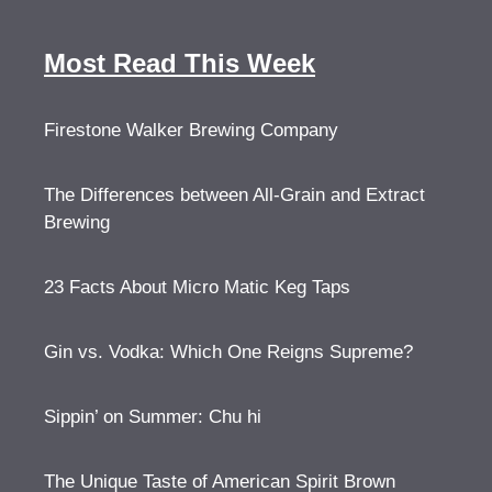
Most Read This Week
Firestone Walker Brewing Company
The Differences between All-Grain and Extract
Brewing
23 Facts About Micro Matic Keg Taps
Gin vs. Vodka: Which One Reigns Supreme?
Sippin’ on Summer: Chu hi
The Unique Taste of American Spirit Brown