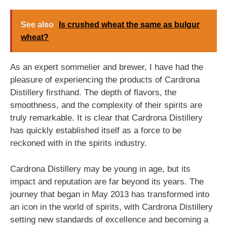
See also
Is crushed wheat the same as bulgur
wheat?
As an expert sommelier and brewer, I have had the
pleasure of experiencing the products of Cardrona
Distillery firsthand. The depth of flavors, the
smoothness, and the complexity of their spirits are
truly remarkable. It is clear that Cardrona Distillery
has quickly established itself as a force to be
reckoned with in the spirits industry.
Cardrona Distillery may be young in age, but its
impact and reputation are far beyond its years. The
journey that began in May 2013 has transformed into
an icon in the world of spirits, with Cardrona Distillery
setting new standards of excellence and becoming a