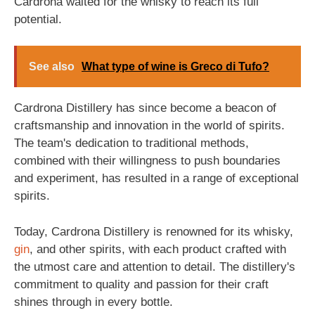
Cardrona waited for the whisky to reach its full
potential.
See also
What type of wine is Greco di Tufo?
Cardrona Distillery has since become a beacon of
craftsmanship and innovation in the world of spirits.
The team's dedication to traditional methods,
combined with their willingness to push boundaries
and experiment, has resulted in a range of exceptional
spirits.
Today, Cardrona Distillery is renowned for its whisky,
gin
, and other spirits, with each product crafted with
the utmost care and attention to detail. The distillery's
commitment to quality and passion for their craft
shines through in every bottle.