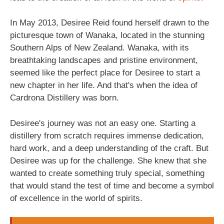
In May 2013, Desiree Reid found herself drawn to the
picturesque town of Wanaka, located in the stunning
Southern Alps of New Zealand. Wanaka, with its
breathtaking landscapes and pristine environment,
seemed like the perfect place for Desiree to start a
new chapter in her life. And that's when the idea of
Cardrona Distillery was born.
Desiree's journey was not an easy one. Starting a
distillery from scratch requires immense dedication,
hard work, and a deep understanding of the craft. But
Desiree was up for the challenge. She knew that she
wanted to create something truly special, something
that would stand the test of time and become a symbol
of excellence in the world of spirits.