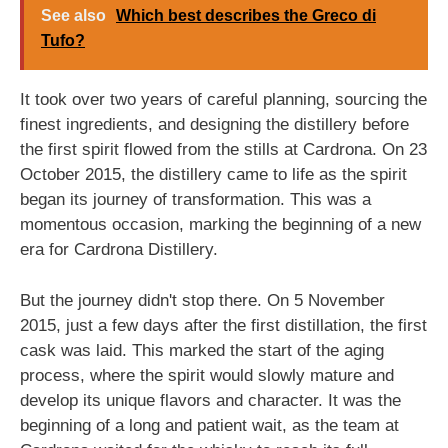
See also
Which best describes the Greco di
Tufo?
It took over two years of careful planning, sourcing the
finest ingredients, and designing the distillery before
the first spirit flowed from the stills at Cardrona. On 23
October 2015, the distillery came to life as the spirit
began its journey of transformation. This was a
momentous occasion, marking the beginning of a new
era for Cardrona Distillery.
But the journey didn't stop there. On 5 November
2015, just a few days after the first distillation, the first
cask was laid. This marked the start of the aging
process, where the spirit would slowly mature and
develop its unique flavors and character. It was the
beginning of a long and patient wait, as the team at