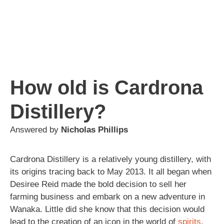
How old is Cardrona
Distillery?
Answered by
Nicholas Phillips
Cardrona Distillery is a relatively young distillery, with
its origins tracing back to May 2013. It all began when
Desiree Reid made the bold decision to sell her
farming business and embark on a new adventure in
Wanaka. Little did she know that this decision would
lead to the creation of an icon in the world of
spirits
.