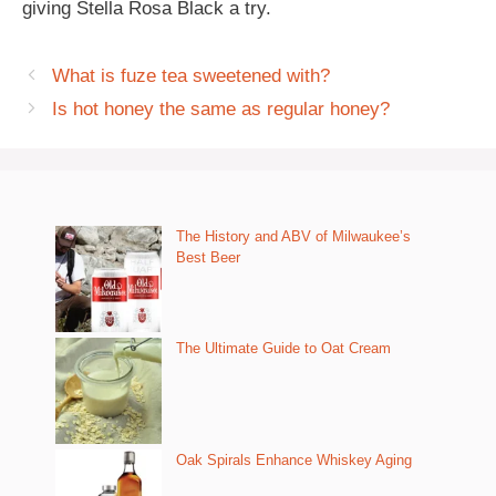
giving Stella Rosa Black a try.
What is fuze tea sweetened with?
Is hot honey the same as regular honey?
The History and ABV of Milwaukee’s
Best Beer
The Ultimate Guide to Oat Cream
Oak Spirals Enhance Whiskey Aging