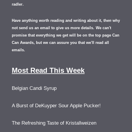
.
radler
Have anything worth reading and writing about it, th
en
why
not send us an email to give us more details.
We can't
promise that everything we get will be on the top page Can
Can Awards, but we can assure you that we'll read all
emails.
Most Read This Week
Belgian Candi Syrup
A Burst of DeKuyper Sour Apple Pucker!
The Refreshing Taste of Kristallweizen