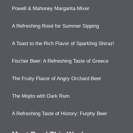
Powell & Mahoney Margarita Mixer
A Refreshing Rosé for Summer Sipping
A Toast to the Rich Flavor of Sparkling Shiraz!
Fischer Beer: A Refreshing Taste of Greece
The Fruity Flavor of Angry Orchard Beer
The Mojito with Dark Rum
A Refreshing Taste of History: Furphy Beer