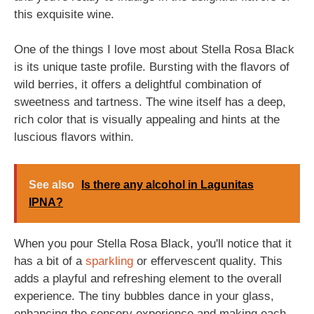
this exquisite wine.
One of the things I love most about Stella Rosa Black
is its unique taste profile. Bursting with the flavors of
wild berries, it offers a delightful combination of
sweetness and tartness. The wine itself has a deep,
rich color that is visually appealing and hints at the
luscious flavors within.
See also
Is there any alcohol in Lagunitas
IPNA?
When you pour Stella Rosa Black, you'll notice that it
has a bit of a
sparkling
or effervescent quality. This
adds a playful and refreshing element to the overall
experience. The tiny bubbles dance in your glass,
enhancing the sensory experience and making each