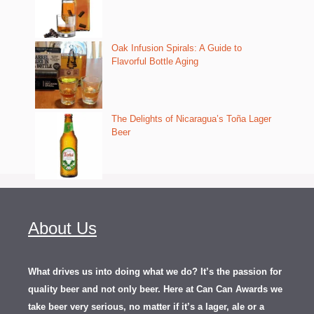
Oak Infusion Spirals: A Guide to
Flavorful Bottle Aging
The Delights of Nicaragua’s Toña Lager
Beer
About Us
What drives us into doing what we do? It’s the passion for
quality beer and not only beer. Here at Can Can Awards we
take beer very serious, no matter if it’s a lager, ale or a