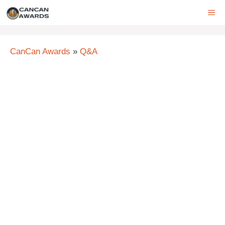
Skip
ME
to
content
CanCan Awards
»
Q&A