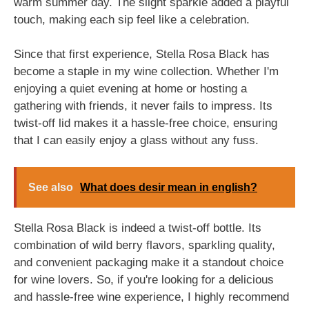
warm summer day. The slight sparkle added a playful
touch, making each sip feel like a celebration.
Since that first experience, Stella Rosa Black has
become a staple in my wine collection. Whether I'm
enjoying a quiet evening at home or hosting a
gathering with friends, it never fails to impress. Its
twist-off lid makes it a hassle-free choice, ensuring
that I can easily enjoy a glass without any fuss.
See also
What does desir mean in english?
Stella Rosa Black is indeed a twist-off bottle. Its
combination of wild berry flavors, sparkling quality,
and convenient packaging make it a standout choice
for wine lovers. So, if you're looking for a delicious
and hassle-free wine experience, I highly recommend