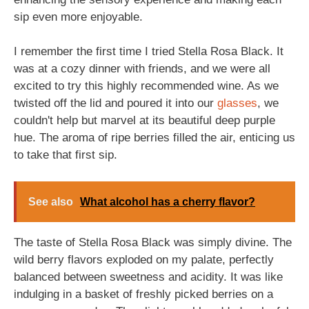
sip even more enjoyable.
I remember the first time I tried Stella Rosa Black. It
was at a cozy dinner with friends, and we were all
excited to try this highly recommended wine. As we
twisted off the lid and poured it into our
glasses
, we
couldn't help but marvel at its beautiful deep purple
hue. The aroma of ripe berries filled the air, enticing us
to take that first sip.
See also
What alcohol has a cherry flavor?
The taste of Stella Rosa Black was simply divine. The
wild berry flavors exploded on my palate, perfectly
balanced between sweetness and acidity. It was like
indulging in a basket of freshly picked berries on a