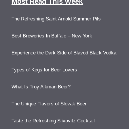
Most Read This Week
The Refreshing Saint Arnold Summer Pils
Best Breweries In Buffalo – New York
Experience the Dark Side of Blavod Black Vodka
Types of Kegs for Beer Lovers
What Is Troy Aikman Beer?
The Unique Flavors of Slovak Beer
Taste the Refreshing Slivovitz Cocktail