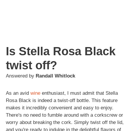
Is Stella Rosa Black
twist off?
Answered by
Randall Whitlock
As an avid
wine
enthusiast, I must admit that Stella
Rosa Black is indeed a twist-off bottle. This feature
makes it incredibly convenient and easy to enjoy.
There's no need to fumble around with a corkscrew or
worry about breaking the cork. Simply twist off the lid,
and you're ready to indulge in the delightful flavors of