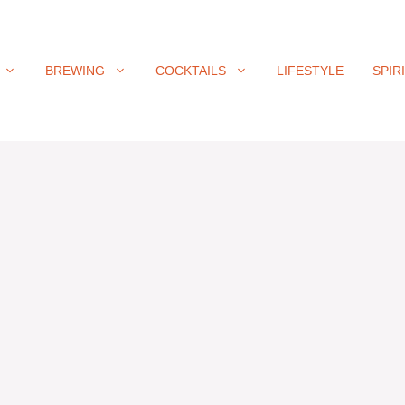
BREWING
COCKTAILS
LIFESTYLE
SPIR