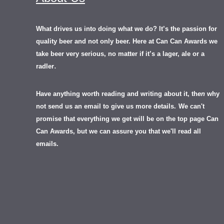
What drives us into doing what we do? It’s the passion for
quality beer and not only beer. Here at Can Can Awards we
take beer very serious, no matter if it’s a lager, ale or a
.
radler
Have anything worth reading and writing about it, th
en
why
not send us an email to give us more details.
We can't
promise that everything we get will be on the top page Can
Can Awards, but we can assure you that we'll read all
emails.