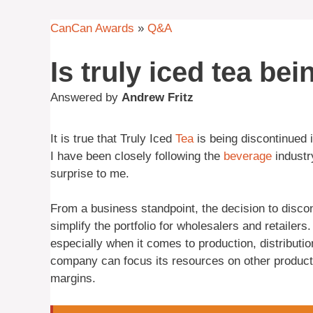
CanCan Awards
»
Q&A
Is truly iced tea be
Answered by
Andrew Fritz
It is true that Truly Iced
Tea
is being discontinued i
I have been closely following the
beverage
industr
surprise to me.
From a business standpoint, the decision to discon
simplify the portfolio for wholesalers and retailer
especially when it comes to production, distributio
company can focus its resources on other product
margins.