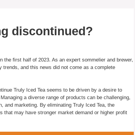
ing discontinued?
n the first half of 2023. As an expert sommelier and brewer,
y trends, and this news did not come as a complete
tinue Truly Iced Tea seems to be driven by a desire to
s. Managing a diverse range of products can be challenging,
n, and marketing. By eliminating Truly Iced Tea, the
s that may have stronger market demand or higher profit