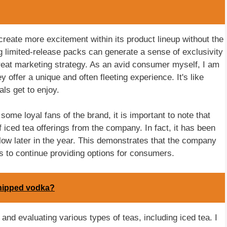
eate more excitement within its product lineup without the
limited-release packs can generate a sense of exclusivity
at marketing strategy. As an avid consumer myself, I am
y offer a unique and often fleeting experience. It's like
als get to enjoy.
ome loyal fans of the brand, it is important to note that
 iced tea offerings from the company. In fact, it has been
llow later in the year. This demonstrates that the company
ts to continue providing options for consumers.
Whipped vodka?
and evaluating various types of teas, including iced tea. I