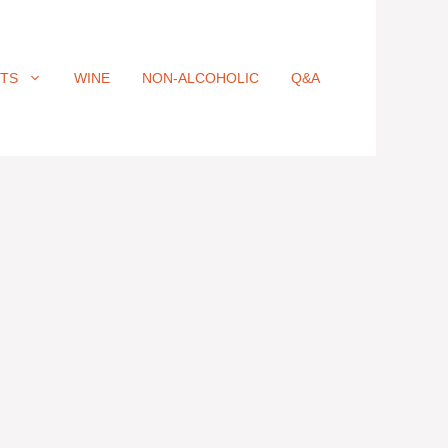
ITS
WINE
NON-ALCOHOLIC
Q&A