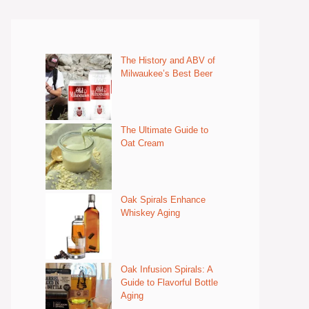
The History and ABV of
Milwaukee’s Best Beer
The Ultimate Guide to
Oat Cream
Oak Spirals Enhance
Whiskey Aging
Oak Infusion Spirals: A
Guide to Flavorful Bottle
Aging