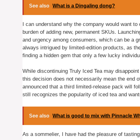
See also
What is a Dingaling dong?
I can understand why the company would want to cr
burden of adding new, permanent SKUs. Launching 
and urgency among consumers, which can be a gre
always intrigued by limited-edition products, as the
finding a hidden gem that only a few lucky individu
While discontinuing Truly Iced Tea may disappoint s
this decision does not necessarily mean the end of
announced that a third limited-release pack will fo
still recognizes the popularity of iced tea and wan
See also
What is good to mix with Pinnacle 
As a sommelier, I have had the pleasure of tasting 