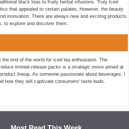
itional black teas to fruity herbal infusions. Truly Iced
stics that appealed to certain palates. However, the beauty
 and innovation. There are always new and exciting products
rs, to explore and discover them.
t the end of the world for iced tea enthusiasts. The
ntroduce limited-release packs is a strategic move aimed at
product lineup. As someone passionate about beverages, I
d how they will captivate consumers' taste buds.
Most Read This Week