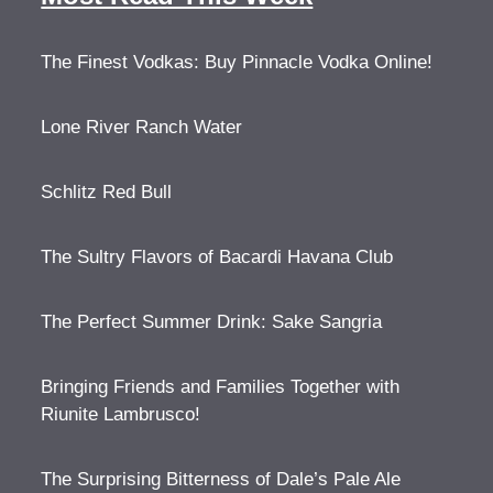
The Finest Vodkas: Buy Pinnacle Vodka Online!
Lone River Ranch Water
Schlitz Red Bull
The Sultry Flavors of Bacardi Havana Club
The Perfect Summer Drink: Sake Sangria
Bringing Friends and Families Together with
Riunite Lambrusco!
The Surprising Bitterness of Dale’s Pale Ale