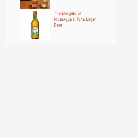
The Delights of
Nicaragua’s Toña Lager
Beer