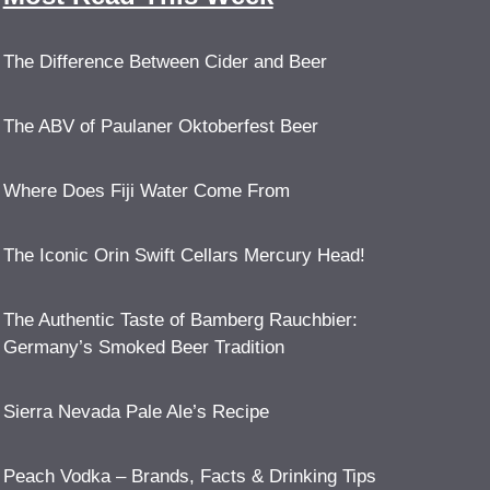
The Difference Between Cider and Beer
The ABV of Paulaner Oktoberfest Beer
Where Does Fiji Water Come From
The Iconic Orin Swift Cellars Mercury Head!
The Authentic Taste of Bamberg Rauchbier:
Germany’s Smoked Beer Tradition
Sierra Nevada Pale Ale’s Recipe
Peach Vodka – Brands, Facts & Drinking Tips