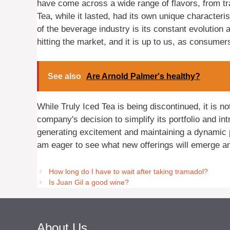
have come across a wide range of flavors, from trad
Tea, while it lasted, had its own unique characteri
of the beverage industry is its constant evolution
hitting the market, and it is up to us, as consume
See also
Are Arnold Palmer's healthy?
While Truly Iced Tea is being discontinued, it is no
company's decision to simplify its portfolio and i
generating excitement and maintaining a dynamic 
am eager to see what new offerings will emerge an
How long do I have to wait after taking tramadol?
Is Juan Gil a good wine?
About Us