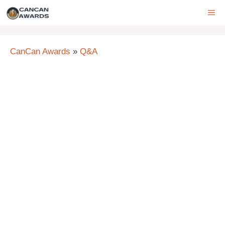
Skip
ME
to
content
CanCan Awards
»
Q&A