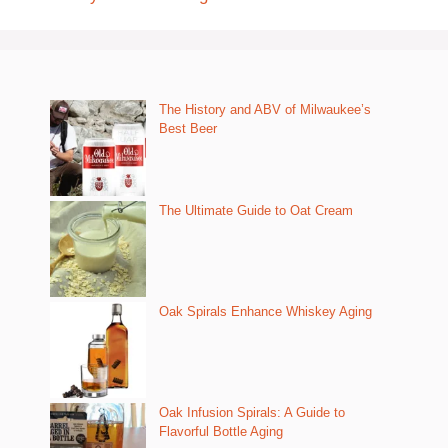
The History and ABV of Milwaukee’s
Best Beer
The Ultimate Guide to Oat Cream
Oak Spirals Enhance Whiskey Aging
Oak Infusion Spirals: A Guide to
Flavorful Bottle Aging