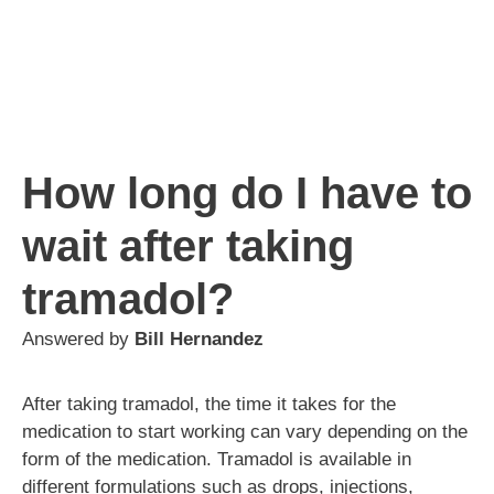
How long do I have to
wait after taking
tramadol?
Answered by
Bill Hernandez
After taking tramadol, the time it takes for the
medication to start working can vary depending on the
form of the medication. Tramadol is available in
different formulations such as drops, injections,