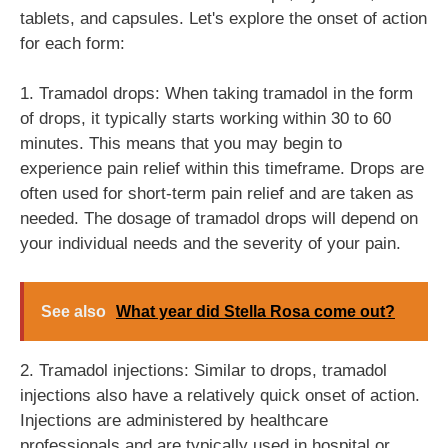
tablets, and capsules. Let's explore the onset of action
for each form:
1. Tramadol drops: When taking tramadol in the form
of drops, it typically starts working within 30 to 60
minutes. This means that you may begin to
experience pain relief within this timeframe. Drops are
often used for short-term pain relief and are taken as
needed. The dosage of tramadol drops will depend on
your individual needs and the severity of your pain.
See also
What year did Stella Rosa come out?
2. Tramadol injections: Similar to drops, tramadol
injections also have a relatively quick onset of action.
Injections are administered by healthcare
professionals and are typically used in hospital or