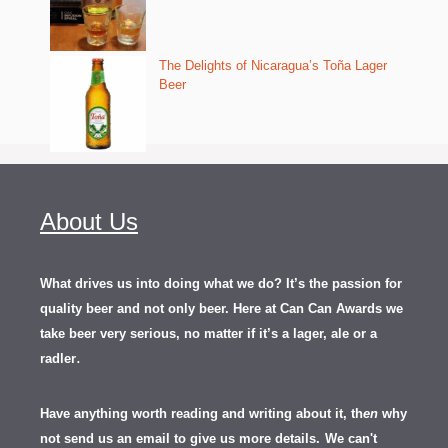
The Delights of Nicaragua’s Toña Lager
Beer
About Us
What drives us into doing what we do? It’s the passion for
quality beer and not only beer. Here at Can Can Awards we
take beer very serious, no matter if it’s a lager, ale or a
.
radler
Have anything worth reading and writing about it, th
en
why
not send us an email to give us more details.
We can't