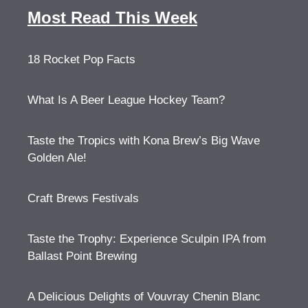
Most Read This Week
18 Rocket Pop Facts
What Is A Beer League Hockey Team?
Taste the Tropics with Kona Brew’s Big Wave
Golden Ale!
Craft Brews Festivals
Taste the Trophy: Experience Sculpin IPA from
Ballast Point Brewing
A Delicious Delights of Vouvray Chenin Blanc