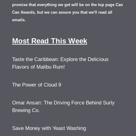
promise that everything we get will be on the top page Can
Can Awards, but we can assure you that we'll read all
emails.
Most Read This Week
Taste the Caribbean: Explore the Delicious
Flavors of Malibu Rum!
The Power of Cloud 9
Omar Ansari: The Driving Force Behind Surly
Brewing Co.
Save Money with Yeast Washing