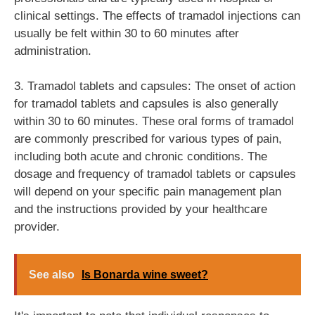
clinical settings. The effects of tramadol injections can
usually be felt within 30 to 60 minutes after
administration.
3. Tramadol tablets and capsules: The onset of action
for tramadol tablets and capsules is also generally
within 30 to 60 minutes. These oral forms of tramadol
are commonly prescribed for various types of pain,
including both acute and chronic conditions. The
dosage and frequency of tramadol tablets or capsules
will depend on your specific pain management plan
and the instructions provided by your healthcare
provider.
See also
Is Bonarda wine sweet?