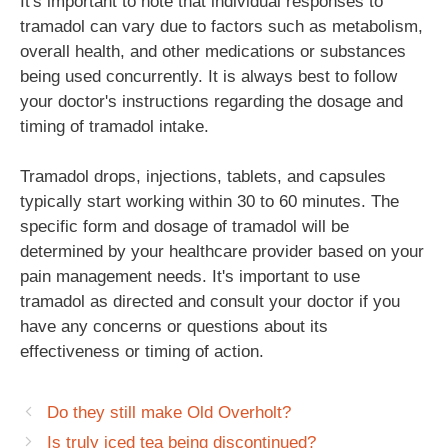
It's important to note that individual responses to
tramadol can vary due to factors such as metabolism,
overall health, and other medications or substances
being used concurrently. It is always best to follow
your doctor's instructions regarding the dosage and
timing of tramadol intake.
Tramadol drops, injections, tablets, and capsules
typically start working within 30 to 60 minutes. The
specific form and dosage of tramadol will be
determined by your healthcare provider based on your
pain management needs. It's important to use
tramadol as directed and consult your doctor if you
have any concerns or questions about its
effectiveness or timing of action.
Do they still make Old Overholt?
Is truly iced tea being discontinued?