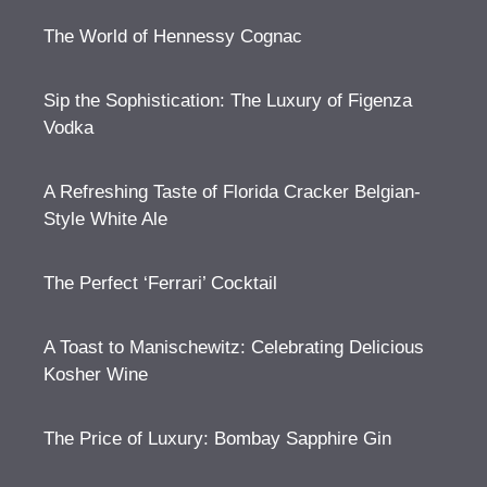
The World of Hennessy Cognac
Sip the Sophistication: The Luxury of Figenza
Vodka
A Refreshing Taste of Florida Cracker Belgian-
Style White Ale
The Perfect ‘Ferrari’ Cocktail
A Toast to Manischewitz: Celebrating Delicious
Kosher Wine
The Price of Luxury: Bombay Sapphire Gin