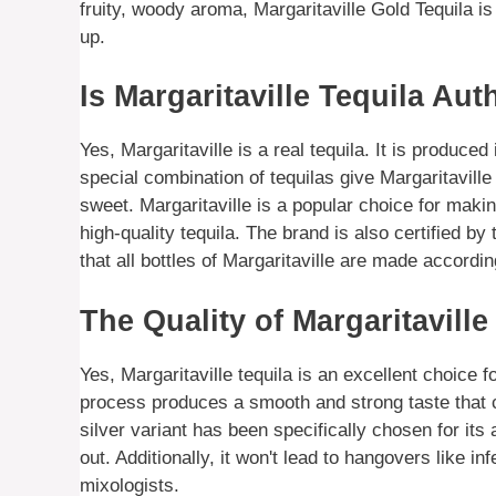
fruity, woody aroma, Margaritaville Gold Tequila is
up.
Is Margaritaville Tequila Aut
Yes, Margaritaville is a real tequila. It is produced
special combination of tequilas give Margaritavill
sweet. Margaritaville is a popular choice for making
high-quality tequila. The brand is also certified 
that all bottles of Margaritaville are made accordi
The Quality of Margaritaville
Yes, Margaritaville tequila is an excellent choice f
process produces a smooth and strong taste that 
silver variant has been specifically chosen for its a
out. Additionally, it won't lead to hangovers like 
mixologists.