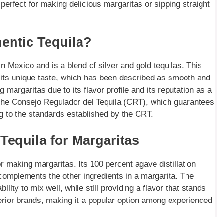
 perfect for making delicious margaritas or sipping straight
hentic Tequila?
 in Mexico and is a blend of silver and gold tequilas. This
e its unique taste, which has been described as smooth and
 margaritas due to its flavor profile and its reputation as a
by the Consejo Regulador del Tequila (CRT), which guarantees
ng to the standards established by the CRT.
 Tequila for Margaritas
or making margaritas. Its 100 percent agave distillation
complements the other ingredients in a margarita. The
bility to mix well, while still providing a flavor that stands
inferior brands, making it a popular option among experienced