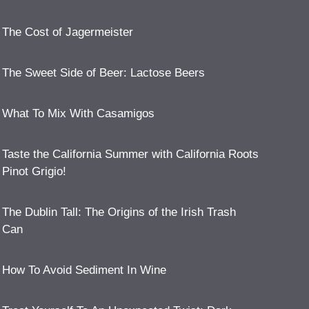
The Cost of Jagermeister
The Sweet Side of Beer: Lactose Beers
What To Mix With Casamigos
Taste the California Summer with California Roots
Pinot Grigio!
The Dublin Tall: The Origins of the Irish Trash
Can
How To Avoid Sediment In Wine