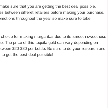
make sure that you are getting the best deal possible.
es between differet retailers before making your purchase.
romotions throughout the year so make sure to take
nt choice for making margaritas due to its smooth sweetness
ne. The price of this tequila gold can vary depending on
etween $20-$30 per bottle. Be sure to do your research and
 to get the best deal possible!