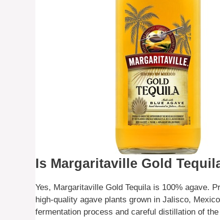
Is Margaritaville Gold Tequ
Yes, Margaritaville Gold Tequila is 100% agave. P
high-quality agave plants grown in Jalisco, Mexico
fermentation process and careful distillation of th