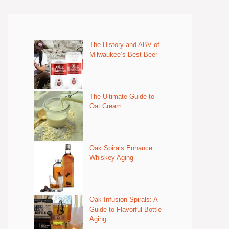
The History and ABV of
Milwaukee’s Best Beer
The Ultimate Guide to
Oat Cream
Oak Spirals Enhance
Whiskey Aging
Oak Infusion Spirals: A
Guide to Flavorful Bottle
Aging