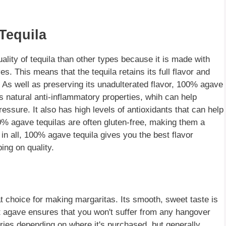
Tequila
ality of tequila than other types because it is made with
. This means that the tequila retains its full flavor and
e. As well as preserving its unadulterated flavor, 100% agave
 natural anti-inflammatory properties, whih can help
essure. It also has high levels of antioxidants that can help
0% agave tequilas are often gluten-free, making them a
l in all, 100% agave tequila gives you the best flavor
ing on quality.
at choice for making margaritas. Its smooth, sweet taste is
nt agave ensures that you won't suffer from any hangover
aries depending on where it's purchased, but generally