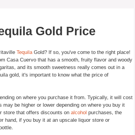
equila Gold Price
itaville
Tequila
Gold? If so, you've come to the right place!
from Casa Cuervo that has a smooth, fruity flavor and woody
garitas, and its smooth sweetness really comes out in a
ila gold, it's important to know what the price of
ending on where you purchase it from. Typically, it will cost
s may be higher or lower depending on where you buy it
or store that offers discounts on
alcohol
purchases, the
r hand, if you buy it at an upscale liquor store or
ottle.