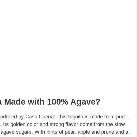
ila Made with 100% Agave?
roduced by Casa Cuervo, this tequila is made from pure,
. Its golden color and strong flavor come from the slow
e agave sugars. With hints of pear, apple and prune and a