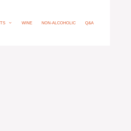
ITS
WINE
NON-ALCOHOLIC
Q&A