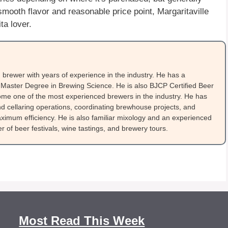
mooth flavor and reasonable price point, Margaritaville
ta lover.
brewer with years of experience in the industry. He has a
Master Degree in Brewing Science. He is also BJCP Certified Beer
me one of the most experienced brewers in the industry. He has
 cellaring operations, coordinating brewhouse projects, and
ximum efficiency. He is also familiar mixology and an experienced
 of beer festivals, wine tastings, and brewery tours.
Most Read This Week