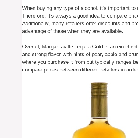
When buying any type of alcohol, it's important to 
Therefore, it's always a good idea to compare pric
Additionally, many retailers offer discounts and p
advantage of these when they are available.
Overall, Margaritaville Tequila Gold is an excelle
and strong flavor with hints of pear, apple and pru
where you purchase it from but typically ranges b
compare prices between different retailers in order