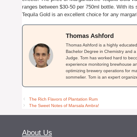
ranges between $30-50 per 750ml bottle. With its s
Tequila Gold is an excellent choice for any margari
Thomas Ashford
Thomas Ashford is a highly educated 
Bachelor Degree in Chemistry and a 
Judge. Tom has worked hard to beco
experience monitoring brewhouse and
optimizing brewery operations for ma
sommelier. Tom is an expert organizer
The Rich Flavors of Plantation Rum
The Sweet Notes of Marsala Ambra!
About Us