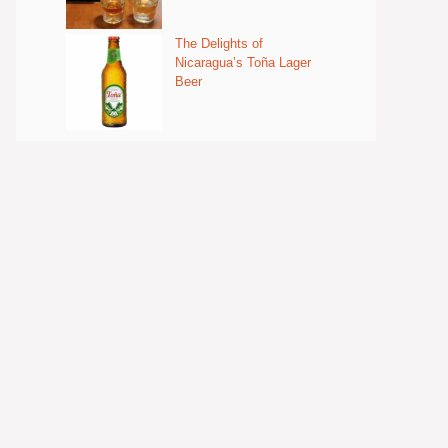
The Delights of
Nicaragua’s Toña Lager
Beer