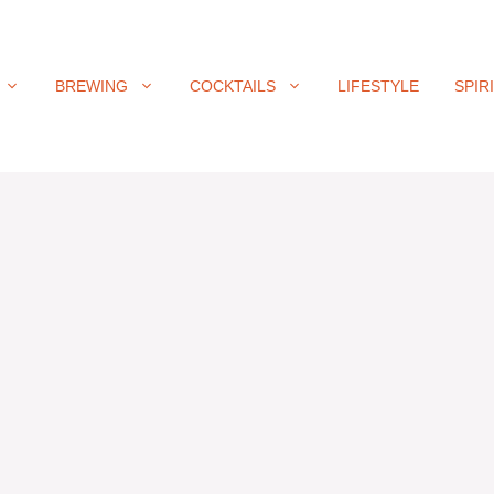
BREWING
COCKTAILS
LIFESTYLE
SPIR