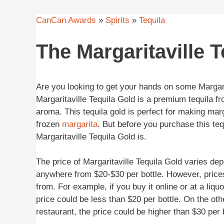
CanCan Awards
»
Spirits
»
Tequila
The Margaritaville T
Are you looking to get your hands on some Margar
Margaritaville Tequila Gold is a premium tequila 
aroma. This tequila gold is perfect for making mar
frozen
margarita
. But before you purchase this tequ
Margaritaville Tequila Gold is.
The price of Margaritaville Tequila Gold varies dep
anywhere from $20-$30 per bottle. However, price
from. For example, if you buy it online or at a liqu
price could be less than $20 per bottle. On the othe
restaurant, the price could be higher than $30 per b