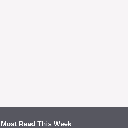
Most Read This Week