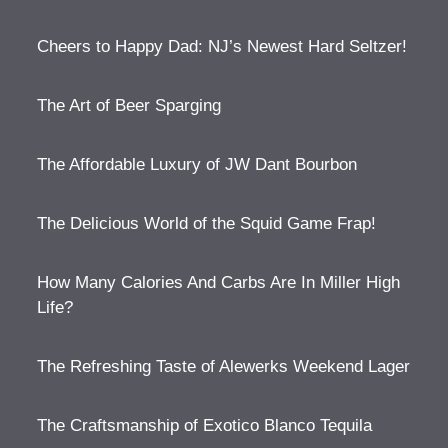
Cheers to Happy Dad: NJ’s Newest Hard Seltzer!
The Art of Beer Sparging
The Affordable Luxury of JW Dant Bourbon
The Delicious World of the Squid Game Frap!
How Many Calories And Carbs Are In Miller High
Life?
The Refreshing Taste of Alewerks Weekend Lager
The Craftsmanship of Exotico Blanco Tequila