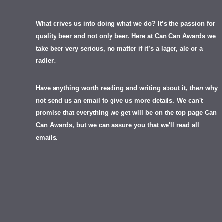
What drives us into doing what we do? It’s the passion for
quality beer and not only beer. Here at Can Can Awards we
take beer very serious, no matter if it’s a lager, ale or a
.
radler
Have anything worth reading and writing about it, th
en
why
not send us an email to give us more details.
We can't
promise that everything we get will be on the top page Can
Can Awards, but we can assure you that we'll read all
emails.