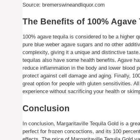
Source: bremerswineandliquor.com
The Benefits of 100% Agave 
100% agave tequila is considered to be a higher qu
pure blue weber agave sugars and no other additives
complexity, giving it a unique and distinctive tast
tequilas also have some health benefits. Agave has
reduce inflammation in the body and lower blood pr
protect against cell damage and aging. Finally, 10
great option for people with gluten sensitivities. Al
experience without sacrificing your health or skimp
Conclusion
In conclusion, Margaritaville Tequila Gold is a gre
perfect for frozen concoctions, and its 100 perce
effects. The price of Margaritaville Tequila Gold v