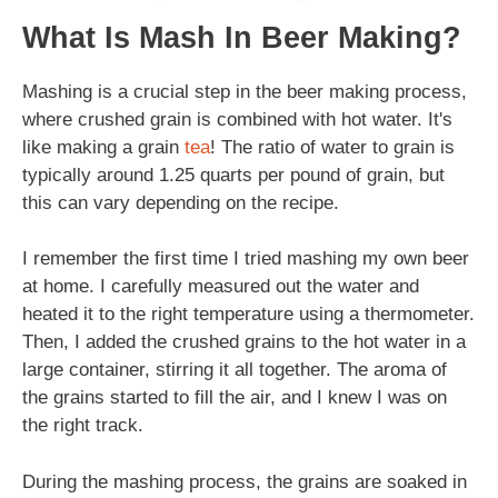
What Is Mash In Beer Making?
Mashing is a crucial step in the beer making process,
where crushed grain is combined with hot water. It's
like making a grain
tea
! The ratio of water to grain is
typically around 1.25 quarts per pound of grain, but
this can vary depending on the recipe.
I remember the first time I tried mashing my own beer
at home. I carefully measured out the water and
heated it to the right temperature using a thermometer.
Then, I added the crushed grains to the hot water in a
large container, stirring it all together. The aroma of
the grains started to fill the air, and I knew I was on
the right track.
During the mashing process, the grains are soaked in