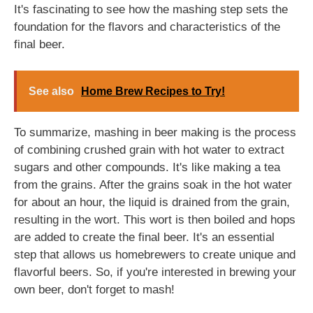
It's fascinating to see how the mashing step sets the
foundation for the flavors and characteristics of the
final beer.
See also
Home Brew Recipes to Try!
To summarize, mashing in beer making is the process
of combining crushed grain with hot water to extract
sugars and other compounds. It's like making a tea
from the grains. After the grains soak in the hot water
for about an hour, the liquid is drained from the grain,
resulting in the wort. This wort is then boiled and hops
are added to create the final beer. It's an essential
step that allows us homebrewers to create unique and
flavorful beers. So, if you're interested in brewing your
own beer, don't forget to mash!