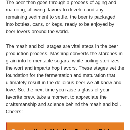
The beer then goes through a process of aging and
maturing, allowing flavors to develop and any
remaining sediment to settle. the beer is packaged
into bottles, cans, or kegs, ready to be enjoyed by
beer lovers around the world.
The mash and boil stages are vital steps in the beer
production process. Mashing converts the starches in
grain into fermentable sugars, while boiling sterilizes
the wort and imparts hop flavors. These stages set the
foundation for the fermentation and maturation that
ultimately result in the delicious beer we all know and
love. So, the next time you raise a glass of your
favorite brew, take a moment to appreciate the
craftsmanship and science behind the mash and boil.
Cheers!