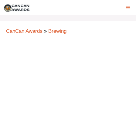
Skip
ME
to
content
CanCan Awards
»
Brewing