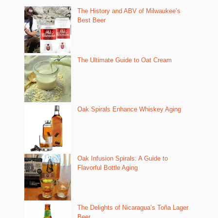
The History and ABV of Milwaukee’s
Best Beer
The Ultimate Guide to Oat Cream
Oak Spirals Enhance Whiskey Aging
Oak Infusion Spirals: A Guide to
Flavorful Bottle Aging
The Delights of Nicaragua’s Toña Lager
Beer