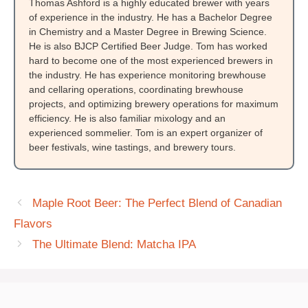
Thomas Ashford is a highly educated brewer with years
of experience in the industry. He has a Bachelor Degree
in Chemistry and a Master Degree in Brewing Science.
He is also BJCP Certified Beer Judge. Tom has worked
hard to become one of the most experienced brewers in
the industry. He has experience monitoring brewhouse
and cellaring operations, coordinating brewhouse
projects, and optimizing brewery operations for maximum
efficiency. He is also familiar mixology and an
experienced sommelier. Tom is an expert organizer of
beer festivals, wine tastings, and brewery tours.
Maple Root Beer: The Perfect Blend of Canadian
Flavors
The Ultimate Blend: Matcha IPA