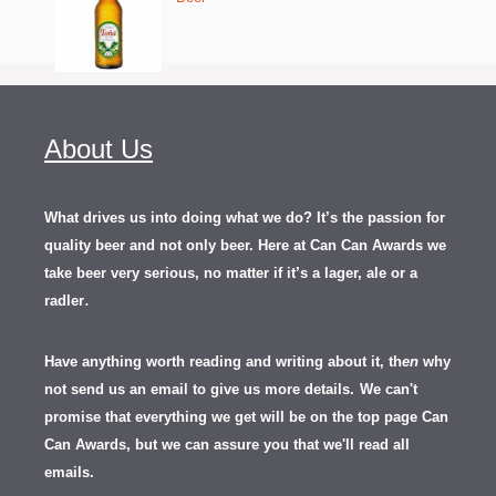
About Us
What drives us into doing what we do? It’s the passion for
quality beer and not only beer. Here at Can Can Awards we
take beer very serious, no matter if it’s a lager, ale or a
.
radler
Have anything worth reading and writing about it, th
en
why
not send us an email to give us more details.
We can't
promise that everything we get will be on the top page Can
Can Awards, but we can assure you that we'll read all
emails.