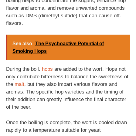
boiling helps to concentrate the sugars, enhance hop
flavor and aroma, and remove unwanted compounds
such as DMS (dimethyl sulfide) that can cause off-
flavors.
See also
The Psychoactive Potential of
Smoking Hops
During the boil,
hops
are added to the wort. Hops not
only contribute bitterness to balance the sweetness of
the
malt
, but they also impart various flavors and
aromas. The specific hop varieties and the timing of
their addition can greatly influence the final character
of the beer.
Once the boiling is complete, the wort is cooled down
rapidly to a temperature suitable for yeast