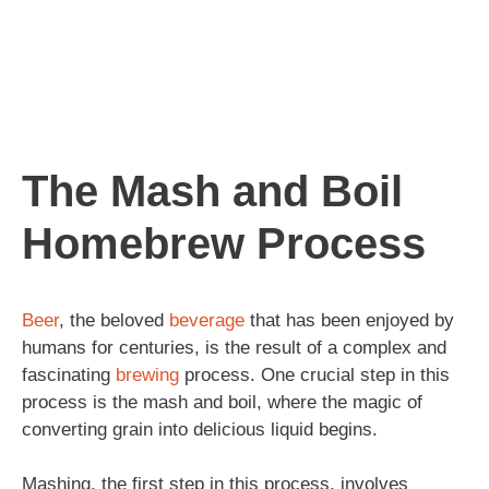
The Mash and Boil
Homebrew Process
Beer
, the beloved
beverage
that has been enjoyed by
humans for centuries, is the result of a complex and
fascinating
brewing
process. One crucial step in this
process is the mash and boil, where the magic of
converting grain into delicious liquid begins.
Mashing, the first step in this process, involves