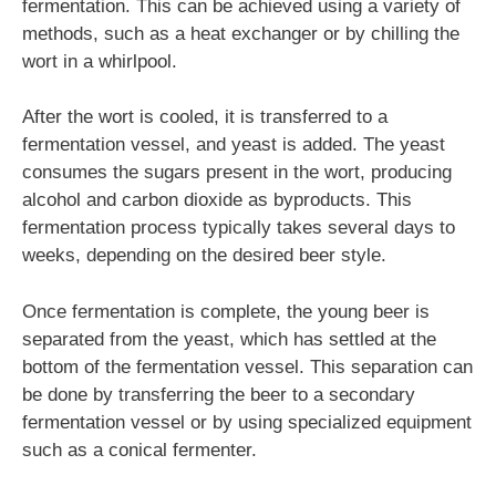
fermentation. This can be achieved using a variety of
methods, such as a heat exchanger or by chilling the
wort in a whirlpool.
After the wort is cooled, it is transferred to a
fermentation vessel, and yeast is added. The yeast
consumes the sugars present in the wort, producing
alcohol and carbon dioxide as byproducts. This
fermentation process typically takes several days to
weeks, depending on the desired beer style.
Once fermentation is complete, the young beer is
separated from the yeast, which has settled at the
bottom of the fermentation vessel. This separation can
be done by transferring the beer to a secondary
fermentation vessel or by using specialized equipment
such as a conical fermenter.