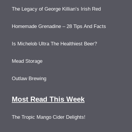
The Legacy of George Killian’s Irish Red
Homemade Grenadine – 28 Tips And Facts
Is Michelob Ultra The Healthiest Beer?
Mead Storage
Outlaw Brewing
Most Read This Week
The Tropic Mango Cider Delights!