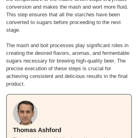
conversion and makes the mash and wort more fluid.
This step ensures that all the starches have been
converted to sugars before proceeding to the next
stage.
The mash and boil processes play significant roles in
creating the desired flavors, aromas, and fermentable
sugars necessary for brewing high-quality beer. The
precise execution of these steps is crucial for
achieving consistent and delicious results in the final
product.
Thomas Ashford