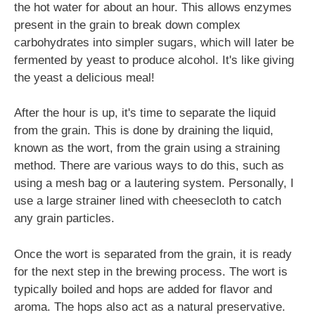
the hot water for about an hour. This allows enzymes
present in the grain to break down complex
carbohydrates into simpler sugars, which will later be
fermented by yeast to produce alcohol. It's like giving
the yeast a delicious meal!
After the hour is up, it's time to separate the liquid
from the grain. This is done by draining the liquid,
known as the wort, from the grain using a straining
method. There are various ways to do this, such as
using a mesh bag or a lautering system. Personally, I
use a large strainer lined with cheesecloth to catch
any grain particles.
Once the wort is separated from the grain, it is ready
for the next step in the brewing process. The wort is
typically boiled and hops are added for flavor and
aroma. The hops also act as a natural preservative.