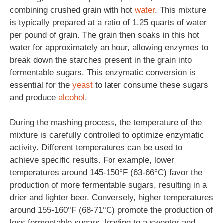
combining crushed grain with hot
water
. This mixture
is typically prepared at a ratio of 1.25 quarts of water
per pound of grain. The grain then soaks in this hot
water for approximately an hour, allowing enzymes to
break down the starches present in the grain into
fermentable sugars. This enzymatic conversion is
essential for the
yeast
to later consume these sugars
and produce
alcohol
.
During the mashing process, the temperature of the
mixture is carefully controlled to optimize enzymatic
activity. Different temperatures can be used to
achieve specific results. For example, lower
temperatures around 145-150°F (63-66°C) favor the
production of more fermentable sugars, resulting in a
drier and lighter beer. Conversely, higher temperatures
around 155-160°F (68-71°C) promote the production of
less fermentable sugars, leading to a sweeter and