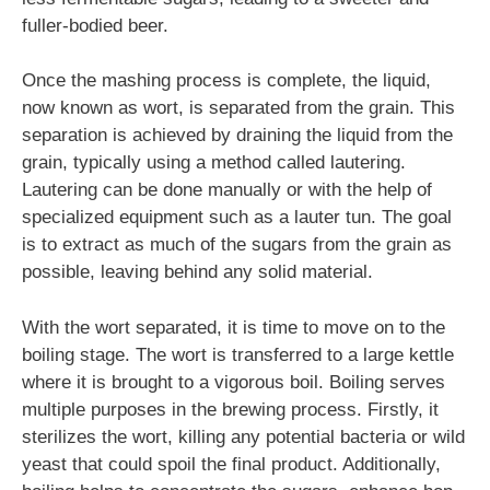
fuller-bodied beer.
Once the mashing process is complete, the liquid,
now known as wort, is separated from the grain. This
separation is achieved by draining the liquid from the
grain, typically using a method called lautering.
Lautering can be done manually or with the help of
specialized equipment such as a lauter tun. The goal
is to extract as much of the sugars from the grain as
possible, leaving behind any solid material.
With the wort separated, it is time to move on to the
boiling stage. The wort is transferred to a large kettle
where it is brought to a vigorous boil. Boiling serves
multiple purposes in the brewing process. Firstly, it
sterilizes the wort, killing any potential bacteria or wild
yeast that could spoil the final product. Additionally,