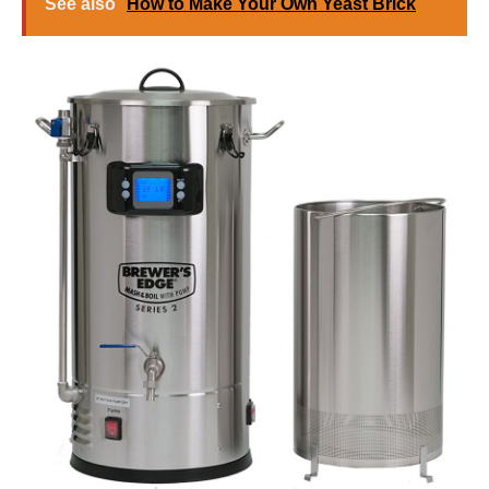
See also
How to Make Your Own Yeast Brick