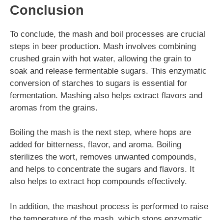
Conclusion
To conclude, the mash and boil processes are crucial
steps in beer production. Mash involves combining
crushed grain with hot water, allowing the grain to
soak and release fermentable sugars. This enzymatic
conversion of starches to sugars is essential for
fermentation. Mashing also helps extract flavors and
aromas from the grains.
Boiling the mash is the next step, where hops are
added for bitterness, flavor, and aroma. Boiling
sterilizes the wort, removes unwanted compounds,
and helps to concentrate the sugars and flavors. It
also helps to extract hop compounds effectively.
In addition, the mashout process is performed to raise
the temperature of the mash, which stops enzymatic