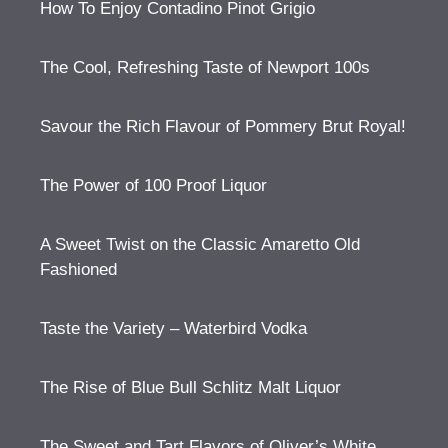
How To Enjoy Contadino Pinot Grigio
The Cool, Refreshing Taste of Newport 100s
Savour the Rich Flavour of Pommery Brut Royal!
The Power of 100 Proof Liquor
A Sweet Twist on the Classic Amaretto Old
Fashioned
Taste the Variety – Waterbird Vodka
The Rise of Blue Bull Schlitz Malt Liquor
The Sweet and Tart Flavors of Oliver’s White