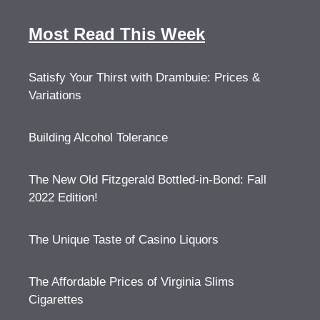
Most Read This Week
Satisfy Your Thirst with Drambuie: Prices &
Variations
Building Alcohol Tolerance
The New Old Fitzgerald Bottled-in-Bond: Fall
2022 Edition!
The Unique Taste of Casino Liquors
The Affordable Prices of Virginia Slims
Cigarettes