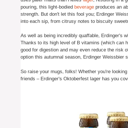
pouring, this light-bodied
beverage
produces an ab
strength. But don't let this fool you; Erdinger We
into each sip, from citrusy notes to biscuity swee
As well as being incredibly quaffable, Erdinger's 
Thanks to its high level of B vitamins (which can he
good for digestion and may even reduce the risk of 
option this autumnal season, Erdinger Weissbier sh
So raise your mugs, folks! Whether you're looking t
friends – Erdinger's Oktoberfest lager has you co