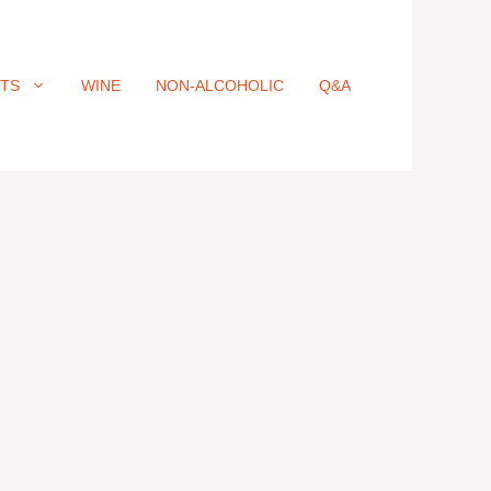
ITS
WINE
NON-ALCOHOLIC
Q&A