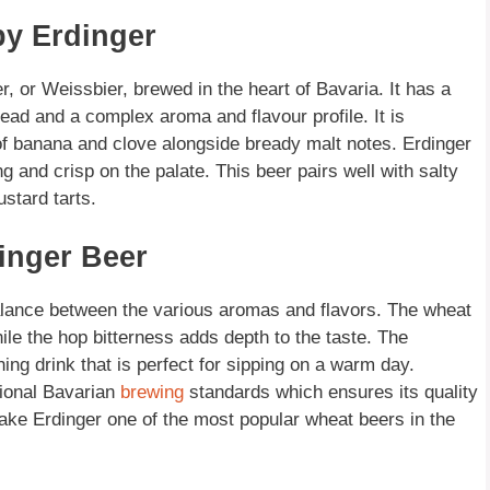
by Erdinger
 or Weissbier, brewed in the heart of Bavaria. It has a
ad and a complex aroma and flavour profile. It is
 of banana and clove alongside bready malt notes. Erdinger
g and crisp on the palate. This beer pairs well with salty
stard tarts.
dinger Beer
balance between the various aromas and flavors. The wheat
ile the hop bitterness adds depth to the taste. The
hing drink that is perfect for sipping on a warm day.
tional Bavarian
brewing
standards which ensures its quality
ake Erdinger one of the most popular wheat beers in the