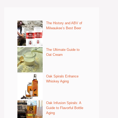
The History and ABV of
Milwaukee’s Best Beer
The Ultimate Guide to
Oat Cream
Oak Spirals Enhance
Whiskey Aging
Oak Infusion Spirals: A
Guide to Flavorful Bottle
Aging