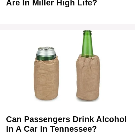
Are In Miller High Life?
Can Passengers Drink Alcohol
In A Car In Tennessee?