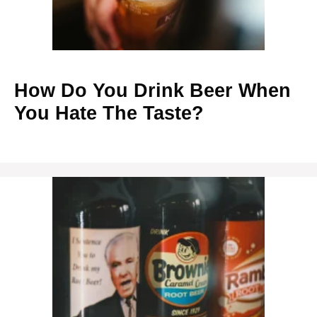
How Do You Drink Beer When
You Hate The Taste?