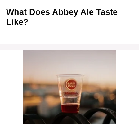
What Does Abbey Ale Taste
Like?