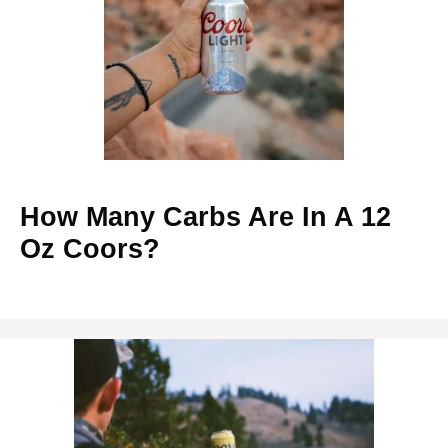
How Many Carbs Are In A 12
Oz Coors?