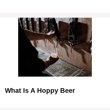
What Is A Hoppy Beer