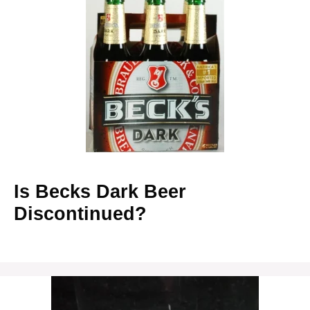
Is Becks Dark Beer
Discontinued?