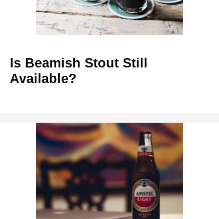
Is Beamish Stout Still
Available?