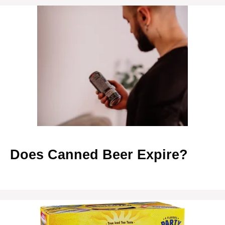
Does Canned Beer Expire?