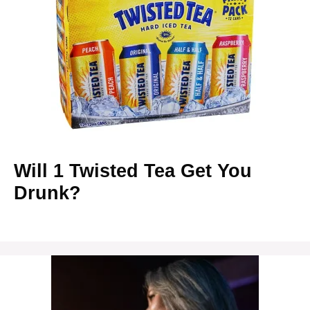
Will 1 Twisted Tea Get You
Drunk?