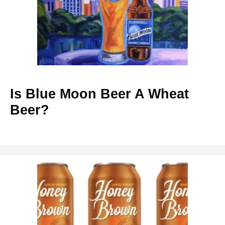
Is Blue Moon Beer A Wheat
Beer?