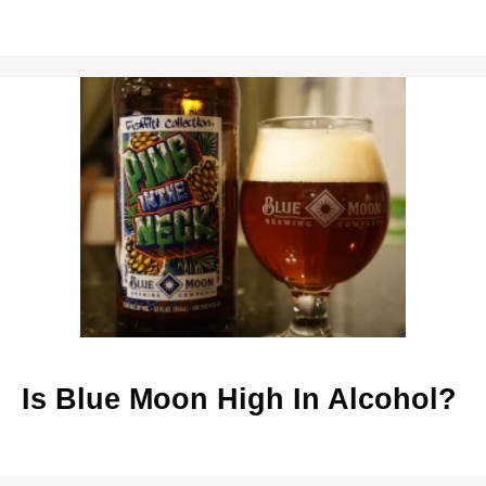
Is Blue Moon High In Alcohol?