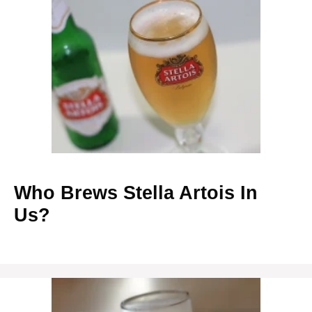
Who Brews Stella Artois In
Us?