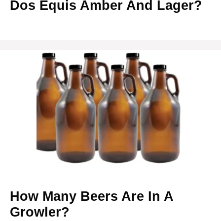
Dos Equis Amber And Lager?
How Many Beers Are In A
Growler?