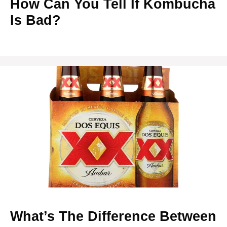
How Can You Tell If Kombucha
Is Bad?
What’s The Difference Between