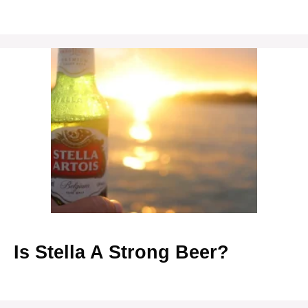
Is Stella A Strong Beer?