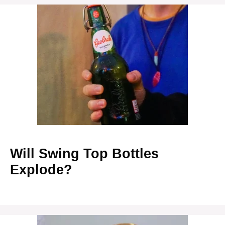
Will Swing Top Bottles
Explode?