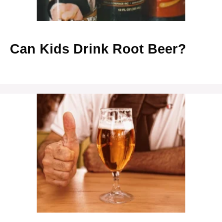
Can Kids Drink Root Beer?