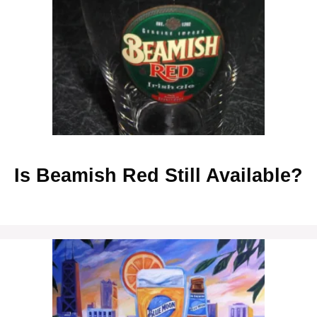
Is Beamish Red Still Available?