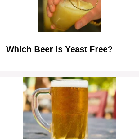
Which Beer Is Yeast Free?