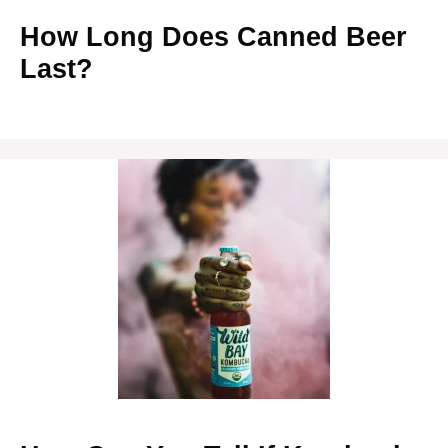
How Long Does Canned Beer
Last?