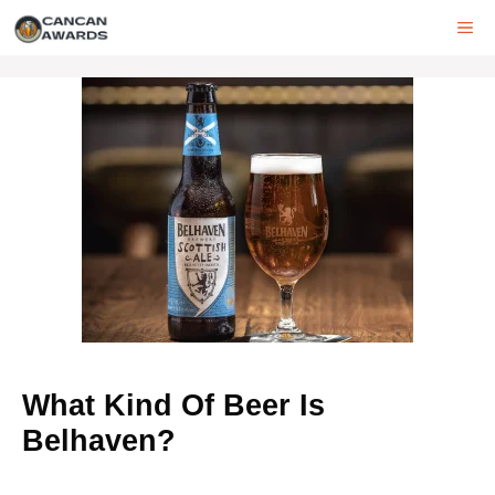
Skip
ME
to
content
What Kind Of Beer Is
Belhaven?