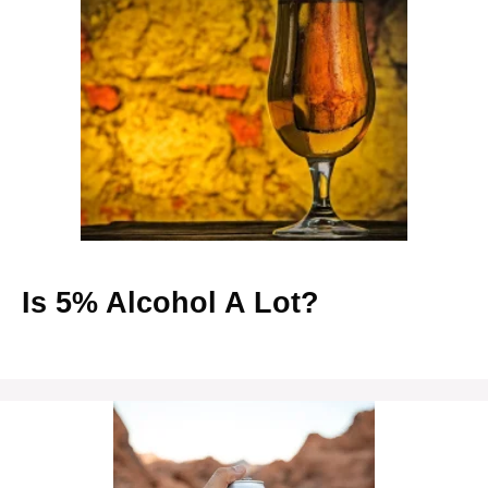
Is 5% Alcohol A Lot?