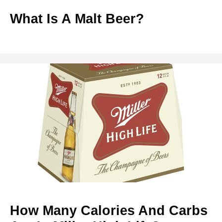
What Is A Malt Beer?
How Many Calories And Carbs