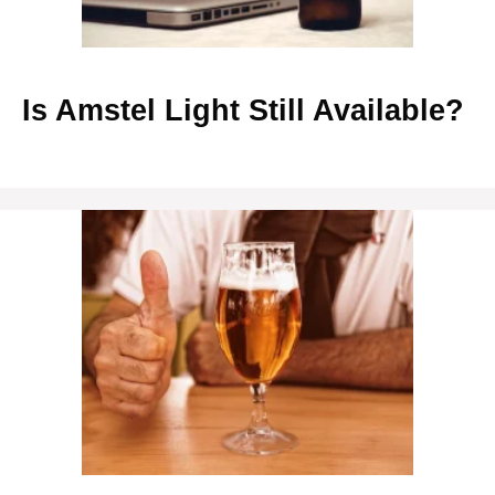
Is Amstel Light Still Available?