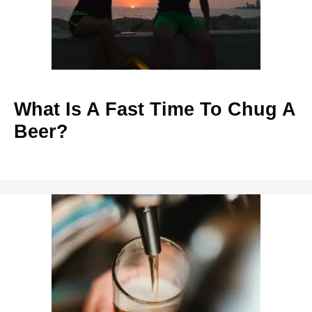
What Is A Fast Time To Chug A
Beer?