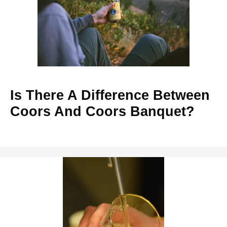
Is There A Difference Between
Coors And Coors Banquet?