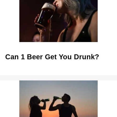
Can 1 Beer Get You Drunk?