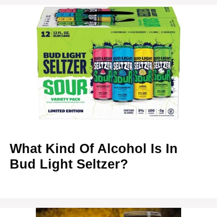
What Kind Of Alcohol Is In
Bud Light Seltzer?