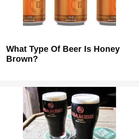
What Type Of Beer Is Honey
Brown?