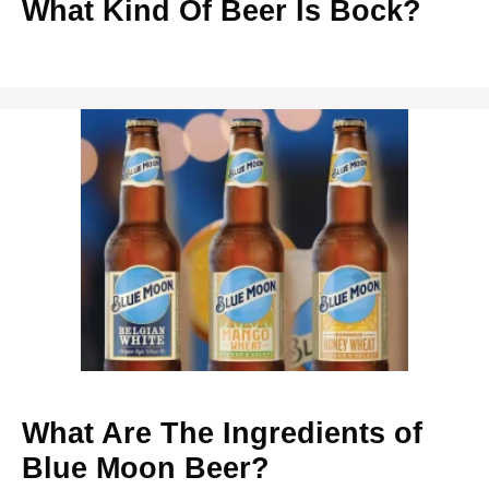
What Kind Of Beer Is Bock?
What Are The Ingredients of
Blue Moon Beer?