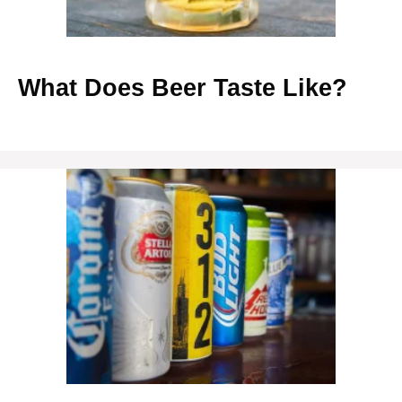
What Does Beer Taste Like?