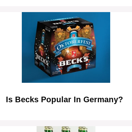
Is Becks Popular In Germany?