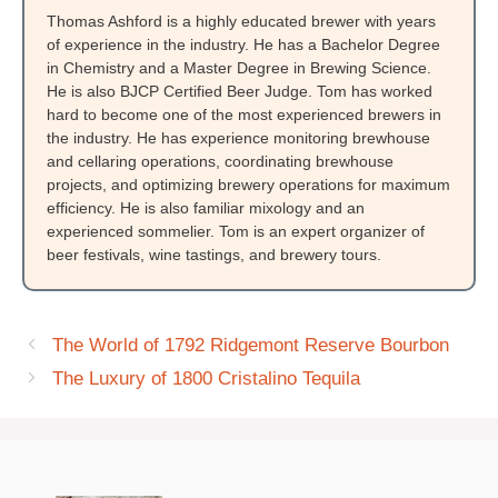
Thomas Ashford is a highly educated brewer with years
of experience in the industry. He has a Bachelor Degree
in Chemistry and a Master Degree in Brewing Science.
He is also BJCP Certified Beer Judge. Tom has worked
hard to become one of the most experienced brewers in
the industry. He has experience monitoring brewhouse
and cellaring operations, coordinating brewhouse
projects, and optimizing brewery operations for maximum
efficiency. He is also familiar mixology and an
experienced sommelier. Tom is an expert organizer of
beer festivals, wine tastings, and brewery tours.
The World of 1792 Ridgemont Reserve Bourbon
The Luxury of 1800 Cristalino Tequila