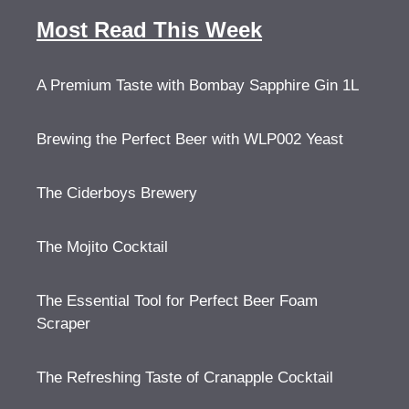
Most Read This Week
A Premium Taste with Bombay Sapphire Gin 1L
Brewing the Perfect Beer with WLP002 Yeast
The Ciderboys Brewery
The Mojito Cocktail
The Essential Tool for Perfect Beer Foam
Scraper
The Refreshing Taste of Cranapple Cocktail