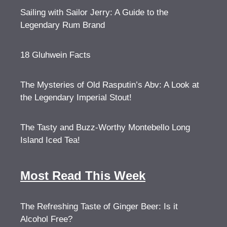
Sailing with Sailor Jerry: A Guide to the
Legendary Rum Brand
18 Gluhwein Facts
The Mysteries of Old Rasputin’s Abv: A Look at
the Legendary Imperial Stout!
The Tasty and Buzz-Worthy Montebello Long
Island Iced Tea!
Most Read This Week
The Refreshing Taste of Ginger Beer: Is it
Alcohol Free?