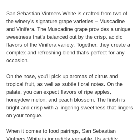
San Sebastian Vintners White is crafted from two of
the winery's signature grape varieties – Muscadine
and Vinifera. The Muscadine grape provides a unique
sweetness that's balanced out by the crisp, acidic
flavors of the Vinifera variety. Together, they create a
complex and refreshing blend that's perfect for any
occasion.
On the nose, you'll pick up aromas of citrus and
tropical fruit, as well as subtle floral notes. On the
palate, you can expect flavors of ripe apples,
honeydew melon, and peach blossom. The finish is
bright and crisp with a lingering sweetness that lingers
on your tongue.
When it comes to food pairings, San Sebastian
Vintners White is incredibly versatile. Its acidity