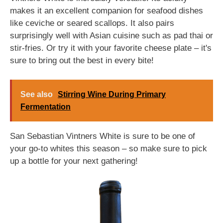
makes it an excellent companion for seafood dishes
like ceviche or seared scallops. It also pairs
surprisingly well with Asian cuisine such as pad thai or
stir-fries. Or try it with your favorite cheese plate – it's
sure to bring out the best in every bite!
See also
Stirring Wine During Primary
Fermentation
San Sebastian Vintners White is sure to be one of
your go-to whites this season – so make sure to pick
up a bottle for your next gathering!