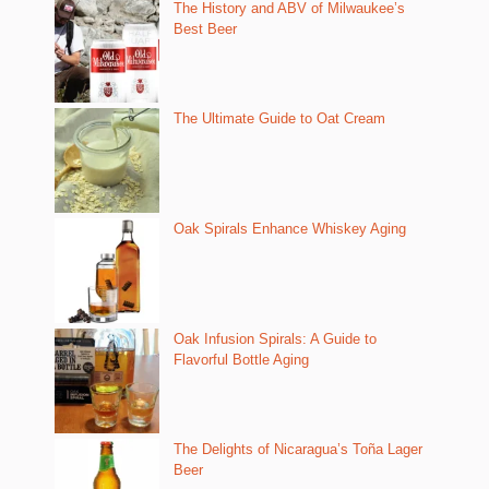
The History and ABV of Milwaukee’s
Best Beer
The Ultimate Guide to Oat Cream
Oak Spirals Enhance Whiskey Aging
Oak Infusion Spirals: A Guide to
Flavorful Bottle Aging
The Delights of Nicaragua’s Toña Lager
Beer