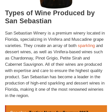
Types of Wine Produced by
San Sebastian
San Sebastian Winery is a premium winery located in
Florida, specializing in Vinifera and Muscadine grape
varieties. They create an array of both
sparkling
and
dessert wines, as well as Vinifera-based wines such
as Chardonnay, Pinot Grigio, Petite Sirah and
Cabernet Sauvignon. All of their wines are produced
with expertise and care to ensure the highest quality
product. San Sebastian has become a leader in the
production of high-end sparkling and dessert wines in
Florida, making it one of the most renowned wineries
in the region.