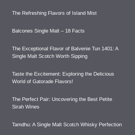
The Refreshing Flavors of Island Mist
Balcones Single Malt – 18 Facts
The Exceptional Flavor of Balvenie Tun 1401: A
Single Malt Scotch Worth Sipping
Taste the Excitement: Exploring the Delicious
World of Gatorade Flavors!
The Perfect Pair: Uncovering the Best Petite
Sirah Wines
Tamdhu: A Single Malt Scotch Whisky Perfection