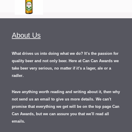
About Us
What drives us into doing what we do? It’s the passion for
quality beer and not only beer. Here at Can Can Awards we
take beer very serious, no matter if it’s a lager, ale or a
.
radler
Have anything worth reading and writing about it, th
en
why
not send us an email to give us more details.
We can't
promise that everything we get will be on the top page Can
Can Awards, but we can assure you that we'll read all
emails.