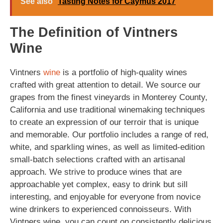
See also
Tasting Notes for Caymus 2017
The Definition of Vintners
Wine
Vintners
wine
is a portfolio of high-quality wines
crafted with great attention to detail. We source our
grapes from the finest vineyards in Monterey County,
California and use traditional winemaking techniques
to create an expression of our terroir that is unique
and memorable. Our portfolio includes a range of red,
white, and sparkling wines, as well as limited-edition
small-batch selections crafted with an artisanal
approach. We strive to produce wines that are
approachable yet complex, easy to drink but sill
interesting, and enjoyable for everyone from novice
wine drinkers to experienced connoisseurs. With
Vintners wine, you can count on consistently delicious