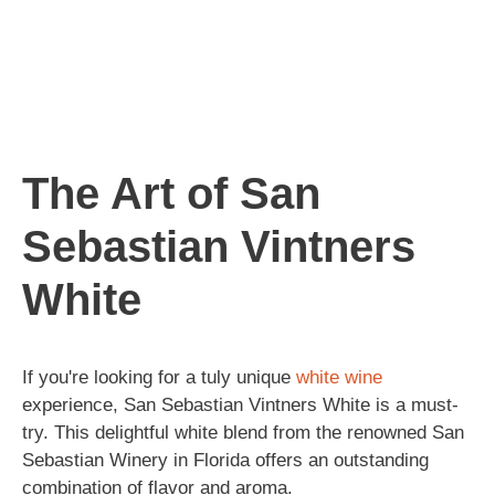
The Art of San
Sebastian Vintners
White
If you're looking for a tuly unique
white wine
experience, San Sebastian Vintners White is a must-
try. This delightful white blend from the renowned San
Sebastian Winery in Florida offers an outstanding
combination of flavor and aroma.