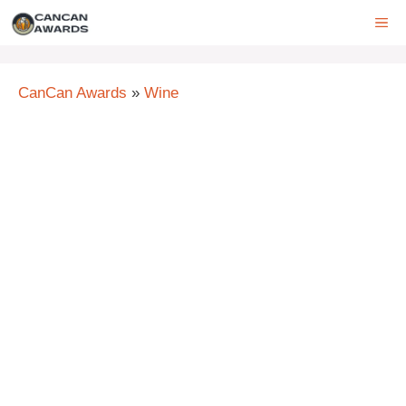
Skip
ME
to
content
CanCan Awards
»
Wine