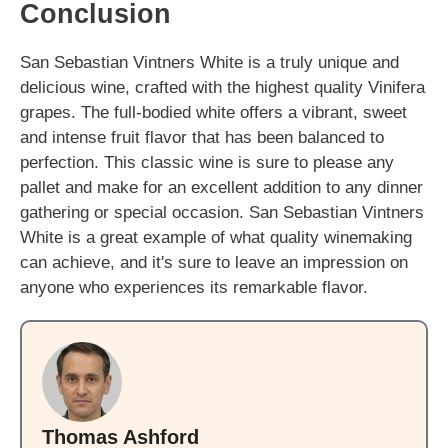
Conclusion
San Sebastian Vintners White is a truly unique and
delicious wine, crafted with the highest quality Vinifera
grapes. The full-bodied white offers a vibrant, sweet
and intense fruit flavor that has been balanced to
perfection. This classic wine is sure to please any
pallet and make for an excellent addition to any dinner
gathering or special occasion. San Sebastian Vintners
White is a great example of what quality winemaking
can achieve, and it's sure to leave an impression on
anyone who experiences its remarkable flavor.
Thomas Ashford