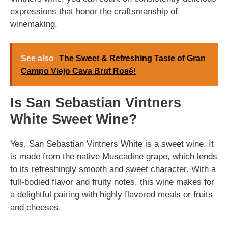
expressions that honor the craftsmanship of
winemaking.
See also
The Sweet & Refreshing Taste of Gran
Campo Viejo Cava Brut Rosé!
Is San Sebastian Vintners
White Sweet Wine?
Yes, San Sebastian Vintners White is a sweet wine. It
is made from the native Muscadine grape, which lends
to its refreshingly smooth and sweet character. With a
full-bodied flavor and fruity notes, this wine makes for
a delightful pairing with highly flavored meals or fruits
and cheeses.