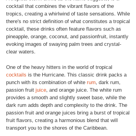
cocktail that combines the vibrant flavors of the
tropics, creating a whirlwind of taste sensations. While
there's no strict definition of what constitutes a tropical
cocktail, these drinks often feature flavors such as
pineapple, orange, coconut, and passionfruit, instantly
evoking images of swaying palm trees and crystal-
clear waters.
One of the heavy hitters in the world of tropical
cocktails
is the Hurricane. This classic drink packs a
punch with its combination of white
rum
, dark rum,
passion fruit
juice
, and orange juice. The white rum
provides a smooth and slightly sweet base, while the
dark rum adds depth and complexity to the drink. The
passion fruit and orange juices bring a burst of tropical
fruit flavors, creating a harmonious blend that will
transport you to the shores of the Caribbean.