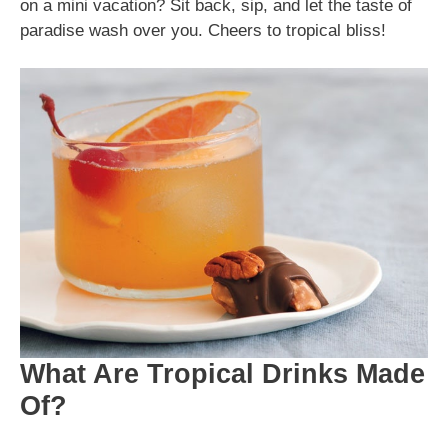
on a mini vacation? Sit back, sip, and let the taste of
paradise wash over you. Cheers to tropical bliss!
What Are Tropical Drinks Made
Of?