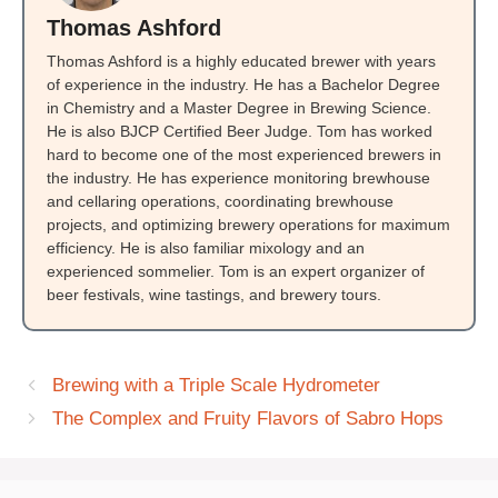
Thomas Ashford
Thomas Ashford is a highly educated brewer with years
of experience in the industry. He has a Bachelor Degree
in Chemistry and a Master Degree in Brewing Science.
He is also BJCP Certified Beer Judge. Tom has worked
hard to become one of the most experienced brewers in
the industry. He has experience monitoring brewhouse
and cellaring operations, coordinating brewhouse
projects, and optimizing brewery operations for maximum
efficiency. He is also familiar mixology and an
experienced sommelier. Tom is an expert organizer of
beer festivals, wine tastings, and brewery tours.
Brewing with a Triple Scale Hydrometer
The Complex and Fruity Flavors of Sabro Hops