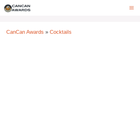
Skip
ME
to
content
CanCan Awards
»
Cocktails