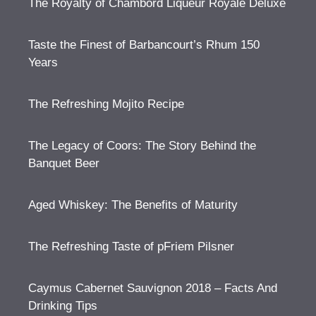
The Royalty of Chambord Liqueur Royale Deluxe
Taste the Finest of Barbancourt’s Rhum 150
Years
The Refreshing Mojito Recipe
The Legacy of Coors: The Story Behind the
Banquet Beer
Aged Whiskey: The Benefits of Maturity
The Refreshing Taste of pFriem Pilsner
Caymus Cabernet Sauvignon 2018 – Facts And
Drinking Tips