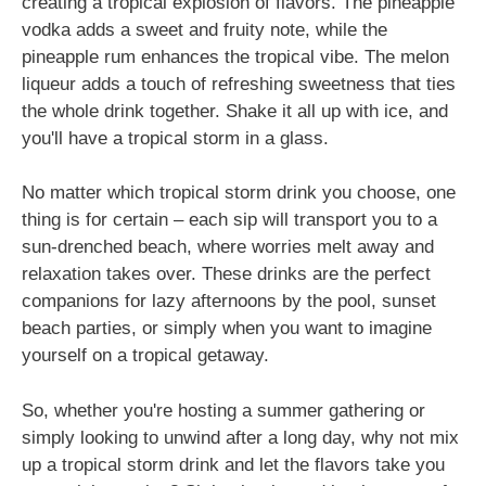
creating a tropical explosion of flavors. The pineapple
vodka adds a sweet and fruity note, while the
pineapple rum enhances the tropical vibe. The melon
liqueur adds a touch of refreshing sweetness that ties
the whole drink together. Shake it all up with ice, and
you'll have a tropical storm in a glass.
No matter which tropical storm drink you choose, one
thing is for certain – each sip will transport you to a
sun-drenched beach, where worries melt away and
relaxation takes over. These drinks are the perfect
companions for lazy afternoons by the pool, sunset
beach parties, or simply when you want to imagine
yourself on a tropical getaway.
So, whether you're hosting a summer gathering or
simply looking to unwind after a long day, why not mix
up a tropical storm drink and let the flavors take you