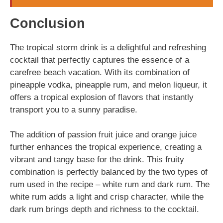
Conclusion
The tropical storm drink is a delightful and refreshing
cocktail that perfectly captures the essence of a
carefree beach vacation. With its combination of
pineapple vodka, pineapple rum, and melon liqueur, it
offers a tropical explosion of flavors that instantly
transport you to a sunny paradise.
The addition of passion fruit juice and orange juice
further enhances the tropical experience, creating a
vibrant and tangy base for the drink. This fruity
combination is perfectly balanced by the two types of
rum used in the recipe – white rum and dark rum. The
white rum adds a light and crisp character, while the
dark rum brings depth and richness to the cocktail.