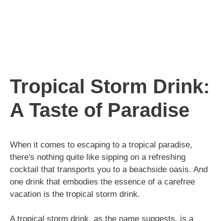
Tropical Storm Drink:
A Taste of Paradise
When it comes to escaping to a tropical paradise,
there's nothing quite like sipping on a refreshing
cocktail that transports you to a beachside oasis. And
one drink that embodies the essence of a carefree
vacation is the tropical storm drink.
A tropical storm drink, as the name suggests, is a