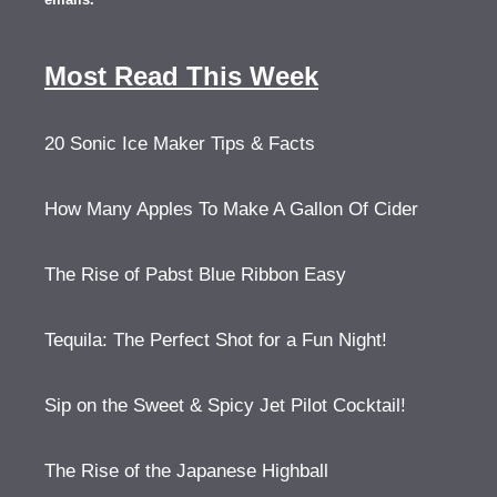
Most Read This Week
20 Sonic Ice Maker Tips & Facts
How Many Apples To Make A Gallon Of Cider
The Rise of Pabst Blue Ribbon Easy
Tequila: The Perfect Shot for a Fun Night!
Sip on the Sweet & Spicy Jet Pilot Cocktail!
The Rise of the Japanese Highball