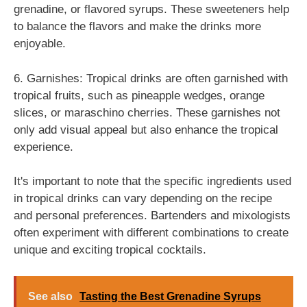
grenadine, or flavored syrups. These sweeteners help
to balance the flavors and make the drinks more
enjoyable.
6. Garnishes: Tropical drinks are often garnished with
tropical fruits, such as pineapple wedges, orange
slices, or maraschino cherries. These garnishes not
only add visual appeal but also enhance the tropical
experience.
It's important to note that the specific ingredients used
in tropical drinks can vary depending on the recipe
and personal preferences. Bartenders and mixologists
often experiment with different combinations to create
unique and exciting tropical cocktails.
See also
Tasting the Best Grenadine Syrups