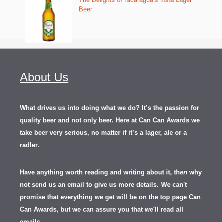
Beer
About Us
What drives us into doing what we do? It’s the passion for
quality beer and not only beer. Here at Can Can Awards we
take beer very serious, no matter if it’s a lager, ale or a
.
radler
Have anything worth reading and writing about it, th
en
why
not send us an email to give us more details.
We can't
promise that everything we get will be on the top page Can
Can Awards, but we can assure you that we'll read all
emails.