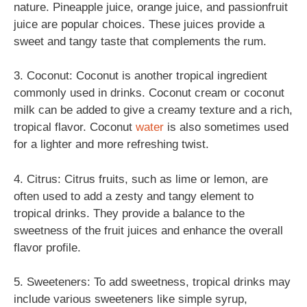
nature. Pineapple juice, orange juice, and passionfruit
juice are popular choices. These juices provide a
sweet and tangy taste that complements the rum.
3. Coconut: Coconut is another tropical ingredient
commonly used in drinks. Coconut cream or coconut
milk can be added to give a creamy texture and a rich,
tropical flavor. Coconut
water
is also sometimes used
for a lighter and more refreshing twist.
4. Citrus: Citrus fruits, such as lime or lemon, are
often used to add a zesty and tangy element to
tropical drinks. They provide a balance to the
sweetness of the fruit juices and enhance the overall
flavor profile.
5. Sweeteners: To add sweetness, tropical drinks may
include various sweeteners like simple syrup,