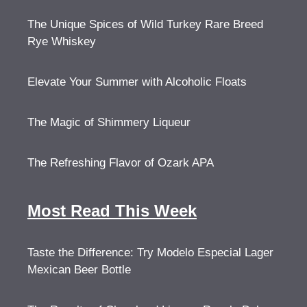
The Unique Spices of Wild Turkey Rare Breed
Rye Whiskey
Elevate Your Summer with Alcoholic Floats
The Magic of Shimmery Liqueur
The Refreshing Flavor of Ozark APA
Most Read This Week
Taste the Difference: Try Modelo Especial Lager
Mexican Beer Bottle