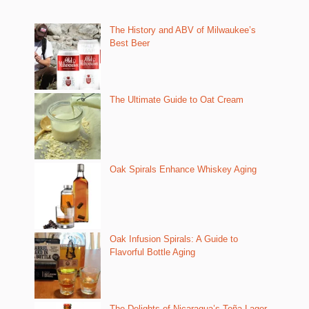
The History and ABV of Milwaukee’s
Best Beer
The Ultimate Guide to Oat Cream
Oak Spirals Enhance Whiskey Aging
Oak Infusion Spirals: A Guide to
Flavorful Bottle Aging
The Delights of Nicaragua’s Toña Lager