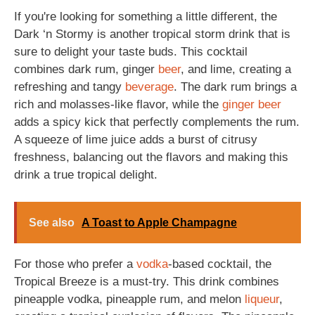
If you're looking for something a little different, the
Dark ‘n Stormy is another tropical storm drink that is
sure to delight your taste buds. This cocktail
combines dark rum, ginger
beer
, and lime, creating a
refreshing and tangy
beverage
. The dark rum brings a
rich and molasses-like flavor, while the
ginger beer
adds a spicy kick that perfectly complements the rum.
A squeeze of lime juice adds a burst of citrusy
freshness, balancing out the flavors and making this
drink a true tropical delight.
See also
A Toast to Apple Champagne
For those who prefer a
vodka
-based cocktail, the
Tropical Breeze is a must-try. This drink combines
pineapple vodka, pineapple rum, and melon
liqueur
,