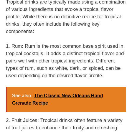
Tropical drinks are typically made using a combination
of various ingredients that evoke a tropical flavor
profile. While there is no definitive recipe for tropical
drinks, they often include the following key
components:
1. Rum: Rum is the most common base spirit used in
tropical cocktails. It adds a distinct tropical flavor and
pairs well with other tropical ingredients. Different
types of rum, such as white, dark, or spiced, can be
used depending on the desired flavor profile.
See also
The Classic New Orleans Hand
Grenade Recipe
2. Fruit Juices: Tropical drinks often feature a variety
of fruit juices to enhance their fruity and refreshing