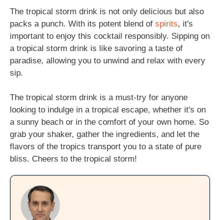
The tropical storm drink is not only delicious but also
packs a punch. With its potent blend of
spirits
, it's
important to enjoy this cocktail responsibly. Sipping on
a tropical storm drink is like savoring a taste of
paradise, allowing you to unwind and relax with every
sip.
The tropical storm drink is a must-try for anyone
looking to indulge in a tropical escape, whether it's on
a sunny beach or in the comfort of your own home. So
grab your shaker, gather the ingredients, and let the
flavors of the tropics transport you to a state of pure
bliss. Cheers to the tropical storm!