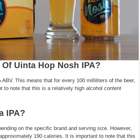
t Of Uinta Hop Nosh IPA?
ABV. This means that for every 100 milliliters of the beer,
nt to note that this is a relatively high alcohol content
a IPA?
pending on the specific brand and serving size. However,
pproximately 190 calories. It is important to note that this