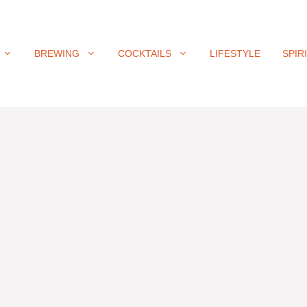
BREWING
COCKTAILS
LIFESTYLE
SPIR