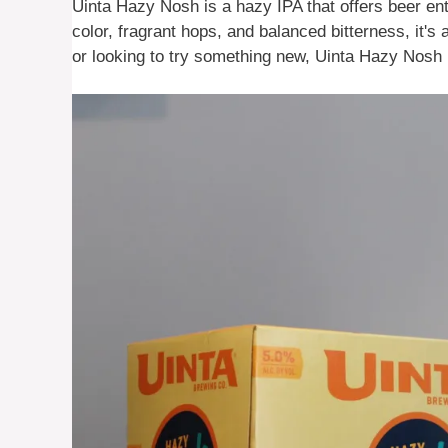
Uinta Hazy Nosh is a hazy IPA that offers beer ent
color, fragrant hops, and balanced bitterness, it's 
or looking to try something new, Uinta Hazy Nosh is