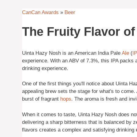
CanCan Awards
»
Beer
The Fruity Flavor o
Uinta Hazy Nosh is an American India Pale
Ale
(
I
experience. With an ABV of 7.3%, this IPA packs a
drinking experience.
One of the first things you'll notice about Uinta Ha
appealing brew sets the stage for what's to come. 
burst of fragrant
hops
. The aroma is fresh and invig
When it comes to taste, Uinta Hazy Nosh does not 
delivering a sharp bitterness that is balanced by z
flavors creates a complex and satisfying drinking