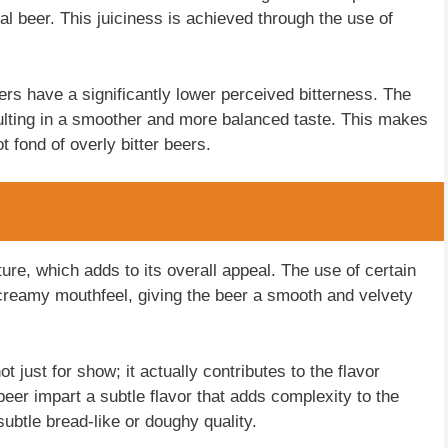
nal beer. This juiciness is achieved through the use of
ers have a significantly lower perceived bitterness. The
sulting in a smoother and more balanced taste. This makes
 fond of overly bitter beers.
re, which adds to its overall appeal. The use of certain
 creamy mouthfeel, giving the beer a smooth and velvety
 just for show; it actually contributes to the flavor
eer impart a subtle flavor that adds complexity to the
subtle bread-like or doughy quality.