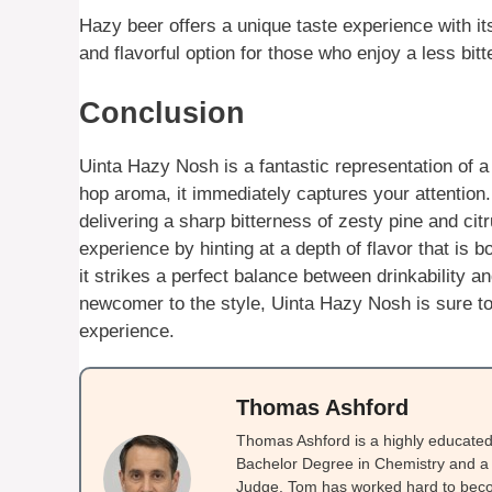
Hazy beer offers a unique taste experience with its 
and flavorful option for those who enjoy a less bitte
Conclusion
Uinta Hazy Nosh is a fantastic representation of a
hop aroma, it immediately captures your attention
delivering a sharp bitterness of zesty pine and ci
experience by hinting at a depth of flavor that is 
it strikes a perfect balance between drinkability 
newcomer to the style, Uinta Hazy Nosh is sure to 
experience.
Thomas Ashford
Thomas Ashford is a highly educated 
Bachelor Degree in Chemistry and a 
Judge. Tom has worked hard to beco