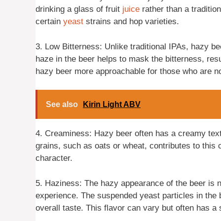
drinking a glass of fruit
juice
rather than a traditio
certain
yeast
strains and hop varieties.
3. Low Bitterness: Unlike traditional IPAs, hazy be
haze in the beer helps to mask the bitterness, re
hazy beer more approachable for those who are not
See also
Kirin Light ABV
4. Creaminess: Hazy beer often has a creamy textu
grains, such as oats or wheat, contributes to this
character.
5. Haziness: The hazy appearance of the beer is not
experience. The suspended yeast particles in the b
overall taste. This flavor can vary but often has a 