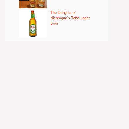
The Delights of
Nicaragua’s Toña Lager
Beer