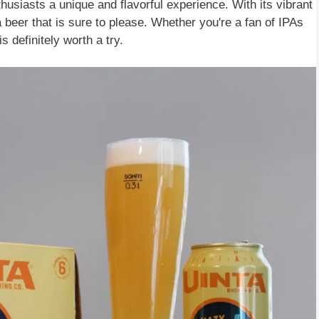
husiasts a unique and flavorful experience. With its vibrant
a beer that is sure to please. Whether you're a fan of IPAs
 definitely worth a try.