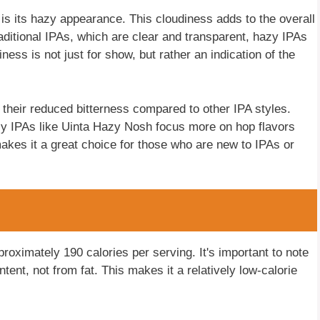
s its hazy appearance. This cloudiness adds to the overall
raditional IPAs, which are clear and transparent, hazy IPAs
ness is not just for show, but rather an indication of the
s their reduced bitterness compared to other IPA styles.
zy IPAs like Uinta Hazy Nosh focus more on hop flavors
makes it a great choice for those who are new to IPAs or
roximately 190 calories per serving. It's important to note
tent, not from fat. This makes it a relatively low-calorie