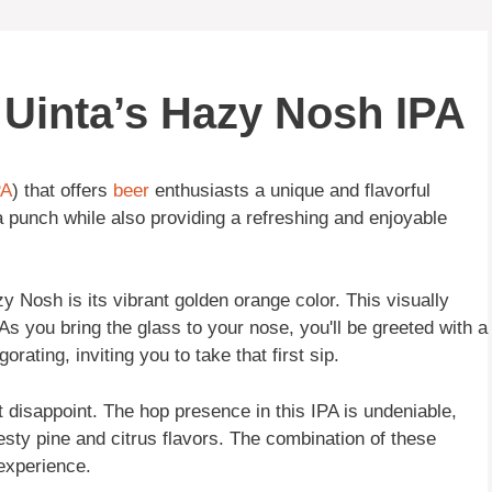
f Uinta’s Hazy Nosh IPA
PA
) that offers
beer
enthusiasts a unique and flavorful
 punch while also providing a refreshing and enjoyable
zy Nosh is its vibrant golden orange color. This visually
As you bring the glass to your nose, you'll be greeted with a
orating, inviting you to take that first sip.
disappoint. The hop presence in this IPA is undeniable,
esty pine and citrus flavors. The combination of these
 experience.