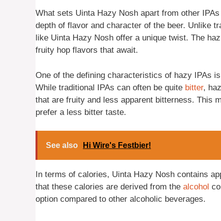
What sets Uinta Hazy Nosh apart from other IPAs i
depth of flavor and character of the beer. Unlike t
like Uinta Hazy Nosh offer a unique twist. The hazi
fruity hop flavors that await.
One of the defining characteristics of hazy IPAs i
While traditional IPAs can often be quite
bitter
, ha
that are fruity and less apparent bitterness. This 
prefer a less bitter taste.
See also
Hi Wire's Festbier!
In terms of calories, Uinta Hazy Nosh contains app
that these calories are derived from the
alcohol
con
option compared to other alcoholic beverages.