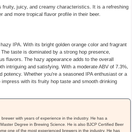
fruity, juicy, and creamy characteristics. It is a refreshing
r and more tropical flavor profile in their beer.
 hazy IPA. With its bright golden orange color and fragrant
. The taste is dominated by a strong hop presence,
trus flavors. The hazy appearance adds to the overall
both intriguing and satisfying. With a moderate ABV of 7.3%,
and potency. Whether you're a seasoned IPA enthusiast or a
impress with its fruity hop taste and smooth drinking
brewer with years of experience in the industry. He has a
Master Degree in Brewing Science. He is also BJCP Certified Beer
me one of the most experienced brewers in the industry. He has