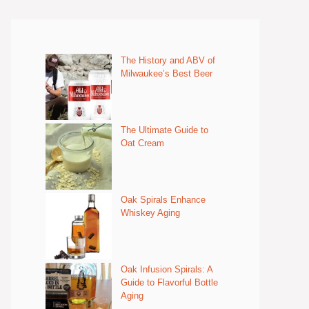
The History and ABV of
Milwaukee’s Best Beer
The Ultimate Guide to
Oat Cream
Oak Spirals Enhance
Whiskey Aging
Oak Infusion Spirals: A
Guide to Flavorful Bottle
Aging