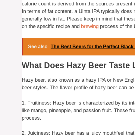
calorie count is derived from the sources present i
In terms of fat content, a Uinta IPA typically does 
generally low in fat. Please keep in mind that th
on the specific recipe and
brewing
process of the 
See also
The Best Beers for the Perfect Black
What Does Hazy Beer Taste 
Hazy beer, also known as a hazy IPA or New England
beer styles. The flavor profile of hazy beer can be
1. Fruitiness: Hazy beer is characterized by its inten
like mango, pineapple, and passion fruit. These fr
process.
2. Juiciness: Hazy beer has a juicy mouthfeel that 