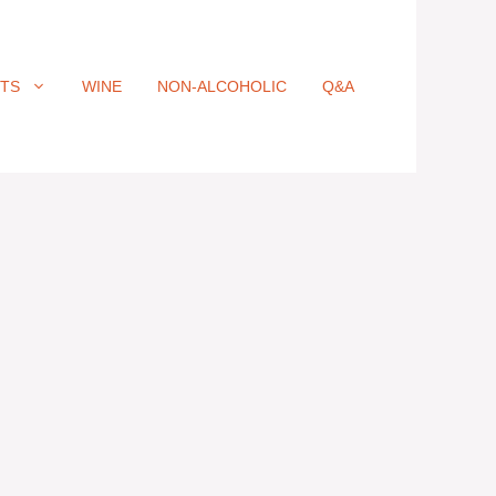
ITS
WINE
NON-ALCOHOLIC
Q&A