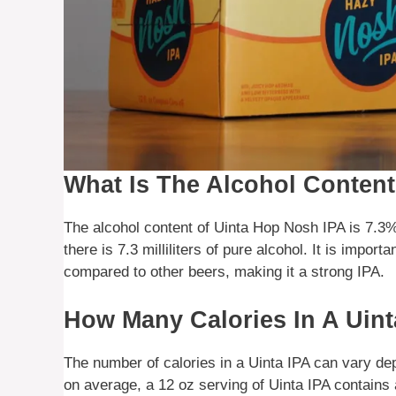
What Is The Alcohol Conten
The alcohol content of Uinta Hop Nosh IPA is 7.3% 
there is 7.3 milliliters of pure alcohol. It is importa
compared to other beers, making it a strong IPA.
How Many Calories In A Uint
The number of calories in a Uinta IPA can vary de
on average, a 12 oz serving of Uinta IPA contains a