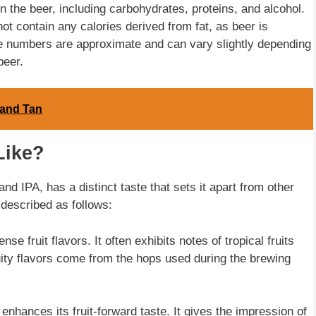
n the beer, including carbohydrates, proteins, and alcohol.
not contain any calories derived from fat, as beer is
ese numbers are approximate and can vary slightly depending
beer.
 and Tan
Like?
 IPA, has a distinct taste that sets it apart from other
 described as follows:
se fruit flavors. It often exhibits notes of tropical fruits
uity flavors come from the hops used during the brewing
enhances its fruit-forward taste. It gives the impression of