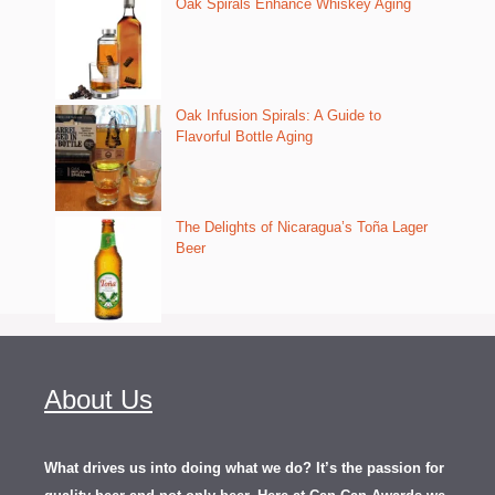
Oak Spirals Enhance Whiskey Aging
Oak Infusion Spirals: A Guide to
Flavorful Bottle Aging
The Delights of Nicaragua’s Toña Lager
Beer
About Us
What drives us into doing what we do? It’s the passion for