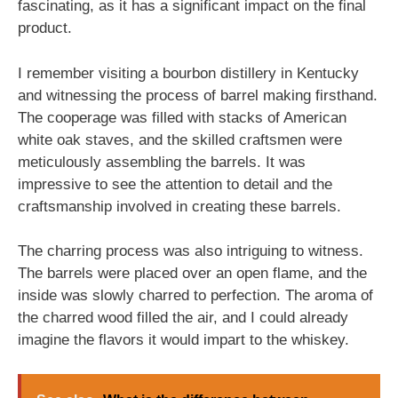
fascinating, as it has a significant impact on the final
product.
I remember visiting a bourbon distillery in Kentucky
and witnessing the process of barrel making firsthand.
The cooperage was filled with stacks of American
white oak staves, and the skilled craftsmen were
meticulously assembling the barrels. It was
impressive to see the attention to detail and the
craftsmanship involved in creating these barrels.
The charring process was also intriguing to witness.
The barrels were placed over an open flame, and the
inside was slowly charred to perfection. The aroma of
the charred wood filled the air, and I could already
imagine the flavors it would impart to the whiskey.