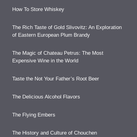
How To Store Whiskey
The Rich Taste of Gold Slivovitz: An Exploration
of Eastern European Plum Brandy
The Magic of Chateau Petrus: The Most
Expensive Wine in the World
Taste the Not Your Father’s Root Beer
The Delicious Alcohol Flavors
The Flying Embers
The History and Culture of Chouchen