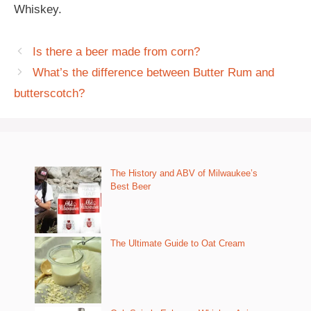
Whiskey.
Is there a beer made from corn?
What’s the difference between Butter Rum and
butterscotch?
The History and ABV of Milwaukee’s
Best Beer
The Ultimate Guide to Oat Cream