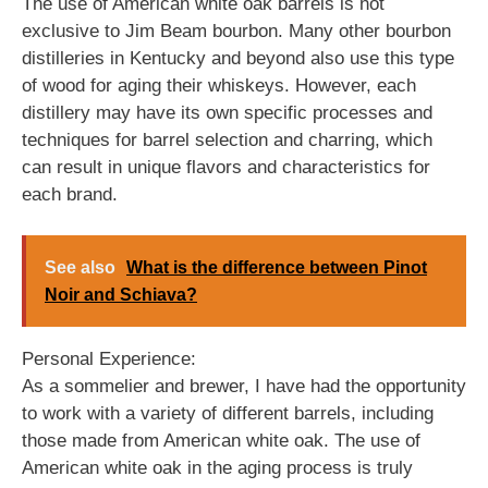
The use of American white oak barrels is not
exclusive to Jim Beam bourbon. Many other bourbon
distilleries in Kentucky and beyond also use this type
of wood for aging their whiskeys. However, each
distillery may have its own specific processes and
techniques for barrel selection and charring, which
can result in unique flavors and characteristics for
each brand.
See also
What is the difference between Pinot
Noir and Schiava?
Personal Experience:
As a sommelier and brewer, I have had the opportunity
to work with a variety of different barrels, including
those made from American white oak. The use of
American white oak in the aging process is truly