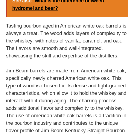
See also
What is the difference between
hydromel and beer?
Tasting bourbon aged in American white oak barrels is
always a treat. The wood adds layers of complexity to
the whiskey, with notes of vanilla, caramel, and oak.
The flavors are smooth and well-integrated,
showcasing the skill and expertise of the distillers.
Jim Beam barrels are made from American white oak,
specifically newly charred American white oak. This
type of wood is chosen for its dense and tight-grained
characteristics, which allow it to hold the whiskey and
interact with it during aging. The charring process
adds additional flavor and complexity to the whiskey.
The use of American white oak barrels is a tradition in
the bourbon industry and contributes to the unique
flavor profile of Jim Beam Kentucky Straight Bourbon