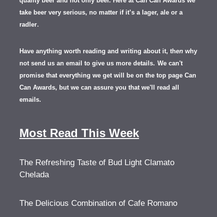
quality beer and not only beer. Here at Can Can Awards we
take beer very serious, no matter if it’s a lager, ale or a
.
radler
Have anything worth reading and writing about it, th
en
why
not send us an email to give us more details.
We can't
promise that everything we get will be on the top page Can
Can Awards, but we can assure you that we'll read all
emails.
Most Read This Week
The Refreshing Taste of Bud Light Clamato
Chelada
The Delicious Combination of Cafe Romano