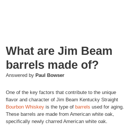
What are Jim Beam
barrels made of?
Answered by
Paul Bowser
One of the key factors that contribute to the unique
flavor and character of Jim Beam Kentucky Straight
Bourbon
Whiskey
is the type of
barrels
used for aging.
These barrels are made from American white oak,
specifically newly charred American white oak.