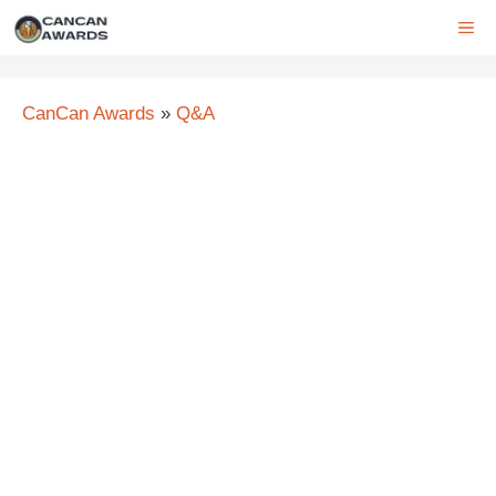
Skip
ME
to
content
CanCan Awards
»
Q&A