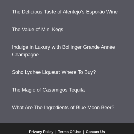
The Delicious Taste of Alentejo’s Esporão Wine
The Value of Mini Kegs
Indulge in Luxury with Bollinger Grande Année
Champagne
Soho Lychee Liqueur: Where To Buy?
The Magic of Casamigos Tequila
What Are The Ingredients of Blue Moon Beer?
Privacy Policy
|
Terms Of Use
|
Contact Us