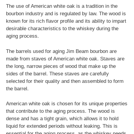
The use of American white oak is a tradition in the
bourbon industry and is regulated by law. The wood is
known for its rich flavor profile and its ability to impart
desirable characteristics to the whiskey during the
aging process.
The barrels used for aging Jim Beam bourbon are
made from staves of American white oak. Staves are
the long, narrow pieces of wood that make up the
sides of the barrel. These staves are carefully
selected for their quality and then assembled to form
the barrel.
American white oak is chosen for its unique properties
that contribute to the aging process. The wood is
dense and has a tight grain, which allows it to hold
liquid for extended periods without leaking. This is
essential for the aging process, as the whiskey needs