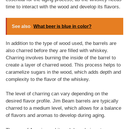
time to interact with the wood and develop its flavors.
See also
What beer is blue in color?
In addition to the type of wood used, the barrels are
also charred before they are filled with whiskey.
Charring involves burning the inside of the barrel to
create a layer of charred wood. This process helps to
caramelize sugars in the wood, which adds depth and
complexity to the flavor of the whiskey.
The level of charring can vary depending on the
desired flavor profile. Jim Beam barrels are typically
charred to a medium level, which allows for a balance
of flavors and aromas to develop during aging.