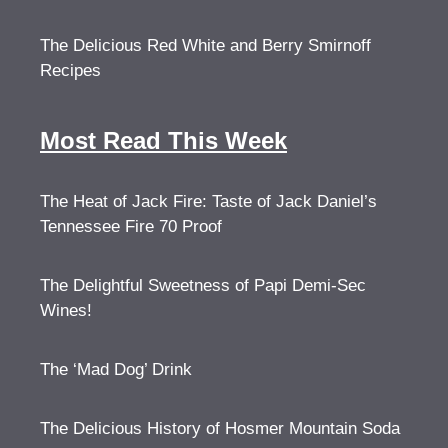
The Delicious Red White and Berry Smirnoff
Recipes
Most Read This Week
The Heat of Jack Fire: Taste of Jack Daniel’s
Tennessee Fire 70 Proof
The Delightful Sweetness of Papi Demi-Sec
Wines!
The ‘Mad Dog’ Drink
The Delicious History of Hosmer Mountain Soda