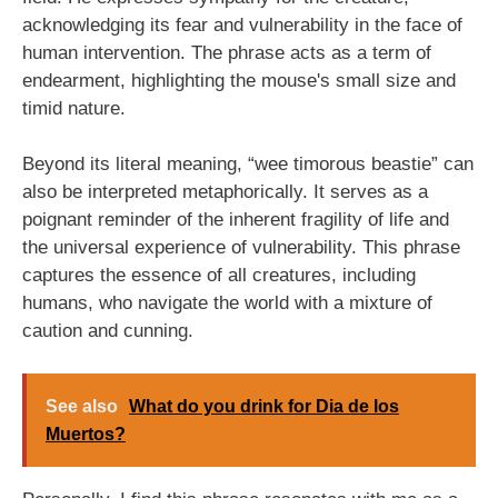
acknowledging its fear and vulnerability in the face of
human intervention. The phrase acts as a term of
endearment, highlighting the mouse's small size and
timid nature.
Beyond its literal meaning, “wee timorous beastie” can
also be interpreted metaphorically. It serves as a
poignant reminder of the inherent fragility of life and
the universal experience of vulnerability. This phrase
captures the essence of all creatures, including
humans, who navigate the world with a mixture of
caution and cunning.
See also
What do you drink for Dia de los
Muertos?