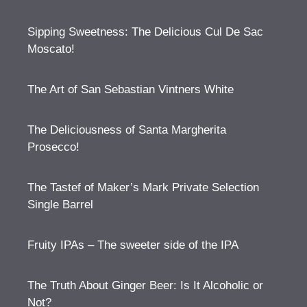
Sipping Sweetness: The Delicious Cul De Sac
Moscato!
The Art of San Sebastian Vintners White
The Deliciousness of Santa Margherita
Prosecco!
The Tastef of Maker’s Mark Private Selection
Single Barrel
Fruity IPAs – The sweeter side of the IPA
The Truth About Ginger Beer: Is It Alcoholic or
Not?