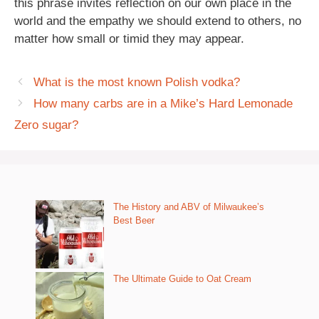
this phrase invites reflection on our own place in the
world and the empathy we should extend to others, no
matter how small or timid they may appear.
What is the most known Polish vodka?
How many carbs are in a Mike’s Hard Lemonade
Zero sugar?
The History and ABV of Milwaukee’s
Best Beer
The Ultimate Guide to Oat Cream