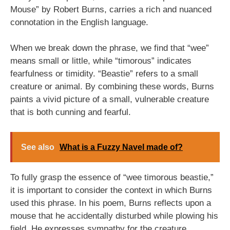
Mouse” by Robert Burns, carries a rich and nuanced
connotation in the English language.
When we break down the phrase, we find that “wee”
means small or little, while “timorous” indicates
fearfulness or timidity. “Beastie” refers to a small
creature or animal. By combining these words, Burns
paints a vivid picture of a small, vulnerable creature
that is both cunning and fearful.
See also
What is a Fuzzy Navel made of?
To fully grasp the essence of “wee timorous beastie,”
it is important to consider the context in which Burns
used this phrase. In his poem, Burns reflects upon a
mouse that he accidentally disturbed while plowing his
field. He expresses sympathy for the creature,