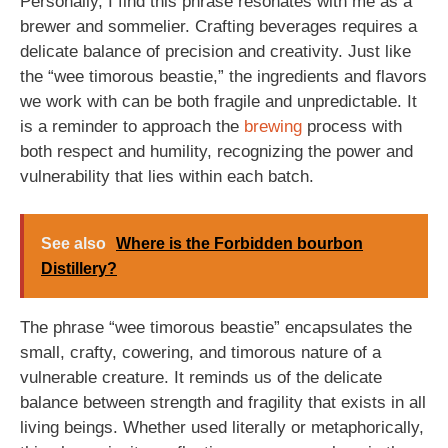
Personally, I find this phrase resonates with me as a
brewer and sommelier. Crafting beverages requires a
delicate balance of precision and creativity. Just like
the “wee timorous beastie,” the ingredients and flavors
we work with can be both fragile and unpredictable. It
is a reminder to approach the
brewing
process with
both respect and humility, recognizing the power and
vulnerability that lies within each batch.
See also
Where is the Forbidden bourbon
Distillery?
The phrase “wee timorous beastie” encapsulates the
small, crafty, cowering, and timorous nature of a
vulnerable creature. It reminds us of the delicate
balance between strength and fragility that exists in all
living beings. Whether used literally or metaphorically,