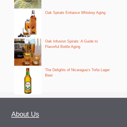
Oak Spirals Enhance Whiskey Aging
Oak Infusion Spirals: A Guide to
Flavorful Bottle Aging
The Delights of Nicaragua’s Toña Lager
Beer
About Us