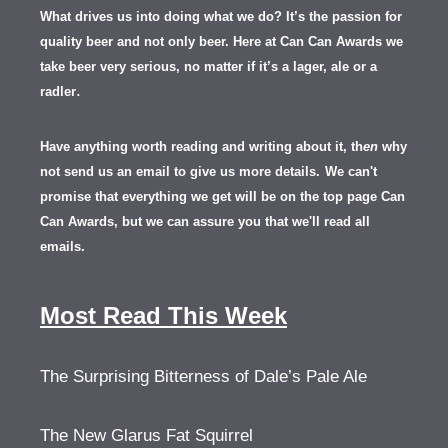
What drives us into doing what we do? It’s the passion for
quality beer and not only beer. Here at Can Can Awards we
take beer very serious, no matter if it’s a lager, ale or a
.
radler
Have anything worth reading and writing about it, th
en
why
not send us an email to give us more details.
We can't
promise that everything we get will be on the top page Can
Can Awards, but we can assure you that we'll read all
emails.
Most Read This Week
The Surprising Bitterness of Dale’s Pale Ale
The New Glarus Fat Squirrel