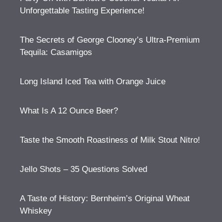
Unforgettable Tasting Experience!
The Secrets of George Clooney’s Ultra-Premium
Tequila: Casamigos
Long Island Iced Tea with Orange Juice
What Is A 12 Ounce Beer?
Taste the Smooth Roastiness of Milk Stout Nitro!
Jello Shots – 35 Questions Solved
A Taste of History: Bernheim’s Original Wheat
Whiskey