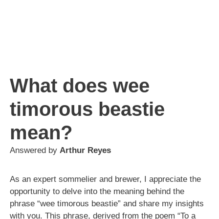
What does wee
timorous beastie
mean?
Answered by
Arthur Reyes
As an expert sommelier and brewer, I appreciate the
opportunity to delve into the meaning behind the
phrase “wee timorous beastie” and share my insights
with you. This phrase, derived from the poem “To a