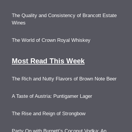
The Quality and Consistency of Brancott Estate
Wines
The World of Crown Royal Whiskey
Most Read This Week
The Rich and Nutty Flavors of Brown Note Beer
A Taste of Austria: Puntigamer Lager
The Rise and Reign of Strongbow
Party On with Burnett’s Coconut Vodka: An