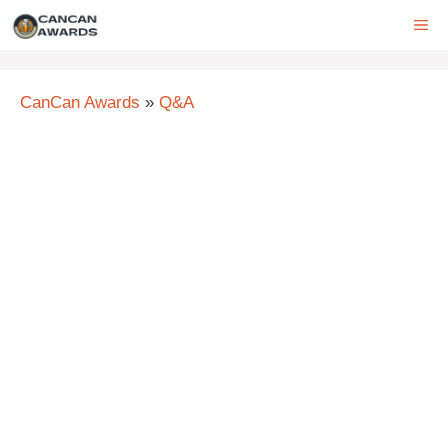
Skip
ME
to
content
CanCan Awards
»
Q&A