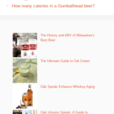
How many calories in a Gumballhead beer?
The History and ABV of Milwaukee’s
Best Beer
The Ultimate Guide to Oat Cream
Oak Spirals Enhance Whiskey Aging
Oak Infusion Spirals: A Guide to