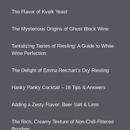
The Flavor of Kveik Yeast
The Mysterious Origins of Ghost Block Wine
Tantalizing Tastes of Riesling: A Guide to White
Wine Perfection
The Delight of Emma Reichart’s Dry Riesling
Hanky Panky Cocktail – 18 Tips & Answers
Adding a Zesty Flavor: Beer Salt & Lime
The Rich, Creamy Texture of Non-Chill-Filtered
Bourbon