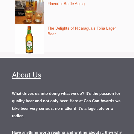
Flavorful Bottle Aging
The Delights of Nicaragua’s Toña Lager
Beer
About Us
What drives us into doing what we do? It’s the passion for
quality beer and not only beer. Here at Can Can Awards we
take beer very serious, no matter if it’s a lager, ale or a
.
radler
Have anything worth reading and writing about it, th
en
why