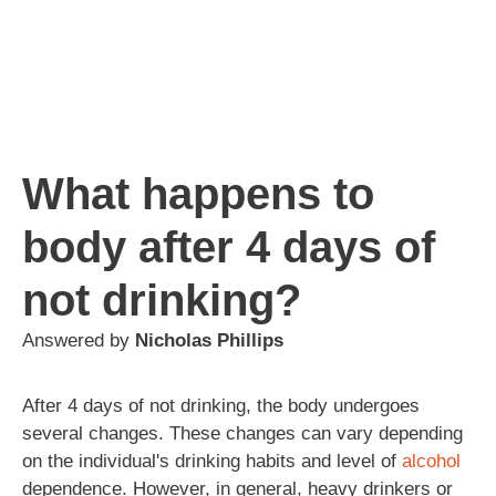
What happens to
body after 4 days of
not drinking?
Answered by
Nicholas Phillips
After 4 days of not drinking, the body undergoes
several changes. These changes can vary depending
on the individual's drinking habits and level of
alcohol
dependence. However, in general, heavy drinkers or