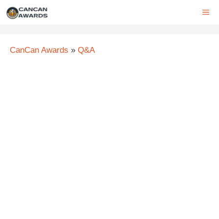
Skip
ME
to
content
CanCan Awards
»
Q&A