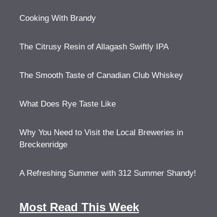
Cooking With Brandy
The Citrusy Resin of Allagash Swiftly IPA
The Smooth Taste of Canadian Club Whiskey
What Does Rye Taste Like
Why You Need to Visit the Local Breweries in
Breckenridge
A Refreshing Summer with 312 Summer Shandy!
Most Read This Week