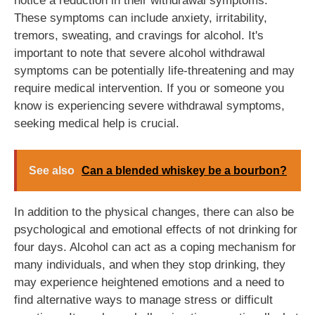
notice a reduction in their withdrawal symptoms.
These symptoms can include anxiety, irritability,
tremors, sweating, and cravings for alcohol. It's
important to note that severe alcohol withdrawal
symptoms can be potentially life-threatening and may
require medical intervention. If you or someone you
know is experiencing severe withdrawal symptoms,
seeking medical help is crucial.
See also
Can a blended whiskey be a bourbon?
In addition to the physical changes, there can also be
psychological and emotional effects of not drinking for
four days. Alcohol can act as a coping mechanism for
many individuals, and when they stop drinking, they
may experience heightened emotions and a need to
find alternative ways to manage stress or difficult