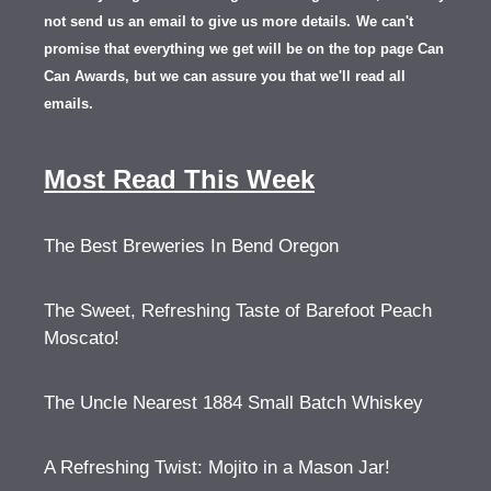
not send us an email to give us more details.
We can't
promise that everything we get will be on the top page Can
Can Awards, but we can assure you that we'll read all
emails.
Most Read This Week
The Best Breweries In Bend Oregon
The Sweet, Refreshing Taste of Barefoot Peach
Moscato!
The Uncle Nearest 1884 Small Batch Whiskey
A Refreshing Twist: Mojito in a Mason Jar!