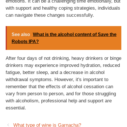
emotions. It can be a challenging time emotionally, but
with support and healthy coping strategies, individuals
can navigate these changes successfully.
See also
What is the alcohol content of Save the
Robots IPA?
After four days of not drinking, heavy drinkers or binge
drinkers may experience improved hydration, reduced
fatigue, better sleep, and a decrease in alcohol
withdrawal symptoms. However, it's important to
remember that the effects of alcohol cessation can
vary from person to person, and for those struggling
with alcoholism, professional help and support are
essential.
What type of wine is Garnacha?