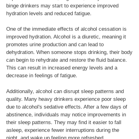
binge drinkers may start to experience improved
hydration levels and reduced fatigue.
One of the immediate effects of alcohol cessation is
improved hydration. Alcohol is a diuretic, meaning it
promotes urine production and can lead to
dehydration. When someone stops drinking, their body
can begin to rehydrate and restore the fluid balance.
This can result in increased energy levels and a
decrease in feelings of fatigue.
Additionally, alcohol can disrupt sleep patterns and
quality. Many heavy drinkers experience poor sleep
due to alcohol's sedative effects. After a few days of
abstinence, individuals may notice improvements in
their sleep patterns. They may find it easier to fall
asleep, experience fewer interruptions during the
night, and wake up feeling more refreshed.