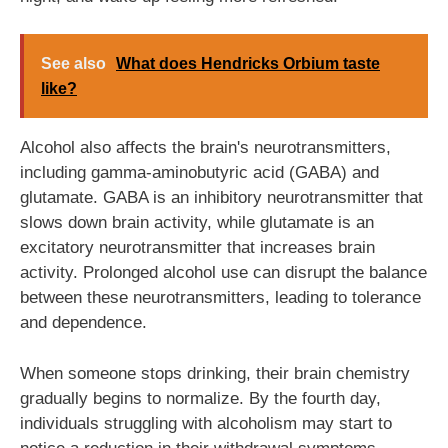
See also
What does Hendricks Orbium taste
like?
Alcohol also affects the brain's neurotransmitters,
including gamma-aminobutyric acid (GABA) and
glutamate. GABA is an inhibitory neurotransmitter that
slows down brain activity, while glutamate is an
excitatory neurotransmitter that increases brain
activity. Prolonged alcohol use can disrupt the balance
between these neurotransmitters, leading to tolerance
and dependence.
When someone stops drinking, their brain chemistry
gradually begins to normalize. By the fourth day,
individuals struggling with alcoholism may start to