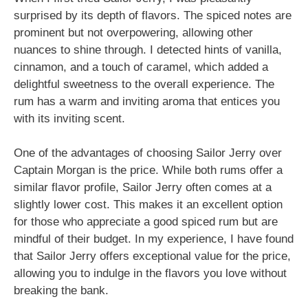
surprised by its depth of flavors. The spiced notes are
prominent but not overpowering, allowing other
nuances to shine through. I detected hints of vanilla,
cinnamon, and a touch of caramel, which added a
delightful sweetness to the overall experience. The
rum has a warm and inviting aroma that entices you
with its inviting scent.
One of the advantages of choosing Sailor Jerry over
Captain Morgan is the price. While both rums offer a
similar flavor profile, Sailor Jerry often comes at a
slightly lower cost. This makes it an excellent option
for those who appreciate a good spiced rum but are
mindful of their budget. In my experience, I have found
that Sailor Jerry offers exceptional value for the price,
allowing you to indulge in the flavors you love without
breaking the bank.