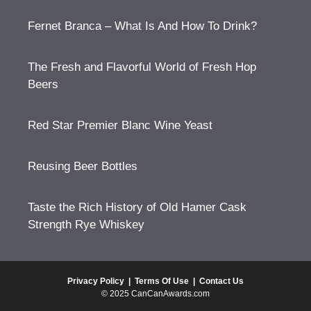
Fernet Branca – What Is And How To Drink?
The Fresh and Flavorful World of Fresh Hop
Beers
Red Star Premier Blanc Wine Yeast
Reusing Beer Bottles
Taste the Rich History of Old Hamer Cask
Strength Rye Whiskey
Privacy Policy
|
Terms Of Use
|
Contact Us
© 2025 CanCanAwards.com