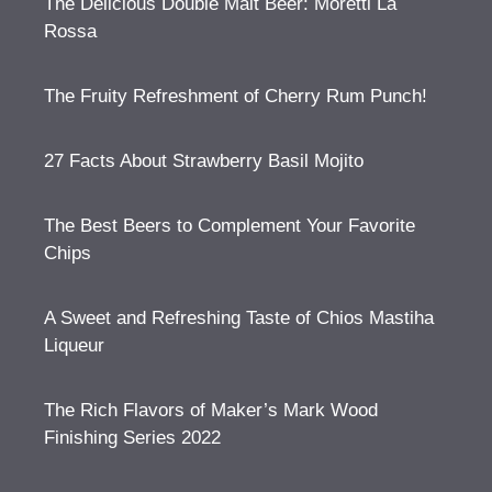
The Delicious Double Malt Beer: Moretti La
Rossa
The Fruity Refreshment of Cherry Rum Punch!
27 Facts About Strawberry Basil Mojito
The Best Beers to Complement Your Favorite
Chips
A Sweet and Refreshing Taste of Chios Mastiha
Liqueur
The Rich Flavors of Maker’s Mark Wood
Finishing Series 2022