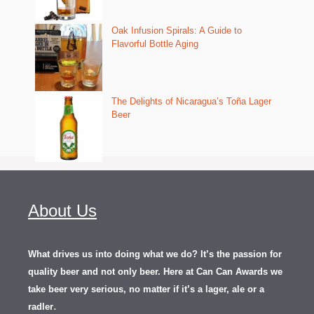
Oak Infusion Spirals: A Guide to
Flavorful Bottle Aging
The Delights of Nicaragua’s Toña Lager
Beer
About Us
What drives us into doing what we do? It’s the passion for
quality beer and not only beer. Here at Can Can Awards we
take beer very serious, no matter if it’s a lager, ale or a
.
radler