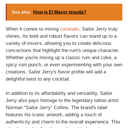
See also
How is El Mayor tequila?
When it comes to mixing
cocktails
, Sailor Jerry truly
shines. Its bold and robust flavors can stand up to a
variety of mixers, allowing you to create delicious
concoctions that highlight the rum's unique character.
Whether you're mixing up a classic rum and coke, a
spicy rum punch, or even experimenting with your own
creations, Sailor Jerry's flavor profile will add a
delightful twist to any cocktail.
In addition to its affordability and versatility, Sailor
Jerry also pays homage to the legendary tattoo artist
Norman “Sailor Jerry” Collins. The brand's label
features his iconic artwork, adding a touch of
authenticity and charm to the overall experience. This