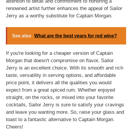
attention to detail and commitment to honoring a
renowned artist further enhances the appeal of Sailor
Jerry as a worthy substitute for Captain Morgan.
See also
What are the best years for red wine?
If you're looking for a cheaper version of Captain
Morgan that doesn't compromise on flavor, Sailor
Jerry is an excellent choice. With its smooth and rich
taste, versatility in serving options, and affordable
price point, it delivers all the qualities you would
expect from a great spiced rum. Whether enjoyed
straight, on the rocks, or mixed into your favorite
cocktails, Sailor Jerry is sure to satisfy your cravings
and leave you wanting more. So, raise your glass and
toast to a fantastic alternative to Captain Morgan.
Cheers!