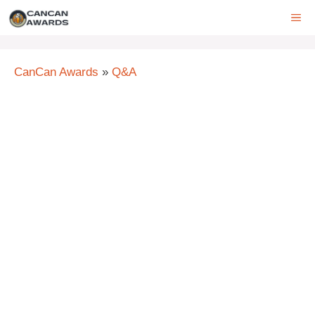
Skip
ME
to
content
CanCan Awards
»
Q&A