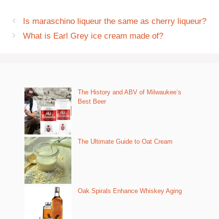
Is maraschino liqueur the same as cherry liqueur?
What is Earl Grey ice cream made of?
The History and ABV of Milwaukee’s
Best Beer
The Ultimate Guide to Oat Cream
Oak Spirals Enhance Whiskey Aging