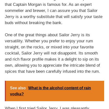
that Captain Morgan is famous for. As an expert
sommelier and brewer, I can assure you that Sailor
Jerry is a worthy substitute that will satisfy your taste
buds without breaking the bank.
One of the great things about Sailor Jerry is its
versatility. Whether you prefer to enjoy your rum
straight, on the rocks, or mixed into your favorite
cocktail, Sailor Jerry will not disappoint. Its smooth
and rich flavor profile makes it a delight to sip on its
own, allowing you to appreciate the intricate blend of
spices that have been carefully infused into the rum.
See also
What is the alcohol content of rain
vodka?
When I first tried Sailor Jerry, I was pleasantly