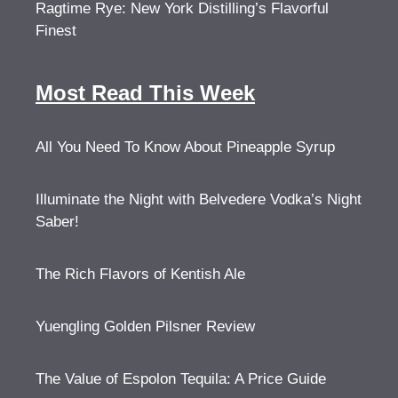
Ragtime Rye: New York Distilling’s Flavorful
Finest
Most Read This Week
All You Need To Know About Pineapple Syrup
Illuminate the Night with Belvedere Vodka’s Night
Saber!
The Rich Flavors of Kentish Ale
Yuengling Golden Pilsner Review
The Value of Espolon Tequila: A Price Guide