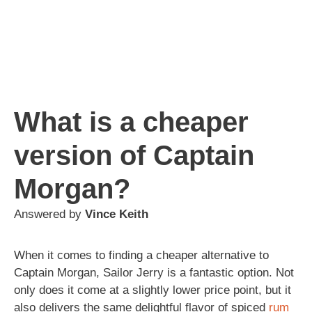
What is a cheaper
version of Captain
Morgan?
Answered by
Vince Keith
When it comes to finding a cheaper alternative to
Captain Morgan, Sailor Jerry is a fantastic option. Not
only does it come at a slightly lower price point, but it
also delivers the same delightful flavor of spiced
rum