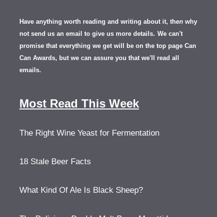
Have anything worth reading and writing about it, th
en
why
not send us an email to give us more details.
We can't
promise that everything we get will be on the top page Can
Can Awards, but we can assure you that we'll read all
emails.
Most Read This Week
The Right Wine Yeast for Fermentation
18 Stale Beer Facts
What Kind Of Ale Is Black Sheep?