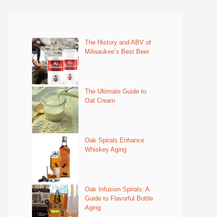
The History and ABV of
Milwaukee’s Best Beer
The Ultimate Guide to
Oat Cream
Oak Spirals Enhance
Whiskey Aging
Oak Infusion Spirals: A
Guide to Flavorful Bottle
Aging