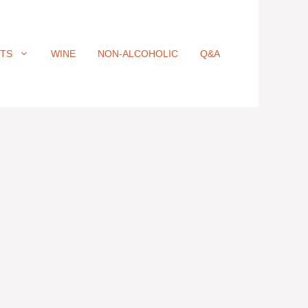
ITS
WINE
NON-ALCOHOLIC
Q&A