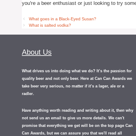
you're a beer enthusiast or just looking to try som
What goes in a Black-Eyed Susan?
What is salted vodka?
About Us
What drives us into doing what we do? It’s the passion for
quality beer and not only beer. Here at Can Can Awards we
take beer very serious, no matter if it’s a lager, ale or a
.
radler
Have anything worth reading and writing about it, th
en
why
not send us an email to give us more details.
We can't
promise that everything we get will be on the top page Can
Can Awards, but we can assure you that we'll read all