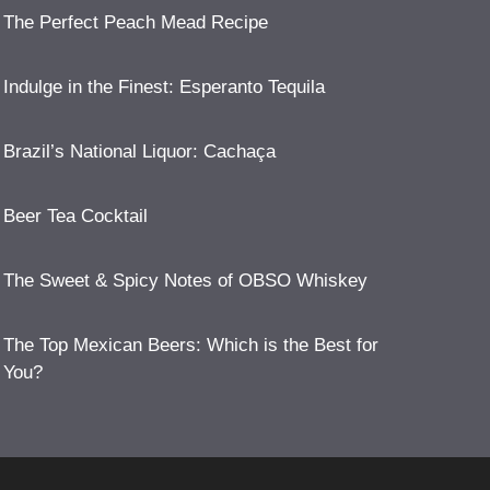
The Perfect Peach Mead Recipe
Indulge in the Finest: Esperanto Tequila
Brazil’s National Liquor: Cachaça
Beer Tea Cocktail
The Sweet & Spicy Notes of OBSO Whiskey
The Top Mexican Beers: Which is the Best for
You?