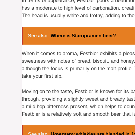
In terms of appearance, Festbier pours a beautiful g
has a moderate to high level of carbonation, creati
The head is usually white and frothy, adding to the
See also
Where is Staropramen beer?
When it comes to aroma, Festbier exhibits a plea
sweetness with notes of bread, biscuit, and honey.
although the focus is primarily on the malt profile.
take your first sip.
Moving on to the taste, Festbier is known for its
through, providing a slightly sweet and bready tas
a mild hop bitterness present, which helps to cou
Festbier is a relatively soft and smooth beer that i
See also
How many whiskies are blended in J