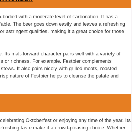
m-bodied with a moderate level of carbonation. It has a
fable. The beer goes down easily and leaves a refreshing
or astringent qualities, making it a great choice for those
e. Its malt-forward character pairs well with a variety of
ess or richness. For example, Festbier complements
tews. It also pairs nicely with grilled meats, roasted
sp nature of Festbier helps to cleanse the palate and
 celebrating Oktoberfest or enjoying any time of the year. Its
refreshing taste make it a crowd-pleasing choice. Whether