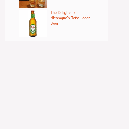
The Delights of
Nicaragua’s Toña Lager
Beer