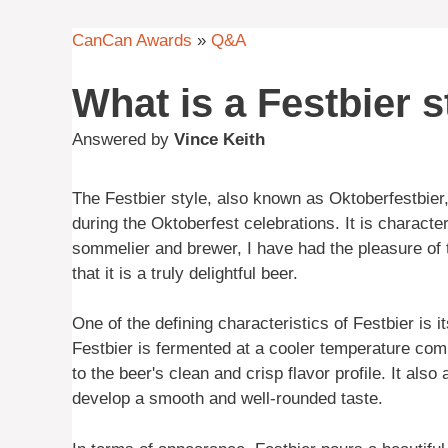
CanCan Awards
»
Q&A
What is a Festbier s
Answered by
Vince Keith
The Festbier style, also known as Oktoberfestbie
during the Oktoberfest celebrations. It is character
sommelier and brewer, I have had the pleasure of t
that it is a truly delightful beer.
One of the defining characteristics of Festbier is i
Festbier is fermented at a cooler temperature com
to the beer's clean and crisp flavor profile. It also
develop a smooth and well-rounded taste.