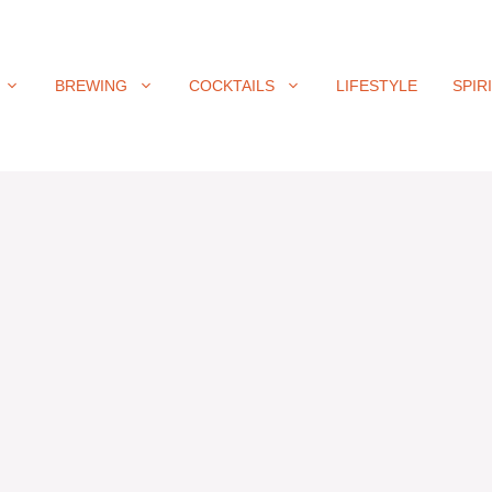
BREWING
COCKTAILS
LIFESTYLE
SPIR