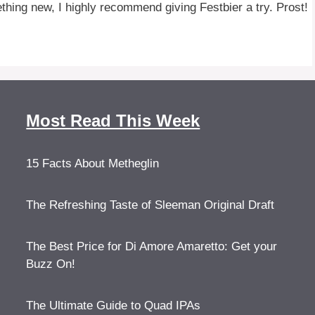
ething new, I highly recommend giving Festbier a try. Prost!
Most Read This Week
15 Facts About Metheglin
The Refreshing Taste of Sleeman Original Draft
The Best Price for Di Amore Amaretto: Get your
Buzz On!
The Ultimate Guide to Quad IPAs