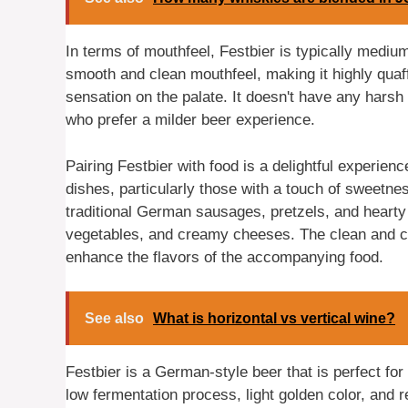
In terms of mouthfeel, Festbier is typically mediu
smooth and clean mouthfeel, making it highly quaf
sensation on the palate. It doesn't have any harsh 
who prefer a milder beer experience.
Pairing Festbier with food is a delightful experienc
dishes, particularly those with a touch of sweetn
traditional German sausages, pretzels, and hearty s
vegetables, and creamy cheeses. The clean and cri
enhance the flavors of the accompanying food.
See also
What is horizontal vs vertical wine?
Festbier is a German-style beer that is perfect for
low fermentation process, light golden color, and 