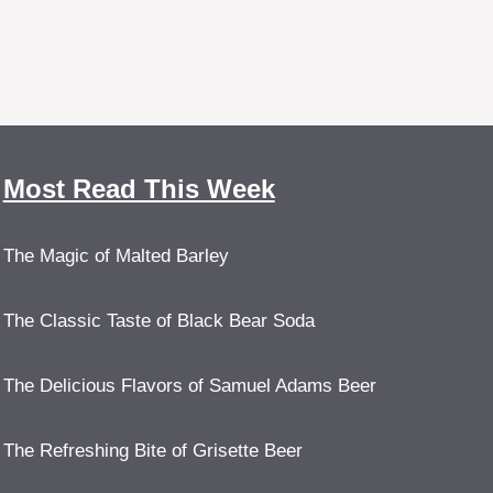
Most Read This Week
The Magic of Malted Barley
The Classic Taste of Black Bear Soda
The Delicious Flavors of Samuel Adams Beer
The Refreshing Bite of Grisette Beer