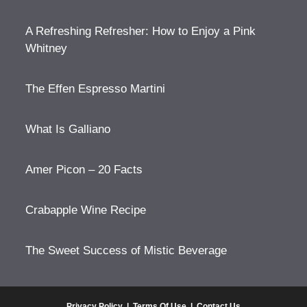
A Refreshing Refresher: How to Enjoy a Pink
Whitney
The Effen Espresso Martini
What Is Galliano
Amer Picon – 20 Facts
Crabapple Wine Recipe
The Sweet Success of Mistic Beverage
Privacy Policy
|
Terms Of Use
|
Contact Us