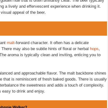
olden hue that is often brilliantly clear. The beer typically
ng a lively and effervescent experience when drinking it.
 visual appeal of the beer.
sant
malt
-forward character. It often has a delicate
 There may also be subtle hints of floral or herbal
hops
,
 The aroma is typically clean and inviting, enticing you to
 balanced and approachable flavor. The malt backbone shines
te that is reminiscent of fresh baked goods. There is usually
nterbalance the sweetness and adds a touch of complexity.
s easy to drink and enjoy.
ohnnie Walker?