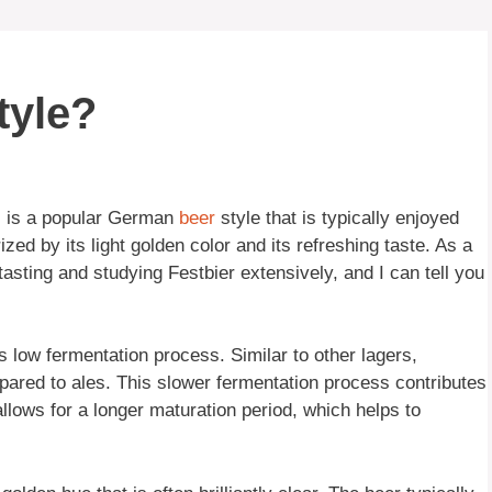
tyle?
r, is a popular German
beer
style that is typically enjoyed
ized by its light golden color and its refreshing taste. As a
asting and studying Festbier extensively, and I can tell you
ts low fermentation process. Similar to other lagers,
pared to ales. This slower fermentation process contributes
 allows for a longer maturation period, which helps to