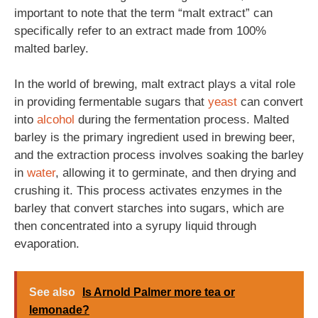
important to note that the term “malt extract” can
specifically refer to an extract made from 100%
malted barley.
In the world of brewing, malt extract plays a vital role
in providing fermentable sugars that
yeast
can convert
into
alcohol
during the fermentation process. Malted
barley is the primary ingredient used in brewing beer,
and the extraction process involves soaking the barley
in
water
, allowing it to germinate, and then drying and
crushing it. This process activates enzymes in the
barley that convert starches into sugars, which are
then concentrated into a syrupy liquid through
evaporation.
See also
Is Arnold Palmer more tea or
lemonade?