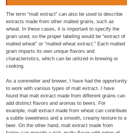
The term “malt extract” can also be used to describe
extracts made from other malted grains, such as
wheat. In these cases, it is important to specify the
grain used, so the proper labeling would be “extract of
malted wheat” or “malted wheat extract.” Each malted
grain imparts its own unique flavors and
characteristics, which can be utilized in brewing or
cooking.
As a sommelier and brewer, I have had the opportunity
to work with various types of malt extract. I have
found that malt extract made from different grains can
add distinct flavors and aromas to beers. For
example, malt extract made from wheat can contribute
a subtle sweetness and a smooth, creamy texture to a
beer. On the other hand, malt extract made from
barley can provide a rich, malty flavor with notes of