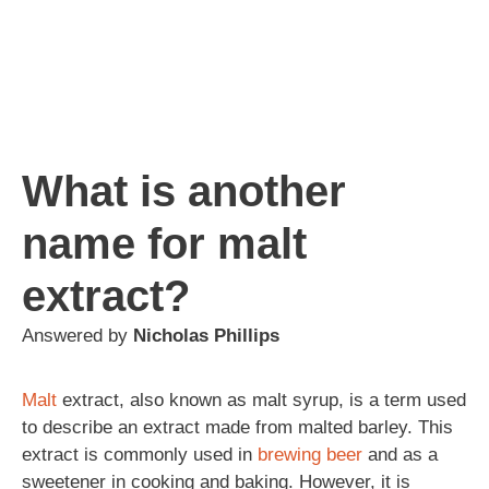
What is another
name for malt
extract?
Answered by
Nicholas Phillips
Malt
extract, also known as malt syrup, is a term used
to describe an extract made from malted barley. This
extract is commonly used in
brewing
beer
and as a
sweetener in cooking and baking. However, it is