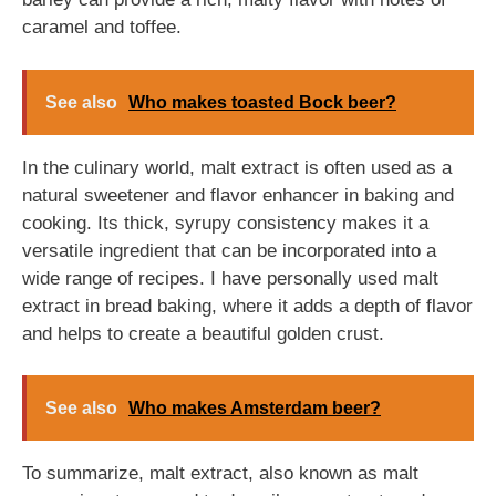
caramel and toffee.
See also
Who makes toasted Bock beer?
In the culinary world, malt extract is often used as a
natural sweetener and flavor enhancer in baking and
cooking. Its thick, syrupy consistency makes it a
versatile ingredient that can be incorporated into a
wide range of recipes. I have personally used malt
extract in bread baking, where it adds a depth of flavor
and helps to create a beautiful golden crust.
See also
Who makes Amsterdam beer?
To summarize, malt extract, also known as malt