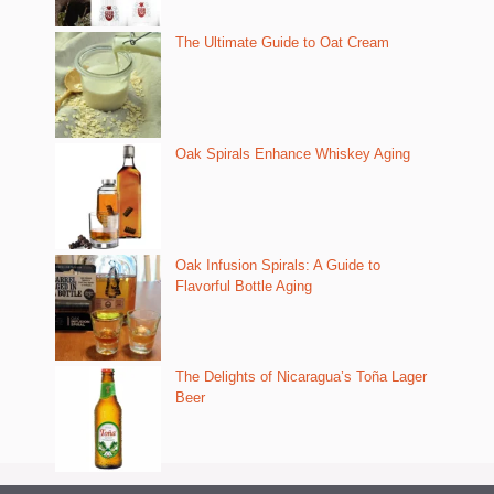
The Ultimate Guide to Oat Cream
Oak Spirals Enhance Whiskey Aging
Oak Infusion Spirals: A Guide to
Flavorful Bottle Aging
The Delights of Nicaragua’s Toña Lager
Beer