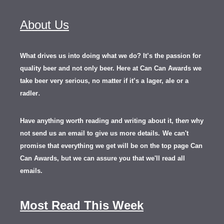
About Us
What drives us into doing what we do? It’s the passion for
quality beer and not only beer. Here at Can Can Awards we
take beer very serious, no matter if it’s a lager, ale or a
.
radler
Have anything worth reading and writing about it, th
en
why
not send us an email to give us more details.
We can't
promise that everything we get will be on the top page Can
Can Awards, but we can assure you that we'll read all
emails.
Most Read This Week