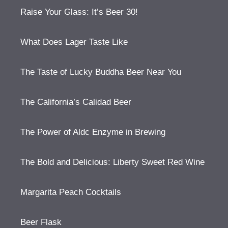
Raise Your Glass: It’s Beer 30!
What Does Lager Taste Like
The Taste of Lucky Buddha Beer Near You
The California’s Calidad Beer
The Power of Aldc Enzyme in Brewing
The Bold and Delicious: Liberty Sweet Red Wine
Margarita Peach Cocktails
Beer Flask