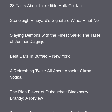
28 Facts About Incredible Hulk Coktails
Stoneleigh Vineyard’s Signature Wine: Pinot Noir
Slaying Demons with the Finest Sake: The Taste
of Junmai Daiginjo
Best Bars In Buffalo – New York
A Refreshing Twist: All About Absolut Citron
Vodka
The Rich Flavor of Dubouchett Blackberry
Brandy: A Review