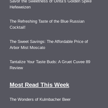
Savor the Sweetness of Uinta’s Golden Spike
Hefeweizen
The Refreshing Taste of the Blue Russian
Cocktail!
The Sweet Savings: The Affordable Price of
Arbor Mist Moscato
Tantalize Your Taste Buds: A Gruet Cuvee 89
Review
Most Read This Week
The Wonders of Kulmbacher Beer