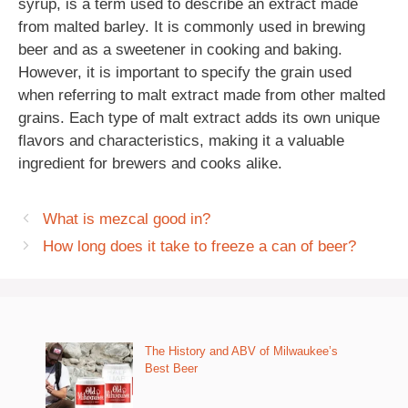
syrup, is a term used to describe an extract made
from malted barley. It is commonly used in brewing
beer and as a sweetener in cooking and baking.
However, it is important to specify the grain used
when referring to malt extract made from other malted
grains. Each type of malt extract adds its own unique
flavors and characteristics, making it a valuable
ingredient for brewers and cooks alike.
What is mezcal good in?
How long does it take to freeze a can of beer?
The History and ABV of Milwaukee’s
Best Beer