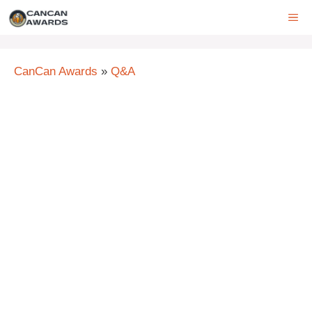
Skip
ME
to
content
CanCan Awards
»
Q&A