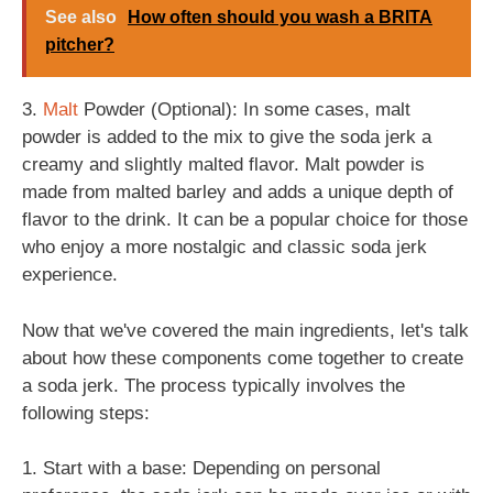
See also
How often should you wash a BRITA
pitcher?
3.
Malt
Powder (Optional): In some cases, malt
powder is added to the mix to give the soda jerk a
creamy and slightly malted flavor. Malt powder is
made from malted barley and adds a unique depth of
flavor to the drink. It can be a popular choice for those
who enjoy a more nostalgic and classic soda jerk
experience.
Now that we've covered the main ingredients, let's talk
about how these components come together to create
a soda jerk. The process typically involves the
following steps:
1. Start with a base: Depending on personal