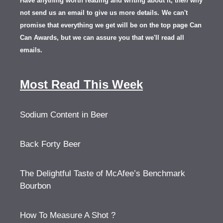
Have anything worth reading and writing about it, th
en
why
not send us an email to give us more details.
We can't
promise that everything we get will be on the top page Can
Can Awards, but we can assure you that we'll read all
emails.
Most Read This Week
Sodium Content in Beer
Back Forty Beer
The Delightful Taste of McAfee’s Benchmark
Bourbon
How To Measure A Shot ?