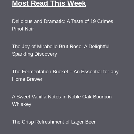
Most Read This Week
Delicious and Dramatic: A Taste of 19 Crimes
Pinot Noir
The Joy of Mirabelle Brut Rose: A Delightful
Sparkling Discovery
The Fermentation Bucket – An Essential for any
Home Brewer
A Sweet Vanilla Notes in Noble Oak Bourbon
Whiskey
The Crisp Refreshment of Lager Beer