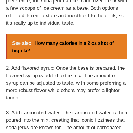
preference, the soda jerk can be made over ice or with
a few scoops of ice cream as a base. Both options
offer a different texture and mouthfeel to the drink, so
it's really up to individual taste.
See also
How many calories in a 2 oz shot of
tequila?
2. Add flavored syrup: Once the base is prepared, the
flavored syrup is added to the mix. The amount of
syrup can be adjusted to taste, with some preferring a
more robust flavor while others may prefer a lighter
touch.
3. Add carbonated water: The carbonated water is then
poured into the mix, creating that iconic fizziness that
soda jerks are known for. The amount of carbonated