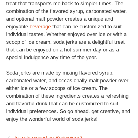
treat that transports me back to simpler times. The
combination of the flavored syrup, carbonated water,
and optional malt powder creates a unique and
enjoyable
beverage
that can be customized to suit
individual tastes. Whether enjoyed over ice or with a
scoop of ice cream, soda jerks are a delightful treat
that can be enjoyed on a hot summer day or as a
special indulgence any time of the year.
Soda jerks are made by mixing flavored syrup,
carbonated water, and occasionally malt powder over
either ice or a few scoops of ice cream. The
combination of these ingredients creates a refreshing
and flavorful drink that can be customized to suit
individual preferences. So go ahead, get creative, and
enjoy the wonderful world of soda jerks!
Is truly owned by Budweiser?