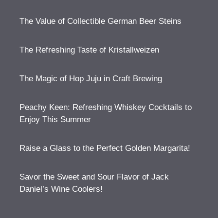
The Value of Collectible German Beer Steins
The Refreshing Taste of Kristallweizen
The Magic of Hop Juju in Craft Brewing
Peachy Keen: Refreshing Whiskey Cocktails to
Enjoy This Summer
Raise a Glass to the Perfect Golden Margarita!
Savor the Sweet and Sour Flavor of Jack
Daniel’s Wine Coolers!