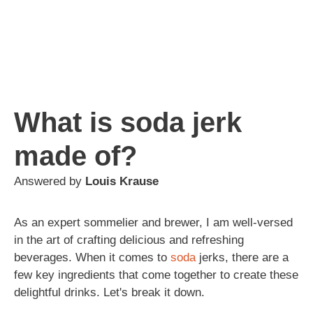
What is soda jerk
made of?
Answered by
Louis Krause
As an expert sommelier and brewer, I am well-versed
in the art of crafting delicious and refreshing
beverages. When it comes to
soda
jerks, there are a
few key ingredients that come together to create these
delightful drinks. Let's break it down.