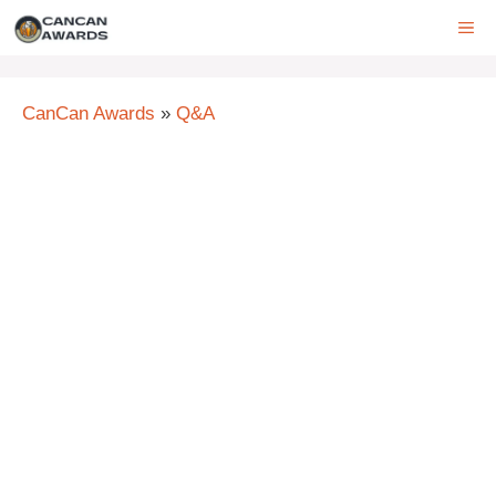
Skip
ME
to
content
CanCan Awards
»
Q&A