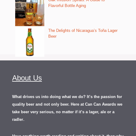
Flavorful Bottle Aging
The Delights of Nicaragua’s Toña Lager
Beer
About Us
What drives us into doing what we do? It’s the passion for
quality beer and not only beer. Here at Can Can Awards we
take beer very serious, no matter if it’s a lager, ale or a
.
radler