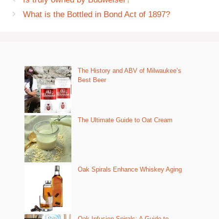
What is the Bottled in Bond Act of 1897?
The History and ABV of Milwaukee’s
Best Beer
The Ultimate Guide to Oat Cream
Oak Spirals Enhance Whiskey Aging
Oak Infusion Spirals: A Guide to