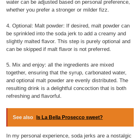
water can be adjusted based on personal preference,
whether you prefer a stronger or milder fizz.
4. Optional: Malt powder: If desired, malt powder can
be sprinkled into the soda jerk to add a creamy and
slightly malted flavor. This step is purely optional and
can be skipped if malt flavor is not preferred.
5. Mix and enjoy: all the ingredients are mixed
together, ensuring that the syrup, carbonated water,
and optional malt powder are evenly distributed. The
resulting drink is a delightful concoction that is both
refreshing and flavorful.
See also
Is La Bella Prosecco sweet?
In my personal experience, soda jerks are a nostalgic