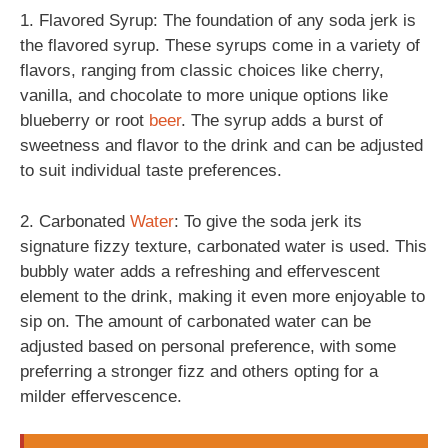
1. Flavored Syrup: The foundation of any soda jerk is
the flavored syrup. These syrups come in a variety of
flavors, ranging from classic choices like cherry,
vanilla, and chocolate to more unique options like
blueberry or root
beer
. The syrup adds a burst of
sweetness and flavor to the drink and can be adjusted
to suit individual taste preferences.
2. Carbonated
Water
: To give the soda jerk its
signature fizzy texture, carbonated water is used. This
bubbly water adds a refreshing and effervescent
element to the drink, making it even more enjoyable to
sip on. The amount of carbonated water can be
adjusted based on personal preference, with some
preferring a stronger fizz and others opting for a
milder effervescence.