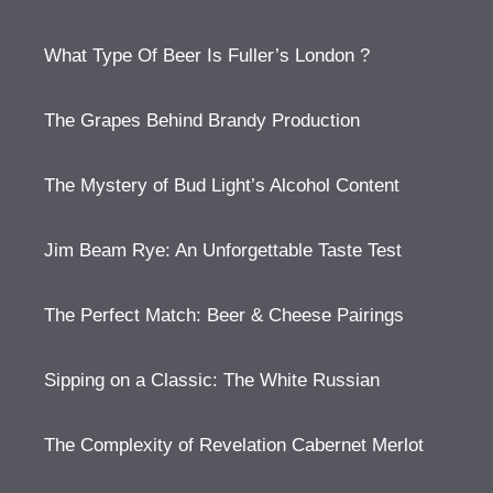
What Type Of Beer Is Fuller’s London ?
The Grapes Behind Brandy Production
The Mystery of Bud Light’s Alcohol Content
Jim Beam Rye: An Unforgettable Taste Test
The Perfect Match: Beer & Cheese Pairings
Sipping on a Classic: The White Russian
The Complexity of Revelation Cabernet Merlot