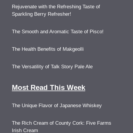
Rejuvenate with the Refreshing Taste of
Sparkling Berry Refresher!
The Smooth and Aromatic Taste of Pisco!
The Health Benefits of Makgeolli
The Versatility of Talk Story Pale Ale
Most Read This Week
The Unique Flavor of Japanese Whiskey
The Rich Cream of County Cork: Five Farms
Irish Cream