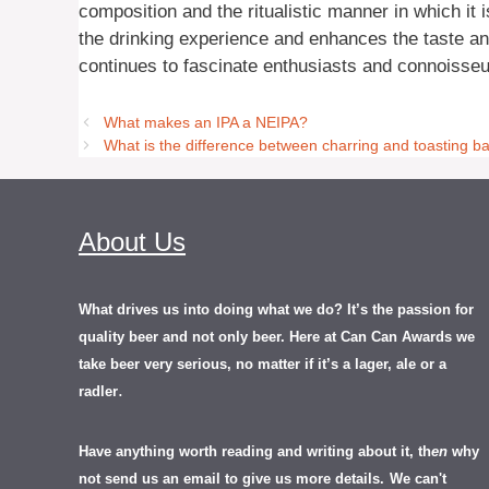
composition and the ritualistic manner in which it
the drinking experience and enhances the taste and
continues to fascinate enthusiasts and connoisseu
What makes an IPA a NEIPA?
What is the difference between charring and toasting ba
About Us
What drives us into doing what we do? It’s the passion for
quality beer and not only beer. Here at Can Can Awards we
take beer very serious, no matter if it’s a lager, ale or a
.
radler
Have anything worth reading and writing about it, th
en
why
not send us an email to give us more details.
We can't