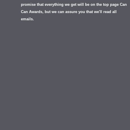
promise that everything we get will be on the top page Can
Can Awards, but we can assure you that we'll read all
emails.