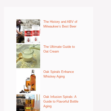
The History and ABV of
Milwaukee’s Best Beer
The Ultimate Guide to
Oat Cream
Oak Spirals Enhance
Whiskey Aging
Oak Infusion Spirals: A
Guide to Flavorful Bottle
Aging