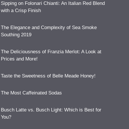
Sipping on Folonari Chianti: An Italian Red Blend
with a Crisp Finish
The Elegance and Complexity of Sea Smoke
Southing 2019
The Deliciousness of Franzia Merlot: A Look at
Prices and More!
Taste the Sweetness of Belle Meade Honey!
The Most Caffeinated Sodas
Busch Latte vs. Busch Light: Which is Best for
You?