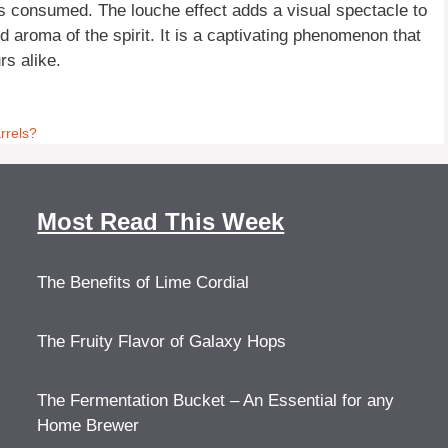
 is consumed. The louche effect adds a visual spectacle to
 aroma of the spirit. It is a captivating phenomenon that
rs alike.
rrels?
Most Read This Week
The Benefits of Lime Cordial
The Fruity Flavor of Galaxy Hops
The Fermentation Bucket – An Essential for any
Home Brewer