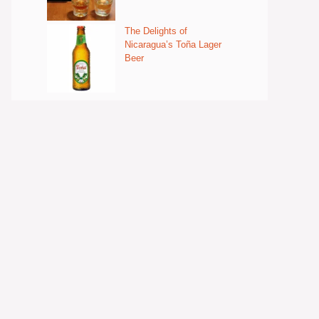
The Delights of
Nicaragua’s Toña Lager
Beer