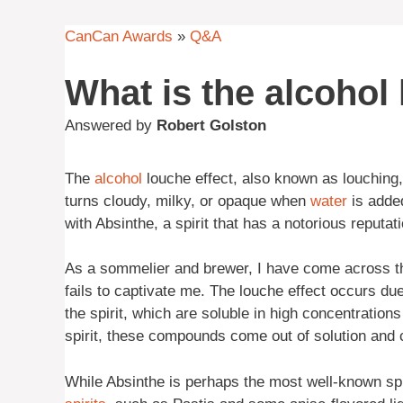
CanCan Awards
»
Q&A
What is the alcohol 
Answered by
Robert Golston
The
alcohol
louche effect, also known as louching,
turns cloudy, milky, or opaque when
water
is added
with Absinthe, a spirit that has a notorious reputati
As a sommelier and brewer, I have come across t
fails to captivate me. The louche effect occurs du
the spirit, which are soluble in high concentration
spirit, these compounds come out of solution and c
While Absinthe is perhaps the most well-known spiri