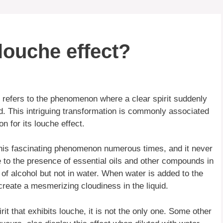
louche effect?
 refers to the phenomenon where a clear spirit suddenly
. This intriguing transformation is commonly associated
on for its louche effect.
his fascinating phenomenon numerous times, and it never
e to the presence of essential oils and other compounds in
s of alcohol but not in water. When water is added to the
reate a mesmerizing cloudiness in the liquid.
t that exhibits louche, it is not the only one. Some other