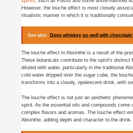
spirits
, such as Pastis and some anise-flavored liq
However, the louche effect is most closely associat
ritualistic manner in which it is traditionally cons
See also
Does whiskey go well with chocolate
The louche effect in Absinthe is a result of the pr
These botanicals contribute to the spirit's distinct
diluted with water, particularly in the traditional A
cold water dripped over the sugar cube, the louche 
transforms into a cloudy, opalescent drink, with swi
The louche effect is not just an aesthetic phenome
spirit. As the essential oils and compounds come o
complex flavors and aromas. The louche effect e
Absinthe, adding depth and character to the drink.