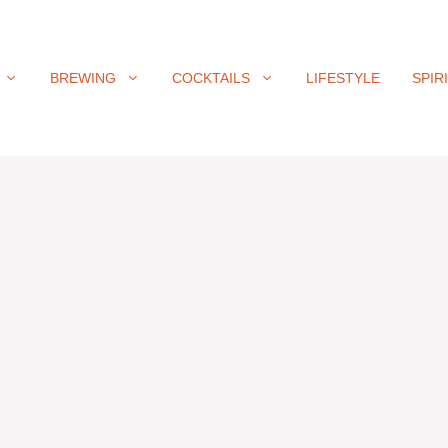
BREWING
COCKTAILS
LIFESTYLE
SPIR