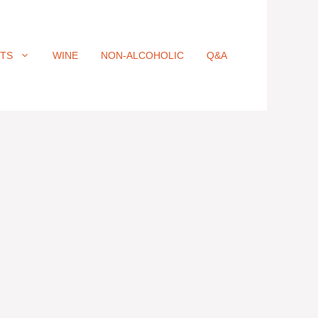
ITS
WINE
NON-ALCOHOLIC
Q&A