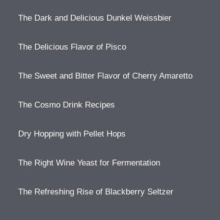
The Dark and Delicious Dunkel Weissbier
The Delicious Flavor of Pisco
The Sweet and Bitter Flavor of Cherry Amaretto
The Cosmo Drink Recipes
Dry Hopping with Pellet Hops
The Right Wine Yeast for Fermentation
The Refreshing Rise of Blackberry Seltzer