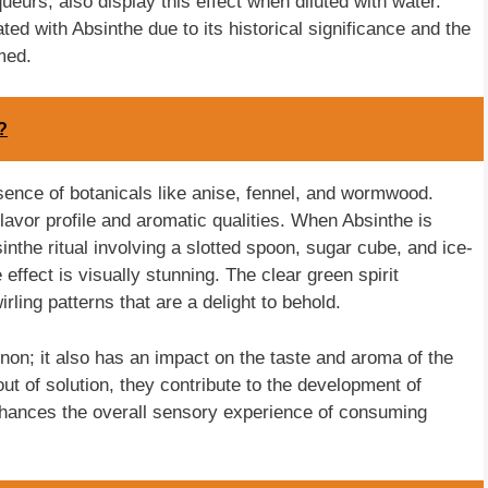
ueurs, also display this effect when diluted with water.
ed with Absinthe due to its historical significance and the
umed.
?
esence of botanicals like anise, fennel, and wormwood.
 flavor profile and aromatic qualities. When Absinthe is
bsinthe ritual involving a slotted spoon, sugar cube, and ice-
effect is visually stunning. The clear green spirit
rling patterns that are a delight to behold.
non; it also has an impact on the taste and aroma of the
ut of solution, they contribute to the development of
nhances the overall sensory experience of consuming