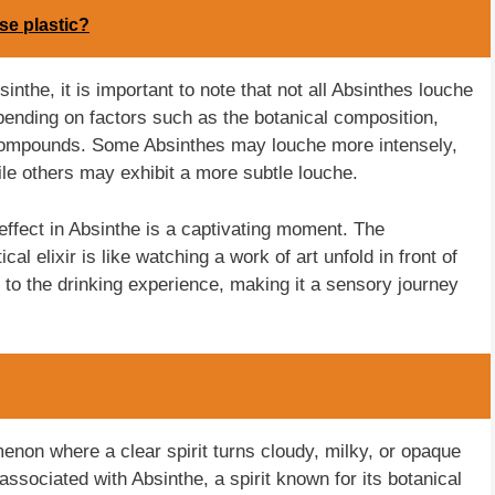
se plastic?
inthe, it is important to note that not all Absinthes louche
pending on factors such as the botanical composition,
n compounds. Some Absinthes may louche more intensely,
ile others may exhibit a more subtle louche.
effect in Absinthe is a captivating moment. The
cal elixir is like watching a work of art unfold in front of
n to the drinking experience, making it a sensory journey
menon where a clear spirit turns cloudy, milky, or opaque
ssociated with Absinthe, a spirit known for its botanical