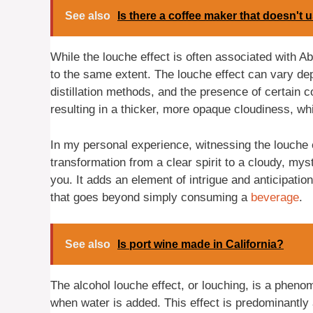
See also
Is there a coffee maker that doesn't u
While the louche effect is often associated with Abs
to the same extent. The louche effect can vary de
distillation methods, and the presence of certai
resulting in a thicker, more opaque cloudiness, wh
In my personal experience, witnessing the louche 
transformation from a clear spirit to a cloudy, mysti
you. It adds an element of intrigue and anticipatio
that goes beyond simply consuming a
beverage
.
See also
Is port wine made in California?
The alcohol louche effect, or louching, is a pheno
when water is added. This effect is predominantly a