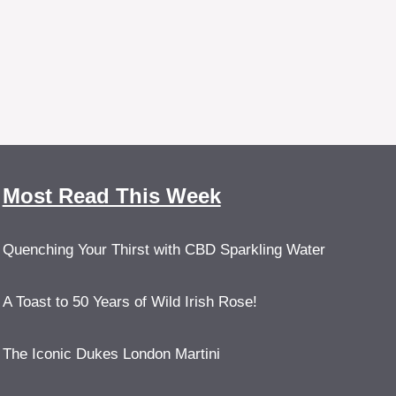
Most Read This Week
Quenching Your Thirst with CBD Sparkling Water
A Toast to 50 Years of Wild Irish Rose!
The Iconic Dukes London Martini