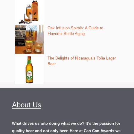
Oak Infusion Spirals: A Guide to
Flavorful Bottle Aging
The Delights of Nicaragua’s Toña Lager
Beer
About Us
What drives us into doing what we do? It’s the passion for
quality beer and not only beer. Here at Can Can Awards we