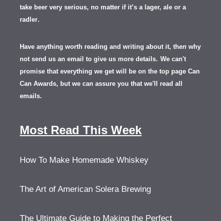
take beer very serious, no matter if it’s a lager, ale or a
.
radler
Have anything worth reading and writing about it, th
en
why
not send us an email to give us more details.
We can't
promise that everything we get will be on the top page Can
Can Awards, but we can assure you that we'll read all
emails.
Most Read This Week
How To Make Homemade Whiskey
The Art of American Solera Brewing
The Ultimate Guide to Making the Perfect