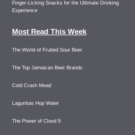
Finger-Licking Snacks for the Ultimate Drinking
Experience
Most Read This Week
The World of Fruited Sour Beer
The Top Jamaican Beer Brands
Cold Crash Mead
Lagunitas Hop Water
The Power of Cloud 9