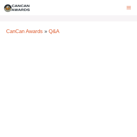
Skip
ME
to
content
CanCan Awards
»
Q&A