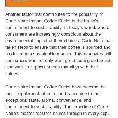
Another factor that contributes to the popularity of
Carte Noire Instant Coffee Sticks is the brand's
commitment to sustainability. In today's world, where
consumers are increasingly conscious about the
environmental impact of their choices, Carte Noire has
taken steps to ensure that their coffee is sourced and
produced in a sustainable manner. This resonates with
consumers who not only want great tasting coffee but
also want to support brands that align with their
values.
Carte Noire Instant Coffee Sticks have become the
most popular instant coffee in France due to their
exceptional taste, aroma, convenience, and
commitment to sustainability. The expertise of Carte
Noire's master roasters shines through in every cup,