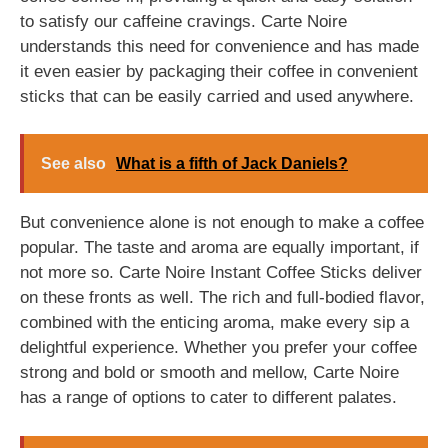
to satisfy our caffeine cravings. Carte Noire
understands this need for convenience and has made
it even easier by packaging their coffee in convenient
sticks that can be easily carried and used anywhere.
See also
What is a fifth of Jack Daniels?
But convenience alone is not enough to make a coffee
popular. The taste and aroma are equally important, if
not more so. Carte Noire Instant Coffee Sticks deliver
on these fronts as well. The rich and full-bodied flavor,
combined with the enticing aroma, make every sip a
delightful experience. Whether you prefer your coffee
strong and bold or smooth and mellow, Carte Noire
has a range of options to cater to different palates.