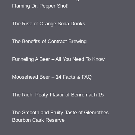
Flaming Dr. Pepper Shot!
The Rise of Orange Soda Drinks
The Benefits of Contract Brewing
Funneling A Beer – All You Need To Know
Moosehead Beer – 14 Facts & FAQ
The Rich, Peaty Flavor of Benromach 15
The Smooth and Fruity Taste of Glenrothes
Bourbon Cask Reserve