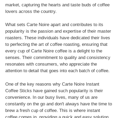
market, capturing the hearts and taste buds of coffee
lovers across the country.
What sets Carte Noire apart and contributes to its
popularity is the passion and expertise of their master
roasters. These individuals have dedicated their lives
to perfecting the art of coffee roasting, ensuring that
every cup of Carte Noire coffee is a delight to the
senses. Their commitment to quality and consistency
resonates with consumers, who appreciate the
attention to detail that goes into each batch of coffee.
One of the key reasons why Carte Noire Instant
Coffee Sticks have gained such popularity is their
convenience. In our busy lives, many of us are
constantly on the go and don't always have the time to
brew a fresh cup of coffee. This is where instant
coffee comes in, providing a quick and easy solution