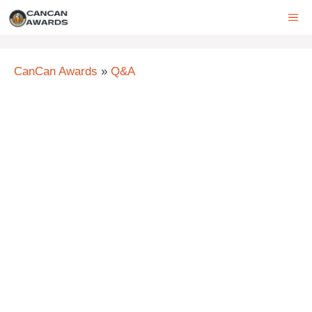
Skip
ME
to
content
CanCan Awards
»
Q&A