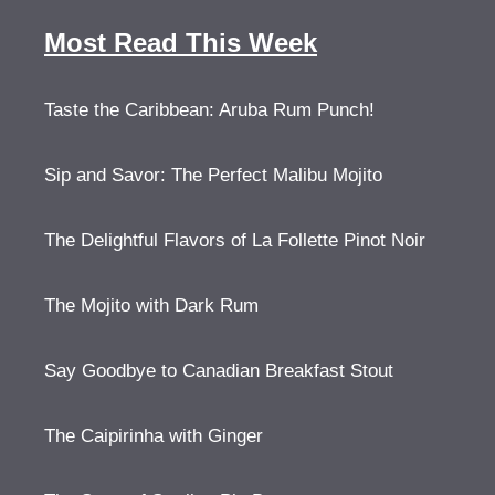
Most Read This Week
Taste the Caribbean: Aruba Rum Punch!
Sip and Savor: The Perfect Malibu Mojito
The Delightful Flavors of La Follette Pinot Noir
The Mojito with Dark Rum
Say Goodbye to Canadian Breakfast Stout
The Caipirinha with Ginger