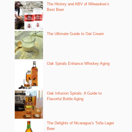
The History and ABV of Milwaukee’s
Best Beer
The Ultimate Guide to Oat Cream
Oak Spirals Enhance Whiskey Aging
Oak Infusion Spirals: A Guide to
Flavorful Bottle Aging
The Delights of Nicaragua’s Toña Lager
Beer