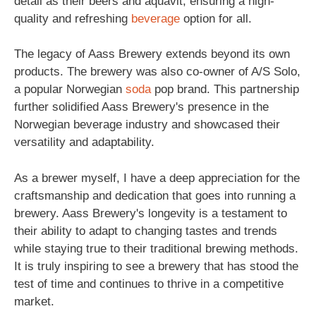
detail as their beers and aquavit, ensuring a high-
quality and refreshing
beverage
option for all.
The legacy of Aass Brewery extends beyond its own
products. The brewery was also co-owner of A/S Solo,
a popular Norwegian
soda
pop brand. This partnership
further solidified Aass Brewery's presence in the
Norwegian beverage industry and showcased their
versatility and adaptability.
As a brewer myself, I have a deep appreciation for the
craftsmanship and dedication that goes into running a
brewery. Aass Brewery's longevity is a testament to
their ability to adapt to changing tastes and trends
while staying true to their traditional brewing methods.
It is truly inspiring to see a brewery that has stood the
test of time and continues to thrive in a competitive
market.