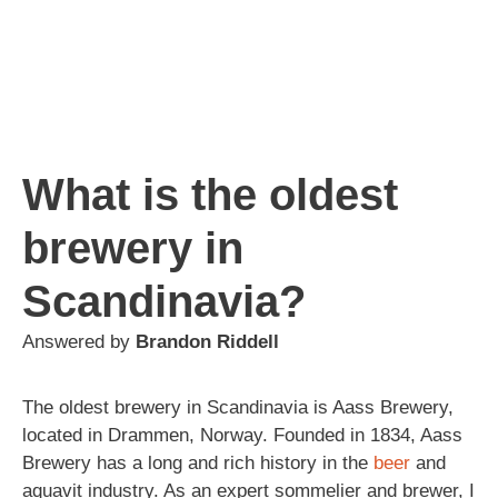
What is the oldest
brewery in
Scandinavia?
Answered by
Brandon Riddell
The oldest brewery in Scandinavia is Aass Brewery,
located in Drammen, Norway. Founded in 1834, Aass
Brewery has a long and rich history in the
beer
and
aquavit industry. As an expert sommelier and brewer, I