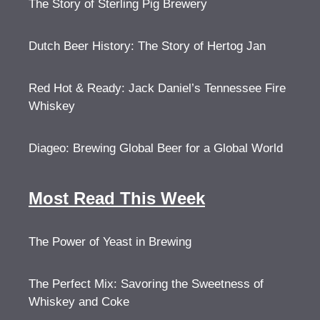
The Story of Sterling Pig Brewery
Dutch Beer History: The Story of Hertog Jan
Red Hot & Ready: Jack Daniel’s Tennessee Fire
Whiskey
Diageo: Brewing Global Beer for a Global World
Most Read This Week
The Power of Yeast in Brewing
The Perfect Mix: Savoring the Sweetness of
Whiskey and Coke