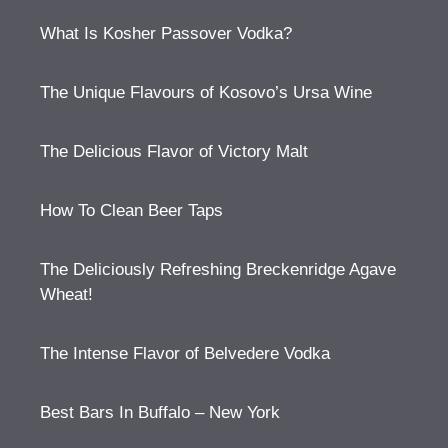
What Is Kosher Passover Vodka?
The Unique Flavours of Kosovo’s Ursa Wine
The Delicious Flavor of Victory Malt
How To Clean Beer Taps
The Deliciously Refreshing Breckenridge Agave
Wheat!
The Intense Flavor of Belvedere Vodka
Best Bars In Buffalo – New York