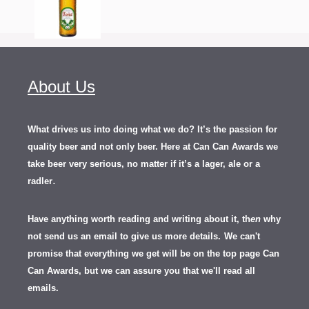
About Us
What drives us into doing what we do? It’s the passion for
quality beer and not only beer. Here at Can Can Awards we
take beer very serious, no matter if it’s a lager, ale or a
.
radler
Have anything worth reading and writing about it, th
en
why
not send us an email to give us more details.
We can't
promise that everything we get will be on the top page Can
Can Awards, but we can assure you that we'll read all
emails.