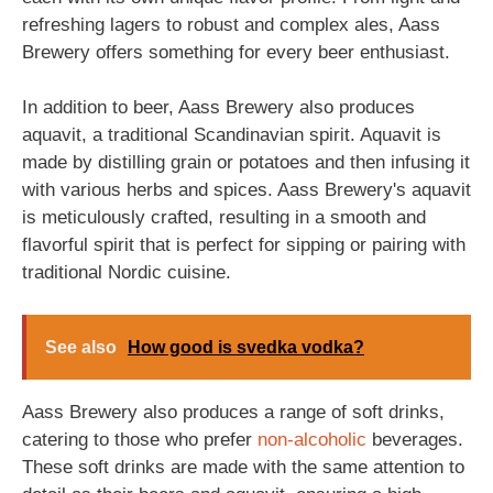
refreshing lagers to robust and complex ales, Aass
Brewery offers something for every beer enthusiast.
In addition to beer, Aass Brewery also produces
aquavit, a traditional Scandinavian spirit. Aquavit is
made by distilling grain or potatoes and then infusing it
with various herbs and spices. Aass Brewery's aquavit
is meticulously crafted, resulting in a smooth and
flavorful spirit that is perfect for sipping or pairing with
traditional Nordic cuisine.
See also
How good is svedka vodka?
Aass Brewery also produces a range of soft drinks,
catering to those who prefer
non-alcoholic
beverages.
These soft drinks are made with the same attention to