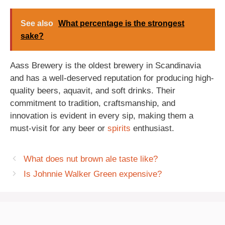
See also
What percentage is the strongest
sake?
Aass Brewery is the oldest brewery in Scandinavia
and has a well-deserved reputation for producing high-
quality beers, aquavit, and soft drinks. Their
commitment to tradition, craftsmanship, and
innovation is evident in every sip, making them a
must-visit for any beer or
spirits
enthusiast.
What does nut brown ale taste like?
Is Johnnie Walker Green expensive?