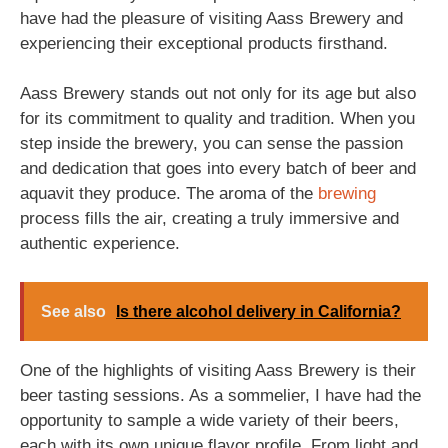
have had the pleasure of visiting Aass Brewery and
experiencing their exceptional products firsthand.
Aass Brewery stands out not only for its age but also
for its commitment to quality and tradition. When you
step inside the brewery, you can sense the passion
and dedication that goes into every batch of beer and
aquavit they produce. The aroma of the
brewing
process fills the air, creating a truly immersive and
authentic experience.
See also
Is there alcohol delivery in California?
One of the highlights of visiting Aass Brewery is their
beer tasting sessions. As a sommelier, I have had the
opportunity to sample a wide variety of their beers,
each with its own unique flavor profile. From light and