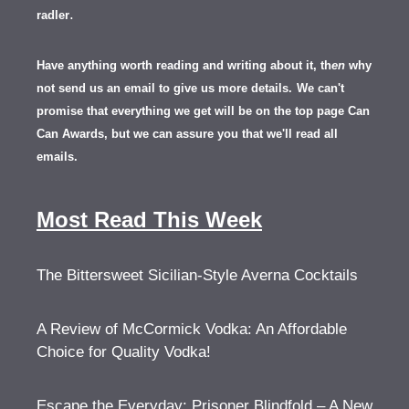
.
radler
Have anything worth reading and writing about it, th
en
why
not send us an email to give us more details.
We can't
promise that everything we get will be on the top page Can
Can Awards, but we can assure you that we'll read all
emails.
Most Read This Week
The Bittersweet Sicilian-Style Averna Cocktails
A Review of McCormick Vodka: An Affordable
Choice for Quality Vodka!
Escape the Everyday: Prisoner Blindfold – A New