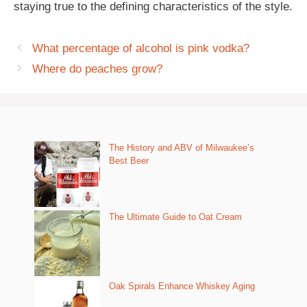
staying true to the defining characteristics of the style.
What percentage of alcohol is pink vodka?
Where do peaches grow?
The History and ABV of Milwaukee’s
Best Beer
The Ultimate Guide to Oat Cream
Oak Spirals Enhance Whiskey Aging