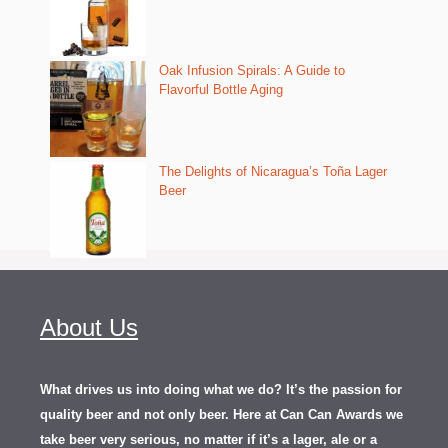
Oak Infusion Spirals: A Guide to
Flavorful Bottle Aging
The Delights of Nicaragua’s Toña Lager
Beer
About Us
What drives us into doing what we do? It’s the passion for
quality beer and not only beer. Here at Can Can Awards we
take beer very serious, no matter if it’s a lager, ale or a