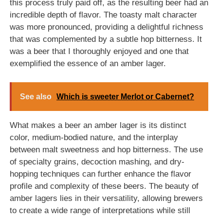
this process truly paid off, as the resulting beer had an
incredible depth of flavor. The toasty malt character
was more pronounced, providing a delightful richness
that was complemented by a subtle hop bitterness. It
was a beer that I thoroughly enjoyed and one that
exemplified the essence of an amber lager.
See also
Which is sweeter Merlot or Cabernet?
What makes a beer an amber lager is its distinct
color, medium-bodied nature, and the interplay
between malt sweetness and hop bitterness. The use
of specialty grains, decoction mashing, and dry-
hopping techniques can further enhance the flavor
profile and complexity of these beers. The beauty of
amber lagers lies in their versatility, allowing brewers
to create a wide range of interpretations while still