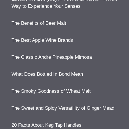
Way to Experience Your Senses
The Benefits of Beer Malt
The Best Apple Wine Brands
The Classic Andre Pineapple Mimosa
What Does Bottled In Bond Mean
The Smoky Goodness of Wheat Malt
The Sweet and Spicy Versatility of Ginger Mead
20 Facts About Keg Tap Handles