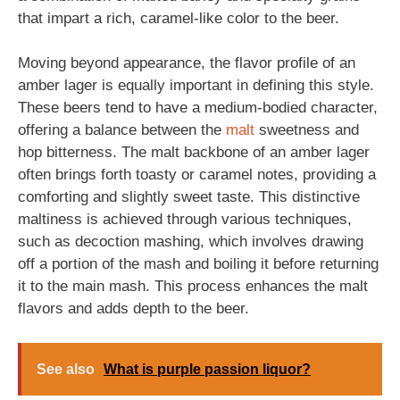
that impart a rich, caramel-like color to the beer.
Moving beyond appearance, the flavor profile of an
amber lager is equally important in defining this style.
These beers tend to have a medium-bodied character,
offering a balance between the
malt
sweetness and
hop bitterness. The malt backbone of an amber lager
often brings forth toasty or caramel notes, providing a
comforting and slightly sweet taste. This distinctive
maltiness is achieved through various techniques,
such as decoction mashing, which involves drawing
off a portion of the mash and boiling it before returning
it to the main mash. This process enhances the malt
flavors and adds depth to the beer.
See also
What is purple passion liquor?