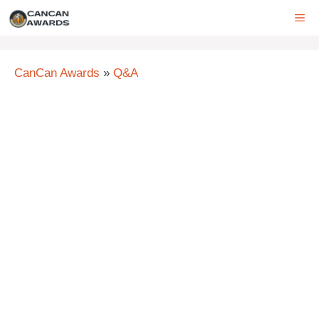
Skip
ME
to
content
CanCan Awards
»
Q&A