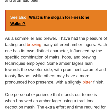
and aromatic beer.
See also
What is the slogan for Firestone
Walker?
As a sommelier and brewer, I have had the pleasure of
tasting and
brewing
many different amber lagers. Each
one has its own distinct character, influenced by the
specific combination of malts, hops, and brewing
techniques employed. Some amber lagers lean
towards the sweeter side, with prominent caramel and
toasty flavors, while others may have a more
pronounced hop presence, with a slightly
bitter
finish.
One personal experience that stands out to me is
when I brewed an amber lager using a traditional
decoction mash. The extra effort and time required for