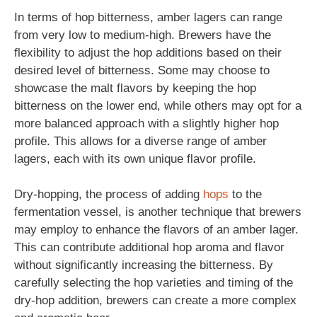
In terms of hop bitterness, amber lagers can range
from very low to medium-high. Brewers have the
flexibility to adjust the hop additions based on their
desired level of bitterness. Some may choose to
showcase the malt flavors by keeping the hop
bitterness on the lower end, while others may opt for a
more balanced approach with a slightly higher hop
profile. This allows for a diverse range of amber
lagers, each with its own unique flavor profile.
Dry-hopping, the process of adding
hops
to the
fermentation vessel, is another technique that brewers
may employ to enhance the flavors of an amber lager.
This can contribute additional hop aroma and flavor
without significantly increasing the bitterness. By
carefully selecting the hop varieties and timing of the
dry-hop addition, brewers can create a more complex