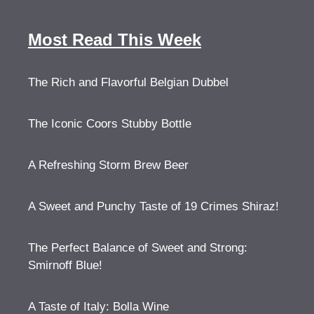
Most Read This Week
The Rich and Flavorful Belgian Dubbel
The Iconic Coors Stubby Bottle
A Refreshing Storm Brew Beer
A Sweet and Punchy Taste of 19 Crimes Shiraz!
The Perfect Balance of Sweet and Strong:
Smirnoff Blue!
A Taste of Italy: Bolla Wine