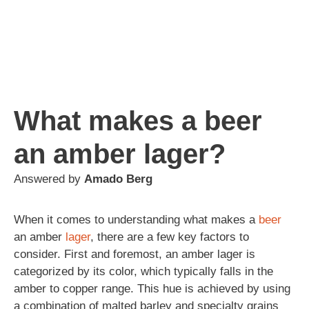
What makes a beer
an amber lager?
Answered by
Amado Berg
When it comes to understanding what makes a
beer
an amber
lager
, there are a few key factors to
consider. First and foremost, an amber lager is
categorized by its color, which typically falls in the
amber to copper range. This hue is achieved by using
a combination of malted barley and specialty grains