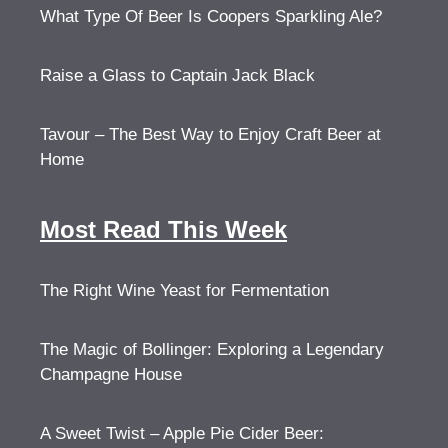
What Type Of Beer Is Coopers Sparkling Ale?
Raise a Glass to Captain Jack Black
Tavour – The Best Way to Enjoy Craft Beer at
Home
Most Read This Week
The Right Wine Yeast for Fermentation
The Magic of Bollinger: Exploring a Legendary
Champagne House
A Sweet Twist – Apple Pie Cider Beer: