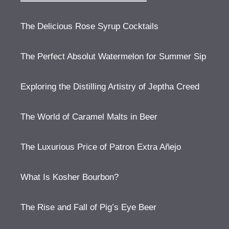
The Delicious Rose Syrup Cocktails
The Perfect Absolut Watermelon for Summer Sip
Exploring the Distilling Artistry of Jeptha Creed
The World of Caramel Malts in Beer
The Luxurious Price of Patron Extra Añejo
What Is Kosher Bourbon?
The Rise and Fall of Pig’s Eye Beer