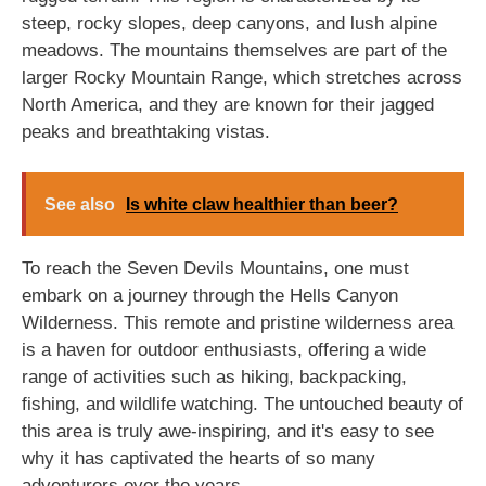
steep, rocky slopes, deep canyons, and lush alpine
meadows. The mountains themselves are part of the
larger Rocky Mountain Range, which stretches across
North America, and they are known for their jagged
peaks and breathtaking vistas.
See also
Is white claw healthier than beer?
To reach the Seven Devils Mountains, one must
embark on a journey through the Hells Canyon
Wilderness. This remote and pristine wilderness area
is a haven for outdoor enthusiasts, offering a wide
range of activities such as hiking, backpacking,
fishing, and wildlife watching. The untouched beauty of
this area is truly awe-inspiring, and it's easy to see
why it has captivated the hearts of so many
adventurers over the years.