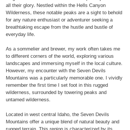
all their glory. Nestled within the Hells Canyon
Wilderness, these notable peaks are a sight to behold
for any nature enthusiast or adventurer seeking a
breathtaking escape from the hustle and bustle of
everyday life.
As a sommelier and brewer, my work often takes me
to different corners of the world, exploring various
landscapes and immersing myself in the local culture.
However, my encounter with the Seven Devils
Mountains was a particularly memorable one. I vividly
remember the first time I set foot in this rugged
wilderness, surrounded by towering peaks and
untamed wilderness.
Located in west central Idaho, the Seven Devils
Mountains offer a unique blend of natural beauty and
rugged terrain. This region is characterized by its