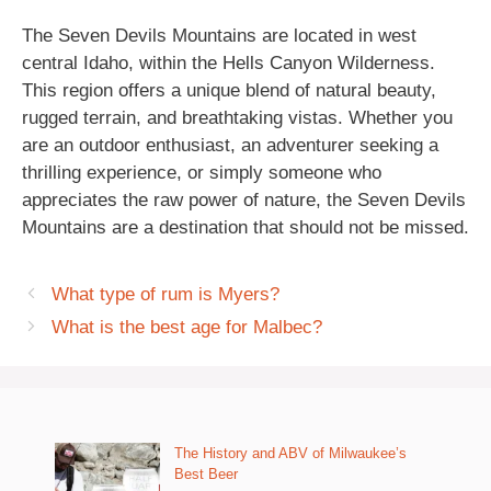
The Seven Devils Mountains are located in west
central Idaho, within the Hells Canyon Wilderness.
This region offers a unique blend of natural beauty,
rugged terrain, and breathtaking vistas. Whether you
are an outdoor enthusiast, an adventurer seeking a
thrilling experience, or simply someone who
appreciates the raw power of nature, the Seven Devils
Mountains are a destination that should not be missed.
What type of rum is Myers?
What is the best age for Malbec?
The History and ABV of Milwaukee’s
Best Beer