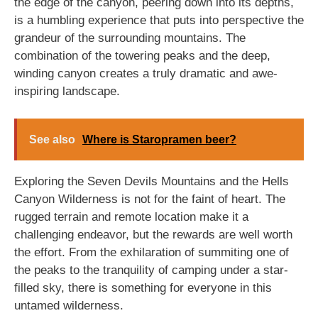
the edge of the canyon, peering down into its depths,
is a humbling experience that puts into perspective the
grandeur of the surrounding mountains. The
combination of the towering peaks and the deep,
winding canyon creates a truly dramatic and awe-
inspiring landscape.
See also
Where is Staropramen beer?
Exploring the Seven Devils Mountains and the Hells
Canyon Wilderness is not for the faint of heart. The
rugged terrain and remote location make it a
challenging endeavor, but the rewards are well worth
the effort. From the exhilaration of summiting one of
the peaks to the tranquility of camping under a star-
filled sky, there is something for everyone in this
untamed wilderness.