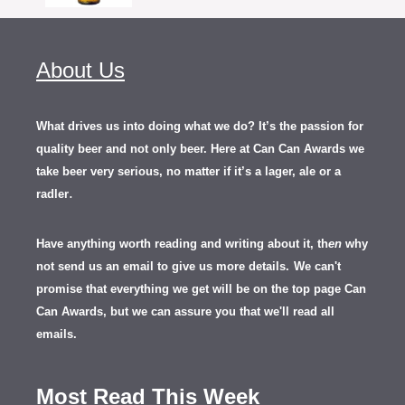
About Us
What drives us into doing what we do? It’s the passion for
quality beer and not only beer. Here at Can Can Awards we
take beer very serious, no matter if it’s a lager, ale or a
.
radler
Have anything worth reading and writing about it, th
en
why
not send us an email to give us more details.
We can't
promise that everything we get will be on the top page Can
Can Awards, but we can assure you that we'll read all
emails.
Most Read This Week