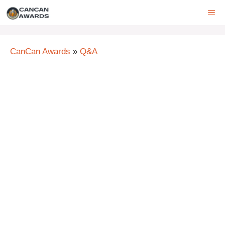
Skip
ME
to
content
CanCan Awards
»
Q&A