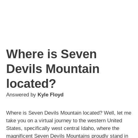
Where is Seven
Devils Mountain
located?
Answered by
Kyle Floyd
Where is Seven Devils Mountain located? Well, let me
take you on a virtual journey to the western United
States, specifically west central Idaho, where the
magnificent Seven Devils Mountains proudly stand in