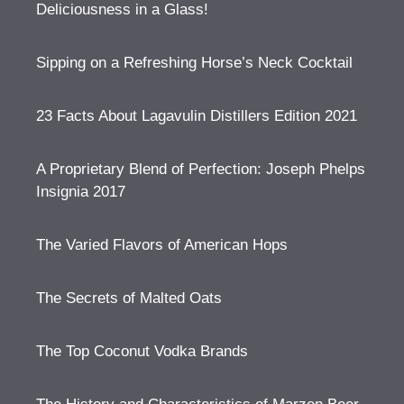
Deliciousness in a Glass!
Sipping on a Refreshing Horse’s Neck Cocktail
23 Facts About Lagavulin Distillers Edition 2021
A Proprietary Blend of Perfection: Joseph Phelps
Insignia 2017
The Varied Flavors of American Hops
The Secrets of Malted Oats
The Top Coconut Vodka Brands