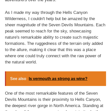
As I made my way through the Hells Canyon
Wilderness, I couldn't help but be amazed by the
sheer magnitude of the Seven Devils Mountains. Each
peak seemed to reach for the sky, showcasing
nature's remarkable ability to create such majestic
formations. The ruggedness of the terrain only added
to the allure, making it clear that this was a place
where one could truly connect with the raw power of
the natural world.
See also
Is vermouth as strong as wine?
One of the most remarkable features of the Seven
Devils Mountains is their proximity to Hells Canyon,
the deepest river gorge in North America. Standing at