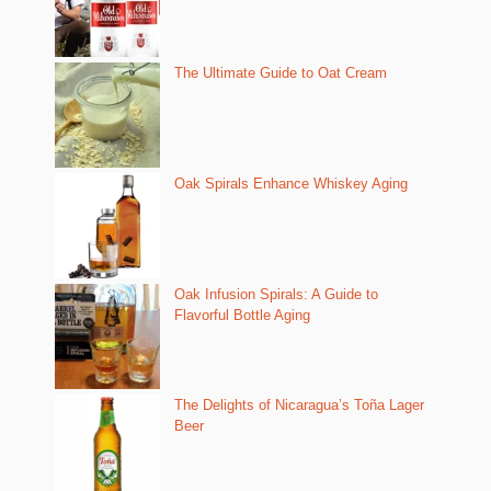
The Ultimate Guide to Oat Cream
Oak Spirals Enhance Whiskey Aging
Oak Infusion Spirals: A Guide to
Flavorful Bottle Aging
The Delights of Nicaragua’s Toña Lager
Beer