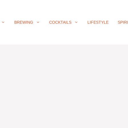
BREWING
COCKTAILS
LIFESTYLE
SPIR