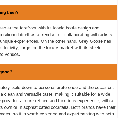
ing beer?
n at the forefront with its iconic bottle design and
itioned itself as a trendsetter, collaborating with artists
nd unique experiences. On the other hand, Grey Goose has
lusivity, targeting the luxury market with its sleek
nd venues.
 good?
tely boils down to personal preference and the occasion.
 a clean and versatile taste, making it suitable for a wide
 provides a more refined and luxurious experience, with a
ts own or in sophisticated cocktails. Both brands have their
nces, so it is worth exploring and experimenting with both