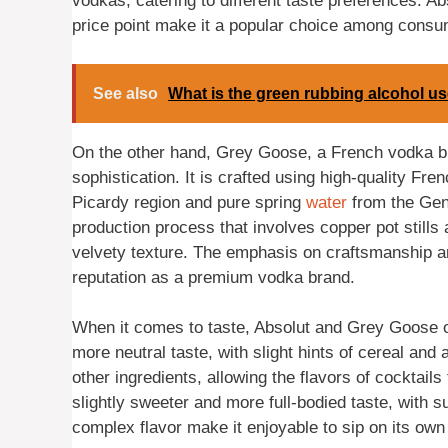
vodkas, catering to different taste preferences. Ab
price point make it a popular choice among consu
See also
What is the green rubbing alcohol us
On the other hand, Grey Goose, a French vodka bra
sophistication. It is crafted using high-quality Fre
Picardy region and pure spring
water
from the Gen
production process that involves copper pot stills a
velvety texture. The emphasis on craftsmanship an
reputation as a premium vodka brand.
When it comes to taste, Absolut and Grey Goose off
more neutral taste, with slight hints of cereal and a
other ingredients, allowing the flavors of cocktail
slightly sweeter and more full-bodied taste, with s
complex flavor make it enjoyable to sip on its own 