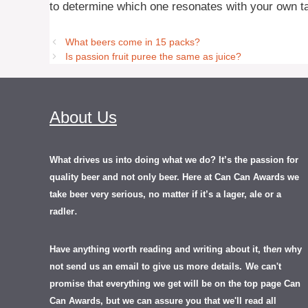
to determine which one resonates with your own t
What beers come in 15 packs?
Is passion fruit puree the same as juice?
About Us
What drives us into doing what we do? It’s the passion for
quality beer and not only beer. Here at Can Can Awards we
take beer very serious, no matter if it’s a lager, ale or a
.
radler
Have anything worth reading and writing about it, th
en
why
not send us an email to give us more details.
We can't
promise that everything we get will be on the top page Can
Can Awards, but we can assure you that we'll read all