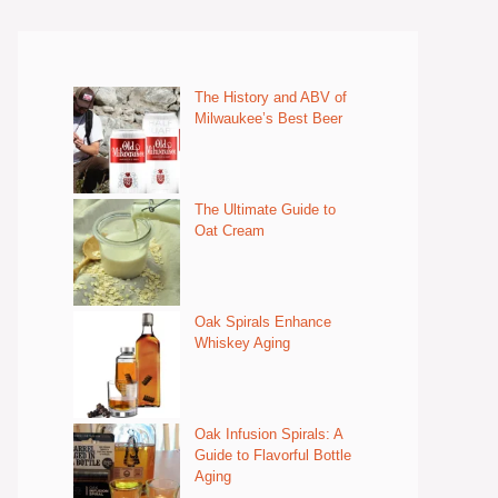
The History and ABV of
Milwaukee’s Best Beer
The Ultimate Guide to
Oat Cream
Oak Spirals Enhance
Whiskey Aging
Oak Infusion Spirals: A
Guide to Flavorful Bottle
Aging