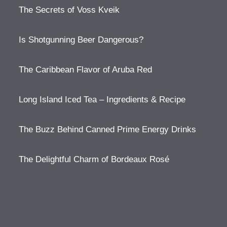
The Secrets of Voss Kveik
Is Shotgunning Beer Dangerous?
The Caribbean Flavor of Aruba Red
Long Island Iced Tea – Ingredients & Recipe
The Buzz Behind Canned Prime Energy Drinks
The Delightful Charm of Bordeaux Rosé