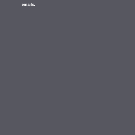
emails.