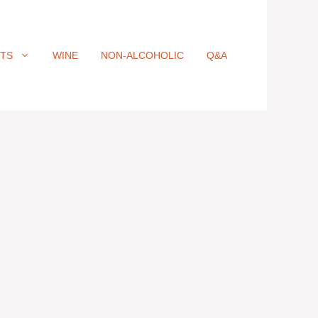
ITS
WINE
NON-ALCOHOLIC
Q&A