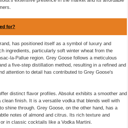
solut's extensive presence in the market and its affordable
mers.
ed for?
nd, has positioned itself as a symbol of luxury and
nch ingredients, particularly soft winter wheat from the
sac-la-Pallue region. Grey Goose follows a meticulous
nd a five-step distillation method, resulting in a refined and
d attention to detail has contributed to Grey Goose's
er distinct flavor profiles. Absolut exhibits a smoother and
 clean finish. It is a versatile vodka that blends well with
s to shine through. Grey Goose, on the other hand, has a
ubtle notes of almond and citrus. Its rich texture and
or in classic cocktails like a Vodka Martini.