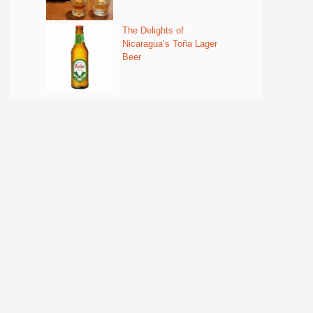
The Delights of
Nicaragua’s Toña Lager
Beer