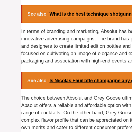
See also
What is the best technique shotgunn
In terms of branding and marketing, Absolut has bee
innovative advertising campaigns. The brand has pos
and designers to create limited edition bottles a
focused on cultivating an image of elegance and exc
packaging and association with high-end events a
See also
Is Nicolas Feuillatte champagne any
The choice between Absolut and Grey Goose ultima
Absolut offers a reliable and affordable option with
range of cocktails. On the other hand, Grey Goose
complex flavor profile that can be appreciated on i
own merits and cater to different consumer prefere