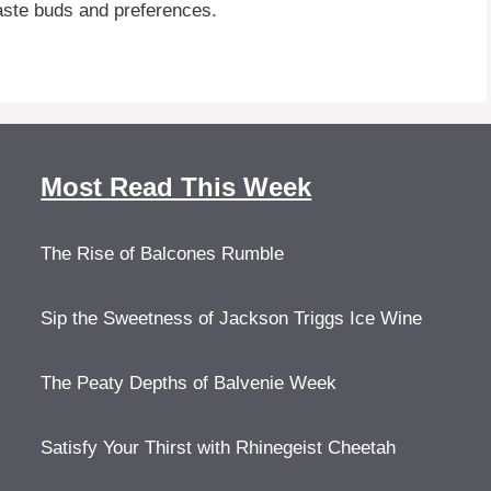
aste buds and preferences.
Most Read This Week
The Rise of Balcones Rumble
Sip the Sweetness of Jackson Triggs Ice Wine
The Peaty Depths of Balvenie Week
Satisfy Your Thirst with Rhinegeist Cheetah