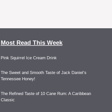
Most Read This Week
Pink Squirrel Ice Cream Drink
The Sweet and Smooth Taste of Jack Daniel’s
Tennessee Honey!
The Refined Taste of 10 Cane Rum: A Caribbean
Classic