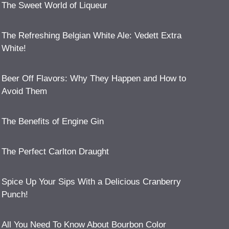
The Sweet World of Liqueur
The Refreshing Belgian White Ale: Vedett Extra
White!
Beer Off Flavors: Why They Happen and How to
Avoid Them
The Benefits of Engine Gin
The Perfect Carlton Draught
Spice Up Your Sips With a Delicious Cranberry
Punch!
All You Need To Know About Bourbon Color