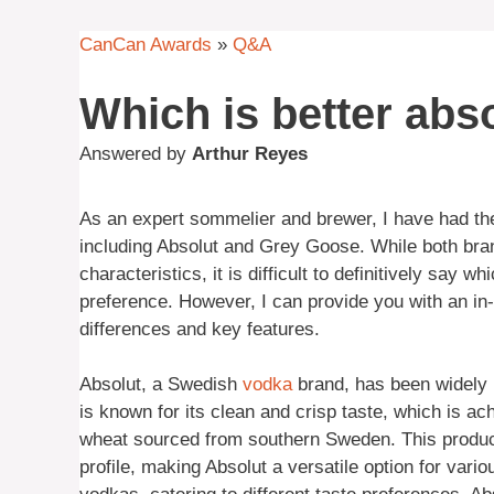
CanCan Awards
»
Q&A
Which is better abs
Answered by
Arthur Reyes
As an expert sommelier and brewer, I have had the
including Absolut and Grey Goose. While both bra
characteristics, it is difficult to definitively say 
preference. However, I can provide you with an in-d
differences and key features.
Absolut, a Swedish
vodka
brand, has been widely r
is known for its clean and crisp taste, which is ac
wheat sourced from southern Sweden. This product
profile, making Absolut a versatile option for vari