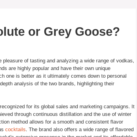
olute or Grey Goose?
 pleasure of tasting and analyzing a wide range of vodkas,
nds are highly popular and have their own unique
which one is better as it ultimately comes down to personal
epth analysis of the two brands, highlighting their
ecognized for its global sales and marketing campaigns. It
hieved through continuous distillation and the use of winter
ion method allows for a smooth and consistent flavor
ous
cocktails
. The brand also offers a wide range of flavored