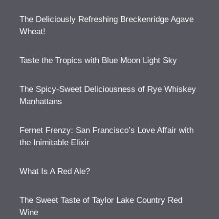
The Deliciously Refreshing Breckenridge Agave
Wheat!
Taste the Tropics with Blue Moon Light Sky
The Spicy-Sweet Deliciousness of Rye Whiskey
Manhattans
Fernet Frenzy: San Francisco’s Love Affair with
the Inimitable Elixir
What Is A Red Ale?
The Sweet Taste of Taylor Lake Country Red
Wine