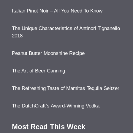
Italian Pinot Noir – All You Need To Know
The Unique Characteristics of Antinori Tignanello
2018
Peanut Butter Moonshine Recipe
The Art of Beer Canning
The Refreshing Taste of Mamitas Tequila Seltzer
The DutchCraft’s Award-Winning Vodka
Most Read This Week