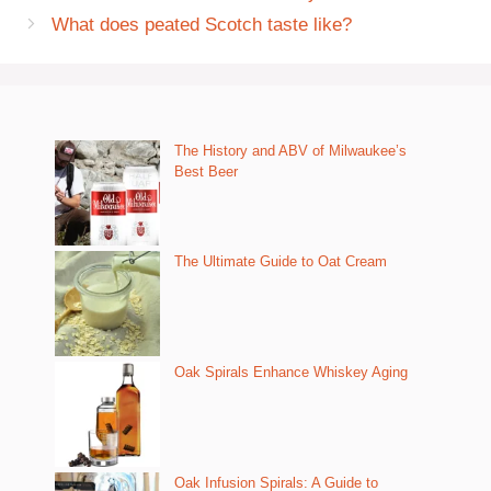
What does peated Scotch taste like?
The History and ABV of Milwaukee’s
Best Beer
The Ultimate Guide to Oat Cream
Oak Spirals Enhance Whiskey Aging
Oak Infusion Spirals: A Guide to