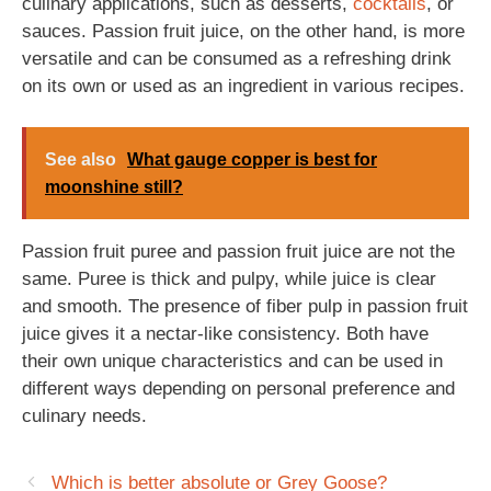
culinary applications, such as desserts,
cocktails
, or
sauces. Passion fruit juice, on the other hand, is more
versatile and can be consumed as a refreshing drink
on its own or used as an ingredient in various recipes.
See also
What gauge copper is best for
moonshine still?
Passion fruit puree and passion fruit juice are not the
same. Puree is thick and pulpy, while juice is clear
and smooth. The presence of fiber pulp in passion fruit
juice gives it a nectar-like consistency. Both have
their own unique characteristics and can be used in
different ways depending on personal preference and
culinary needs.
Which is better absolute or Grey Goose?