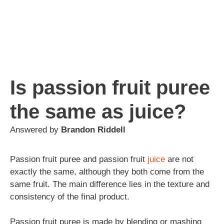
Is passion fruit puree
the same as juice?
Answered by
Brandon Riddell
Passion fruit puree and passion fruit
juice
are not
exactly the same, although they both come from the
same fruit. The main difference lies in the texture and
consistency of the final product.
Passion fruit puree is made by blending or mashing