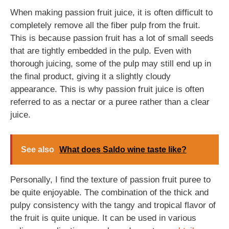
When making passion fruit juice, it is often difficult to
completely remove all the fiber pulp from the fruit.
This is because passion fruit has a lot of small seeds
that are tightly embedded in the pulp. Even with
thorough juicing, some of the pulp may still end up in
the final product, giving it a slightly cloudy
appearance. This is why passion fruit juice is often
referred to as a nectar or a puree rather than a clear
juice.
See also
What does Saldo wine taste like?
Personally, I find the texture of passion fruit puree to
be quite enjoyable. The combination of the thick and
pulpy consistency with the tangy and tropical flavor of
the fruit is quite unique. It can be used in various