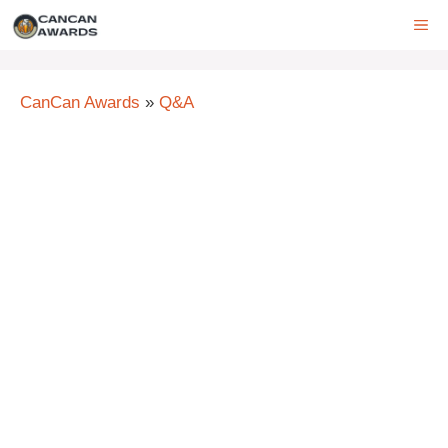
Skip
ME
to
content
CanCan Awards
»
Q&A