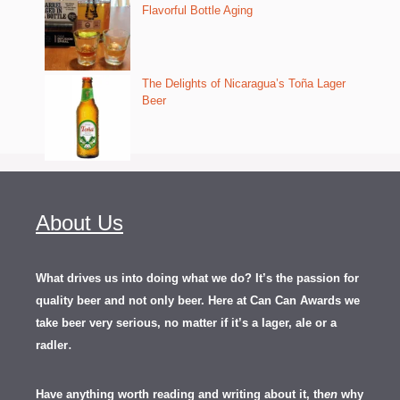
Flavorful Bottle Aging
The Delights of Nicaragua’s Toña Lager
Beer
About Us
What drives us into doing what we do? It’s the passion for
quality beer and not only beer. Here at Can Can Awards we
take beer very serious, no matter if it’s a lager, ale or a
.
radler
Have anything worth reading and writing about it, th
en
why