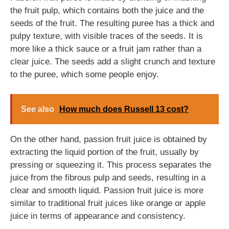
the fruit pulp, which contains both the juice and the
seeds of the fruit. The resulting puree has a thick and
pulpy texture, with visible traces of the seeds. It is
more like a thick sauce or a fruit jam rather than a
clear juice. The seeds add a slight crunch and texture
to the puree, which some people enjoy.
See also
How much does Russell 13 cost?
On the other hand, passion fruit juice is obtained by
extracting the liquid portion of the fruit, usually by
pressing or squeezing it. This process separates the
juice from the fibrous pulp and seeds, resulting in a
clear and smooth liquid. Passion fruit juice is more
similar to traditional fruit juices like orange or apple
juice in terms of appearance and consistency.