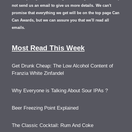
not send us an email to give us more details.
We can't
promise that everything we get will be on the top page Can
Can Awards, but we can assure you that we'll read all
emails.
Most Read This Week
Get Drunk Cheap: The Low Alcohol Content of
Franzia White Zinfandel
Why Everyone is Talking About Sour IPAs ?
Beer Freezing Point Explained
The Classic Cocktail: Rum And Coke