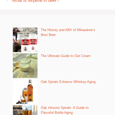
What is terpene in beer?
The History and ABV of Milwaukee’s
Best Beer
The Ultimate Guide to Oat Cream
Oak Spirals Enhance Whiskey Aging
Oak Infusion Spirals: A Guide to
Flavorful Bottle Aging