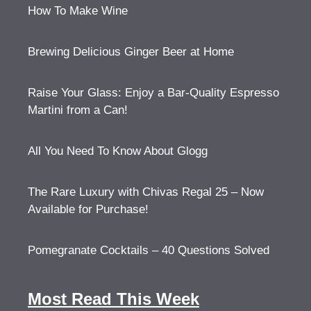
How To Make Wine
Brewing Delicious Ginger Beer at Home
Raise Your Glass: Enjoy a Bar-Quality Espresso
Martini from a Can!
All You Need To Know About Glogg
The Rare Luxury with Chivas Regal 25 – Now
Available for Purchase!
Pomegranate Cocktails – 40 Questions Solved
Most Read This Week