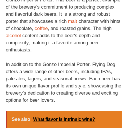
of the brewery's commitment to producing complex
and flavorful dark beers. It is a strong and robust
porter that showcases a rich
malt
character with hints
of chocolate,
coffee
, and roasted grains. The high
alcohol
content adds to the beer's depth and
complexity, making it a favorite among beer
enthusiasts.
In addition to the Gonzo Imperial Porter, Flying Dog
offers a wide range of other beers, including IPAs,
pale ales, lagers, and seasonal brews. Each beer has
its own unique flavor profile and style, showcasing the
brewery's dedication to creating diverse and exciting
options for beer lovers.
See also
What flavor is intrinsic wine?