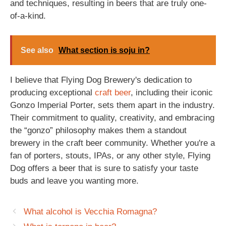
and techniques, resulting in beers that are truly one-
of-a-kind.
See also
What section is soju in?
I believe that Flying Dog Brewery's dedication to
producing exceptional
craft beer
, including their iconic
Gonzo Imperial Porter, sets them apart in the industry.
Their commitment to quality, creativity, and embracing
the “gonzo” philosophy makes them a standout
brewery in the craft beer community. Whether you're a
fan of porters, stouts, IPAs, or any other style, Flying
Dog offers a beer that is sure to satisfy your taste
buds and leave you wanting more.
What alcohol is Vecchia Romagna?