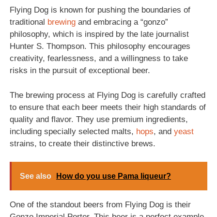
Flying Dog is known for pushing the boundaries of
traditional
brewing
and embracing a “gonzo”
philosophy, which is inspired by the late journalist
Hunter S. Thompson. This philosophy encourages
creativity, fearlessness, and a willingness to take
risks in the pursuit of exceptional beer.
The brewing process at Flying Dog is carefully crafted
to ensure that each beer meets their high standards of
quality and flavor. They use premium ingredients,
including specially selected malts,
hops
, and
yeast
strains, to create their distinctive brews.
See also
How do you use Pama liqueur?
One of the standout beers from Flying Dog is their
Gonzo Imperial Porter. This beer is a perfect example