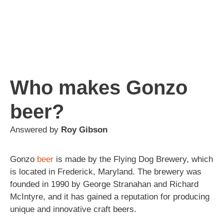
Who makes Gonzo
beer?
Answered by
Roy Gibson
Gonzo
beer
is made by the Flying Dog Brewery, which
is located in Frederick, Maryland. The brewery was
founded in 1990 by George Stranahan and Richard
McIntyre, and it has gained a reputation for producing
unique and innovative craft beers.