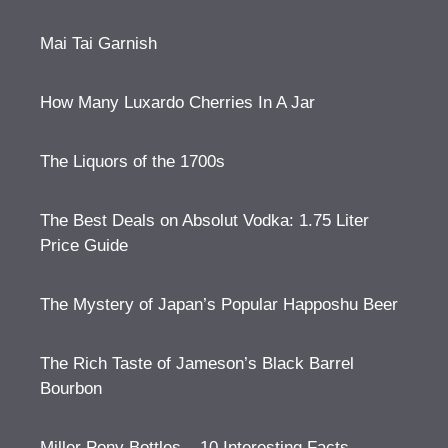
Mai Tai Garnish
How Many Luxardo Cherries In A Jar
The Liquors of the 1700s
The Best Deals on Absolut Vodka: 1.75 Liter
Price Guide
The Mystery of Japan’s Popular Happoshu Beer
The Rich Taste of Jameson’s Black Barrel
Bourbon
Miller Pony Bottles – 10 Interesting Facts