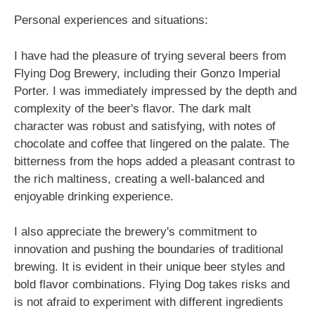
Personal experiences and situations:
I have had the pleasure of trying several beers from
Flying Dog Brewery, including their Gonzo Imperial
Porter. I was immediately impressed by the depth and
complexity of the beer's flavor. The dark malt
character was robust and satisfying, with notes of
chocolate and coffee that lingered on the palate. The
bitterness from the hops added a pleasant contrast to
the rich maltiness, creating a well-balanced and
enjoyable drinking experience.
I also appreciate the brewery's commitment to
innovation and pushing the boundaries of traditional
brewing. It is evident in their unique beer styles and
bold flavor combinations. Flying Dog takes risks and
is not afraid to experiment with different ingredients