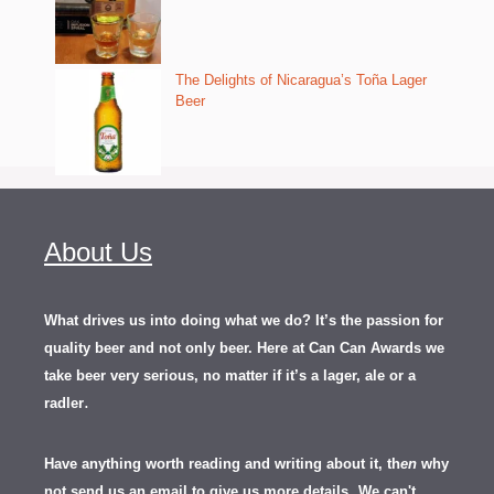
The Delights of Nicaragua’s Toña Lager
Beer
About Us
What drives us into doing what we do? It’s the passion for
quality beer and not only beer. Here at Can Can Awards we
take beer very serious, no matter if it’s a lager, ale or a
.
radler
Have anything worth reading and writing about it, th
en
why
not send us an email to give us more details.
We can't