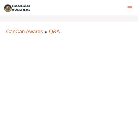
Skip
ME
to
content
CanCan Awards
»
Q&A