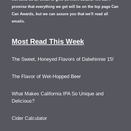
promise that everything we get will be on the top page Can
Can Awards, but we can assure you that we'll read all
emails.
Most Read This Week
The Sweet, Honeyed Flavors of Dalwhinnie 15!
The Flavor of Wet-Hopped Beer
What Makes California IPA So Unique and
Delicious?
Cider Calculator