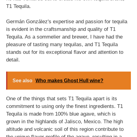
T1 Tequila.
Germán González's expertise and passion for tequila
is evident in the craftsmanship and quality of T1
Tequila. As a sommelier and brewer, I have had the
pleasure of tasting many tequilas, and T1 Tequila
stands out for its exceptional flavor and attention to
detail.
See also
Who makes Ghost Hull wine?
One of the things that sets T1 Tequila apart is its
commitment to using only the finest ingredients. T1
Tequila is made from 100% blue agave, which is
grown in the highlands of Jalisco, Mexico. The high
altitude and volcanic soil of this region contribute to
the unique flavor profile of the agave, resulting in a