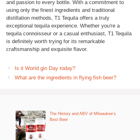
and passion to every bottle. With a commitment to
using only the finest ingredients and traditional
distillation methods, T1 Tequila offers a truly
exceptional tequila experience. Whether you're a
tequila connoisseur or a casual enthusiast, T1 Tequila
is definitely worth trying for its remarkable
craftsmanship and exquisite flavor.
Is it World gin Day today?
What are the ingredients in flying fish beer?
The History and ABV of Milwaukee’s
Best Beer