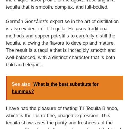
tequila that is smooth, complex, and full-bodied.
Germán González's expertise in the art of distillation
is also evident in T1 Tequila. He uses traditional
methods and copper pot stills to carefully distill the
tequila, allowing the flavors to develop and mature.
The result is a tequila that is incredibly smooth and
well-balanced, with a distinct character that is both
bold and elegant.
See also
What is the best substitute for
hummus?
I have had the pleasure of tasting T1 Tequila Blanco,
which is their ultra-fine, unaged expression. This
tequila showcases the purity and freshness of the