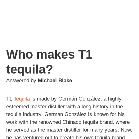
Who makes T1
tequila?
Answered by
Michael Blake
T1
Tequila
is made by Germán González, a highly
esteemed master distiller with a long history in the
tequila industry. Germán González is known for his
work with the renowned Chinaco tequila brand, where
he served as the master distiller for many years. Now,
he has ventured out to create his own tequila brand,