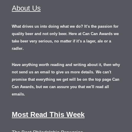
About Us
What drives us into doing what we do? It’s the passion for
quality beer and not only beer. Here at Can Can Awards we
take beer very serious, no matter if it’s a lager, ale or a
.
radler
Have anything worth reading and writing about it, th
en
why
not send us an email to give us more details.
We can't
promise that everything we get will be on the top page Can
Can Awards, but we can assure you that we'll read all
emails.
Most Read This Week