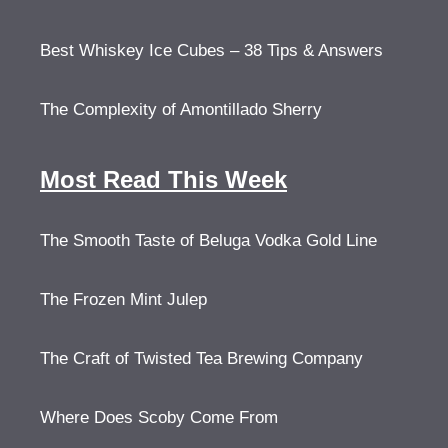
Best Whiskey Ice Cubes – 38 Tips & Answers
The Complexity of Amontillado Sherry
Most Read This Week
The Smooth Taste of Beluga Vodka Gold Line
The Frozen Mint Julep
The Craft of Twisted Tea Brewing Company
Where Does Scoby Come From