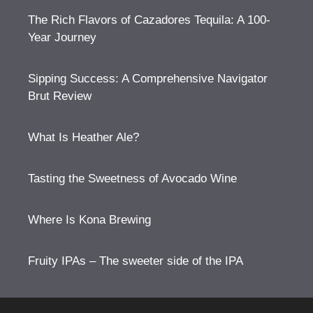
The Rich Flavors of Cazadores Tequila: A 100-
Year Journey
Sipping Success: A Comprehensive Navigator
Brut Review
What Is Heather Ale?
Tasting the Sweetness of Avocado Wine
Where Is Kona Brewing
Fruity IPAs – The sweeter side of the IPA