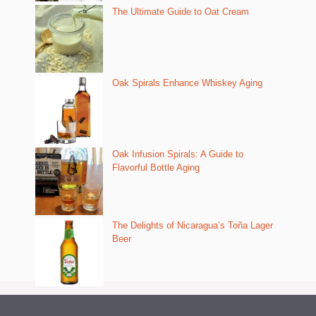
The Ultimate Guide to Oat Cream
Oak Spirals Enhance Whiskey Aging
Oak Infusion Spirals: A Guide to
Flavorful Bottle Aging
The Delights of Nicaragua’s Toña Lager
Beer