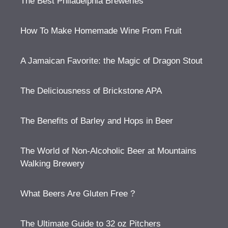
The Best Philadelphia Breweries
How To Make Homemade Wine From Fruit
A Jamaican Favorite: the Magic of Dragon Stout
The Deliciousness of Brickstone APA
The Benefits of Barley and Hops in Beer
The World of Non-Alcoholic Beer at Mountains
Walking Brewery
What Beers Are Gluten Free ?
The Ultimate Guide to 32 oz Pitchers