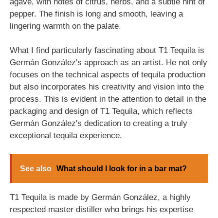
agave, with notes of citrus, herbs, and a subtle hint of
pepper. The finish is long and smooth, leaving a
lingering warmth on the palate.
What I find particularly fascinating about T1 Tequila is
Germán González's approach as an artist. He not only
focuses on the technical aspects of tequila production
but also incorporates his creativity and vision into the
process. This is evident in the attention to detail in the
packaging and design of T1 Tequila, which reflects
Germán González's dedication to creating a truly
exceptional tequila experience.
See also
What should I look for in a bar mat?
T1 Tequila is made by Germán González, a highly
respected master distiller who brings his expertise