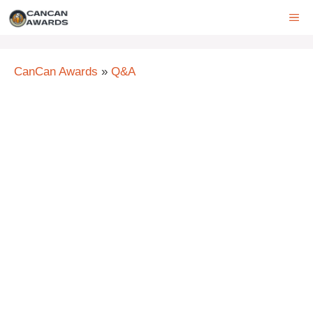
Skip
ME
to
content
CanCan Awards
»
Q&A