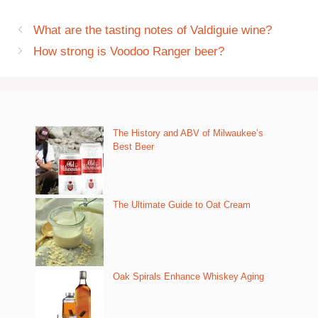
What are the tasting notes of Valdiguie wine?
How strong is Voodoo Ranger beer?
The History and ABV of Milwaukee’s
Best Beer
The Ultimate Guide to Oat Cream
Oak Spirals Enhance Whiskey Aging