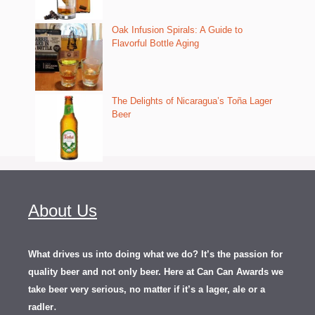
Oak Infusion Spirals: A Guide to
Flavorful Bottle Aging
The Delights of Nicaragua’s Toña Lager
Beer
About Us
What drives us into doing what we do? It’s the passion for
quality beer and not only beer. Here at Can Can Awards we
take beer very serious, no matter if it’s a lager, ale or a
.
radler