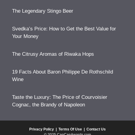
The Legendary Stingo Beer
Svedka’s Price: How to Get the Best Value for
Your Money
The Citrusy Aromas of Riwaka Hops
19 Facts About Baron Philippe De Rothschild
Wine
Taste the Luxury: The Price of Courvoisier
Cognac, the Brandy of Napoleon
Privacy Policy
|
Terms Of Use
|
Contact Us
© 2025 CanCanAwards.com