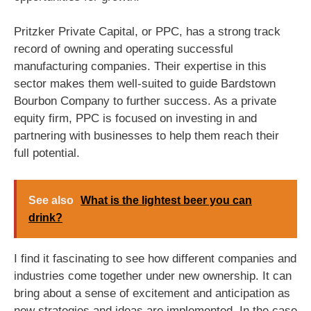
Pritzker Private Capital, or PPC, has a strong track
record of owning and operating successful
manufacturing companies. Their expertise in this
sector makes them well-suited to guide Bardstown
Bourbon Company to further success. As a private
equity firm, PPC is focused on investing in and
partnering with businesses to help them reach their
full potential.
See also
What is the lightest beer you can
drink?
I find it fascinating to see how different companies and
industries come together under new ownership. It can
bring about a sense of excitement and anticipation as
new strategies and ideas are implemented. In the case