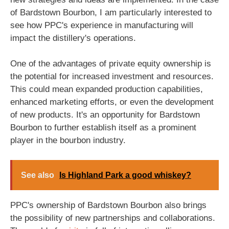
of Bardstown Bourbon, I am particularly interested to
see how PPC's experience in manufacturing will
impact the distillery's operations.
One of the advantages of private equity ownership is
the potential for increased investment and resources.
This could mean expanded production capabilities,
enhanced marketing efforts, or even the development
of new products. It's an opportunity for Bardstown
Bourbon to further establish itself as a prominent
player in the bourbon industry.
See also
Is Highland Park a good whiskey?
PPC's ownership of Bardstown Bourbon also brings
the possibility of new partnerships and collaborations.