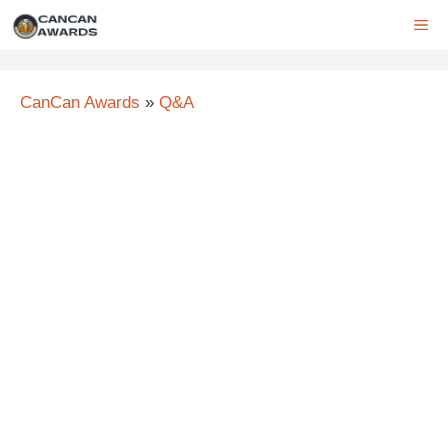
Skip
ME
to
content
CanCan Awards
»
Q&A