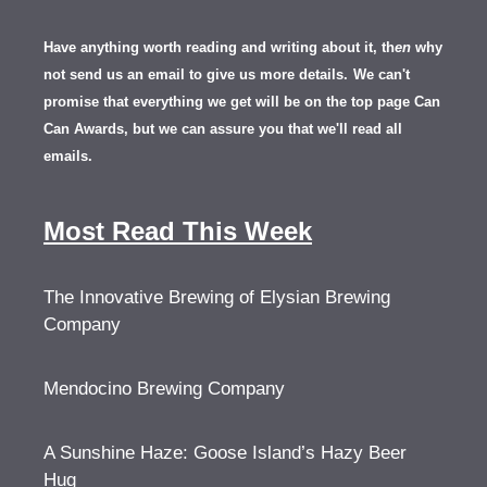
Have anything worth reading and writing about it, th
en
why
not send us an email to give us more details.
We can't
promise that everything we get will be on the top page Can
Can Awards, but we can assure you that we'll read all
emails.
Most Read This Week
The Innovative Brewing of Elysian Brewing
Company
Mendocino Brewing Company
A Sunshine Haze: Goose Island’s Hazy Beer
Hug