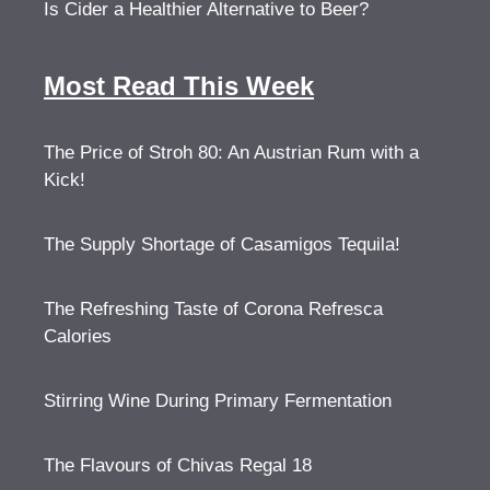
Is Cider a Healthier Alternative to Beer?
Most Read This Week
The Price of Stroh 80: An Austrian Rum with a
Kick!
The Supply Shortage of Casamigos Tequila!
The Refreshing Taste of Corona Refresca
Calories
Stirring Wine During Primary Fermentation
The Flavours of Chivas Regal 18