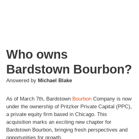
Who owns
Bardstown Bourbon?
Answered by
Michael Blake
As of March 7th, Bardstown
Bourbon
Company is now
under the ownership of Pritzker Private Capital (PPC),
a private equity firm based in Chicago. This
acquisition marks an exciting new chapter for
Bardstown Bourbon, bringing fresh perspectives and
opportunities for growth.