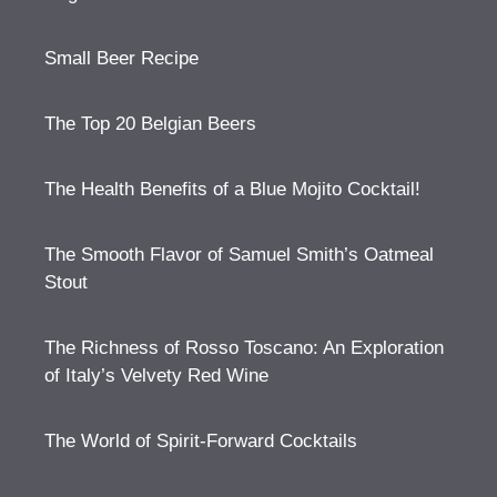
Small Beer Recipe
The Top 20 Belgian Beers
The Health Benefits of a Blue Mojito Cocktail!
The Smooth Flavor of Samuel Smith’s Oatmeal
Stout
The Richness of Rosso Toscano: An Exploration
of Italy’s Velvety Red Wine
The World of Spirit-Forward Cocktails