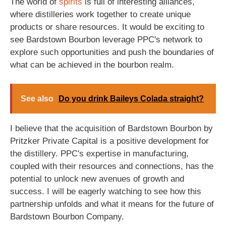
The world of
spirits
is full of interesting alliances,
where distilleries work together to create unique
products or share resources. It would be exciting to
see Bardstown Bourbon leverage PPC's network to
explore such opportunities and push the boundaries of
what can be achieved in the bourbon realm.
See also
Do you drink Baileys Colada straight?
I believe that the acquisition of Bardstown Bourbon by
Pritzker Private Capital is a positive development for
the distillery. PPC's expertise in manufacturing,
coupled with their resources and connections, has the
potential to unlock new avenues of growth and
success. I will be eagerly watching to see how this
partnership unfolds and what it means for the future of
Bardstown Bourbon Company.