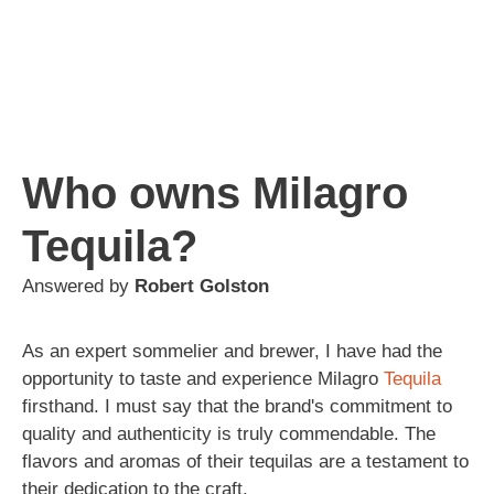
Who owns Milagro
Tequila?
Answered by
Robert Golston
As an expert sommelier and brewer, I have had the
opportunity to taste and experience Milagro
Tequila
firsthand. I must say that the brand's commitment to
quality and authenticity is truly commendable. The
flavors and aromas of their tequilas are a testament to
their dedication to the craft.