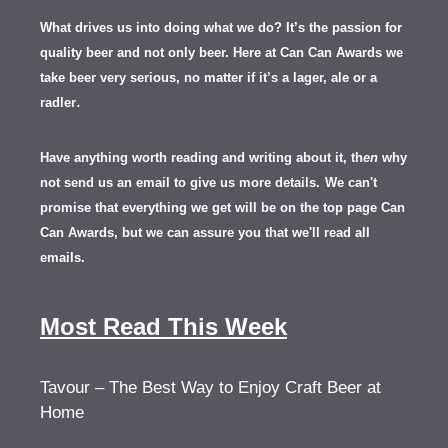
What drives us into doing what we do? It’s the passion for
quality beer and not only beer. Here at Can Can Awards we
take beer very serious, no matter if it’s a lager, ale or a
.
radler
Have anything worth reading and writing about it, th
en
why
not send us an email to give us more details.
We can't
promise that everything we get will be on the top page Can
Can Awards, but we can assure you that we'll read all
emails.
Most Read This Week
Tavour – The Best Way to Enjoy Craft Beer at
Home