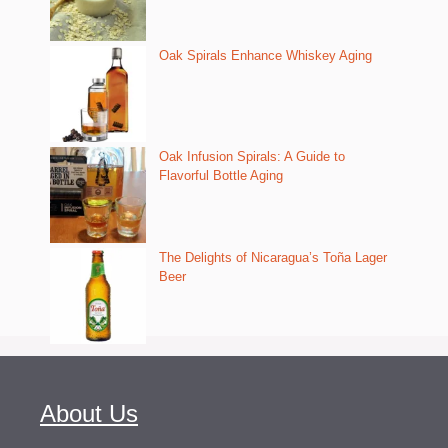
Oak Spirals Enhance Whiskey Aging
Oak Infusion Spirals: A Guide to
Flavorful Bottle Aging
The Delights of Nicaragua’s Toña Lager
Beer
About Us