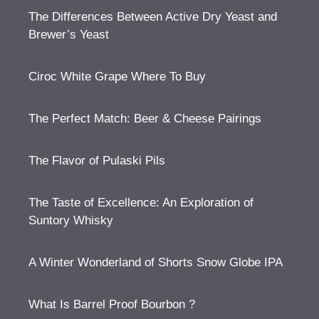
The Differences Between Active Dry Yeast and
Brewer’s Yeast
Ciroc White Grape Where To Buy
The Perfect Match: Beer & Cheese Pairings
The Flavor of Pulaski Pils
The Taste of Excellence: An Exploration of
Suntory Whisky
A Winter Wonderland of Shorts Snow Globe IPA
What Is Barrel Proof Bourbon ?