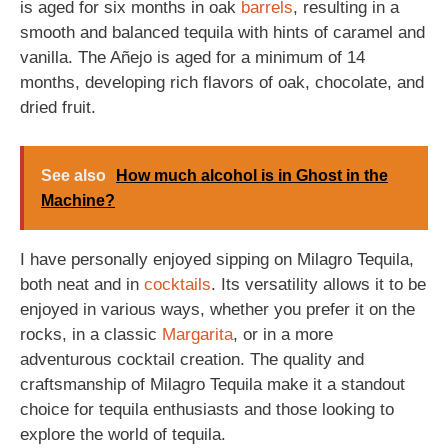
is aged for six months in oak
barrels
, resulting in a
smooth and balanced tequila with hints of caramel and
vanilla. The Añejo is aged for a minimum of 14
months, developing rich flavors of oak, chocolate, and
dried fruit.
See also
How much alcohol is in Ghost in the
Machine?
I have personally enjoyed sipping on Milagro Tequila,
both neat and in
cocktails
. Its versatility allows it to be
enjoyed in various ways, whether you prefer it on the
rocks, in a classic
Margarita
, or in a more
adventurous cocktail creation. The quality and
craftsmanship of Milagro Tequila make it a standout
choice for tequila enthusiasts and those looking to
explore the world of tequila.