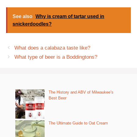
See also
Why is cream of tartar used in
snickerdoodles?
What does a calabaza taste like?
What type of beer is a Boddingtons?
The History and ABV of Milwaukee’s
Best Beer
The Ultimate Guide to Oat Cream