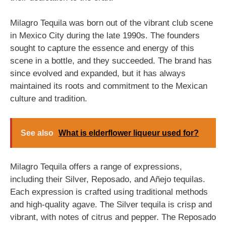
Milagro Tequila was born out of the vibrant club scene
in Mexico City during the late 1990s. The founders
sought to capture the essence and energy of this
scene in a bottle, and they succeeded. The brand has
since evolved and expanded, but it has always
maintained its roots and commitment to the Mexican
culture and tradition.
See also
What is elderflower liqueur used for?
Milagro Tequila offers a range of expressions,
including their Silver, Reposado, and Añejo tequilas.
Each expression is crafted using traditional methods
and high-quality agave. The Silver tequila is crisp and
vibrant, with notes of citrus and pepper. The Reposado