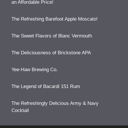
an Affordable Price!
The Refreshing Barefoot Apple Moscato!
The Sweet Flavors of Blanc Vermouth
The Deliciousness of Brickstone APA
Yee-Haw Brewing Co.
The Legend of Bacardi 151 Rum
The Refreshingly Delicious Army & Navy
Cocktail