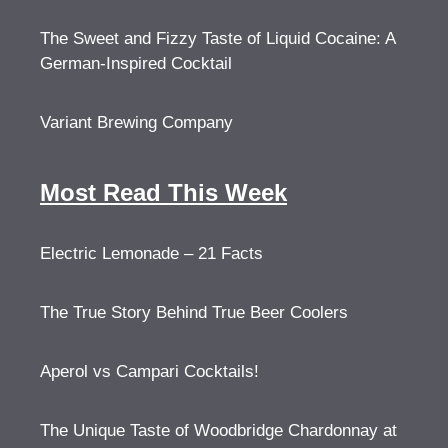
The Sweet and Fizzy Taste of Liquid Cocaine: A
German-Inspired Cocktail
Variant Brewing Company
Most Read This Week
Electric Lemonade – 21 Facts
The True Story Behind True Beer Coolers
Aperol vs Campari Cocktails!
The Unique Taste of Woodbridge Chardonnay at