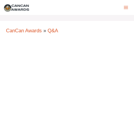
Skip
ME
to
content
CanCan Awards
»
Q&A