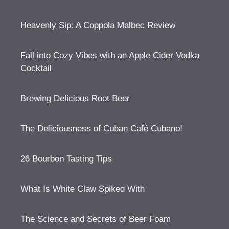
Heavenly Sip: A Coppola Malbec Review
Fall into Cozy Vibes with an Apple Cider Vodka
Cocktail
Brewing Delicious Root Beer
The Deliciousness of Cuban Café Cubano!
26 Bourbon Tasting Tips
What Is White Claw Spiked With
The Science and Secrets of Beer Foam