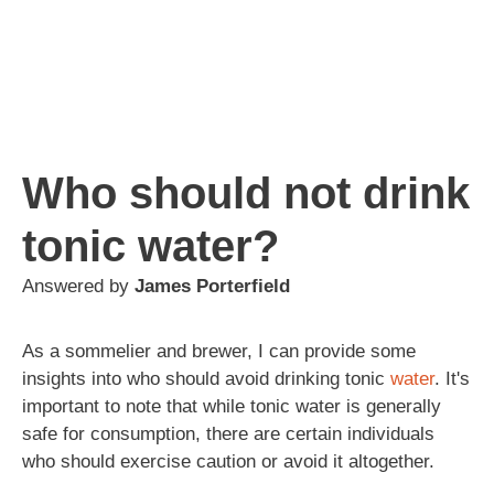
Who should not drink
tonic water?
Answered by
James Porterfield
As a sommelier and brewer, I can provide some
insights into who should avoid drinking tonic
water
. It's
important to note that while tonic water is generally
safe for consumption, there are certain individuals
who should exercise caution or avoid it altogether.