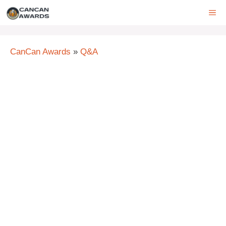
Skip
ME
to
content
CanCan Awards
»
Q&A