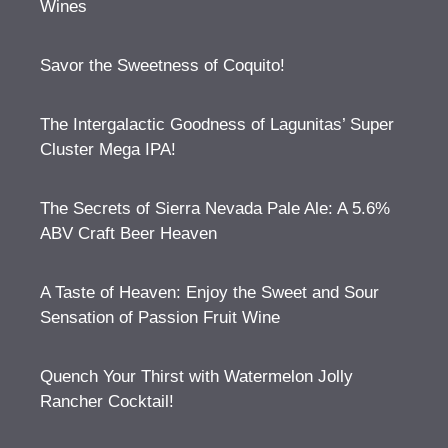
Wines
Savor the Sweetness of Coquito!
The Intergalactic Goodness of Lagunitas’ Super
Cluster Mega IPA!
The Secrets of Sierra Nevada Pale Ale: A 5.6%
ABV Craft Beer Heaven
A Taste of Heaven: Enjoy the Sweet and Sour
Sensation of Passion Fruit Wine
Quench Your Thirst with Watermelon Jolly
Rancher Cocktail!