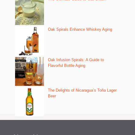
Oak Spirals Enhance Whiskey Aging
Oak Infusion Spirals: A Guide to
Flavorful Bottle Aging
The Delights of Nicaragua’s Toña Lager
Beer