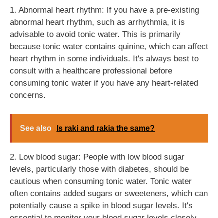
1. Abnormal heart rhythm: If you have a pre-existing
abnormal heart rhythm, such as arrhythmia, it is
advisable to avoid tonic water. This is primarily
because tonic water contains quinine, which can affect
heart rhythm in some individuals. It's always best to
consult with a healthcare professional before
consuming tonic water if you have any heart-related
concerns.
See also
Is raki and rakia the same?
2. Low blood sugar: People with low blood sugar
levels, particularly those with diabetes, should be
cautious when consuming tonic water. Tonic water
often contains added sugars or sweeteners, which can
potentially cause a spike in blood sugar levels. It's
essential to monitor your blood sugar levels closely