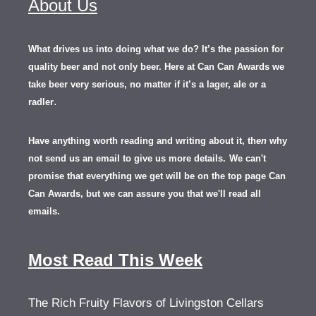
About Us
What drives us into doing what we do? It’s the passion for
quality beer and not only beer. Here at Can Can Awards we
take beer very serious, no matter if it’s a lager, ale or a
.
radler
Have anything worth reading and writing about it, th
en
why
not send us an email to give us more details.
We can't
promise that everything we get will be on the top page Can
Can Awards, but we can assure you that we'll read all
emails.
Most Read This Week
The Rich Fruity Flavors of Livingston Cellars