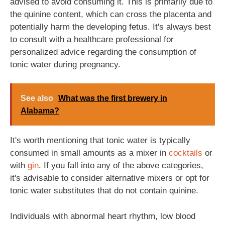
advised to avoid consuming it. This is primarily due to
the quinine content, which can cross the placenta and
potentially harm the developing fetus. It's always best
to consult with a healthcare professional for
personalized advice regarding the consumption of
tonic water during pregnancy.
See also
What was the first brewery in
Alabama?
It's worth mentioning that tonic water is typically
consumed in small amounts as a mixer in
cocktails
or
with
gin
. If you fall into any of the above categories,
it's advisable to consider alternative mixers or opt for
tonic water substitutes that do not contain quinine.
Individuals with abnormal heart rhythm, low blood