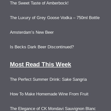
The Sweet Taste of Amberbock!
The Luxury of Grey Goose Vodka – 750ml Bottle
Amsterdam’s New Beer
Is Becks Dark Beer Discontinued?
Most Read This Week
The Perfect Summer Drink: Sake Sangria
How To Make Homemade Wine From Fruit
The Elegance of CK Mondavi Sauvignon Blanc