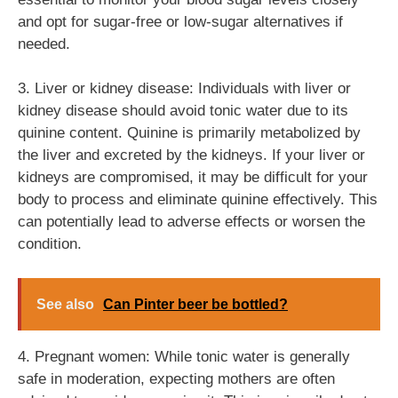
and opt for sugar-free or low-sugar alternatives if
needed.
3. Liver or kidney disease: Individuals with liver or
kidney disease should avoid tonic water due to its
quinine content. Quinine is primarily metabolized by
the liver and excreted by the kidneys. If your liver or
kidneys are compromised, it may be difficult for your
body to process and eliminate quinine effectively. This
can potentially lead to adverse effects or worsen the
condition.
See also
Can Pinter beer be bottled?
4. Pregnant women: While tonic water is generally
safe in moderation, expecting mothers are often