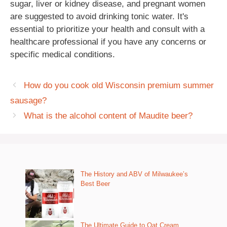
sugar, liver or kidney disease, and pregnant women
are suggested to avoid drinking tonic water. It's
essential to prioritize your health and consult with a
healthcare professional if you have any concerns or
specific medical conditions.
How do you cook old Wisconsin premium summer
sausage?
What is the alcohol content of Maudite beer?
The History and ABV of Milwaukee’s
Best Beer
The Ultimate Guide to Oat Cream