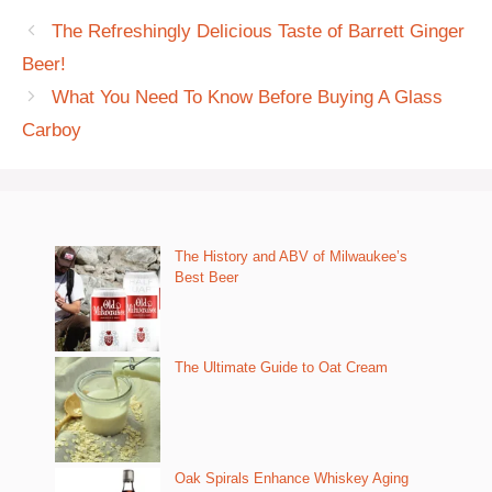
The Refreshingly Delicious Taste of Barrett Ginger
Beer!
What You Need To Know Before Buying A Glass
Carboy
The History and ABV of Milwaukee’s
Best Beer
The Ultimate Guide to Oat Cream
Oak Spirals Enhance Whiskey Aging