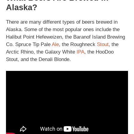
Alaska?
There are many different types of beers brewed in
Alaska. Some of the most popular ones include the
Halibut Point Hefeweizen, the Baranof Island Brewing
Co. Spruce Tip Pale
Ale
, the Roughneck
Stout
, the
Arctic Rhino, the Galaxy White
IPA
, the HooDoo
Stout, and the Denali Blonde.