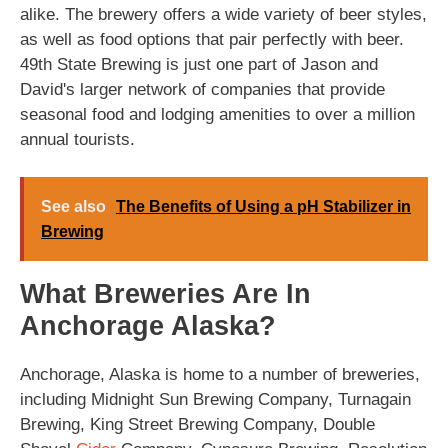
alike. The brewery offers a wide variety of beer styles,
as well as food options that pair perfectly with beer.
49th State Brewing is just one part of Jason and
David's larger network of companies that provide
seasonal food and lodging amenities to over a million
annual tourists.
See also
The Benefits of Using a pH Stabilizer in
Brewing
What Breweries Are In
Anchorage Alaska?
Anchorage, Alaska is home to a number of breweries,
including Midnight Sun Brewing Company, Turnagain
Brewing, King Street Brewing Company, Double