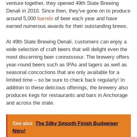
venture together, they opened 49th State Brewing
Denali in 2010. Since then, they've gone on to produce
around 5,000
barrels
of beer each year and have
earned numerous awards for their outstanding brews.
At 49th State Brewing Denali, customers can enjoy a
wide selection of craft beers that will delight even the
most discerning beer connoisseur. The brewery offers
year-round beers such as IPAs and lagers as well as
seasonal concoctions that are only available for a
limited time – so be sure to check back regularly! In
addition to these delicious offerings, the brewery also
produces kegs for restaurants and bars in Anchorage
and across the state.
See also
The Silky Smooth Finish Budweiser
Nitro!