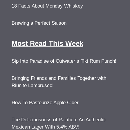
18 Facts About Monday Whiskey
Brewing a Perfect Saison
Most Read This Week
Sip Into Paradise of Cutwater’s Tiki Rum Punch!
Bringing Friends and Families Together with
Riunite Lambrusco!
How To Pasteurize Apple Cider
The Deliciousness of Pacifico: An Authentic
Mexican Lager With 5.4% ABV!