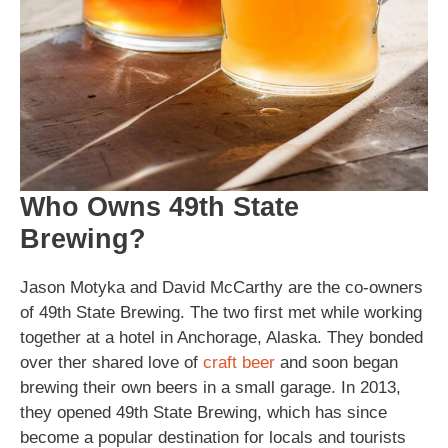
Who Owns 49th State
Brewing?
Jason Motyka and David McCarthy are the co-owners
of 49th State Brewing. The two first met while working
together at a hotel in Anchorage, Alaska. They bonded
over ther shared love of
craft beer
and soon began
brewing their own beers in a small garage. In 2013,
they opened 49th State Brewing, which has since
become a popular destination for locals and tourists