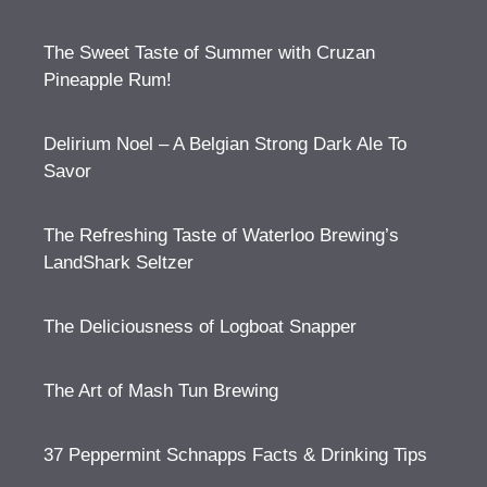
The Sweet Taste of Summer with Cruzan
Pineapple Rum!
Delirium Noel – A Belgian Strong Dark Ale To
Savor
The Refreshing Taste of Waterloo Brewing’s
LandShark Seltzer
The Deliciousness of Logboat Snapper
The Art of Mash Tun Brewing
37 Peppermint Schnapps Facts & Drinking Tips