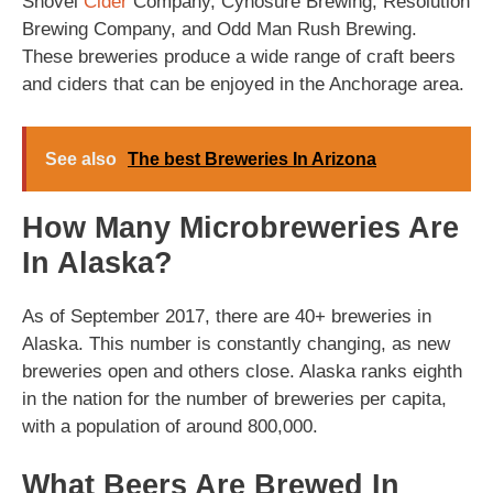
Shovel
Cider
Company, Cynosure Brewing, Resolution
Brewing Company, and Odd Man Rush Brewing.
These breweries produce a wide range of craft beers
and ciders that can be enjoyed in the Anchorage area.
See also
The best Breweries In Arizona
How Many Microbreweries Are
In Alaska?
As of September 2017, there are 40+ breweries in
Alaska. This number is constantly changing, as new
breweries open and others close. Alaska ranks eighth
in the nation for the number of breweries per capita,
with a population of around 800,000.
What Beers Are Brewed In