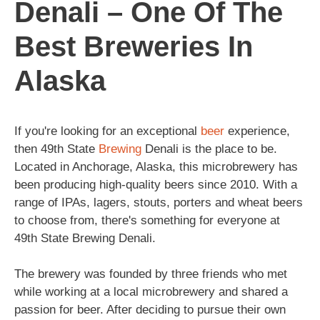
Denali – One Of The
Best Breweries In
Alaska
If you're looking for an exceptional
beer
experience,
then 49th State
Brewing
Denali is the place to be.
Located in Anchorage, Alaska, this microbrewery has
been producing high-quality beers since 2010. With a
range of IPAs, lagers, stouts, porters and wheat beers
to choose from, there's something for everyone at
49th State Brewing Denali.
The brewery was founded by three friends who met
while working at a local microbrewery and shared a
passion for beer. After deciding to pursue their own