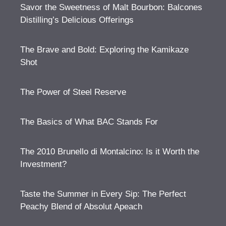
Savor the Sweetness of Malt Bourbon: Balcones
Distilling’s Delicious Offerings
The Brave and Bold: Exploring the Kamikaze
Shot
The Power of Steel Reserve
The Basics of What BAC Stands For
The 2010 Brunello di Montalcino: Is it Worth the
Investment?
Taste the Summer in Every Sip: The Perfect
Peachy Blend of Absolut Apeach