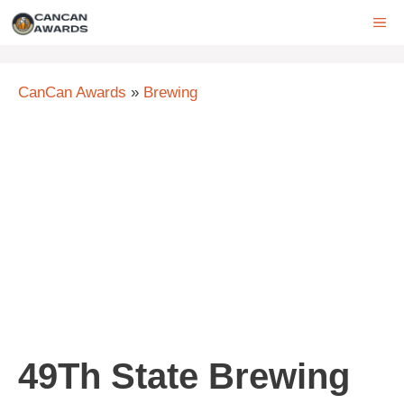
Skip
ME
to
content
CanCan Awards
»
Brewing
49Th State Brewing