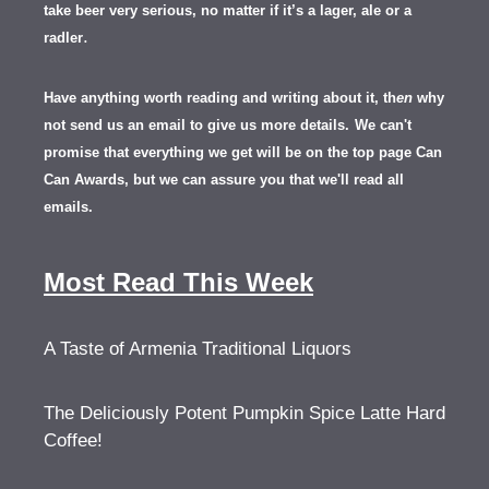
take beer very serious, no matter if it’s a lager, ale or a
.
radler
Have anything worth reading and writing about it, th
en
why
not send us an email to give us more details.
We can't
promise that everything we get will be on the top page Can
Can Awards, but we can assure you that we'll read all
emails.
Most Read This Week
A Taste of Armenia Traditional Liquors
The Deliciously Potent Pumpkin Spice Latte Hard
Coffee!