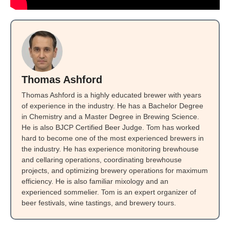
Thomas Ashford
Thomas Ashford is a highly educated brewer with years
of experience in the industry. He has a Bachelor Degree
in Chemistry and a Master Degree in Brewing Science.
He is also BJCP Certified Beer Judge. Tom has worked
hard to become one of the most experienced brewers in
the industry. He has experience monitoring brewhouse
and cellaring operations, coordinating brewhouse
projects, and optimizing brewery operations for maximum
efficiency. He is also familiar mixology and an
experienced sommelier. Tom is an expert organizer of
beer festivals, wine tastings, and brewery tours.