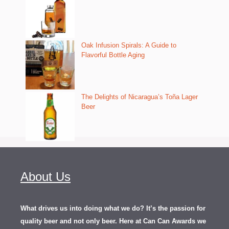
Oak Infusion Spirals: A Guide to
Flavorful Bottle Aging
The Delights of Nicaragua’s Toña Lager
Beer
About Us
What drives us into doing what we do? It’s the passion for
quality beer and not only beer. Here at Can Can Awards we